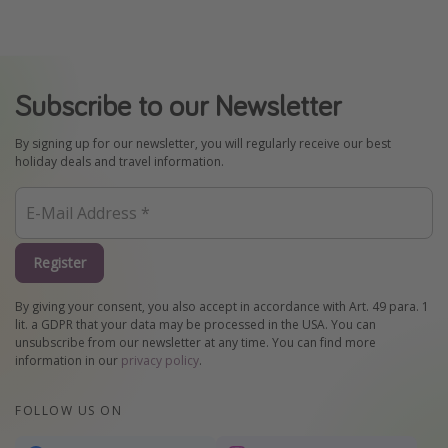
Subscribe to our Newsletter
By signing up for our newsletter, you will regularly receive our best
holiday deals and travel information.
Register
By giving your consent, you also accept in accordance with Art. 49 para. 1
lit. a GDPR that your data may be processed in the USA. You can
unsubscribe from our newsletter at any time. You can find more
information in our
privacy policy
.
FOLLOW US ON