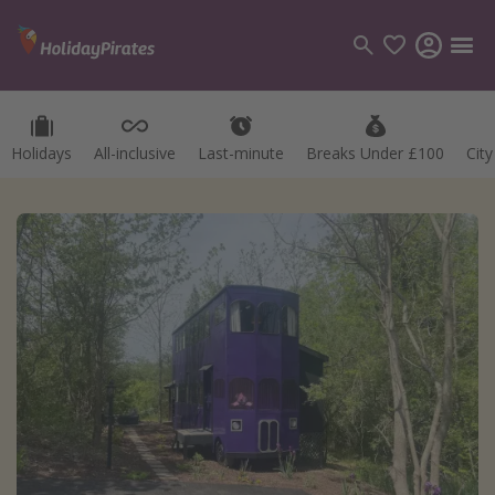
Holidays
All-inclusive
Last-minute
Breaks Under £100
Cit
Categories
Flights
Hotels
Holidays
Cruises
Destinations
Best holiday destinations
Greece
Spain