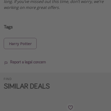
long. If you’ve missed out this time, don’t worry, we’re
working on more great offers.
Tags
Harry Potter
Report a legal concern
FIND
SIMILAR DEALS