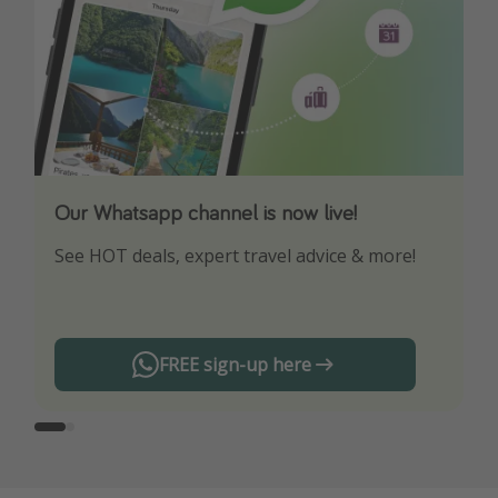
Our Whatsapp channel is now live!
Download our App
See HOT deals, expert travel advice & more!
Turn on your notifications to not miss out on
any offers!
FREE sign-up here