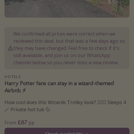
Portugal
Malta
Italy
We confirmed all prices were correct when we
Thailand
reviewed this deal, but that was a few days ago so
Egypt
they may have changed. Feel free to check if it's
still available, and join us on our WhatsApp
Turkey
channel below so you never miss a new review.
Types of holiday
HOTELS
Harry Potter fans can stay in a wizard-themed
Activities
Airbnb ⚡️
Summer holidays
How cool does this Wizards Trolley look? 🧙🏻‍♂️ Sleeps 4
Family holidays
🪄 Private hot tub 💦
Day Trips
£87
From
pp
Weekend Breaks
Spa breaks