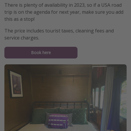
There is plenty of availability in 2023, so if a USA road
trip is on the agenda for next year, make sure you add
this as a stop!
The price includes tourist taxes, cleaning fees and
service charges.
Book here