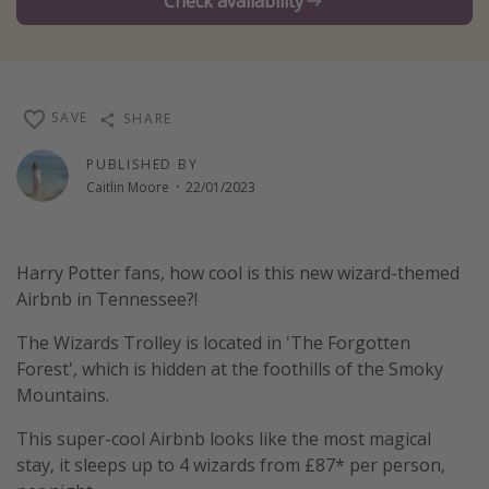
Check availability
Winter sun holidays
Last Minute UK Breaks
Last Minute Cruises
SAVE
SHARE
Travel inspiration
PUBLISHED BY
Caitlin Moore
·
22/01/2023
Camping
Waterparks
Harry Potter fans, how cool is this new wizard-themed
Holiday Parks
Airbnb in Tennessee?!
Center Parcs
The Wizards Trolley is located in 'The Forgotten
Disneyland Paris
Forest', which is hidden at the foothills of the Smoky
Harry Potter Studio Tour
Mountains.
Working Abroad
This super-cool Airbnb looks like the most magical
Ryanair
stay, it sleeps up to 4 wizards from £87* per person,
Travel Insurance