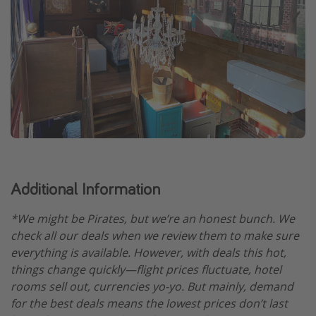
Additional Information
*We might be Pirates, but we’re an honest bunch. We
check all our deals when we review them to make sure
everything is available. However, with deals this hot,
things change quickly—flight prices fluctuate, hotel
rooms sell out, currencies yo-yo. But mainly, demand
for the best deals means the lowest prices don’t last