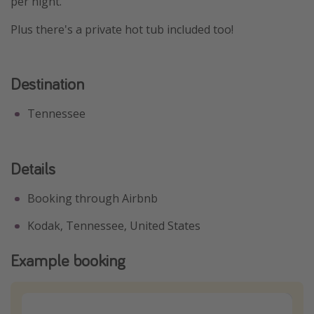
per night.
Plus there's a private hot tub included too!
Destination
Tennessee
Details
Booking through Airbnb
Kodak, Tennessee, United States
Example booking