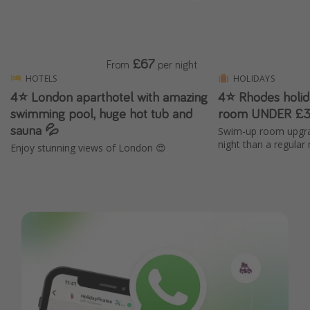
£67
From
per night
HOTELS
HOLIDAYS
4⭐️ London aparthotel with amazing
4⭐ Rhodes holi
swimming pool, huge hot tub and
room UNDER £3
sauna 💦
Swim-up room upgra
night than a regular
Enjoy stunning views of London 😍