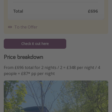
To the Offer
Check it out here
Price breakdown
From £696 total for 2 nights / 2 = £348 per night / 4
people = £87* pp per night