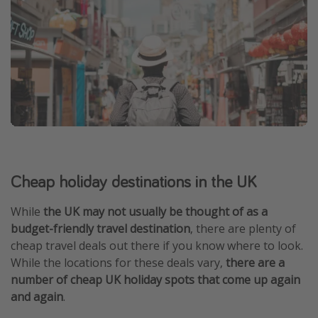
Cheap holiday destinations in the UK
While
the UK may not usually be thought of as a
budget-friendly travel destination
, there are plenty of
cheap travel deals out there if you know where to look.
While the locations for these deals vary,
there are a
number of cheap UK holiday spots that come up again
and again
.