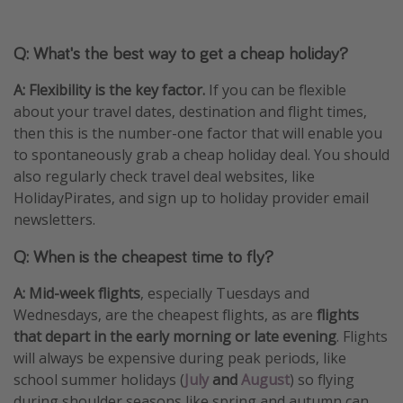
Q: What's the best way to get a cheap holiday?
A:
Flexibility is the key factor.
If you can be flexible
about your travel dates, destination and flight times,
then this is the number-one factor that will enable you
to spontaneously grab a cheap holiday deal. You should
also regularly check travel deal websites, like
HolidayPirates, and sign up to holiday provider email
newsletters.
Q: When is the cheapest time to fly?
A: Mid-week flights
, especially Tuesdays and
Wednesdays, are the cheapest flights, as are
flights
that depart in the early morning or late evening
. Flights
will always be expensive during peak periods, like
school summer holidays (
July
and
August
) so flying
during shoulder seasons like spring and autumn can