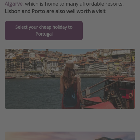
Algarve
, which is home to many affordable resorts,
Lisbon and Porto are also well worth a visit
.
Select your cheap holiday to
Portugal