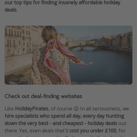
our top tips for finding insanely affordable holiday
deals
.
Check out deal-finding websites
Like
HolidayPirates
, of course 😉 In all seriousness, we
hire specialists who spend all day, every day hunting
down the very best - and cheapest - holiday deals
out
there. Yes, even deals that'll
cost you under £100
, for