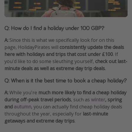
Q: How do I find a holiday under 100 GBP?
A:
Since this is what we specifically look for on this
page, HolidayPirates will
consistently update the deals
here with holidays and trips that cost under £100
. If
you'd like to do some sleuthing yourself,
check out last-
minute deals as well as extreme day trip deals
.
Q: When is it the best time to book a cheap holiday?
A:
While you're
much more likely to find a cheap holiday
during off-peak travel periods
, such as
winter
, spring
and
autumn
, you can actually find cheap holiday deals
throughout the year, especially for
last-minute
getaways and extreme day trips
.