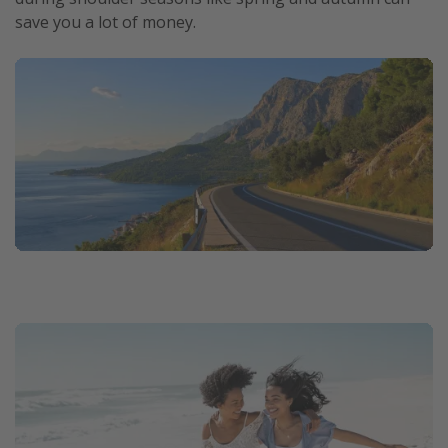
save you a lot of money.