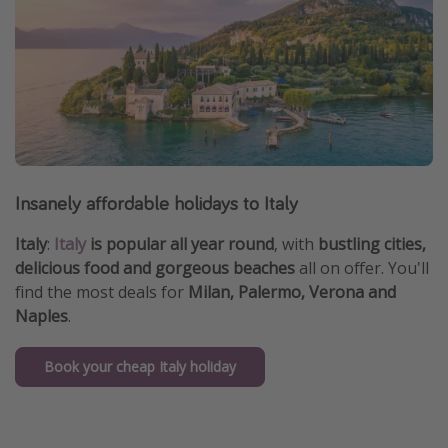
Insanely affordable holidays to Italy
Italy
:
Italy
is popular all year round
, with
bustling cities,
delicious food and gorgeous beaches
all on offer. You'll
find the most deals for
Milan, Palermo, Verona and
Naples
.
Book your cheap Italy holiday