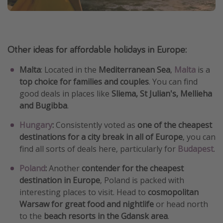
Other ideas for affordable holidays in Europe:
Malta
: Located in the
Mediterranean Sea
,
Malta
is a
top choice for families and couples
. You can find
good deals in places like
Sliema, St Julian's, Mellieha
and Bugibba
.
Hungary
:
Consistently voted as
one of the cheapest
destinations for a city break in all of Europe
, you can
find all sorts of deals here, particularly for
Budapest
.
Poland
:
Another
contender for the cheapest
destination in Europe
, Poland is packed with
interesting places to visit. Head to
cosmopolitan
Warsaw for great food and nightlife
or head north
to the
beach resorts in the Gdansk area
.