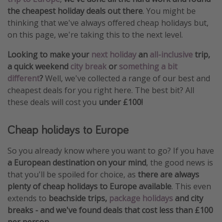
the cheapest holiday deals out there
. You might be
thinking that we've always offered cheap holidays but,
on this page, we're taking this to the next level.
Looking to make your
next holiday
an
all-inclusive
trip,
a quick weekend
city break
or
something a bit
different
?
Well, we've collected a range of our best and
cheapest deals for you right here. The best bit? All
these deals will cost you
under £100!
Cheap holidays to Europe
So you already know where you want to go? If you have
a European destination on your mind
, the good news is
that you'll be spoiled for choice, as
there are always
plenty of cheap holidays to Europe available
. This even
extends to
beachside trips,
package holidays
and city
breaks - and we've found deals that cost less than £100
per person
.