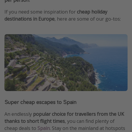
If you need some inspiration for
cheap holiday
destinations in Europe
, here are some of our go-tos:
Super cheap escapes to Spain
An endlessly
popular choice for travellers from the UK
thanks to short flight times
, you can find plenty of
cheap deals to
Spain
. Stay on the mainland at hotspots