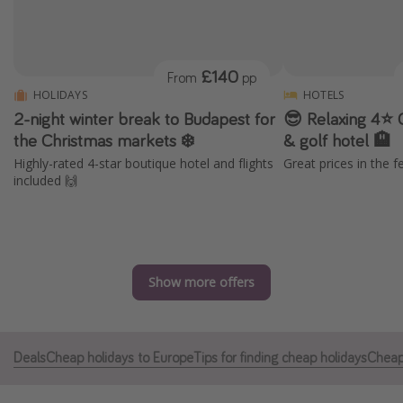
Portugal
Malta
£140
From
pp
Italy
HOLIDAYS
HOTELS
Thailand
2-night winter break to Budapest for
😎 Relaxing 4⭐️ 
Egypt
the Christmas markets ❄️
& golf hotel 🏨
Highly-rated 4-star boutique hotel and flights
Great prices in the f
Turkey
included 🙌
Types of holiday
Activities
Summer holidays
Show more offers
Family holidays
Day Trips
Deals
Cheap holidays to Europe
Tips for finding cheap holidays
Cheap 
Weekend Breaks
Spa breaks