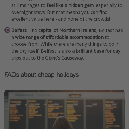
still manages to
feel like a hidden gem
, especially for
overnight stays. But that means you can find
excellent value here - and none of the crowds!
Belfast
: The
capital of Northern Ireland
, Belfast has
a
wide range of affordable accommodation
to
choose from. While there are many things to do in
the city itself, Belfast is also
a brilliant base for day
trips out to the Giant's Causeway
.
FAQs about cheap holidays