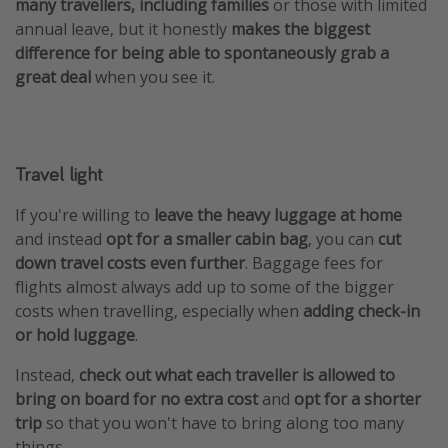
many travellers, including families
or those with limited
annual leave, but it honestly
makes the biggest
difference for being able to spontaneously grab a
great deal
when you see it.
Travel light
If you're willing to
leave the heavy luggage at home
and instead
opt for a smaller cabin bag
, you can
cut
down travel costs even further
. Baggage fees for
flights almost always add up to some of the bigger
costs when travelling, especially when
adding check-in
or hold luggage
.
Instead,
check out what each traveller is allowed to
bring on board for no extra cost
and
opt for a shorter
trip
so that you won't have to bring along too many
things.