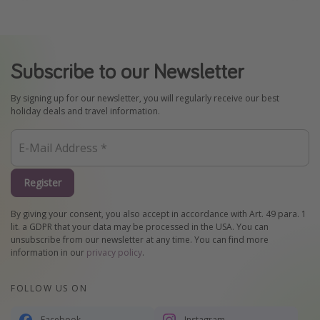
Subscribe to our Newsletter
By signing up for our newsletter, you will regularly receive our best
holiday deals and travel information.
Register
By giving your consent, you also accept in accordance with Art. 49 para. 1
lit. a GDPR that your data may be processed in the USA. You can
unsubscribe from our newsletter at any time. You can find more
information in our
privacy policy
.
FOLLOW US ON
Facebook
Instagram