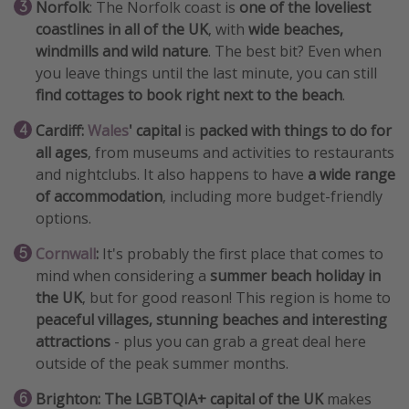
Norfolk
: The Norfolk coast is
one of the loveliest
coastlines in all of the UK
, with
wide beaches,
windmills and wild nature
. The best bit? Even when
you leave things until the last minute, you can still
find cottages to book right next to the beach
.
Cardiff:
Wales
' capital
is
packed with things to do for
all ages
, from museums and activities to restaurants
and nightclubs. It also happens to have
a wide range
of accommodation
, including more budget-friendly
options.
Cornwall
:
It's probably the first place that comes to
mind when considering a
summer beach holiday in
the UK
, but for good reason! This region is home to
peaceful villages, stunning beaches and interesting
attractions
- plus you can grab a great deal here
outside of the peak summer months.
Brighton:
The LGBTQIA+ capital of the UK
makes