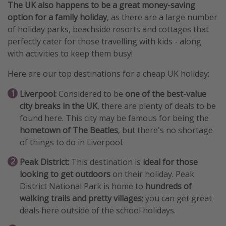
The UK also happens to be a great money-saving
option for a family holiday
, as there are a large number
of holiday parks, beachside resorts and cottages that
perfectly cater for those travelling with kids - along
with activities to keep them busy!
Here are our top destinations for a cheap UK holiday:
Liverpool:
Considered to be
one of the best-value
city breaks in the UK
, there are plenty of deals to be
found here. This city may be famous for being the
hometown of The Beatles
, but there's no shortage
of things to do in Liverpool.
Peak District:
This destination is
ideal for those
looking to get outdoors
on their holiday. Peak
District National Park is home to
hundreds of
walking trails and pretty villages
; you can get great
deals here outside of the school holidays.