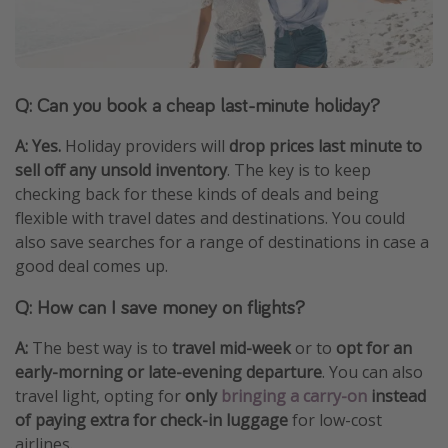
Q: Can you book a cheap last-minute holiday?
A: Yes.
Holiday providers will
drop prices last minute to
sell off any unsold inventory
. The key is to keep
checking back for these kinds of deals and being
flexible with travel dates and destinations. You could
also save searches for a range of destinations in case a
good deal comes up.
Q: How can I save money on flights?
A:
The best way is to
travel mid-week
or to
opt for an
early-morning or late-evening departure
. You can also
travel light, opting for
only
bringing a carry-on
instead
of paying extra for check-in luggage
for low-cost
airlines.