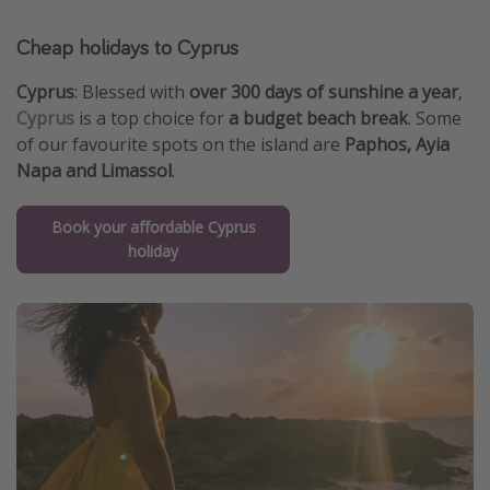
Cheap holidays to Cyprus
Cyprus
: Blessed with
over 300 days of sunshine a year
,
Cyprus
is a top choice for
a budget beach break
. Some
of our favourite spots on the island are
Paphos, Ayia
Napa and Limassol
.
Book your affordable Cyprus
holiday