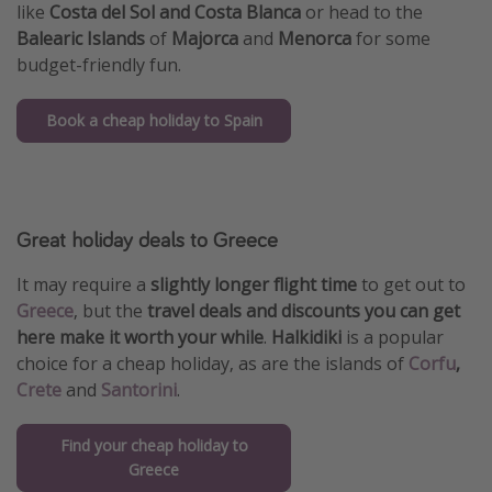
like
Costa del Sol and Costa Blanca
or head to the
Balearic Islands
of
Majorca
and
Menorca
for some
budget-friendly fun.
Book a cheap holiday to Spain
Great holiday deals to Greece
It may require a
slightly longer flight time
to get out to
Greece
, but the
travel deals and discounts you can get
here make it worth your while
.
Halkidiki
is a popular
choice for a cheap holiday, as are the islands of
Corfu
,
Crete
and
Santorini
.
Find your cheap holiday to
Greece