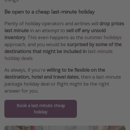
Be open to a cheap last-minute holiday
Plenty of holiday operators and airlines will
drop prices
last minute
in an attempt to
sell off any unsold
inventory
. This even happens as the
summer holidays
approach, and you would be
surprised by some of the
destinations that might be included in
last-minute
holiday deals
.
As always, if you're
willing to be flexible on the
destination, hotel and travel dates
, then a last-minute
package holiday deal or flight might be the right
answer for you.
Book a last-minute cheap
holiday