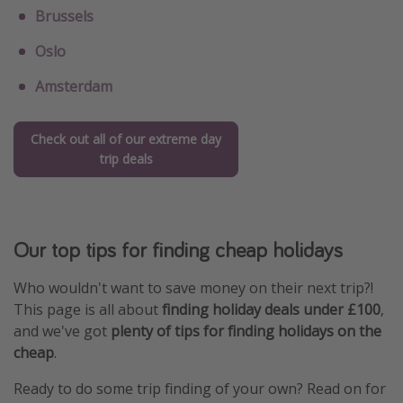
Brussels
Oslo
Amsterdam
Check out all of our extreme day
trip deals
Our top tips for finding cheap holidays
Who wouldn't want to save money on their next trip?!
This page is all about
finding holiday deals under £100
,
and we've got
plenty of tips for finding holidays on the
cheap
.
Ready to do some trip finding of your own? Read on for