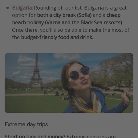
Bulgaria
:
Rounding off our list, Bulgaria is a great
option for
both a city break (Sofia)
and a
cheap
beach holiday (Varna and the Black Sea resorts)
.
Once there, you'll also be able to make the most of
the
budget-friendly food and drink.
Extreme day trips
Short on time and money
? Extreme day trips are