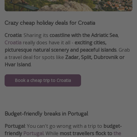
Crazy cheap holiday deals for Croatia
Croatia
: Sharing its
coastline with the Adriatic Sea
,
Croatia
really does have it all -
exciting cities,
picturesque natural scenery and peaceful islands
. Grab
a travel deal for spots like
Zadar, Split, Dubrovnik
or
Hvar Island
.
Book a cheap trip to Croatia
Budget-friendly breaks in Portugal
Portugal
: You can't go wrong with a trip to
budget-
friendly
Portugal
. While
most travellers flock to
the