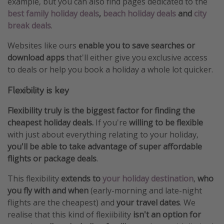
example, but you can also find pages dedicated to the
best family holiday deals
,
beach holiday deals
and
city
break deals
.
Websites like ours
enable you to save searches or
download apps
that'll either give you exclusive access
to deals or help you book a holiday a whole lot quicker.
Flexibility is key
Flexibility truly is the biggest factor for finding the
cheapest holiday deals.
If you're
willing to be flexible
with just about everything relating to your holiday,
you'll be able to take advantage of super affordable
flights or package deals
.
This flexibility
extends to
your holiday destination
,
who
you fly with and when
(early-morning and late-night
flights are the cheapest) and
your travel dates
. We
realise that this kind of flexiibility
isn't an option for