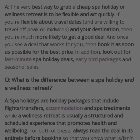
A:
The very
best way to grab a cheap spa holiday or
wellness retreat is to be flexible and act quickly
. If
you're
flexible about travel dates
(and are willing to
travel off peak or midweek)
and your destination
, then
you're much
more likely to get a good deal
. And once
you see a deal that works for you, then
book it as soon
as possible for the best price
. In addition,
look out for
last-minute
spa holiday deals,
early bird packages
and
seasonal sales.
Q: What is the difference between a spa holiday and
a wellness retreat?
A:
Spa holidays are holiday packages that include
flights/transfers,
accommodation
and spa treatments
while
a wellness retreat is usually a structured and
scheduled experience that promotes health and
wellbeing
. For both of these,
always read the deal in its
entirety before booking
so that you know what is/isn't