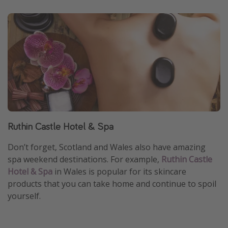
Ruthin Castle Hotel & Spa
Don’t forget, Scotland and Wales also have amazing
spa weekend destinations. For example,
Ruthin Castle
Hotel & Spa
in Wales is popular for its skincare
products that you can take home and continue to spoil
yourself.