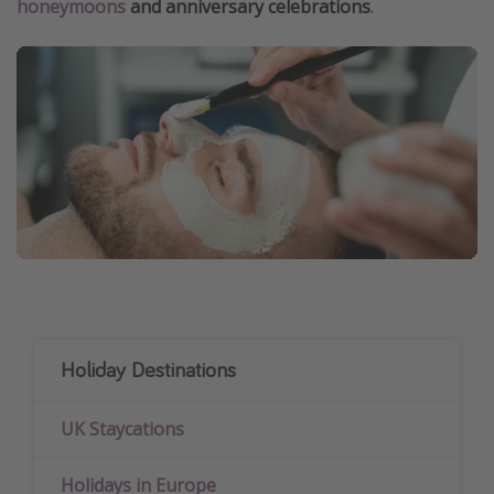
honeymoons
and anniversary celebrations
.
Holiday Destinations
UK Staycations
Holidays in Europe