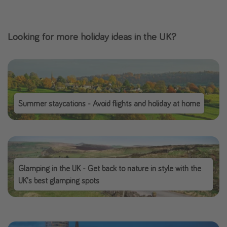
Looking for more holiday ideas in the UK?
Summer staycations - Avoid flights and holiday at home
Glamping in the UK - Get back to nature in style with the
UK's best glamping spots