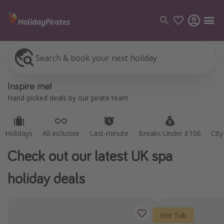
Search & book your next holiday
Holidays
All-inclusive
Last-minute
Breaks Under £100
Cit
Categories
Inspire me!
Flights
Hand-picked deals by our pirate team
Hotels
Holidays
Holidays
All-inclusive
Last-minute
Breaks Under £100
Cit
Cruises
Check out our latest UK spa
Destinations
holiday deals
Best holiday destinations
Greece
Hot Tub
Spain