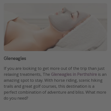
Gleneagles
If you are looking to get more out of the trip than just
relaxing treatments, The
Gleneagles in Perthshire
is an
amazing spot to stay. With horse riding, scenic hiking
trails and great golf courses, this destination is a
perfect combination of adventure and bliss. What more
do you need?