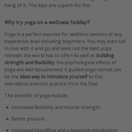
hang of it. The Alps are superb for this.
Why try yoga on a wellness holiday?
Yoga is a perfect exercise for wellness seekers of any
experience level including beginners. You may even fall
in love with it and go and seek out the best yoga
retreats the world has to offer! As well as
building
strength and flexibility
, the psychological effects of
yoga are well documented. A guided yoga retreat can
be the
ideal way to introduce yourself
to this
marvellous exercise practice from the East.
The benefits of yoga include:
Increased flexibility and muscle strength
Better posture
Increased bloodflow and a balanced metabolism