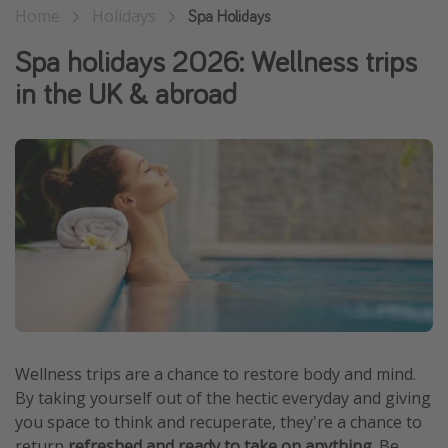
Home
Holidays
Spa Holidays
Winter sun holidays
Spa holidays 2026: Wellness trips
Last Minute UK Breaks
in the UK & abroad
Last Minute Cruises
Travel inspiration
Camping
Waterparks
Holiday Parks
Center Parcs
Disneyland Paris
Harry Potter Studio Tour
Wellness trips are a chance to restore body and mind.
Working Abroad
By taking yourself out of the hectic everyday and giving
Ryanair
you space to think and recuperate, they're a chance to
Travel Insurance
return
refreshed and ready to take on anything
. Be