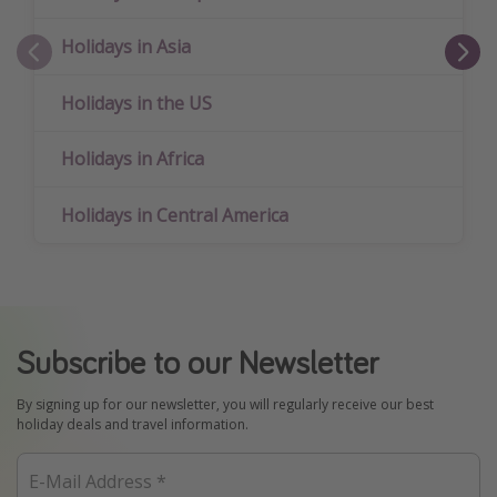
Holidays in Asia
Holidays in the US
Holidays in Africa
Holidays in Central America
Subscribe to our Newsletter
By signing up for our newsletter, you will regularly receive our best
holiday deals and travel information.