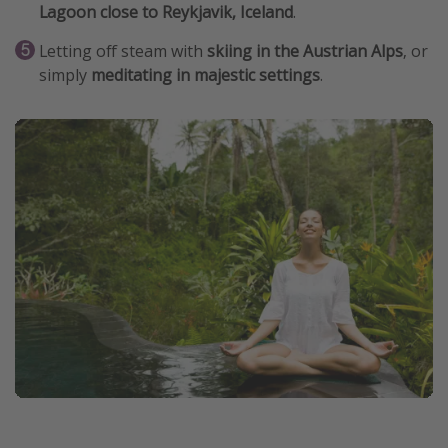
Lagoon close to Reykjavik, Iceland
.
Letting off steam with
skiing in the Austrian Alps
, or
simply
meditating in majestic settings
.