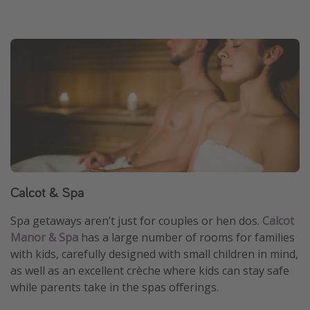
Calcot & Spa
Spa getaways aren’t just for couples or hen dos.
Calcot
Manor & Spa
has a large number of rooms for families
with kids, carefully designed with small children in mind,
as well as an excellent crèche where kids can stay safe
while parents take in the spas offerings.