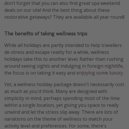
don’t forget that you can also find great spa weekend
deals on our site! And the best thing about these
restorative getaways? They are available all year round!
The benefits of taking wellness trips
While all holidays are partly intended to help travellers
de-stress and escape reality for a while, wellness
holidays take this to another level. Rather than rushing
around seeing sights and indulging in foreign nightlife,
the focus is on taking it easy and
enjoying some luxury
.
Yet, a wellness holiday package doesn't necessarily cost
as much as you'd think. Many are designed with
simplicity in mind, perhaps spending most of the time
within a single location, yet giving you space to really
unwind and let the stress slip away. There are lots of
variations on the theme of wellness to match your
activity level and preferences. For some, there's