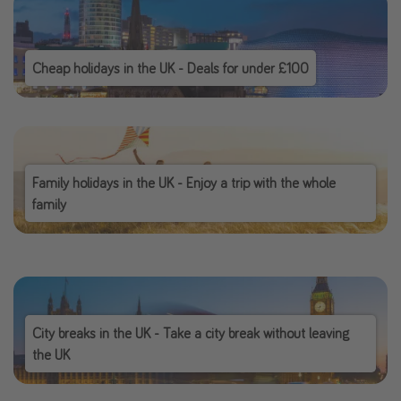
Cheap holidays in the UK - Deals for under £100
Family holidays in the UK - Enjoy a trip with the whole
family
City breaks in the UK - Take a city break without leaving
the UK