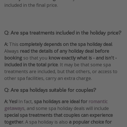
included in the final price.
Q: Are spa treatments included in the holiday price?
A:
This
completely depends on the spa holiday deal
.
Always
read the details of any holiday deal before
booking
so that you
know exactly what is - and isn't -
included in the total price
. It may be that some spa
treatments are included, but that others, or access to
other spa facilities, carry an extra charge.
Q: Are spa holidays suitable for couples?
A: Yes!
In fact,
spa holidays are ideal for
romantic
getaways
, and some spa holiday deals will include
special spa treatments that couples can experience
together.
A spa holiday is also
a popular choice for