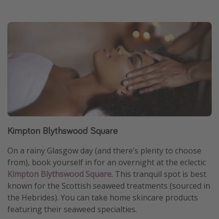
Kimpton Blythswood Square
On a rainy Glasgow day (and there’s plenty to choose
from), book yourself in for an overnight at the eclectic
Kimpton Blythswood Square
. This tranquil spot is best
known for the Scottish seaweed treatments (sourced in
the Hebrides). You can take home skincare products
featuring their seaweed specialties.