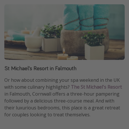
St Michael's Resort in Falmouth
Or how about combining your spa weekend in the UK
with some culinary highlights?
The St Michael's Resort
in Falmouth, Cornwall offers a three-hour pampering
followed by a delicious three-course meal. And with
their luxurious bedrooms, this place is a great retreat
for couples looking to treat themselves.