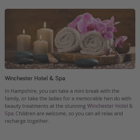
Winchester Hotel & Spa
In Hampshire, you can take a mini break with the
family, or take the ladies for a memorable hen do with
beauty treatments at the stunning
Winchester Hotel &
Spa
. Children are welcome, so you can all relax and
recharge together.