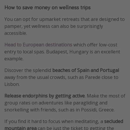
How to save money on wellness trips
You can opt for upmarket retreats that are designed to
pamper, yet wellness can also be surprisingly
accessible.
Head to European destinations
which offer low-cost
entry to local spas. Budapest, Hungary is an excellent
example.
Discover the splendid
beaches of Spain and Portugal
away from the usual crowds, such as Parede close to
Lisbon.
Release endorphins by getting active
. Make the most of
group rates on adventures like paragliding and
snorkelling with friends, such as in Possidi, Greece.
If you find it hard to focus when meditating, a
secluded
mountain area
can be just the ticket to getting the