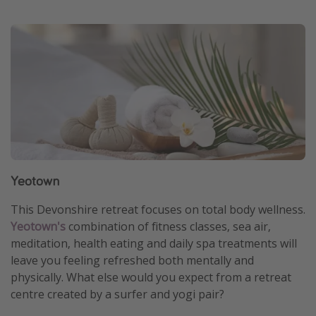
Yeotown
This Devonshire retreat focuses on total body wellness.
Yeotown's
combination of fitness classes, sea air,
meditation, health eating and daily spa treatments will
leave you feeling refreshed both mentally and
physically. What else would you expect from a retreat
centre created by a surfer and yogi pair?