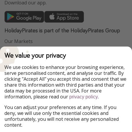
Download our app.
HolidayPirates is part of the HolidayPirates Group
Our Markets
PiratinViaggio
VakantiePiraten
We value your privacy
WakacyjniPiraci
VoyagesPirates
Ferienpiraten
Urlaubspiraten
We use cookies to enhance your browsing experience,
Urlaubspiraten
ViajerosPiratas
serve personalised content, and analyse our traffic. By
TravelPirates
clicking "Accept All" you accept this and consent that we
share this information with third parties and that your
Our Group
data may be processed in the USA. For more
HolidayPirates Group
information, please read our
.
privacy policy
Get to know us
Legal
You can adjust your preferences at any time. If you
deny, we will use only the essential cookies and
About us
Terms & Conditions
unfortunately, you will not receive any personalized
content.
Career
Data Protection