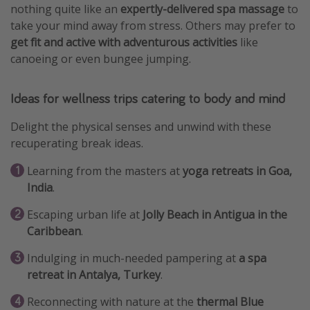
nothing quite like an
expertly-delivered spa massage
to
take your mind away from stress. Others may prefer to
get fit and active with adventurous activities
like
canoeing or even bungee jumping.
Ideas for wellness trips catering to body and mind
Delight the physical senses and unwind with these
recuperating break ideas.
Learning from the masters at
yoga retreats in Goa,
India
.
Escaping urban life at
Jolly Beach in Antigua in the
Caribbean
.
Indulging in much-needed pampering at
a spa
retreat in Antalya, Turkey
.
Reconnecting with nature at the
thermal Blue