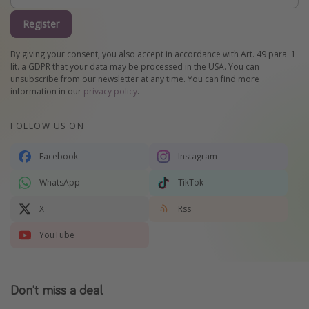
Register
By giving your consent, you also accept in accordance with Art. 49 para. 1
lit. a GDPR that your data may be processed in the USA. You can
unsubscribe from our newsletter at any time. You can find more
information in our
privacy policy
.
FOLLOW US ON
Facebook
Instagram
WhatsApp
TikTok
X
Rss
YouTube
Don't miss a deal