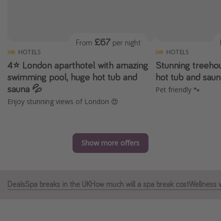
Portugal
Malta
£67
From
per night
Italy
HOTELS
HOTELS
Thailand
4⭐️ London aparthotel with amazing
Stunning treehou
Egypt
swimming pool, huge hot tub and
hot tub and sau
sauna 💦
Pet friendly 🐾
Turkey
Enjoy stunning views of London 😍
Types of holiday
Activities
Show more offers
Summer holidays
Family holidays
Deals
Spa breaks in the UK
How much will a spa break cost
Wellness 
Day Trips
Weekend Breaks
Spa breaks