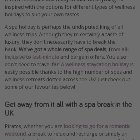
inspired with the options for different types of wellness
holidays to suit your own tastes.
A spa holiday is perhaps the undisputed king of all
wellness trips. Although they're certainly a taste of
luxury, they don't necessarily have to break the
bank.
We've got a whole range of spa deals
, from
all-
inclusive
to
last-minute
and bargain offers. You also
don't need to travel far! A
wellness staycation holiday
is
easily possible thanks to the high number of spas and
wellness retreats dotted across the UK! Just check out
some of our favourites below!
Get away from it all with a spa break in the
UK
Pirates, whether you are
looking to go for a romantic
weekend
, a break to relax and recharge or simply an