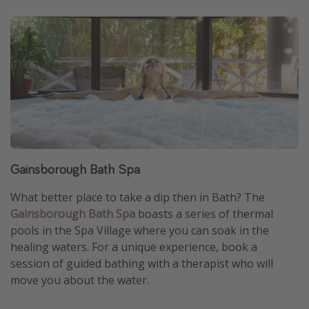
Gainsborough Bath Spa
What better place to take a dip then in Bath? The
Gainsborough Bath Spa
boasts a series of thermal
pools in the Spa Village where you can soak in the
healing waters. For a unique experience, book a
session of guided bathing with a therapist who will
move you about the water.