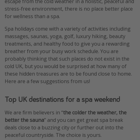
escape from the cold weather in a holistic, peaceful and
stress-free environment, there is no place better place
for wellness than a spa.
Spa holidays
come with a variety of activities including
massages, saunas, yoga, golf, luxury hiking, beauty
treatments, and healthy food to give you a rewarding
breather from your busy work schedule. You are
probably thinking that such places do not exist in the
cold UK, but you would be surprised at how many of
these hidden treasures are to be found close to home.
Here are a few suggestions from us!
Top UK destinations for a spa weekend
We are firm believers in “
the colder the weather, the
better the sauna
” and you can get great spa break
deals close to a buzzing city or further out into the
peaceful countryside. The choice is yours.