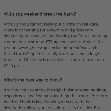
Will a spa weekend break the bank?
Although you cannot really put a price on self-care,
there is something for everyone and prices vary
depending on what you are looking for. Prices including
treatment can
start at £75 pp
and spa break deals for
just an overnight escape including breakfast can be
found for £45 pp. For a really luxurious and indulgent
break –and if money is no object – expect to pay up to
£990 pp.
What’s the best way to book?
It’s important to
strike the right balance when booking
a spa break
, and finding something that caters for both
mind and body is key. Booking directly with the
destination allows you to explore all its facilities. But