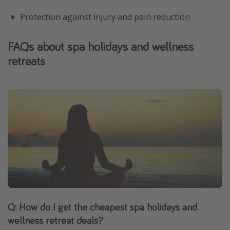
Protection against injury and pain reduction
FAQs about spa holidays and wellness
retreats
Q: How do I get the cheapest spa holidays and
wellness retreat deals?