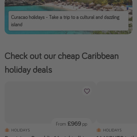
Curacao holidays - Take a trip to a cultural and dazzling
island
Check out our cheap Caribbean
holiday deals
£969
From
pp
HOLIDAYS
HOLIDAYS