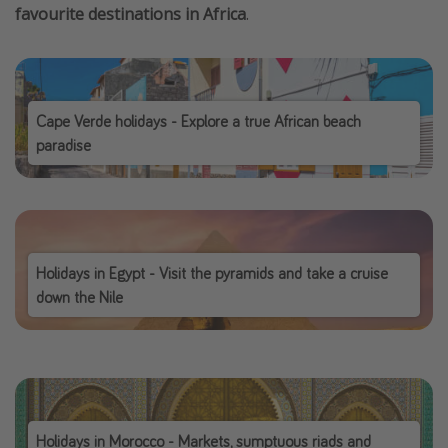
favourite destinations in Africa
.
Cape Verde holidays - Explore a true African beach
paradise
Holidays in Egypt - Visit the pyramids and take a cruise
down the Nile
Holidays in Morocco - Markets, sumptuous riads and