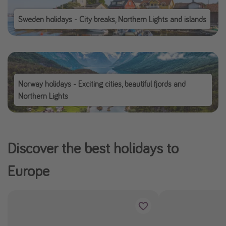
Sweden holidays - City breaks, Northern Lights and islands
Norway holidays - Exciting cities, beautiful fjords and
Northern Lights
Discover the best holidays to
Europe