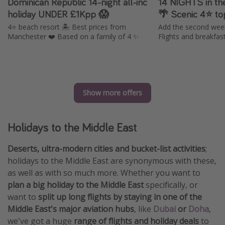
Dominican Republic 14-night all-inc
14 NIGHTS in th
holiday UNDER £1Kpp 😱
🌴 Scenic 4⭐️ to
4⭐️ beach resort 🏝️ Best prices from
Add the second week 
Manchester ❤️ Based on a family of 4 ✨
Flights and breakfas
Show more offers
Holidays to the Middle East
Deserts, ultra-modern cities and bucket-list activities
;
holidays to the Middle East are synonymous with these,
as well as with so much more. Whether you want to
plan a big holiday to the Middle East
specifically, or
want to
split up long flights by staying in one of the
Middle East's major aviation hubs
, like
Dubai
or
Doha
,
we've got a huge
range of flights and holiday deals
to