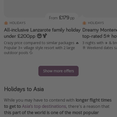
£179
From
pp
HOLIDAYS
HOLIDAYS
All-inclusive Lanzarote family holiday
Dreamy Montene
under £200pp 😎🍹
top-rated 5⭐ ho
Crazy price compared to similar packages 🔥
3 nights with ✈️ & br
Popular 3⭐️ village style resort with 2 large
🥂 Weekend dates s
outdoor pools 💦
Show more offers
Holidays to Asia
While you may have to contend with
longer flight times
to get to
Asia’s top destinations
, there's a reason that
this part of the world is one of the most popular