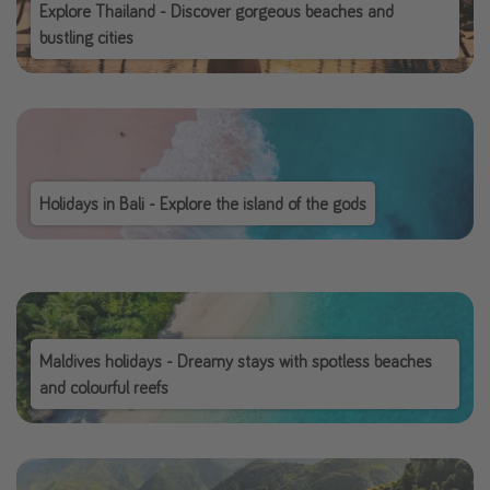
Explore Thailand - Discover gorgeous beaches and
bustling cities
Holidays in Bali - Explore the island of the gods
Maldives holidays - Dreamy stays with spotless beaches
and colourful reefs