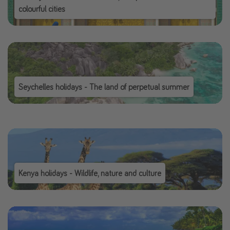
colourful cities
Seychelles holidays - The land of perpetual summer
Kenya holidays - Wildlife, nature and culture