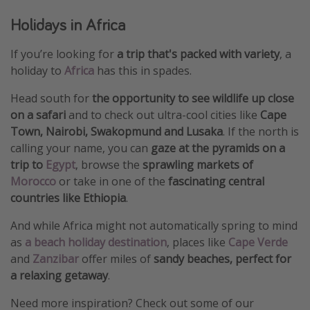
Holidays in Africa
If you’re looking for
a trip that's packed with variety
, a
holiday to
Africa
has this in spades.
Head south for
the opportunity to see wildlife up close
on a safari
and to check out ultra-cool cities like
Cape
Town, Nairobi, Swakopmund and Lusaka
. If the north is
calling your name, you can
gaze at the pyramids on a
trip to
Egypt
, browse the
sprawling markets of
Morocco
or take in one of the
fascinating central
countries like Ethiopia
.
And while Africa might not automatically spring to mind
as
a beach holiday destination
, places like
Cape Verde
and
Zanzibar
offer miles of
sandy beaches, perfect for
a relaxing getaway
.
Need more inspiration? Check out some of our