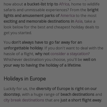
how about
a bucket-list trip to
Africa
, home to wildlife
safaris and unmissable experiences? From the
bright
lights and amusement parks of
America
to the most
exciting and memorable destinations in
Asia
, take a
look below for the best and cheapest holiday deals to
get you started.
You
don't always have to go far away for an
unforgettable holiday
. If you don't want to deal with the
hassle of a flight,
why not
consider a staycation
?
Whichever destination you choose, you'll be
well on
your way to having the holiday of a lifetime
.
Holidays in Europe
Luckily for us, the
diversity of Europe is right on our
doorstep
, with a huge range of
beach destinations
and
city break destinations
that are
just a short flight away
.