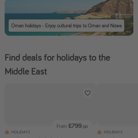
Oman holidays - Enjoy cultural trips to Oman and Nizwa
Find deals for holidays to the
Middle East
£799
From
pp
HOLIDAYS
HOLIDAYS