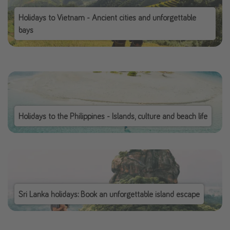
Holidays to Vietnam - Ancient cities and unforgettable
bays
Holidays to the Philippines - Islands, culture and beach life
Sri Lanka holidays: Book an unforgettable island escape