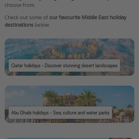
choose from.
Check out some of
our favourite Middle East holiday
destinations
below.
Qatar holidays - Discover stunning desert landscapes
Abu Dhabi holidays - Sea, culture and water parks