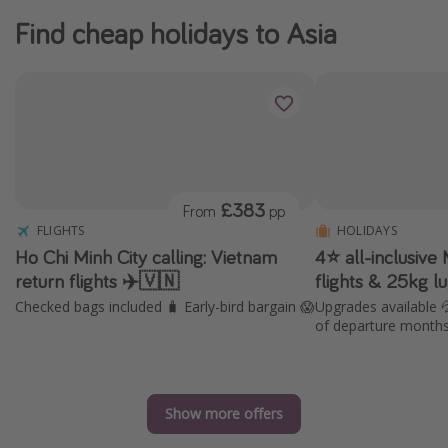
Find cheap holidays to Asia
£383
From
pp
FLIGHTS
HOLIDAYS
Ho Chi Minh City calling: Vietnam
4⭐️ all-inclusive
return flights ✈️🇻🇳
flights & 25kg 
Checked bags included 🧳 Early-bird bargain 😱
Upgrades available 
of departure month
Show more offers