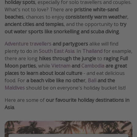
holiday spots
, especially for solo travellers and couples.
What's not to love? There are
pristine white-sand
beaches
, chances to enjoy
consistently warm weather
,
ancient cities and temples
, and the opportunity to
try
out water sports like snorkelling and scuba diving
.
Adventure travellers
and partygoers
alike will find
plenty to do in
South East Asia
. In
Thailand
for example,
there are long
hikes through the jungle
to
raging Full
Moon parties
, while
Vietnam
and
Cambodia
are great
places to learn about local culture
- and eat delicious
food. For
a beach vibe like no other
,
Bali
and the
Maldives
should be on everyone's holiday bucket list!
Here are some of
our favourite holiday destinations in
Asia
.