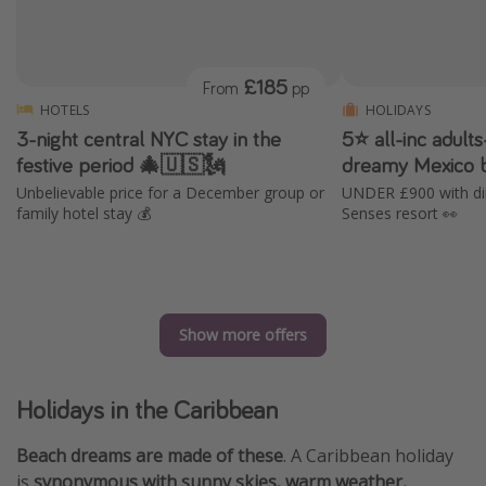
£185
From
pp
HOTELS
HOLIDAYS
3-night central NYC stay in the
5⭐️ all-inc adult
festive period 🎄🇺🇸🗽
dreamy Mexico b
Unbelievable price for a December group or
UNDER £900 with dire
family hotel stay 💰
Senses resort 👀
Show more offers
Holidays in the Caribbean
Beach dreams are made of these
. A Caribbean holiday
is
synonymous with sunny skies, warm weather,