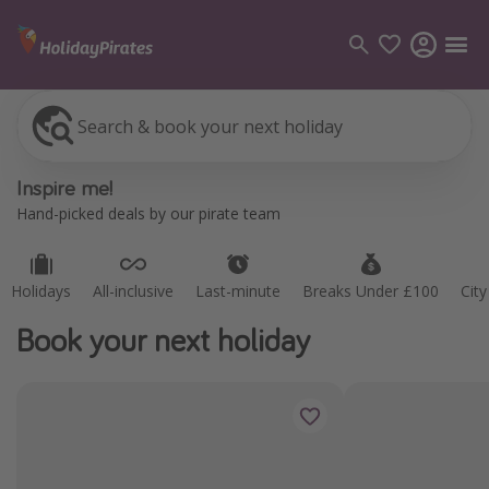
Search & book your next holiday
Categories
Inspire me!
Flights
Hand-picked deals by our pirate team
Hotels
Holidays
Holidays
All-inclusive
Last-minute
Breaks Under £100
Cit
Cruises
Book your next holiday
Destinations
Best holiday destinations
Greece
Spain