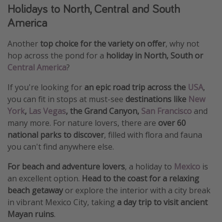
Holidays to North, Central and South
America
Another
top choice for the variety on offer
, why not
hop across the pond for a
holiday in North, South or
Central America
?
If you're looking for
an epic road trip across the
USA
,
you can fit in stops at must-see
destinations like
New
York
,
Las Vegas
, the Grand Canyon,
San Francisco
and
many more. For nature lovers, there are
over 60
national parks to discover
, filled with flora and fauna
you can't find anywhere else.
For beach and adventure lovers
, a holiday to
Mexico
is
an excellent option.
Head to the coast for a relaxing
beach getaway
or explore the interior with a city break
in vibrant Mexico City, taking
a day trip to visit ancient
Mayan ruins
.