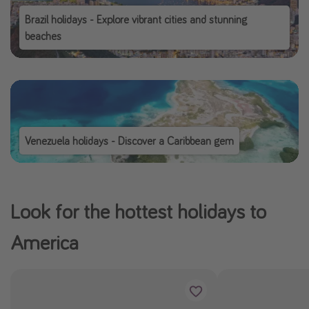
Brazil holidays - Explore vibrant cities and stunning
beaches
Venezuela holidays - Discover a Caribbean gem
Look for the hottest holidays to
America