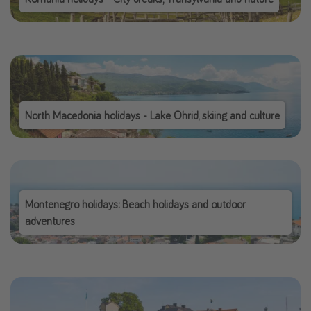
North Macedonia holidays - Lake Ohrid, skiing and culture
Montenegro holidays: Beach holidays and outdoor
adventures