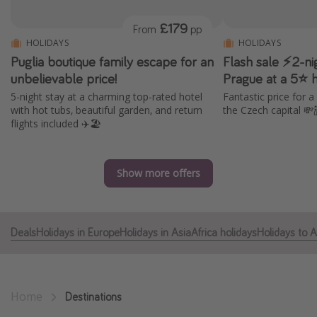
Portugal
£179
From
pp
Malta
HOLIDAYS
HOLIDAYS
Puglia boutique family escape for an
Flash sale ⚡2-ni
Italy
unbelievable price!
Prague at a 5⭐ ho
Thailand
5-night stay at a charming top-rated hotel
Fantastic price for a
Egypt
with hot tubs, beautiful garden, and return
the Czech capital 💸
flights included ✈️🏖️
Turkey
Types of holiday
Show more offers
Activities
Summer holidays
Deals
Holidays in Europe
Holidays in Asia
Africa holidays
Holidays to 
Family holidays
Day Trips
Weekend Breaks
Home
Destinations
Spa breaks