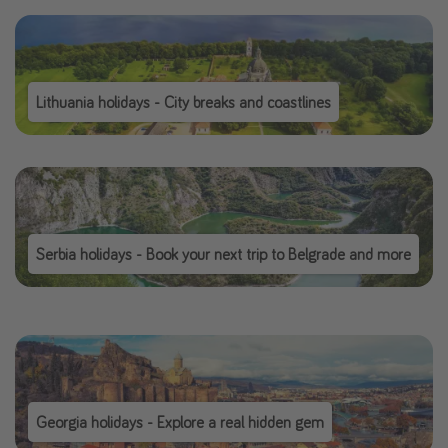
Lithuania holidays - City breaks and coastlines
Serbia holidays - Book your next trip to Belgrade and more
Georgia holidays - Explore a real hidden gem