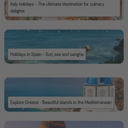
Italy holidays - The ultimate destination for culinary
delights
Holidays in Spain - Sun, sea and sangria
Explore Greece - Beautiful islands in the Mediterranean