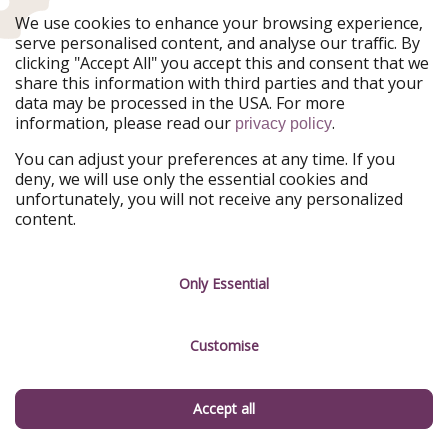
The many islands found in the Pacific are beautiful and
We use cookies to enhance your browsing experience,
worthy of becoming your next holiday destination, too.
serve personalised content, and analyse our traffic. By
clicking "Accept All" you accept this and consent that we
Check out
our holiday deals for Australia, New Zealand
share this information with third parties and that your
and the Pacific islands
.
data may be processed in the USA. For more
information, please read our
.
privacy policy
You can adjust your preferences at any time. If you
deny, we will use only the essential cookies and
unfortunately, you will not receive any personalized
content.
French Polynesia holidays - Pick the island of your choice
Only Essential
Customise
New Zealand holidays - Book an adventure of a lifetime
Accept all