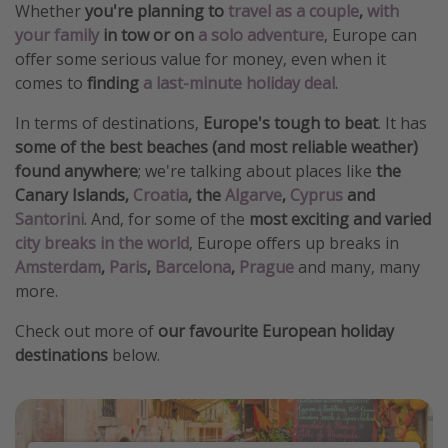
Whether
you're planning to
travel as a couple
,
with
your family
in tow or on
a solo adventure
, Europe can
offer some serious value for money, even when it
comes to
finding
a last-minute holiday deal
.
In terms of destinations,
Europe's tough to beat
. It has
some of the best beaches (and most reliable weather)
found anywhere
; we're talking about places like
the
Canary Islands,
Croatia
, the
Algarve
,
Cyprus
and
Santorini
. And, for some of the
most exciting and varied
city breaks in the world
, Europe offers up breaks in
Amsterdam
,
Paris
,
Barcelona
,
Prague
and many, many
more.
Check out more of
our favourite European holiday
destinations
below.