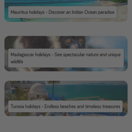
Mauritius holidays - Discover an Indian Ocean paradise
Madagascar holidays - See spectacular nature and unique
wildlife
Tunisia holidays - Endless beaches and timeless treasures