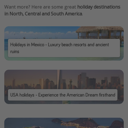
Want more? Here are some great
holiday destinations
in North, Central and South America
.
Holidays in Mexico - Luxury beach resorts and ancient
ruins
USA holidays - Experience the American Dream firsthand