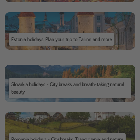
Estonia holidays: Plan your trip to Tallinn and more
Slovakia holidays - City breaks and breath-taking natural
beauty
Romania holidays - City breaks, Transylvania and nature