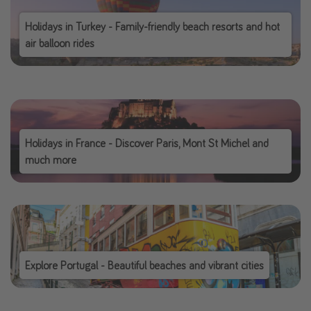
Holidays in Turkey - Family-friendly beach resorts and hot
air balloon rides
Holidays in France - Discover Paris, Mont St Michel and
much more
Explore Portugal - Beautiful beaches and vibrant cities