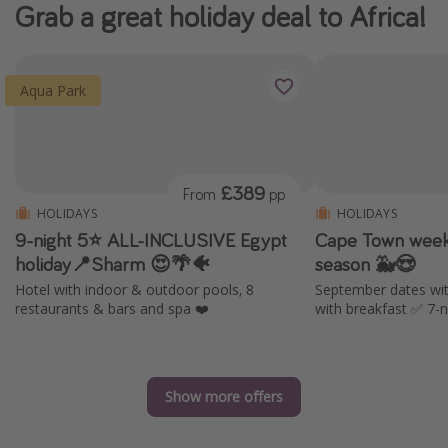
Grab a great holiday deal to Africa!
Aqua Park
£389
From
pp
HOLIDAYS
HOLIDAYS
9-night 5⭐️ ALL-INCLUSIVE Egypt
Cape Town week 
holiday📍Sharm 😍🌴🐠
season 🐳😍
Hotel with indoor & outdoor pools, 8
September dates wit
restaurants & bars and spa ❤️
with breakfast ✅ 7-n
Show more offers