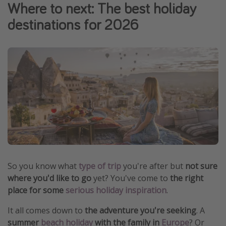
Where to next: The best holiday
Winter sun holidays
destinations for 2026
Last Minute UK Breaks
Last Minute Cruises
Travel inspiration
Camping
Waterparks
Holiday Parks
Center Parcs
Disneyland Paris
So you know what
type of trip
you're after but
not sure
Harry Potter Studio Tour
where you'd like to go
yet? You've come to
the right
place for some
serious holiday inspiration
.
Working Abroad
Ryanair
It all comes down to
the adventure you're seeking
. A
summer
beach holiday
with the family in
Europe
? Or
Travel Insurance