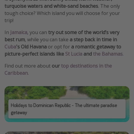
turquoise waters and white-sand beaches
. The only
tough choice? Which island you will choose for your
trip!
In
Jamaica
, you can
try out some of the world’s very
best rum
, while you can take
a step back in time in
Cuba
's Old Havana
or opt for
a romantic getaway to
picture-perfect islands like
St Lucia
and
the Bahamas
.
Find out more about
our
top destinations in the
Caribbean
.
Holidays to Dominican Republic - The ultimate paradise
getaway