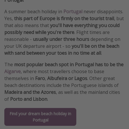
A summer beach holiday in
Portugal
never disappoints.
Yes,
this part of Europe is firmly on the tourist trail
, but
that also means that
you'll have everything you could
possibly need while you're there
. Flight times are
reasonable -
usually under three hours
depending on
your UK departure airport - so
you'll be on the beach
with sand between your toes in no time at all
.
The
most popular beach spot in Portugal has to be the
Algarve
, where most travellers choose to base
themselves in
Faro
,
Albufeira or Lagos
. Other great
beach destinations include the Portuguese islands of
Madeira and the Azores
, as well as the mainland cities
of
Porto and Lisbon
.
Find your dream beach holiday in
Portugal