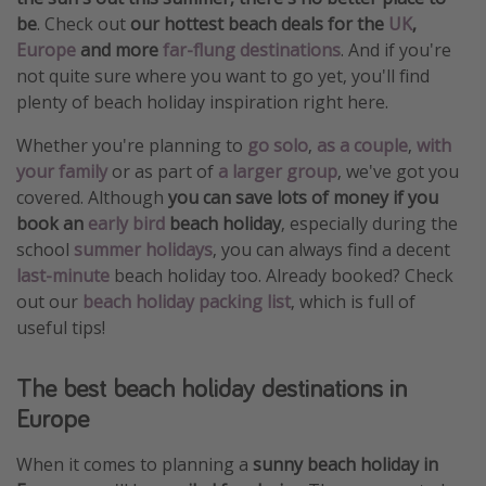
be
. Check out
our hottest beach deals for the
UK
,
Europe
and more
far-flung destinations
. And if you're
not quite sure where you want to go yet, you'll find
plenty of beach holiday inspiration right here.
Whether you're planning to
go solo
,
as a couple
,
with
your family
or as part of
a larger group
, we've got you
covered. Although
you can save lots of money if you
book an
early bird
beach holiday
, especially during the
school
summer holidays
, you can always find a decent
last-minute
beach holiday too. Already booked? Check
out our
beach holiday packing list
, which is full of
useful tips!
The best beach holiday destinations in
Europe
When it comes to planning a
sunny beach holiday in