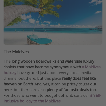
The Maldives
The
long wooden boardwalks and waterside luxury
chalets that have become synonymous with
a Maldives
holiday
have graced just about every social media
channel out there, but this place
really does feel like
heaven on Earth
. And, yes, it can be pricey to get out
here, but there are also
plenty of fantastic deals
too.
For those who want to budget upfront, consider
an all-
inclusive holiday to the Maldives
.