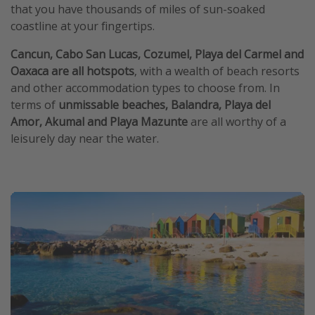
that you have thousands of miles of sun-soaked
coastline at your fingertips.
Cancun, Cabo San Lucas, Cozumel, Playa del Carmel and
Oaxaca are all hotspots
, with a wealth of beach resorts
and other accommodation types to choose from. In
terms of
unmissable beaches, Balandra, Playa del
Amor, Akumal and Playa Mazunte
are all worthy of a
leisurely day near the water.