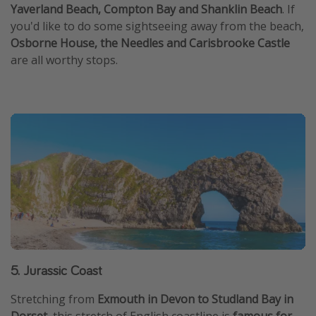
Yaverland Beach, Compton Bay and Shanklin Beach
. If
you'd like to do some sightseeing away from the beach,
Osborne House, the Needles and Carisbrooke Castle
are all worthy stops.
5. Jurassic Coast
Stretching from
Exmouth in Devon to Studland Bay in