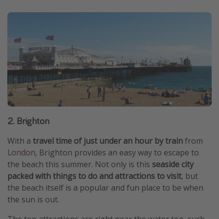
2. Brighton
With a
travel time of just under an hour by train
from
London
, Brighton provides an easy way to escape to
the beach this summer. Not only is this
seaside city
packed with things to do and attractions to visit
, but
the beach itself is a popular and fun place to be when
the sun is out.
The top attractions are right near the water too, such