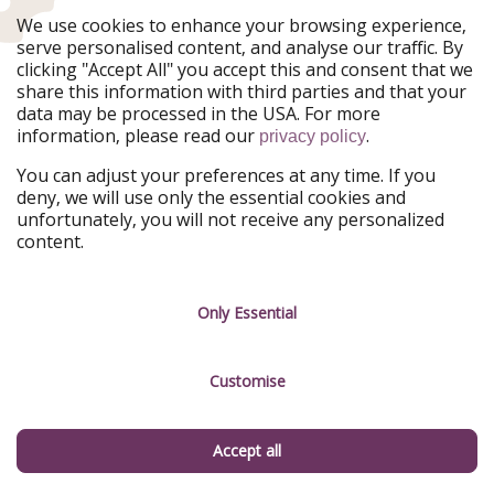
We use cookies to enhance your browsing experience,
serve personalised content, and analyse our traffic. By
clicking "Accept All" you accept this and consent that we
share this information with third parties and that your
data may be processed in the USA. For more
information, please read our
.
privacy policy
Australia
You can adjust your preferences at any time. If you
deny, we will use only the essential cookies and
unfortunately, you will not receive any personalized
With a total landmass that's
often compared to
content.
continental Europe in terms of size
, you'll need to set
aside a fair bit of time to explore
Australia and its many
gorgeous beaches
. Many of its most
famous cities are
Only Essential
located on the coast: Sydney, Melbourne, Brisbane and
Perth
.
Customise
All these cities boast their own scenic beaches, but you
can find jaw-droppingly beautiful beaches in many
other spots along the coastline. If you need some
Accept all
inspiration,
you can never go wrong with a beach