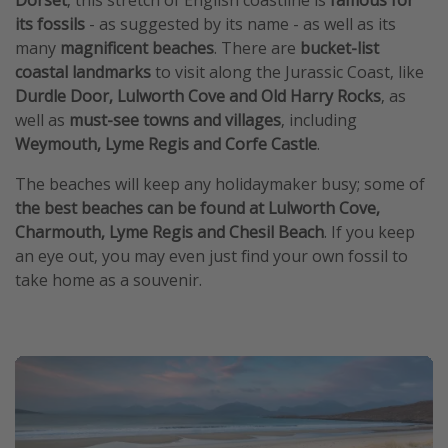
Dorset
, this stretch of English coastline is
famous for
its fossils
- as suggested by its name - as well as its
many
magnificent beaches
. There are
bucket-list
coastal landmarks
to visit along the Jurassic Coast, like
Durdle Door, Lulworth Cove and Old Harry Rocks
, as
well as
must-see towns and villages
, including
Weymouth, Lyme Regis and Corfe Castle
.
The beaches will keep any holidaymaker busy; some of
the best beaches can be found at Lulworth Cove,
Charmouth, Lyme Regis and Chesil Beach
. If you keep
an eye out, you may even just find your own fossil to
take home as a souvenir.