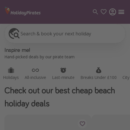
Search & book your next holiday
Holidays
All-inclusive
Last-minute
Breaks Under £100
Cit
Categories
Inspire me!
Flights
Hand-picked deals by our pirate team
Hotels
Holidays
Holidays
All-inclusive
Last-minute
Breaks Under £100
Cit
Cruises
Check out our best cheap beach
Destinations
holiday deals
Best holiday destinations
Greece
Spain