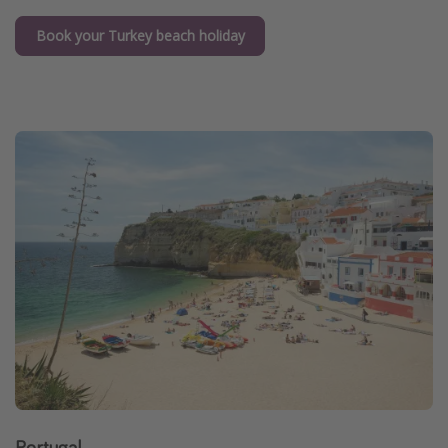
Book your Turkey beach holiday
Portugal