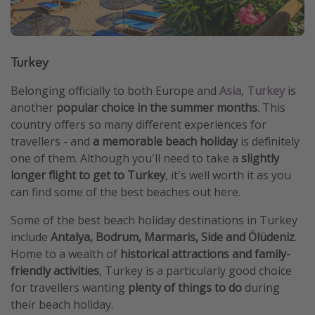
Turkey
Belonging officially to both Europe and
Asia
,
Turkey
is
another
popular choice in the summer months
. This
country offers so many different experiences for
travellers - and
a memorable beach holiday
is definitely
one of them. Although you'll need to take a
slightly
longer flight to get to Turkey
, it's well worth it as you
can find some of the best beaches out here.
Some of the best beach holiday destinations in Turkey
include
Antalya, Bodrum, Marmaris, Side and Ölüdeniz
.
Home to a wealth of
historical attractions and family-
friendly activities
, Turkey is a particularly good choice
for travellers wanting
plenty of things to do
during
their beach holiday.