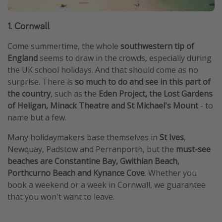
1. Cornwall
Come summertime, the whole
southwestern tip of
England
seems to draw in the crowds, especially during
the UK school holidays. And that should come as no
surprise. There is
so much to do and see in this part of
the country
, such as the
Eden Project, the Lost Gardens
of Heligan, Minack Theatre and St Michael's Mount
- to
name but a few.
Many holidaymakers base themselves in
St Ives
,
Newquay, Padstow and Perranporth, but the
must-see
beaches are Constantine Bay, Gwithian Beach,
Porthcurno Beach and Kynance Cove
. Whether you
book a weekend or a week in Cornwall, we guarantee
that you won't want to leave.