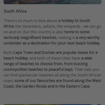
South Africa
There's so much to love about
a holiday to South
Africa
: the mountains, safaris, the vineyards - we can go
on and on. But this country is also
home to some
seriously magnificent beaches
, making it
a very worthy
contender as a destination for your next beach holiday
.
Both
Cape Town and Durban are popular bases for a
beach holiday
, and both of these cities have
a wide
range of beaches to choose from, from buzzing
cosmopolitan beaches to peaceful bays
. That said, you
can find spectacular beaches all along the South African
coast;
some of our favourites are found along the West
Coast, the Garden Route and in the Eastern Cape
.