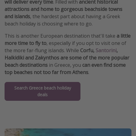
will deliver every time
. Filled with
ancient historical
attractions and home to gorgeous beachside towns
and islands
, the hardest part about having a Greek
beach holiday is choosing where to go.
This is another European destination that'll take
a little
more time to fly to
, especially if you opt to visit one of
the more far-flung islands. While
Corfu,
Santorini
,
Halkidiki and Zakynthos are some of the more popular
beach destinations
in Greece, you
can even find some
top beaches not too far from Athens
.
Search Greece beach holiday
deals