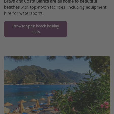
Brava and Costa Blanca are all home to beautiful
beaches
with top-notch facilities, including equipment
hire for watersports.
Browse Spain beach holiday
deals