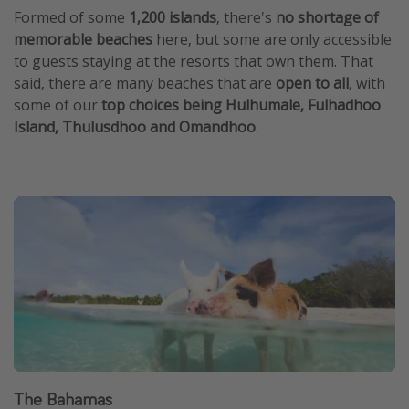
Formed of some
1,200 islands
, there's
no shortage of
memorable beaches
here, but some are only accessible
to guests staying at the resorts that own them. That
said, there are many beaches that are
open to all
, with
some of our
top choices being Hulhumale, Fulhadhoo
Island, Thulusdhoo and Omandhoo
.
The Bahamas