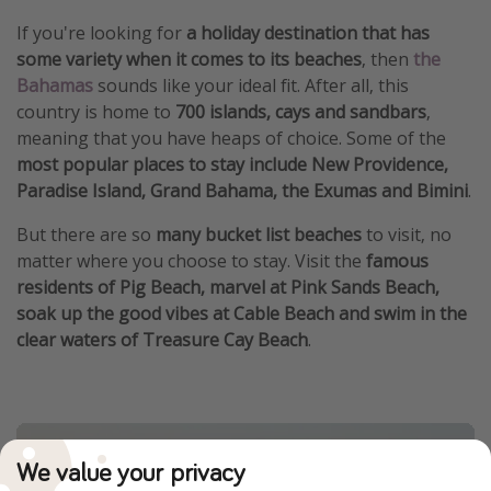
If you're looking for
a holiday destination that has
some variety when it comes to its beaches
, then
the
Bahamas
sounds like your ideal fit. After all, this
country is home to
700 islands, cays and sandbars
,
meaning that you have heaps of choice. Some of the
most popular places to stay include New Providence,
Paradise Island, Grand Bahama, the Exumas and Bimini
.
But there are so
many bucket list beaches
to visit, no
matter where you choose to stay. Visit the
famous
residents of Pig Beach, marvel at Pink Sands Beach,
soak up the good vibes at Cable Beach and swim in the
clear waters of Treasure Cay Beach
.
We value your privacy