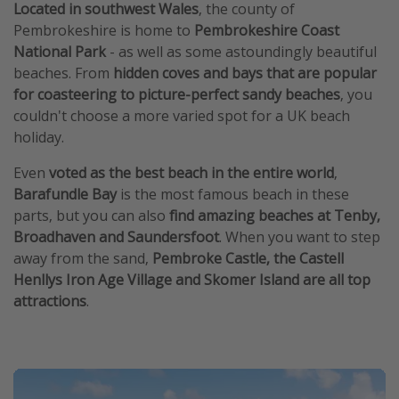
Located in southwest Wales
, the county of
Pembrokeshire is home to
Pembrokeshire Coast
National Park
- as well as some astoundingly beautiful
beaches. From
hidden coves and bays that are popular
for coasteering to picture-perfect sandy beaches
, you
couldn't choose a more varied spot for a UK beach
holiday.
Even
voted as the best beach in the entire world
,
Barafundle Bay
is the most famous beach in these
parts, but you can also
find amazing beaches at Tenby,
Broadhaven and Saundersfoot
. When you want to step
away from the sand,
Pembroke Castle, the Castell
Henllys Iron Age Village and Skomer Island are all top
attractions
.