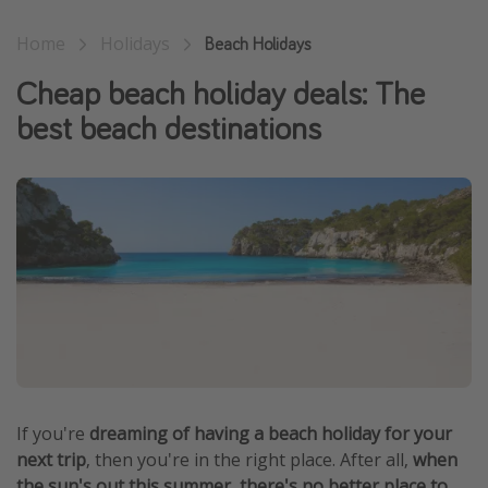
Winter sun holidays
Home
Holidays
Beach Holidays
Last Minute UK Breaks
Cheap beach holiday deals: The
Last Minute Cruises
best beach destinations
Travel inspiration
Camping
Waterparks
Holiday Parks
Center Parcs
Disneyland Paris
Harry Potter Studio Tour
Working Abroad
If you're
dreaming of having a beach holiday for your
Ryanair
next trip
, then you're in the right place. After all,
when
Travel Insurance
the sun's out this summer, there's no better place to