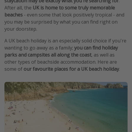
staycation may be exactly what you're searching for
.
After all, the
UK is home to some truly memorable
beaches
- even some that look positively tropical - and
you may be surprised by what you can find right on
your doorstep.
A UK beach holiday is an especially solid choice if you're
wanting to go away as a family;
you can find holiday
parks and campsites all along the coast
, as well as
other types of beachside accommodation. Here are
some of
our favourite places for a UK beach holiday
.