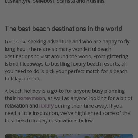
Luskentyre, Seilebost, Scarista and Huisinis
.
The best beach destinations in the world
For those
seeking adventure and who are happy to fly
long haul
, there are so many wonderful beach
destinations to visit around the world. From
glittering
island hideaways to bustling luxury beach resorts
, all
you need to do is pick your perfect match for a beach
holiday abroad.
A beach holiday is
a go-to for anyone busy planning
their
honeymoon
, as well as anyone looking for a bit of
relaxation and
luxury
during their time away. If you
need a little inspiration, we've highlighted some of the
best beach holiday destinations below.