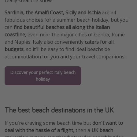
really steal the show.
Sardinia, the Amalfi Coast, Sicily and Ischia
are all
fabulous choices for a summer beach holiday, but you
can
find beautiful beaches all along the Italian
coastline
, even near the major cities of Genoa, Rome
and Naples. Italy also conveniently
caters for all
budgets
, so it'll be easy to find ideal beachside
accommodation for you and your travel companions.
Discover your perfect Italy beach
holiday
The best beach destinations in the UK
If you're craving some beach time but
don't want to
deal with the hassle of a flight
, then a
UK beach