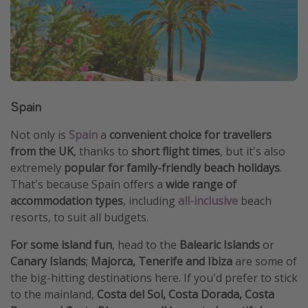
Spain
Not only is
Spain
a
convenient choice for travellers
from the UK
, thanks to
short flight times
, but it's also
extremely
popular for family-friendly beach holidays
.
That's because Spain offers a
wide range of
accommodation types
, including
all-inclusive
beach
resorts, to suit all budgets.
For some island fun
, head to the
Balearic Islands
or
Canary Islands
;
Majorca, Tenerife and Ibiza
are some of
the big-hitting destinations here. If you'd prefer to stick
to the mainland,
Costa del Sol, Costa Dorada, Costa