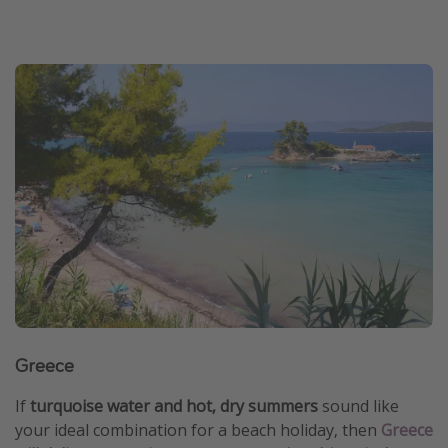
Greece
If
turquoise water and hot, dry summers
sound like
your ideal combination for a beach holiday, then
Greece