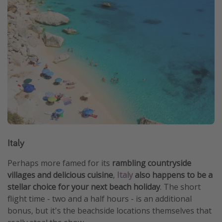
Italy
Perhaps more famed for its
rambling countryside
villages and delicious cuisine
,
Italy
also happens to be a
stellar choice for your next beach holiday
. The short
flight time - two and a half hours - is an additional
bonus, but it's the beachside locations themselves that