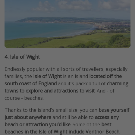
4. Isle of Wight
Endlessly popular with all sorts of travellers, especially
families, the
Isle of Wight
is an island
located off the
south coast of England
and it's packed full of
charming
towns to explore and attractions to visit
. And - of
course - beaches.
Thanks to the island's small size, you can
base yourself
just about anywhere
and still be able to
access any
beach or attraction you'd like
. Some of the
best
beaches in the Isle of Wight include Ventnor Beach,