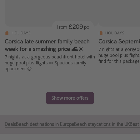
Portugal
Malta
£209
From
pp
Italy
HOLIDAYS
HOLIDAYS
Thailand
Corsica late summer family beach
Corsica Septemb
Egypt
week for a smashing price 🌊☀️
7 nights at a gorgeo
huge pool plus fligh
7 nights at a gorgeous beachfront hotel with
Turkey
find for this package
huge pool plus flights 👀 Spacious family
apartment 😍
Types of holiday
Activities
Summer holidays
Show more offers
Family holidays
Day Trips
Deals
Beach destinations in Europe
Beach staycations in the UK
Best 
Weekend Breaks
Spa breaks