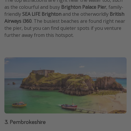
as the colourful and busy
Brighton Palace Pier
, family-
friendly
SEA LIFE Brighton
and the otherworldly
British
Airways i360
. The busiest beaches are found right near
the pier, but you can find quieter spots if you venture
further away from this hotspot.
3. Pembrokeshire