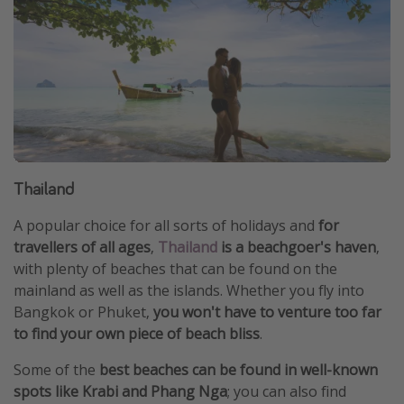
Thailand
A popular choice for all sorts of holidays and
for
travellers of all ages
,
Thailand
is a beachgoer's haven
,
with plenty of beaches that can be found on the
mainland as well as the islands. Whether you fly into
Bangkok or Phuket,
you won't have to venture too far
to find your own piece of beach bliss
.
Some of the
best beaches can be found in well-known
spots like Krabi and Phang Nga
; you can also find