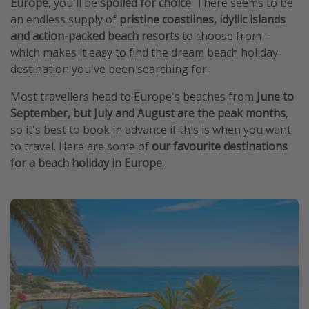
Europe
, you'll be
spoiled for choice
. There seems to be
an endless supply of
pristine coastlines, idyllic islands
and action-packed beach resorts
to choose from -
which makes it easy to find the dream beach holiday
destination you've been searching for.
Most travellers head to Europe's beaches from
June to
September, but July and August are the peak months
,
so it's best to book in advance if this is when you want
to travel. Here are some of
our favourite destinations
for a beach holiday in Europe
.