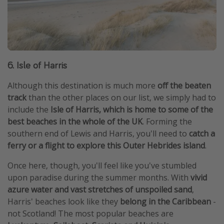
6. Isle of Harris
Although this destination is much more
off the beaten
track
than the other places on our list, we simply had to
include the
Isle of Harris, which is home to some of the
best beaches in the whole of the UK
. Forming the
southern end of Lewis and Harris, you'll need to
catch a
ferry or a flight to explore this Outer Hebrides island
.
Once here, though, you'll feel like you've stumbled
upon paradise during the summer months. With
vivid
azure water and vast stretches of unspoiled sand
,
Harris' beaches look like they
belong in the Caribbean
-
not Scotland! The most popular beaches are