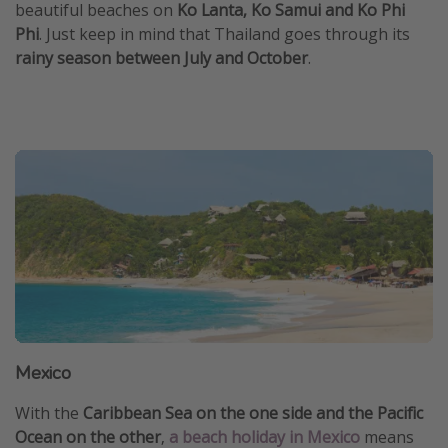
beautiful beaches on
Ko Lanta, Ko Samui and Ko Phi
Phi
. Just keep in mind that Thailand goes through its
rainy season between July and October
.
Mexico
With the
Caribbean Sea on the one side and the Pacific
Ocean on the other
,
a beach holiday in Mexico
means