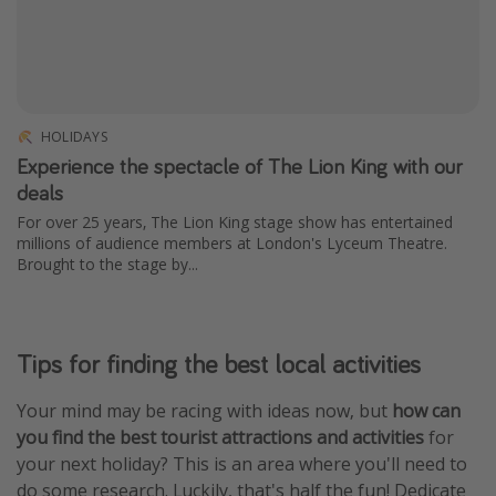
HOLIDAYS
Experience the spectacle of The Lion King with our
deals
For over 25 years, The Lion King stage show has entertained
millions of audience members at London's Lyceum Theatre.
Brought to the stage by...
Tips for finding the best local activities
Your mind may be racing with ideas now, but
how can
you find the best tourist attractions and activities
for
your next holiday? This is an area where you'll need to
do some research. Luckily, that's half the fun! Dedicate