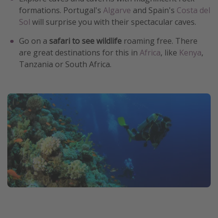
formations. Portugal's
Algarve
and Spain's
Costa del
Sol
will surprise you with their spectacular caves.
Go on a
safari to see wildlife
roaming free. There
are great destinations for this in
Africa
, like
Kenya
,
Tanzania or South Africa.