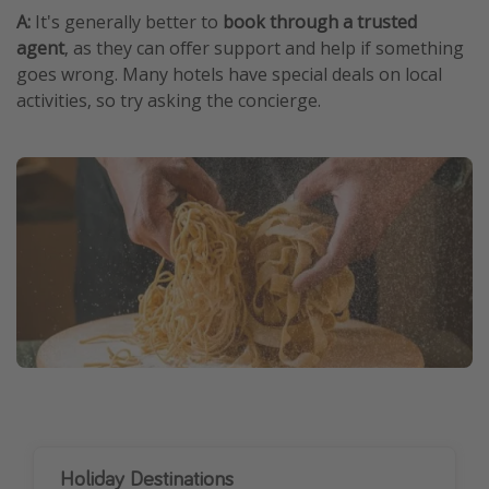
A:
It's generally better to
book through a trusted
agent
, as they can offer support and help if something
goes wrong. Many hotels have special deals on local
activities, so try asking the concierge.
Holiday Destinations