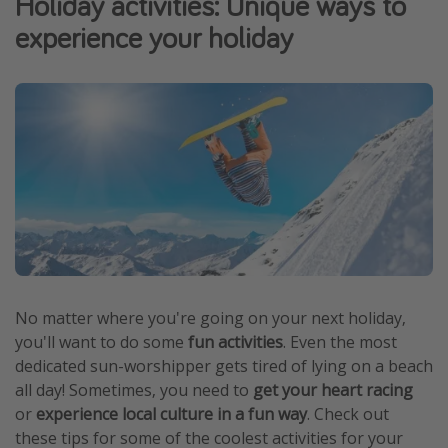
Holiday activities: Unique ways to
Portugal
experience your holiday
Malta
Italy
Thailand
Egypt
Turkey
Types of holiday
Activities
Summer holidays
No matter where you're going on your next holiday,
you'll want to do some
fun activities
. Even the most
Family holidays
dedicated sun-worshipper gets tired of lying on a beach
Day Trips
all day! Sometimes, you need to
get your heart racing
Weekend Breaks
or
experience local culture in a fun way
. Check out
these tips for some of the coolest activities for your
Spa breaks