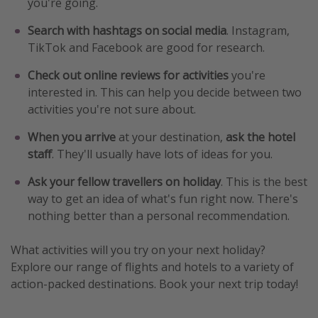
you're going.
Search with hashtags on social media
. Instagram,
TikTok and Facebook are good for research.
Check out online reviews for activities
you're
interested in. This can help you decide between two
activities you're not sure about.
When you arrive
at your destination,
ask the hotel
staff
. They'll usually have lots of ideas for you.
Ask your fellow travellers on holiday
. This is the best
way to get an idea of what's fun right now. There's
nothing better than a personal recommendation.
What activities will you try on your next holiday?
Explore our range of flights and hotels to a variety of
action-packed destinations. Book your next trip today!