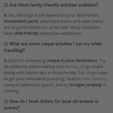
Q: Are there family-friendly activities available?
A:
Yes, although it will depend on your destination.
Amusement parks
, adventure parks and water parks
are all good choices for active kids. Many museums
have
child-friendly
interactive exhibitions.
Q: What are some unique activities I can try while
travelling?
A:
Look for something
unique to your destination
. Try
an authentic pasta-making class in
Italy
, or go scuba
diving with manta rays in Nusa Penida,
Bali
. If you want
to get your adrenaline pumping, head to
New Zealand
,
home of adventure sports, and try
bungee jumping
or
zorbing.
Q: How do I book tickets for local attractions or
events?