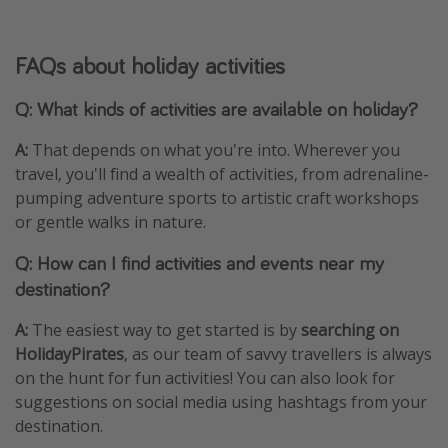
FAQs about holiday activities
Q: What kinds of activities are available on holiday?
A:
That depends on what you're into. Wherever you
travel, you'll find a wealth of activities, from adrenaline-
pumping adventure sports to artistic craft workshops
or gentle walks in nature.
Q: How can I find activities and events near my
destination?
A:
The easiest way to get started is by
searching on
HolidayPirates
, as our team of savvy travellers is always
on the hunt for fun activities! You can also look for
suggestions on social media using hashtags from your
destination.