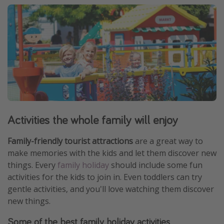
Activities the whole family will enjoy
Family-friendly tourist attractions
are a great way to
make memories with the kids and let them discover new
things. Every
family holiday
should include some fun
activities for the kids to join in. Even toddlers can try
gentle activities, and you'll love watching them discover
new things.
Some of the best family holiday activities