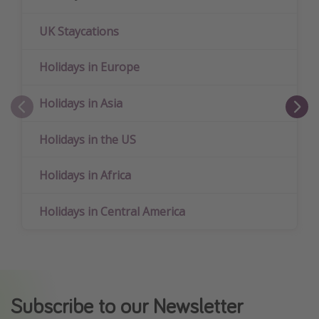
UK Staycations
Holidays in Europe
Holidays in Asia
Holidays in the US
Holidays in Africa
Holidays in Central America
Subscribe to our Newsletter