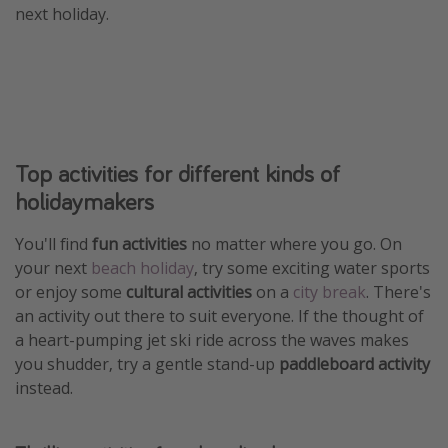
next holiday.
Winter sun holidays
Last Minute UK Breaks
Last Minute Cruises
Travel inspiration
Top activities for different kinds of
Camping
holidaymakers
Waterparks
You'll find
fun activities
no matter where you go. On
Holiday Parks
your next
beach holiday
, try some exciting water sports
Center Parcs
or enjoy some
cultural activities
on a
city break
. There's
Disneyland Paris
an activity out there to suit everyone. If the thought of
a heart-pumping jet ski ride across the waves makes
Harry Potter Studio Tour
you shudder, try a gentle stand-up
paddleboard activity
Working Abroad
instead.
Ryanair
Travel Insurance