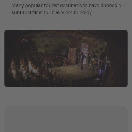
Many popular tourist destinations have dubbed or
subtitled films for travellers to enjoy.