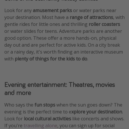
Look for any
amusement parks
or water parks near
your destination. Most have a
range of attractions
, with
gentle rides for little ones and thrilling
roller coasters
or water slides for teens. Adventure parks are another
good option. These offer a more hands-on, physical
day out and are perfect for active kids. On a city break
or a rainy day, it's worth finding an interactive museum
with
plenty of things for the kids to do
.
Evening entertainment: Theatres, movies
and more
Who says the
fun stops
when the sun goes down? The
evening is the perfect time to e
xplore your destination
.
Look for
local cultural activities
like concerts and shows.
If you're
travelling alone
, you can sign up for social