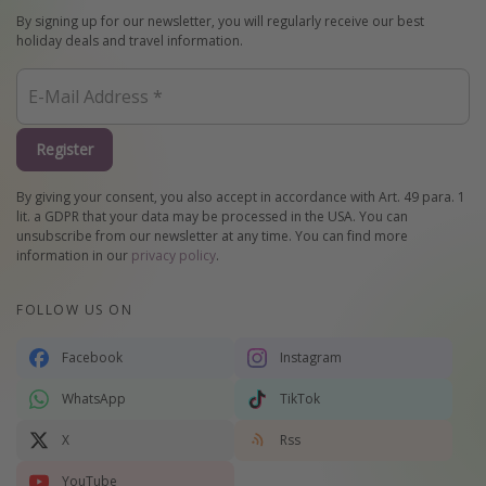
By signing up for our newsletter, you will regularly receive our best
holiday deals and travel information.
Register
By giving your consent, you also accept in accordance with Art. 49 para. 1
lit. a GDPR that your data may be processed in the USA. You can
unsubscribe from our newsletter at any time. You can find more
information in our
privacy policy
.
FOLLOW US ON
Facebook
Instagram
WhatsApp
TikTok
X
Rss
YouTube