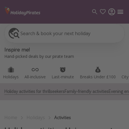
Search & book your next holiday
Holidays
All-inclusive
Last-minute
Breaks Under £100
Cit
Categories
Inspire me!
Flights
Hand-picked deals by our pirate team
Hotels
Holidays
Holidays
All-inclusive
Last-minute
Breaks Under £100
Cit
Cruises
Holiday activities for thrillseekers
Family-friendly activities
Evening en
Destinations
Best holiday destinations
Home
Holidays
Greece
Activities
Spain