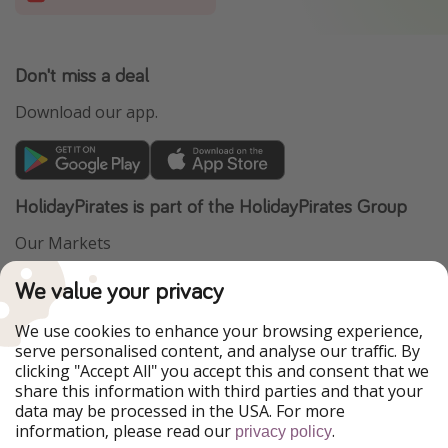
Don't miss a deal
Download our app.
HolidayPirates is part of the HolidayPirates Group
Our Markets
PiratinViaggio
VakantiePiraten
We value your privacy
WakacyjniPiraci
VoyagesPirates
Ferienpiraten
Urlaubspiraten
We use cookies to enhance your browsing experience,
Urlaubspiraten
ViajerosPiratas
serve personalised content, and analyse our traffic. By
TravelPirates
clicking "Accept All" you accept this and consent that we
share this information with third parties and that your
Our Group
data may be processed in the USA. For more
HolidayPirates Group
information, please read our
.
privacy policy