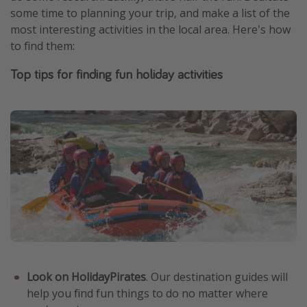
some time to planning your trip, and make a list of the
most interesting activities in the local area. Here's how
to find them:
Top tips for finding fun holiday activities
Look on HolidayPirates
. Our destination guides will
help you find fun things to do no matter where