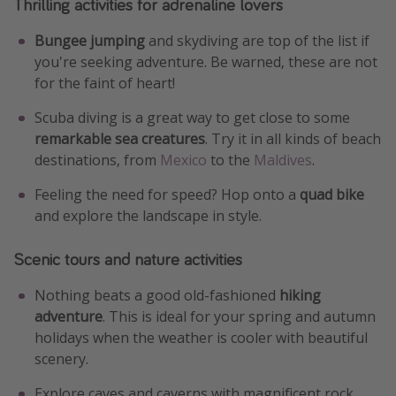
Thrilling activities for adrenaline lovers
Bungee jumping
and skydiving are top of the list if
you're seeking adventure. Be warned, these are not
for the faint of heart!
Scuba diving is a great way to get close to some
remarkable sea creatures
. Try it in all kinds of beach
destinations, from
Mexico
to the
Maldives
.
Feeling the need for speed? Hop onto a
quad bike
and explore the landscape in style.
Scenic tours and nature activities
Nothing beats a good old-fashioned
hiking
adventure
. This is ideal for your spring and autumn
holidays when the weather is cooler with beautiful
scenery.
Explore caves and caverns with magnificent rock