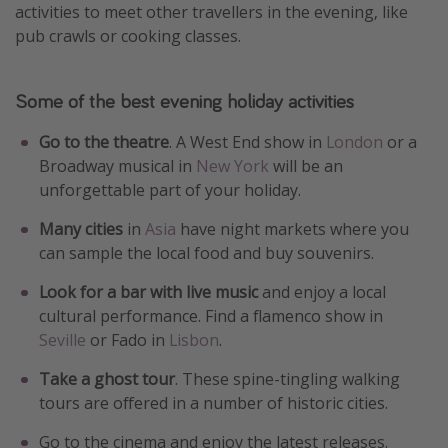
activities to meet other travellers in the evening, like
pub crawls or cooking classes.
Some of the best evening holiday activities
Go to the theatre
. A West End show in
London
or a
Broadway musical in
New York
will be an
unforgettable part of your holiday.
Many cities
in
Asia
have night markets where you
can sample the local food and buy souvenirs.
Look for a bar with live music
and enjoy a local
cultural performance. Find a flamenco show in
Seville
or Fado in
Lisbon
.
Take a ghost tour
. These spine-tingling walking
tours are offered in a number of historic cities.
Go to the cinema and enjoy the latest releases.