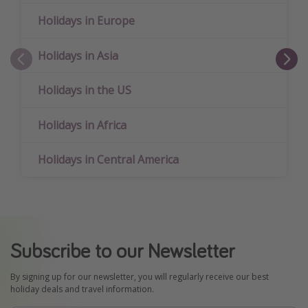
Holidays in Europe
Holidays in Asia
Holidays in the US
Holidays in Africa
Holidays in Central America
Subscribe to our Newsletter
By signing up for our newsletter, you will regularly receive our best
holiday deals and travel information.