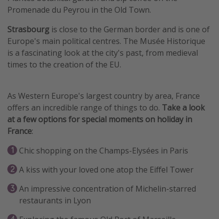
Promenade du Peyrou in the Old Town.
Strasbourg
is close to the German border and is one of
Europe's main political centres. The Musée Historique
is a fascinating look at the city's past, from medieval
times to the creation of the EU.
As Western Europe's largest country by area, France
offers an incredible range of things to do.
Take a look
at a few options for special moments on holiday in
France
:
Chic shopping on the Champs-Elysées in Paris
A kiss with your loved one atop the Eiffel Tower
An impressive concentration of Michelin-starred
restaurants in Lyon