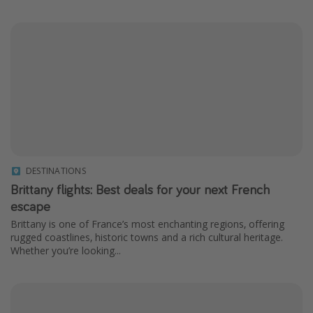
DESTINATIONS
Brittany flights: Best deals for your next French
escape
Brittany is one of France’s most enchanting regions, offering
rugged coastlines, historic towns and a rich cultural heritage.
Whether you’re looking...