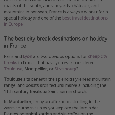
coasts of the south, and vineyards, châteaux, and
mountains in between, France is always a winner for a
special holiday and one of the
best travel destinations
in Europe
.
The best city break destinations on holiday
in France
Paris and
Lyon
are two obvious options for
cheap city
breaks
in France, but have you ever considered
Toulouse
, Montpellier, or
Strasbourg
?
Toulouse
sits beneath the splendid Pyrenees mountain
range, and boasts architectural marvels including the
11th-century Basilique Saint-Sernin church.
In
Montpellier
, enjoy an afternoon strolling in the
warm southern sun as you explore the Jardin des
Plantes botanical garden and sip coffee on the