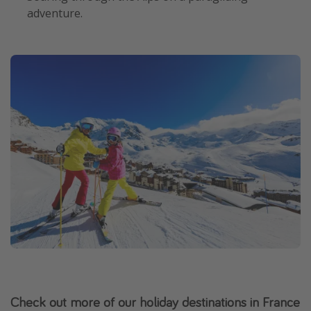
adventure.
Check out more of our holiday destinations in France