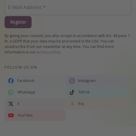
Register
By giving your consent, you also accept in accordance with Art. 49 para. 1
lit. a GDPR that your data may be processed in the USA. You can
unsubscribe from our newsletter at any time. You can find more
information in our
privacy policy
.
FOLLOW US ON
Facebook
Instagram
WhatsApp
TikTok
X
Rss
YouTube