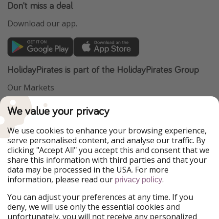
Don't miss a deal
Download our app.
HolidayPirates is part of the HolidayPirates Group
Our Markets
PiratinViaggio
VakantiePiraten
We value your privacy
WakacyjniPiraci
VoyagesPirates
Ferienpiraten
Urlaubspiraten
We use cookies to enhance your browsing experience,
Urlaubspiraten
ViajerosPiratas
serve personalised content, and analyse our traffic. By
TravelPirates
clicking "Accept All" you accept this and consent that we
share this information with third parties and that your
Our Group
data may be processed in the USA. For more
HolidayPirates Group
information, please read our
.
privacy policy
Get to know us
Legal
You can adjust your preferences at any time. If you
deny, we will use only the essential cookies and
About us
Terms & Conditions
unfortunately, you will not receive any personalized