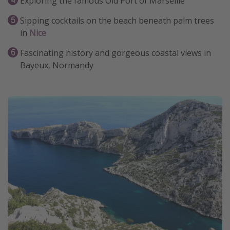
Exploring the famous Old Port of Marseille
Sipping cocktails on the beach beneath palm trees
in
Nice
Fascinating history and gorgeous coastal views in
Bayeux, Normandy