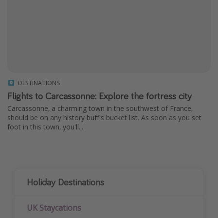
DESTINATIONS
Flights to Carcassonne: Explore the fortress city
Carcassonne, a charming town in the southwest of France,
should be on any history buff's bucket list. As soon as you set
foot in this town, you'll...
Holiday Destinations
UK Staycations