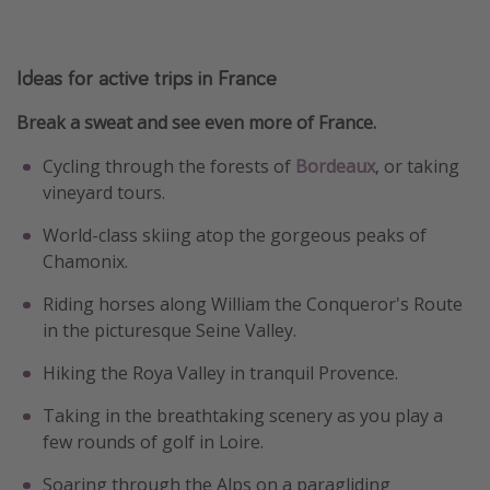
Ideas for active trips in France
Break a sweat and see even more of France.
Cycling through the forests of
Bordeaux
, or taking
vineyard tours.
World-class skiing atop the gorgeous peaks of
Chamonix.
Riding horses along William the Conqueror's Route
in the picturesque Seine Valley.
Hiking the Roya Valley in tranquil Provence.
Taking in the breathtaking scenery as you play a
few rounds of golf in Loire.
Soaring through the Alps on a paragliding