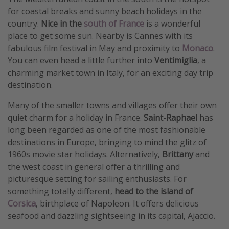
for coastal breaks and sunny beach holidays in the
country.
Nice in the
south of France
is a wonderful
place to get some sun. Nearby is Cannes with its
fabulous film festival in May and proximity to
Monaco
.
You can even head a little further into
Ventimiglia
, a
charming market town in Italy, for an exciting day trip
destination.
Many of the smaller towns and villages offer their own
quiet charm for a holiday in France.
Saint-Raphael
has
long been regarded as one of the most fashionable
destinations in Europe, bringing to mind the glitz of
1960s movie star holidays. Alternatively,
Brittany
and
the west coast in general offer a thrilling and
picturesque setting for sailing enthusiasts. For
something totally different,
head to the island of
Corsica
, birthplace of Napoleon. It offers delicious
seafood and dazzling sightseeing in its capital, Ajaccio.