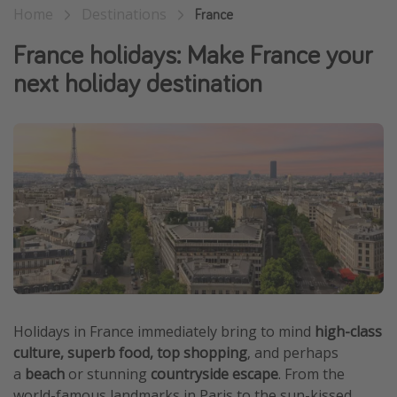
Home
Destinations
France
Winter sun holidays
France holidays: Make France your
Last Minute UK Breaks
next holiday destination
Last Minute Cruises
Travel inspiration
Camping
Waterparks
Holiday Parks
Center Parcs
Disneyland Paris
Harry Potter Studio Tour
Holidays in France immediately bring to mind
high-class
Working Abroad
culture, superb food, top shopping
, and perhaps
Ryanair
a
beach
or stunning
countryside escape
. From the
Travel Insurance
world-famous landmarks in Paris to the sun-kissed