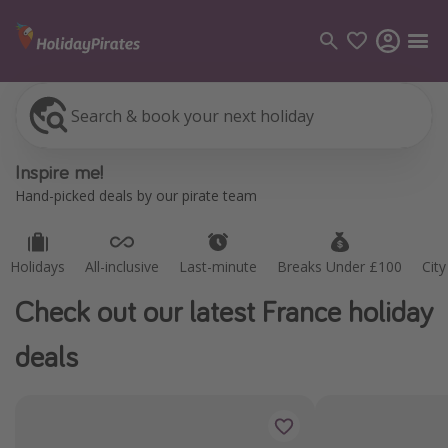
Search & book your next holiday
Holidays
All-inclusive
Last-minute
Breaks Under £100
Cit
Categories
Inspire me!
Flights
Hand-picked deals by our pirate team
Hotels
Holidays
Holidays
All-inclusive
Last-minute
Breaks Under £100
Cit
Cruises
Check out our latest France holiday
Destinations
deals
Best holiday destinations
Greece
Spain