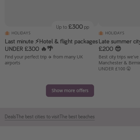
Portugal
Malta
£300
Up to
pp
Italy
HOLIDAYS
HOLIDAYS
Thailand
Last minute ⚡️Hotel & flight packages
Late summer cit
Egypt
UNDER £300 🔥🌴
£200 😎
Find your perfect trip ✈️ from many UK
Best city trips we'v
Turkey
airports
Manchester & Birmi
UNDER £100 🤫
Types of holiday
Activities
Show more offers
Summer holidays
Family holidays
Deals
The best cities to visit
The best beaches
Day Trips
Weekend Breaks
Spa breaks