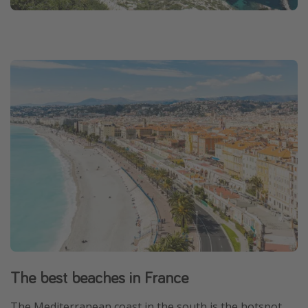
The best beaches in France
The Mediterranean coast in the south is the hotspot