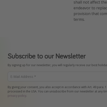
shall not affect th
endeavor to replac
provision that com
terms.
Subscribe to our Newsletter
By signing up for our newsletter, you will regularly receive our best holid
By giving your consent, you also accept in accordance with Art. 49 para. 1
processed in the USA. You can unsubscribe from our newsletter at any ti
privacy policy
.