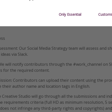
 each
Only Essential
Customi
.50 each
ess
essment: Our Social Media Strategy team will assess and s
ideas via Slack.
We will notify contributors through the #work_channel on Sl
ks for the required content.
sion: Contributors can upload their content using the prov
e their author name and location tags in English.
e Creative Studio will go through all the submissions and ind
the requirements criteria (full HD as minimum resolution, 5 
 does not infringe any third-party rights and copyrights) an