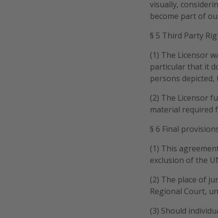
visually, consider
become part of ou
§ 5 Third Party Righ
(1) The Licensor wa
particular that it 
persons depicted, t
(2) The Licensor fu
material required 
§ 6 Final provision
(1) This agreement
exclusion of the U
(2) The place of ju
Regional Court, un
(3) Should individ