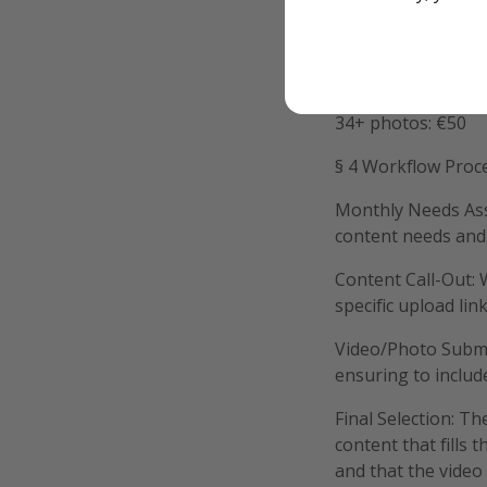
11 - 20 photos: €2
21 - 33 photos: €1
34+ photos: €50
§ 4 Workflow Proc
Monthly Needs Ass
content needs and 
Content Call-Out: 
specific upload lin
Video/Photo Submis
ensuring to includ
Final Selection: Th
content that fills 
and that the video