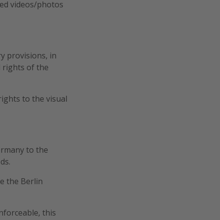
cted videos/photos
y provisions, in
 rights of the
rights to the visual
ermany to the
ds.
be the Berlin
nforceable, this