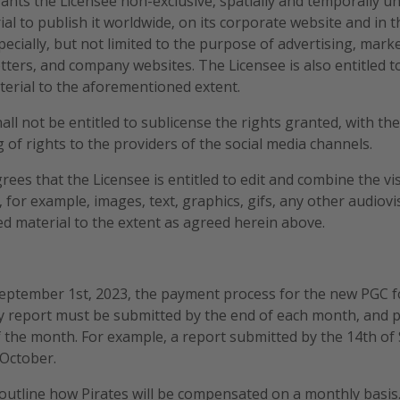
rants the Licensee non-exclusive, spatially and temporally un
ial to publish it worldwide, on its corporate website and in t
ecially, but not limited to the purpose of advertising, mar
ters, and company websites. The Licensee is also entitled t
terial to the aforementioned extent.
all not be entitled to sublicense the rights granted, with th
 of rights to the providers of the social media channels.
rees that the Licensee is entitled to edit and combine the vi
 for example, images, text, graphics, gifs, any other audiovi
d material to the extent as agreed herein above.
 September 1st, 2023, the payment process for the new PGC 
y report must be submitted by the end of each month, and p
 the month. For example, a report submitted by the 14th of
 October.
outline how Pirates will be compensated on a monthly basis. 