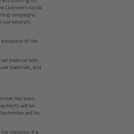
restricted rights
he Licensee’s social
keting campaigns,
o use excerpts
e exception of the
sual material with
sual materials, and
format has been
ayments will be
 September will be
For instance, if a