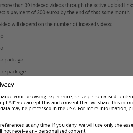
 more than 30 indexed videos through the active upload lin
ect a payment of 200 euros by the end of that same month.
 video will depend on the number of indexed videos:
eo
eo
the package
 the package
ivacy
€ for the package
 photo will depend on the number of indexed photos:
hance your browsing experience, serve personalised conten
Accept All" you accept this and consent that we share this info
ach
 data may be processed in the USA. For more information, p
 each
references at any time. If you deny, we will use only the ess
50 each
ll not receive any personalized content.