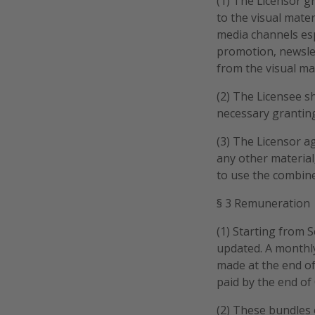
(1) The Licensor g
to the visual mater
media channels esp
promotion, newslet
from the visual ma
(2) The Licensee sh
necessary granting
(3) The Licensor ag
any other material,
to use the combine
§ 3 Remuneration
(1) Starting from
updated. A monthl
made at the end of
paid by the end of
(2) These bundles 