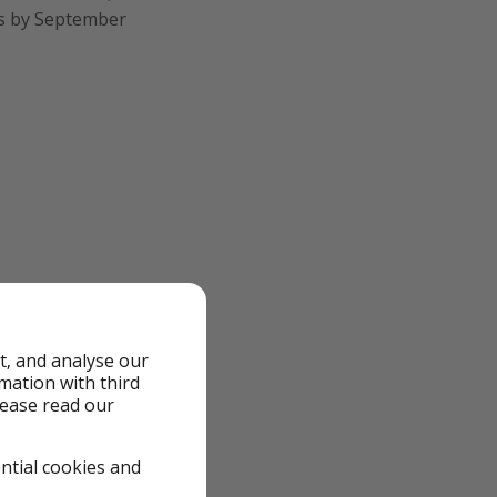
ks by September
t, and analyse our
rmation with third
lease read our
ential cookies and