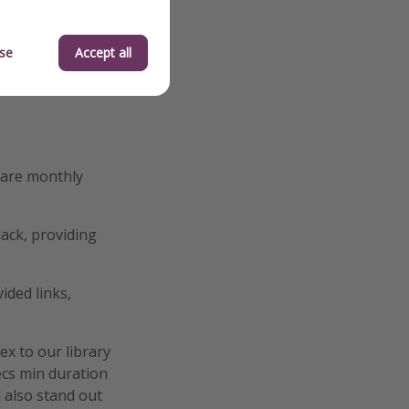
se
Accept all
hare monthly
ack, providing
ided links,
ex to our library
secs min duration
d also stand out