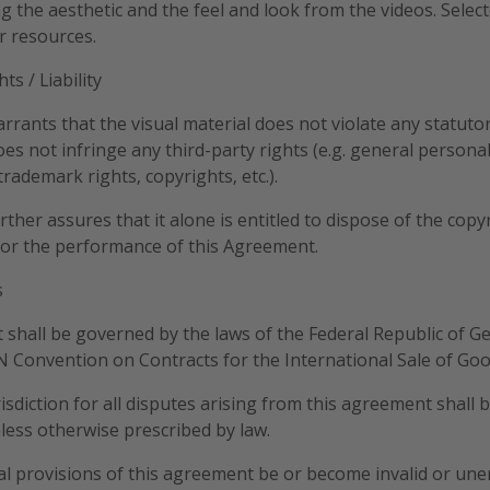
ing the aesthetic and the feel and look from the videos. Sele
r resources.
ts / Liability
rrants that the visual material does not violate any statutor
does not infringe any third-party rights (e.g. general personal
rademark rights, copyrights, etc.).
rther assures that it alone is entitled to dispose of the copy
for the performance of this Agreement.
s
 shall be governed by the laws of the Federal Republic of G
N Convention on Contracts for the International Sale of Goo
risdiction for all disputes arising from this agreement shall 
less otherwise prescribed by law.
ual provisions of this agreement be or become invalid or une