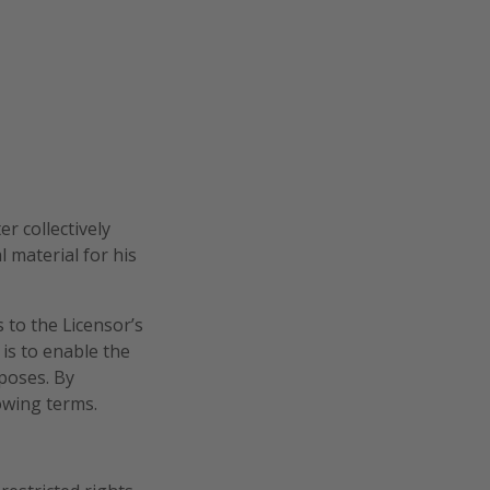
r collectively
l material for his
 to the Licensor’s
is to enable the
rposes. By
lowing terms.