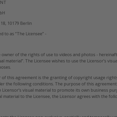
ENT
mbH
18, 10179 Berlin
ed to as “The Licensee” -
 owner of the rights of use to videos and photos - hereinafte
ual material”. The Licensee wishes to use the Licensor’s visua
poses.
 of this agreement is the granting of copyright usage rights
der the following conditions. The purpose of this agreement 
e Licensor’s visual material to promote its own business pu
l material to the Licensee, the Licensor agrees with the fol