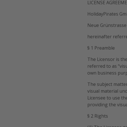
LICENSE AGREEM
HolidayPirates G
Neue Grünstrasse 
hereinafter referr
§ 1 Preamble
The Licensor is the
referred to as “vis
own business pur
The subject matter
visual material un
Licensee to use th
providing the visua
§ 2 Rights