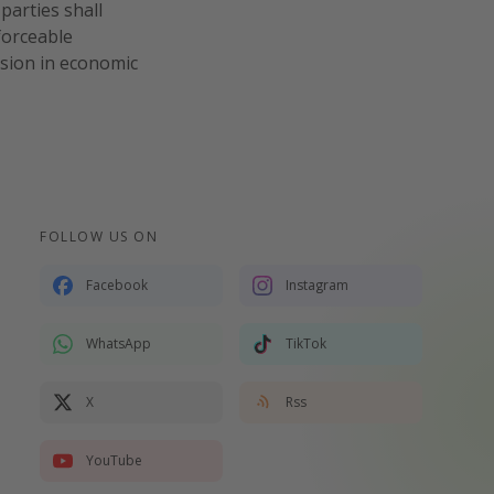
parties shall
forceable
ision in economic
FOLLOW US ON
Facebook
Instagram
WhatsApp
TikTok
X
Rss
YouTube