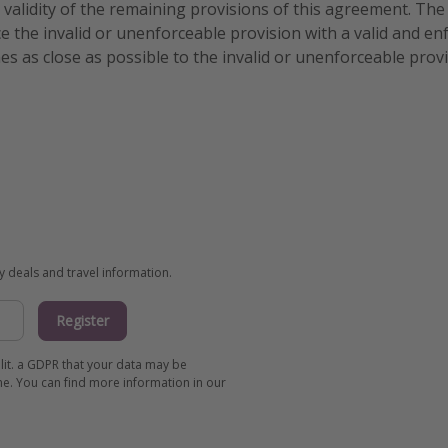
e validity of the remaining provisions of this agreement. The 
e the invalid or unenforceable provision with a valid and en
es as close as possible to the invalid or unenforceable prov
ay deals and travel information.
Register
 lit. a GDPR that your data may be
me. You can find more information in our