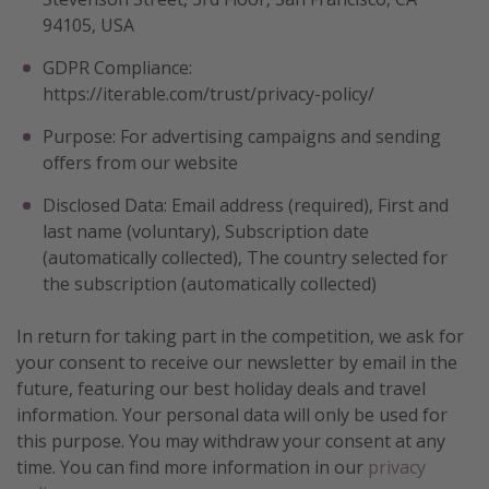
94105, USA
GDPR Compliance:
https://iterable.com/trust/privacy-policy/
Purpose: For advertising campaigns and sending
offers from our website
Disclosed Data: Email address (required), First and
last name (voluntary), Subscription date
(automatically collected), The country selected for
the subscription (automatically collected)
In return for taking part in the competition, we ask for
your consent to receive our newsletter by email in the
future, featuring our best holiday deals and travel
information. Your personal data will only be used for
this purpose. You may withdraw your consent at any
time. You can find more information in our
privacy