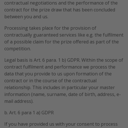
contractual negotiations and the performance of the
contract for the prize draw that has been concluded
between you and us.
Processing takes place for the provision of
contractually guaranteed services like e.g. the fulfilment
of a possible claim for the prize offered as part of the
competition.
Legal basis is Art. 6 para. 1 b) GDPR. Within the scope of
contract fulfilment and performance we process the
data that you provide to us upon formation of the
contract or in the course of the contractual
relationship. This includes in particular your master
information (name, surname, date of birth, address, e-
mail address).
b. Art. 6 para 1 a) GDPR
If you have provided us with your consent to process