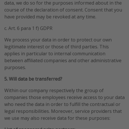
data, we do so for the purposes informed about in the
course of the declaration of consent. Consent that you
have provided may be revoked at any time.
c. Art. 6 para 1 f) GDPR
We process your data in order to protect our own
legitimate interest or those of third parties. This
applies in particular to internal communication
between affiliated companies and other administrative
purposes.
5. Will data be transferred?
Within our company respectively the group of
companies those employees receive access to your data
who need the data in order to fulfill the contractual or
legal responsibilities. Moreover, service providers that
we use may also receive data for these purposes: