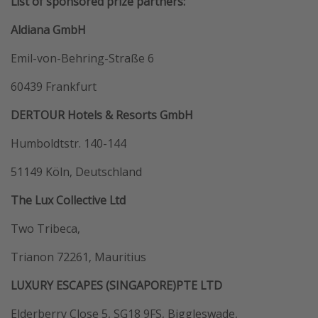
List of sponsored prize partners:
Aldiana GmbH
Emil-von-Behring-Straße 6
60439 Frankfurt
DERTOUR Hotels & Resorts GmbH
Humboldtstr. 140-144
51149 Köln, Deutschland
The Lux Collective Ltd
Two Tribeca,
Trianon 72261, Mauritius
LUXURY ESCAPES (SINGAPORE)PTE LTD
Elderberry Close 5, SG18 9FS, Biggleswade,