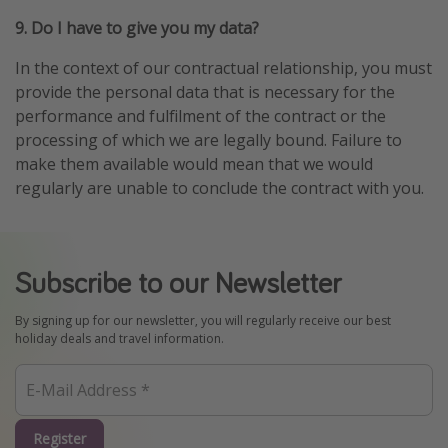
9. Do I have to give you my data?
In the context of our contractual relationship, you must
provide the personal data that is necessary for the
performance and fulfilment of the contract or the
processing of which we are legally bound. Failure to
make them available would mean that we would
regularly are unable to conclude the contract with you.
Subscribe to our Newsletter
By signing up for our newsletter, you will regularly receive our best
holiday deals and travel information.
Register