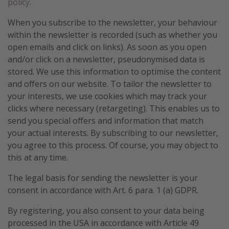
policy.
When you subscribe to the newsletter, your behaviour
within the newsletter is recorded (such as whether you
open emails and click on links). As soon as you open
and/or click on a newsletter, pseudonymised data is
stored. We use this information to optimise the content
and offers on our website. To tailor the newsletter to
your interests, we use cookies which may track your
clicks where necessary (retargeting). This enables us to
send you special offers and information that match
your actual interests. By subscribing to our newsletter,
you agree to this process. Of course, you may object to
this at any time.
The legal basis for sending the newsletter is your
consent in accordance with Art. 6 para. 1 (a) GDPR.
By registering, you also consent to your data being
processed in the USA in accordance with Article 49