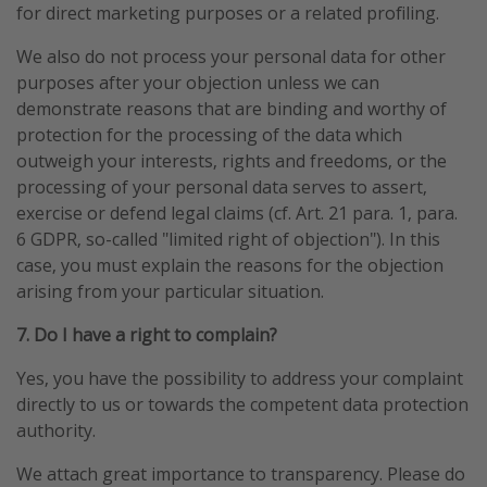
for direct marketing purposes or a related profiling.
We also do not process your personal data for other
purposes after your objection unless we can
demonstrate reasons that are binding and worthy of
protection for the processing of the data which
outweigh your interests, rights and freedoms, or the
processing of your personal data serves to assert,
exercise or defend legal claims (cf. Art. 21 para. 1, para.
6 GDPR, so-called "limited right of objection"). In this
case, you must explain the reasons for the objection
arising from your particular situation.
7. Do I have a right to complain?
Yes, you have the possibility to address your complaint
directly to us or towards the competent data protection
authority.
We attach great importance to transparency. Please do