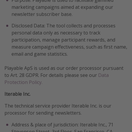
marketing campaigns aimed at expanding our
newsletter subscriber base.
Disclosed Data: The tool collects and processes
personal data only as necessary to track
participation, manage participant rewards, and
measure campaign effectiveness, such as first name,
email and game statistics.
Playable ApS is used as our order processor pursuant
to Art. 28 GDPR. For details please see our
Data
Protection Policy.
Iterable Inc.
The technical service provider Iterable Inc. is our
processor for sending newsletters.
Address & place of jurisdiction: Iterable Inc., 71
Stevenson Street, 3rd Floor, San Francisco, CA