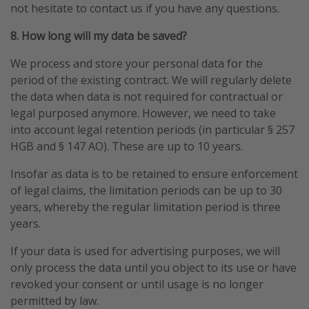
not hesitate to contact us if you have any questions.
8. How long will my data be saved?
We process and store your personal data for the
period of the existing contract. We will regularly delete
the data when data is not required for contractual or
legal purposed anymore. However, we need to take
into account legal retention periods (in particular § 257
HGB and § 147 AO). These are up to 10 years.
Insofar as data is to be retained to ensure enforcement
of legal claims, the limitation periods can be up to 30
years, whereby the regular limitation period is three
years.
If your data is used for advertising purposes, we will
only process the data until you object to its use or have
revoked your consent or until usage is no longer
permitted by law.