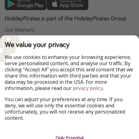
HolidayPirates is part of the HolidayPirates Group
Our Markets
PiratinViaggio
VakantiePiraten
We value your privacy
WakacyjniPiraci
VoyagesPirates
Ferienpiraten
Urlaubspiraten
We use cookies to enhance your browsing experience,
Urlaubspiraten
ViajerosPiratas
serve personalised content, and analyse our traffic. By
TravelPirates
clicking "Accept All" you accept this and consent that we
share this information with third parties and that your
Our Group
data may be processed in the USA. For more
HolidayPirates Group
information, please read our
.
privacy policy
Get to know us
Legal
You can adjust your preferences at any time. If you
deny, we will use only the essential cookies and
About us
Terms & Conditions
unfortunately, you will not receive any personalized
content.
Career
Data Protection
Press
Manage services
Only Essential