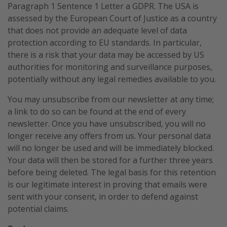
Paragraph 1 Sentence 1 Letter a GDPR. The USA is
assessed by the European Court of Justice as a country
that does not provide an adequate level of data
protection according to EU standards. In particular,
there is a risk that your data may be accessed by US
authorities for monitoring and surveillance purposes,
potentially without any legal remedies available to you.
You may unsubscribe from our newsletter at any time;
a link to do so can be found at the end of every
newsletter. Once you have unsubscribed, you will no
longer receive any offers from us. Your personal data
will no longer be used and will be immediately blocked.
Your data will then be stored for a further three years
before being deleted. The legal basis for this retention
is our legitimate interest in proving that emails were
sent with your consent, in order to defend against
potential claims.