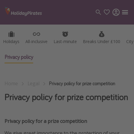
Holidays
Holidays
All-inclusive
All-inclusive
Last-minute
Last-minute
Breaks Under £100
Breaks Under £100
Cit
Cit
Categories
Flights
Privacy policy
Hotels
Holidays
Home
Legal
Cruises
Privacy policy for prize competition
Privacy policy for prize competition
Destinations
Best holiday destinations
Privacy policy for a prize competition
Greece
Spain
We give great importance to the protection of your