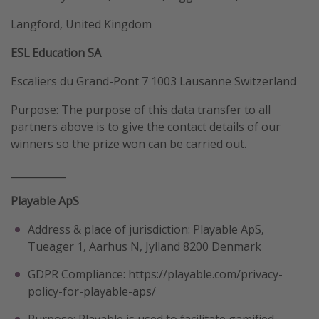
Langford, United Kingdom
ESL Education SA
Escaliers du Grand-Pont 7 1003 Lausanne Switzerland
Purpose: The purpose of this data transfer to all
partners above is to give the contact details of our
winners so the prize won can be carried out.
___________
Playable ApS
Address & place of jurisdiction: Playable ApS,
Tueager 1, Aarhus N, Jylland 8200 Denmark
GDPR Compliance: https://playable.com/privacy-
policy-for-playable-aps/
Purpose: Playable is used to facilitate gamified