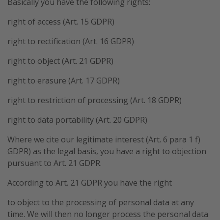
Basically you have the following rights:
right of access (Art. 15 GDPR)
right to rectification (Art. 16 GDPR)
right to object (Art. 21 GDPR)
right to erasure (Art. 17 GDPR)
right to restriction of processing (Art. 18 GDPR)
right to data portability (Art. 20 GDPR)
Where we cite our legitimate interest (Art. 6 para 1 f)
GDPR) as the legal basis, you have a right to objection
pursuant to Art. 21 GDPR.
According to Art. 21 GDPR you have the right
to object to the processing of personal data at any
time. We will then no longer process the personal data