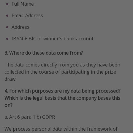
Full Name
Winter sun holidays
Email-Address
Last Minute UK Breaks
Last Minute Cruises
Address
IBAN + BIC of winner's bank account
Travel inspiration
3. Where do these data come from?
Camping
The data comes directly from you as they have been
Waterparks
collected in the course of participating in the prize
Holiday Parks
draw.
Center Parcs
4. For which purposes are my data being processed?
Disneyland Paris
Which is the legal basis that the company bases this
Harry Potter Studio Tour
on?
Working Abroad
a. Art 6 para 1 b) GDPR
Ryanair
We process personal data within the framework of
Travel Insurance