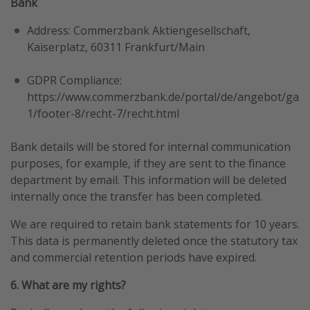
Bank
Address: Commerzbank Aktiengesellschaft,
Kaiserplatz, 60311 Frankfurt/Main
GDPR Compliance:
https://www.commerzbank.de/portal/de/angebot/gar
1/footer-8/recht-7/recht.html
Bank details will be stored for internal communication
purposes, for example, if they are sent to the finance
department by email. This information will be deleted
internally once the transfer has been completed.
We are required to retain bank statements for 10 years.
This data is permanently deleted once the statutory tax
and commercial retention periods have expired.
6. What are my rights?