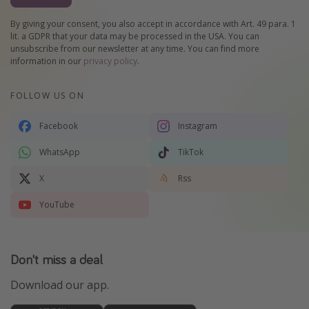
By giving your consent, you also accept in accordance with Art. 49 para. 1
lit. a GDPR that your data may be processed in the USA. You can
unsubscribe from our newsletter at any time. You can find more
information in our
privacy policy
.
FOLLOW US ON
Facebook
Instagram
WhatsApp
TikTok
X
Rss
YouTube
Don't miss a deal
Download our app.