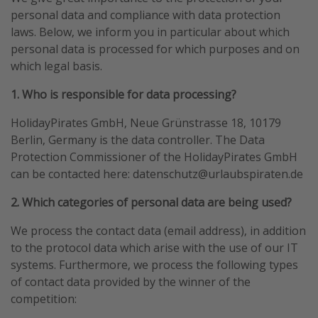
personal data and compliance with data protection
Portugal
laws. Below, we inform you in particular about which
Malta
personal data is processed for which purposes and on
Italy
which legal basis.
Thailand
1. Who is responsible for data processing?
Egypt
HolidayPirates GmbH, Neue Grünstrasse 18, 10179
Turkey
Berlin, Germany is the data controller. The Data
Protection Commissioner of the HolidayPirates GmbH
Types of holiday
can be contacted here: datenschutz@urlaubspiraten.de
Activities
2. Which categories of personal data are being used?
Summer holidays
We process the contact data (email address), in addition
Family holidays
to the protocol data which arise with the use of our IT
systems. Furthermore, we process the following types
Day Trips
of contact data provided by the winner of the
Weekend Breaks
competition:
Spa breaks