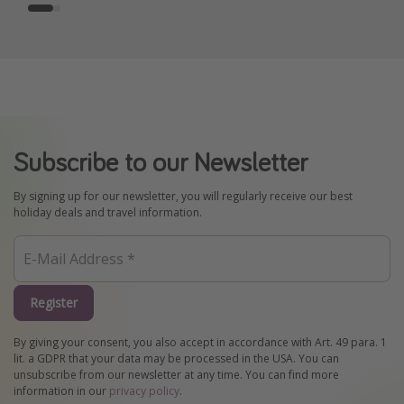
Subscribe to our Newsletter
By signing up for our newsletter, you will regularly receive our best
holiday deals and travel information.
Register
By giving your consent, you also accept in accordance with Art. 49 para. 1
lit. a GDPR that your data may be processed in the USA. You can
unsubscribe from our newsletter at any time. You can find more
information in our
privacy policy
.