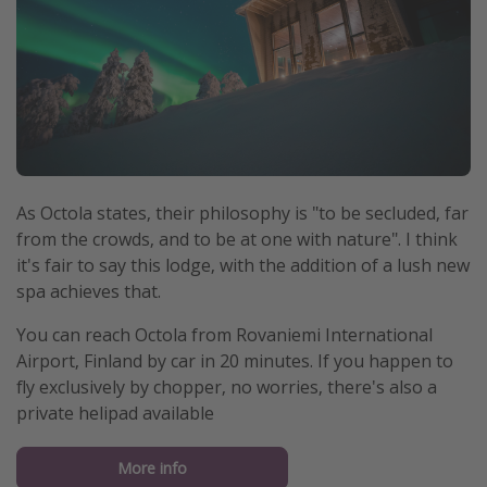
As Octola states, their philosophy is "to be secluded, far
from the crowds, and to be at one with nature". I think
it's fair to say this lodge, with the addition of a lush new
spa achieves that.
You can reach Octola from Rovaniemi International
Airport, Finland by car in 20 minutes. If you happen to
fly exclusively by chopper, no worries, there's also a
private helipad available
More info