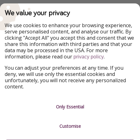
PiratinViaggio
VakantiePiraten
We value your privacy
WakacyjniPiraci
VoyagesPirates
Ferienpiraten
Urlaubspiraten
We use cookies to enhance your browsing experience,
Urlaubspiraten
ViajerosPiratas
serve personalised content, and analyse our traffic. By
TravelPirates
clicking "Accept All" you accept this and consent that we
share this information with third parties and that your
Our Group
data may be processed in the USA. For more
HolidayPirates Group
information, please read our
.
privacy policy
Get to know us
Legal
You can adjust your preferences at any time. If you
deny, we will use only the essential cookies and
About us
Terms & Conditions
unfortunately, you will not receive any personalized
content.
Career
Data Protection
Press
Manage services
Only Essential
Partner
Customise
Sustainability
Testimonials