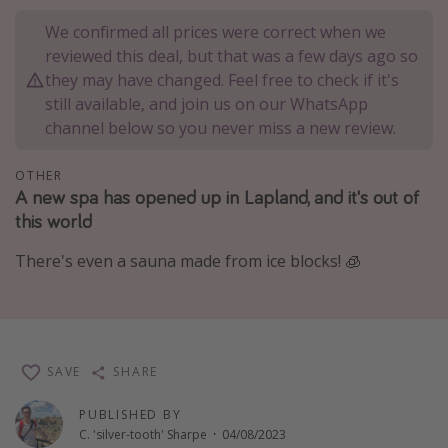
Portugal
We confirmed all prices were correct when we
reviewed this deal, but that was a few days ago so
Malta
they may have changed. Feel free to check if it's
Italy
still available, and join us on our WhatsApp
Thailand
channel below so you never miss a new review.
Egypt
OTHER
Turkey
A new spa has opened up in Lapland, and it's out of
this world
Types of holiday
There's even a sauna made from ice blocks! 🧊
Activities
Summer holidays
Family holidays
SAVE
SHARE
Day Trips
Weekend Breaks
PUBLISHED BY
C. 'silver-tooth' Sharpe
·
04/08/2023
Spa breaks