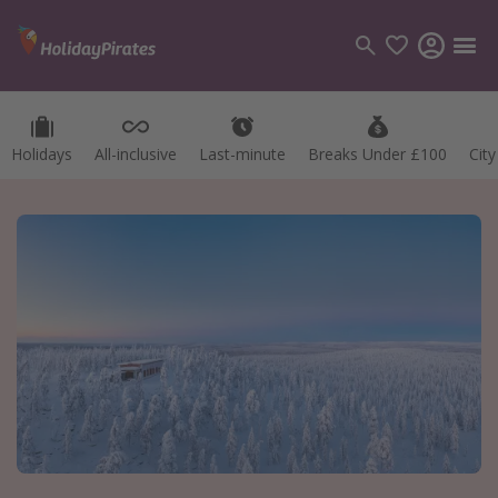
Holidays
All-inclusive
Last-minute
Breaks Under £100
Cit
Categories
Flights
Hotels
Holidays
Cruises
Destinations
Best holiday destinations
Greece
Spain