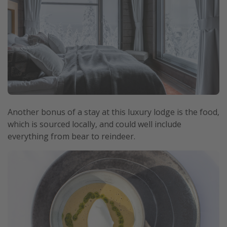
Another bonus of a stay at this luxury lodge is the food,
which is sourced locally, and could well include
everything from bear to reindeer.