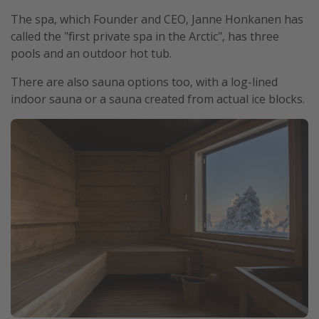
The spa, which Founder and CEO, Janne Honkanen has
called the "first private spa in the Arctic", has three
pools and an outdoor hot tub.
There are also sauna options too, with a log-lined
indoor sauna or a sauna created from actual ice blocks.