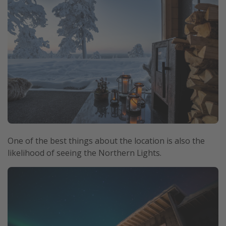
One of the best things about the location is also the
likelihood of seeing the Northern Lights.