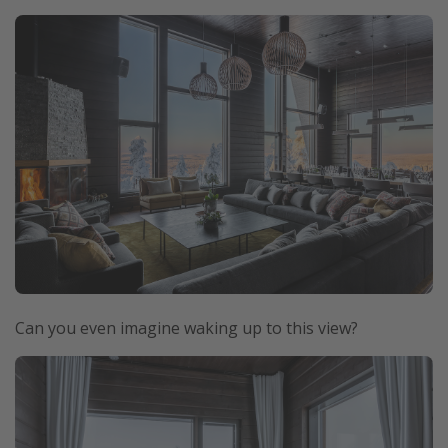
Can you even imagine waking up to this view?