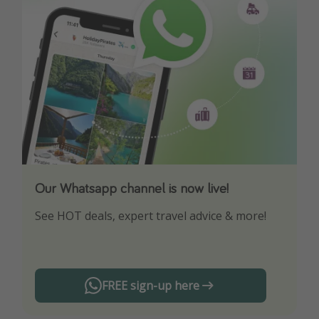
Our Whatsapp channel is now live!
Download our App
See HOT deals, expert travel advice & more!
Turn on your notifications to not miss out on
any offers!
FREE sign-up here