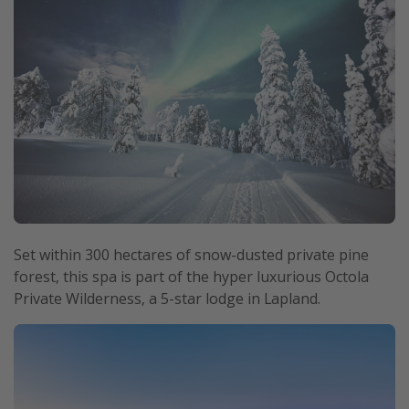
Set within 300 hectares of snow-dusted private pine
forest, this spa is part of the hyper luxurious Octola
Private Wilderness, a 5-star lodge in Lapland.