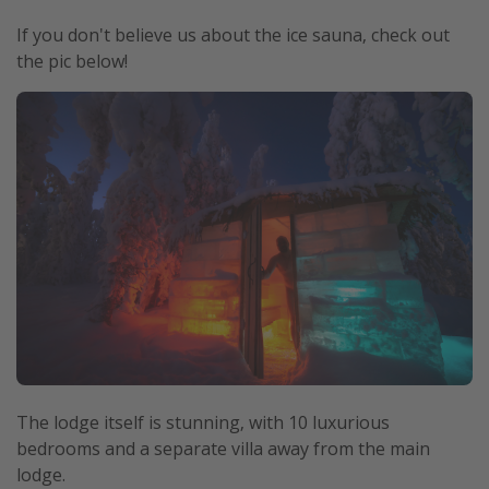
If you don't believe us about the ice sauna, check out
the pic below!
The lodge itself is stunning, with 10 luxurious
bedrooms and a separate villa away from the main
lodge.