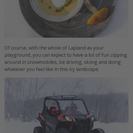
Of course, with the whole of Lapland as your
playground, you can expect to have a lot of fun zipping
around in snowmobiles, ice driving, skiing and doing
whatever you feel like in this icy landscape.