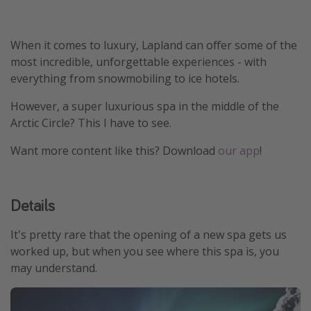
Winter sun holidays
Last Minute UK Breaks
When it comes to luxury, Lapland can offer some of the
most incredible, unforgettable experiences - with
Last Minute Cruises
everything from snowmobiling to ice hotels.
Travel inspiration
However, a super luxurious spa in the middle of the
Arctic Circle? This I have to see.
Camping
Want more content like this? Download
our app
!
Waterparks
Holiday Parks
Center Parcs
Details
Disneyland Paris
It's pretty rare that the opening of a new spa gets us
Harry Potter Studio Tour
worked up, but when you see where this spa is, you
Working Abroad
may understand.
Ryanair
Travel Insurance