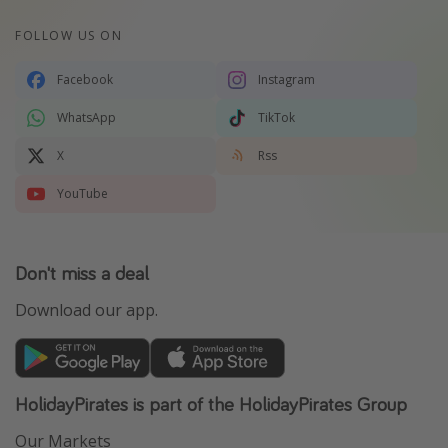
FOLLOW US ON
Facebook
Instagram
WhatsApp
TikTok
X
Rss
YouTube
Don't miss a deal
Download our app.
HolidayPirates is part of the HolidayPirates Group
Our Markets