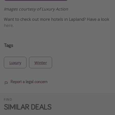
Images courtesy of Luxury Action
Want to check out more hotels in Lapland? Have a look
here
.
Tags
Luxury
Winter
Report a legal concern
FIND
SIMILAR DEALS