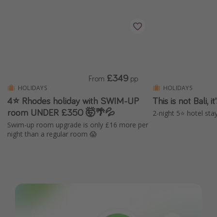
£349
From
pp
HOLIDAYS
HOLIDAYS
4⭐ Rhodes holiday with SWIM-UP
This is not Bali, 
room UNDER £350 🤯🌴💦
2-night 5⭐️ hotel stay
Swim-up room upgrade is only £16 more per
night than a regular room 😱