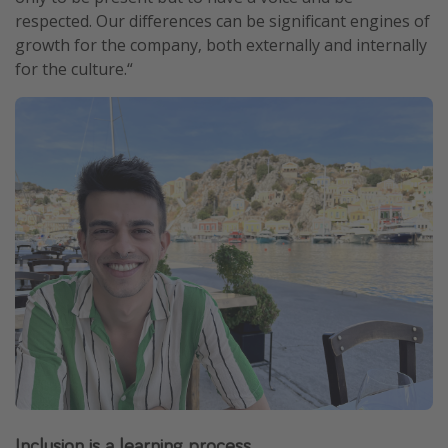
respected. Our differences can be significant engines of
growth for the company, both externally and internally
for the culture.“
Inclusion is a learning process