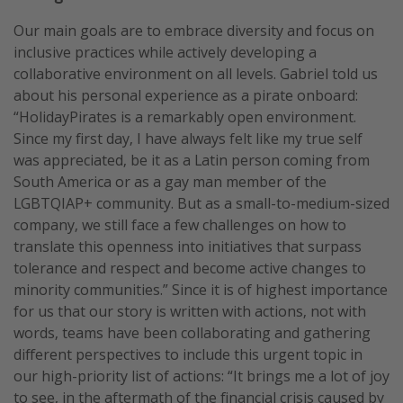
Our main goals are to embrace diversity and focus on
inclusive practices while actively developing a
collaborative environment on all levels. Gabriel told us
about his personal experience as a pirate onboard:
“HolidayPirates is a remarkably open environment.
Since my first day, I have always felt like my true self
was appreciated, be it as a Latin person coming from
South America or as a gay man member of the
LGBTQIAP+ community. But as a small-to-medium-sized
company, we still face a few challenges on how to
translate this openness into initiatives that surpass
tolerance and respect and become active changes to
minority communities.” Since it is of highest importance
for us that our story is written with actions, not with
words, teams have been collaborating and gathering
different perspectives to include this urgent topic in
our high-priority list of actions: “It brings me a lot of joy
to see, in the aftermath of the financial crisis caused by