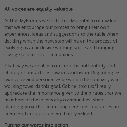
All voices are equally valuable
At HolidayPirates we find it fundamental to our values
that we encourage our pirates to bring their own
experiences, ideas and suggestions to the table when
deciding which the next step will be on the process of
evolving as an inclusive working space and bringing
change to minority communities.
That way we are able to ensure the authenticity and
efficacy of our actions towards inclusion. Regarding his
own voice and personal value within the company when
working towards this goal, Gabriel told us: “I really
appreciate the importance given to the pirates that are
members of these minority communities when
planning projects and making decisions: our voices are
heard and our opinions are highly valued.”
Putting our words into action