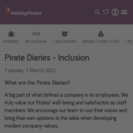
Holidays
Holidays
All-inclusive
All-inclusive
Last-minute
Last-minute
Breaks Under £100
Breaks Under £100
Cit
Cit
Categories
Flights
Pirate Diaries - Inclusion
Hotels
Tuesday, 1 March 2022
Holidays
What are the Pirate Diaries?
Cruises
A big part of what defines a company is its employees. We
Destinations
truly value our Pirates’ well-being and satisfaction as staff
members. We encourage our team to use their voices and
Best holiday destinations
bring their own opinions to the table when developing
Greece
modern company values.
Spain