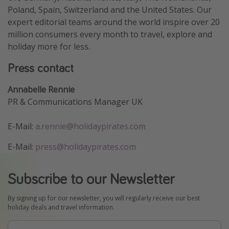
Poland, Spain, Switzerland and the United States. Our
expert editorial teams around the world inspire over 20
million consumers every month to travel, explore and
holiday more for less.
Press contact
Annabelle Rennie
PR & Communications Manager UK
E-Mail:
a.rennie@holidaypirates.com
E-Mail:
press@holidaypirates.com
Subscribe to our Newsletter
By signing up for our newsletter, you will regularly receive our best
holiday deals and travel information.