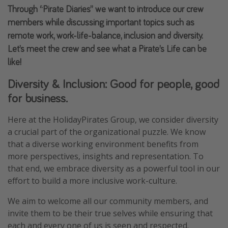
Through “Pirate Diaries” we want to introduce our crew
Portugal
members while discussing important topics such as
Malta
remote work, work-life-balance, inclusion and diversity.
Italy
Let’s meet the crew and see what a Pirate’s Life can be
Thailand
like!
Egypt
Diversity & Inclusion: Good for people, good
Turkey
for business.
Here at the HolidayPirates Group, we consider diversity
Types of holiday
a crucial part of the organizational puzzle. We know
Activities
that a diverse working environment benefits from
more perspectives, insights and representation. To
Summer holidays
that end, we embrace diversity as a powerful tool in our
Family holidays
effort to build a more inclusive work-culture.
Day Trips
We aim to welcome all our community members, and
Weekend Breaks
invite them to be their true selves while ensuring that
Spa breaks
each and every one of us is seen and respected.