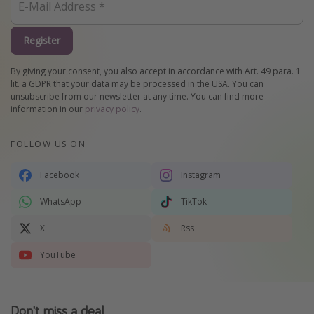
Register
By giving your consent, you also accept in accordance with Art. 49 para. 1
lit. a GDPR that your data may be processed in the USA. You can
unsubscribe from our newsletter at any time. You can find more
information in our
privacy policy
.
FOLLOW US ON
Facebook
Instagram
WhatsApp
TikTok
X
Rss
YouTube
Don't miss a deal