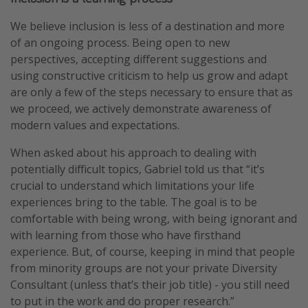
We believe inclusion is less of a destination and more
of an ongoing process. Being open to new
perspectives, accepting different suggestions and
using constructive criticism to help us grow and adapt
are only a few of the steps necessary to ensure that as
we proceed, we actively demonstrate awareness of
modern values and expectations.
When asked about his approach to dealing with
potentially difficult topics, Gabriel told us that “it’s
crucial to understand which limitations your life
experiences bring to the table. The goal is to be
comfortable with being wrong, with being ignorant and
with learning from those who have firsthand
experience. But, of course, keeping in mind that people
from minority groups are not your private Diversity
Consultant (unless that’s their job title) - you still need
to put in the work and do proper research.”