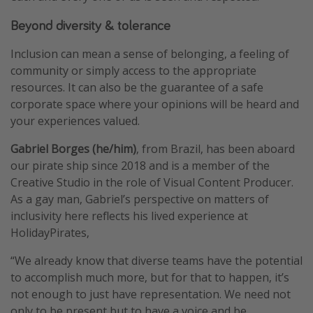
Winter sun holidays
Beyond diversity & tolerance
Last Minute UK Breaks
Inclusion can mean a sense of belonging, a feeling of
Last Minute Cruises
community or simply access to the appropriate
resources. It can also be the guarantee of a safe
Travel inspiration
corporate space where your opinions will be heard and
your experiences valued.
Camping
Gabriel Borges (he/him)
, from Brazil, has been aboard
Waterparks
our pirate ship since 2018 and is a member of the
Holiday Parks
Creative Studio in the role of Visual Content Producer.
Center Parcs
As a gay man, Gabriel’s perspective on matters of
inclusivity here reflects his lived experience at
Disneyland Paris
HolidayPirates,
Harry Potter Studio Tour
“We already know that diverse teams have the potential
Working Abroad
to accomplish much more, but for that to happen, it’s
Ryanair
not enough to just have representation. We need not
Travel Insurance
only to be present but to have a voice and be