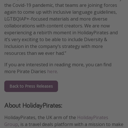
the Covid-19 pandemic, that teams are joining forces
again to come up with inclusive language guidelines,
LGTBQIAP+-focused materials and more diverse
collaborations with content creators. We are now
experiencing a rebirth moment in HolidayPirates and
it’s very exciting to be able to include Diversity &
Inclusion in the company’s strategy with more
resources than we ever had.”
If you are interested in reading more, you can find
more Pirate Diaries
here
.
Back to Press Releases
About HolidayPirates:
HolidayPirates, the UK arm of the
HolidayPirates
Group
, is a travel deals platform with a mission to make