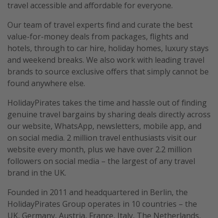
travel accessible and affordable for everyone.
Our team of travel experts find and curate the best
value-for-money deals from packages, flights and
hotels, through to car hire, holiday homes, luxury stays
and weekend breaks. We also work with leading travel
brands to source exclusive offers that simply cannot be
found anywhere else.
HolidayPirates takes the time and hassle out of finding
genuine travel bargains by sharing deals directly across
our website, WhatsApp, newsletters, mobile app, and
on social media. 2 million travel enthusiasts visit our
website every month, plus we have over 2.2 million
followers on social media – the largest of any travel
brand in the UK.
Founded in 2011 and headquartered in Berlin, the
HolidayPirates Group operates in 10 countries – the
UK, Germany, Austria, France, Italy, The Netherlands,