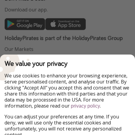
Download our app.
HolidayPirates is part of the HolidayPirates Group
Our Markets
PiratinViaggio
VakantiePiraten
We value your privacy
WakacyjniPiraci
VoyagesPirates
Ferienpiraten
Urlaubspiraten
We use cookies to enhance your browsing experience,
Urlaubspiraten
ViajerosPiratas
serve personalised content, and analyse our traffic. By
TravelPirates
clicking "Accept All" you accept this and consent that we
share this information with third parties and that your
Our Group
data may be processed in the USA. For more
HolidayPirates Group
information, please read our
.
privacy policy
Get to know us
Legal
You can adjust your preferences at any time. If you
deny, we will use only the essential cookies and
About us
Terms & Conditions
unfortunately, you will not receive any personalized
content.