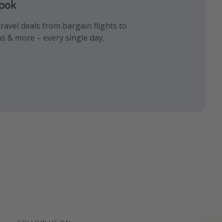
book
gram
k!
ravel deals from bargain flights to
iday inspiration and memes all in one
 the best travel hacks!
ns & more – every single day.