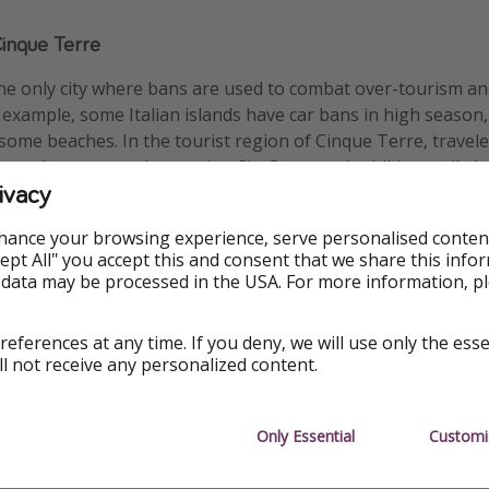
Cinque Terre
he only city where bans are used to combat over-tourism and
example, some Italian islands have car bans in high season,
o some beaches. In the tourist region of Cinque Terre, travel
 on. Anyone caught wearing flip-flops on the hiking trail alon
ivacy
esque towns can expect a fine of up to €2,500 (£2,147).
hance your browsing experience, serve personalised conten
Accept All" you accept this and consent that we share this info
 data may be processed in the USA. For more information, p
references at any time. If you deny, we will use only the ess
ll not receive any personalized content.
Only Essential
Customi