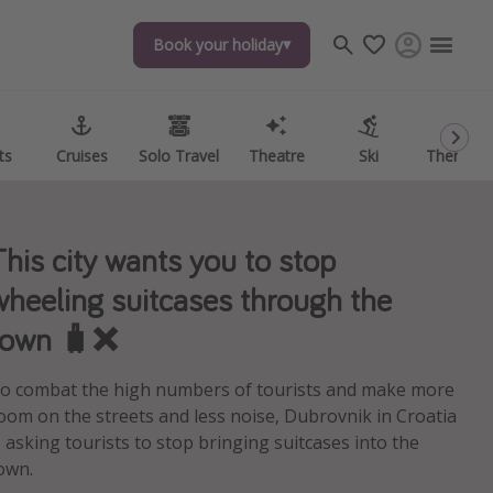
Book your holiday
Book your holiday
ts
ts
Cruises
Cruises
Solo Travel
Solo Travel
Theatre
Theatre
Ski
Ski
Theme P
Theme P
This city wants you to stop
wheeling suitcases through the
town 🧳❌
o combat the high numbers of tourists and make more
oom on the streets and less noise, Dubrovnik in Croatia
s asking tourists to stop bringing suitcases into the
own.