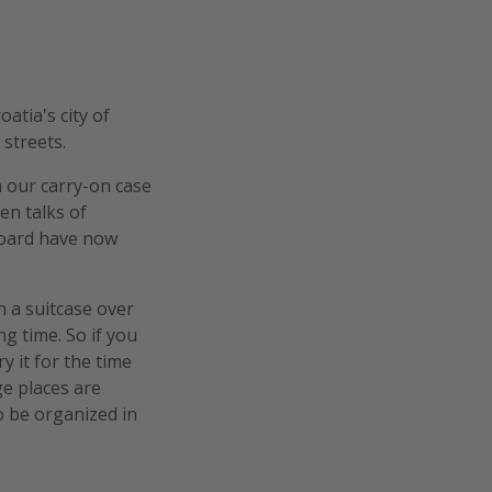
atia's city of
streets.
h our carry-on case
en talks of
Board have now
h a suitcase over
g time. So if you
y it for the time
ge places are
 be organized in