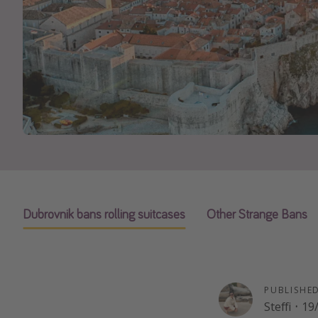
Dubrovnik bans rolling suitcases
Other Strange Bans
PUBLISHE
Steffi
·
19