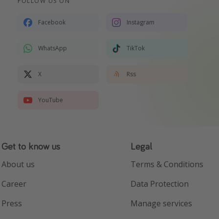
FOLLOW US ON
Facebook
Instagram
WhatsApp
TikTok
X
Rss
YouTube
Get to know us
Legal
About us
Terms & Conditions
Career
Data Protection
Press
Manage services