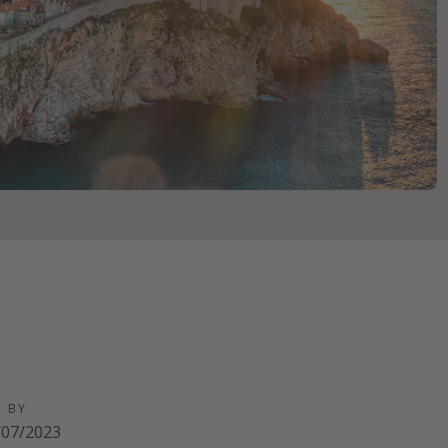
D BY
/07/2023