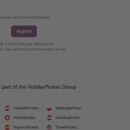
ay deals and travel information.
Register
 lit. a GDPR that your data may be
me. You can find more information in our
s part of the HolidayPirates Group
VakantiePiraten
WakacyjniPiraci
Ferienpiraten
Urlaubspiraten
ViajerosPiratas
TravelPirates