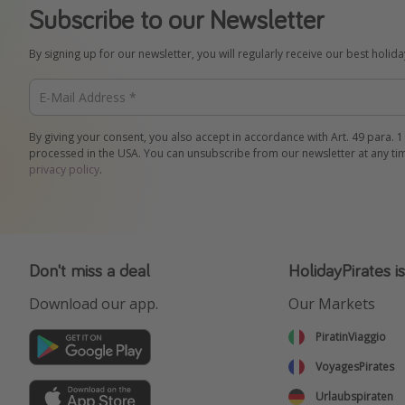
Subscribe to our Newsletter
By signing up for our newsletter, you will regularly receive our best holid
By giving your consent, you also accept in accordance with Art. 49 para. 1
processed in the USA. You can unsubscribe from our newsletter at any ti
privacy policy
.
Don't miss a deal
HolidayPirates i
Download our app.
Our Markets
PiratinViaggio
VoyagesPirates
Urlaubspiraten