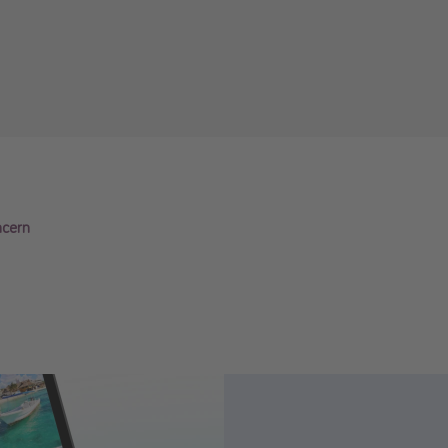
ncern