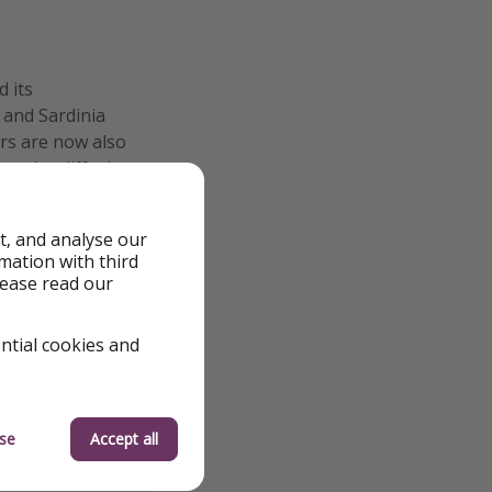
 its
 and Sardinia
ers are now also
g the cliffs that
t, and analyse our
rmation with third
lease read our
ential cookies and
se
Accept all