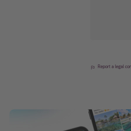
Report a legal co