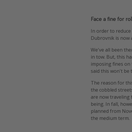
Face a fine for r
In order to reduce 
Dubrovnik is now a
We've all been the
in tow. But, this h
imposing fines on 
said this won't be 
The reason for thi
the cobbled street
are now traveling 
being. In fall, ho
planned from Nove
the medium term.