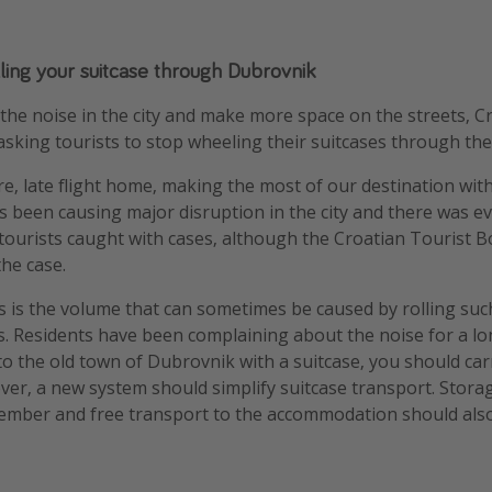
olling your suitcase through Dubrovnik
the noise in the city and make more space on the streets, Cro
sking tourists to stop wheeling their suitcases through the 
re, late flight home, making the most of our destination wit
as been causing major disruption in the city and there was ev
tourists caught with cases, although the Croatian Tourist 
the case.
s is the volume that can sometimes be caused by rolling suc
s. Residents have been complaining about the noise for a lon
to the old town of Dubrovnik with a suitcase, you should carr
wever, a new system should simplify suitcase transport. Stora
mber and free transport to the accommodation should also