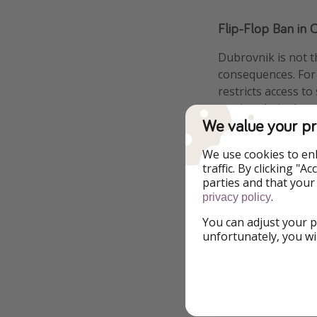
Flip-Flop Ban in 
Dubrovnik is not t
consequences. For 
restricts access t
getting their shoes
We value your pr
connect the pictur
We use cookies to en
traffic. By clicking "
parties and that your
.
privacy policy
You can adjust your p
unfortunately, you wi