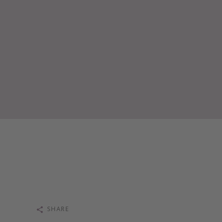
SHARE