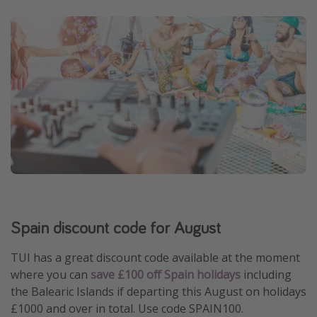
Spain discount code for August
TUI has a great discount code available at the moment
where you can
save £100 off Spain holidays
including
the Balearic Islands if departing this August on holidays
£1000 and over in total. Use code SPAIN100.