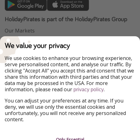
HolidayPirates is part of the HolidayPirates Group
Our Markets
PiratinViaggio
VakantiePiraten
We value your privacy
WakacyjniPiraci
VoyagesPirates
Ferienpiraten
Urlaubspiraten
We use cookies to enhance your browsing experience,
Urlaubspiraten
ViajerosPiratas
serve personalised content, and analyse our traffic. By
TravelPirates
clicking "Accept All" you accept this and consent that we
share this information with third parties and that your
Our Group
data may be processed in the USA. For more
HolidayPirates Group
information, please read our
.
privacy policy
Get to know us
Legal
You can adjust your preferences at any time. If you
deny, we will use only the essential cookies and
About us
Terms & Conditions
unfortunately, you will not receive any personalized
content.
Career
Data Protection
Press
Manage services
Only Essential