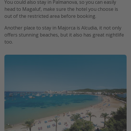
You could also stay in Palmanova, so you can easily
head to Magaluf, make sure the hotel you choose is
out of the restricted area before booking.
Another place to stay in Majorca is Alcudia, it not only
offers stunning beaches, but it also has great nightlife
too.