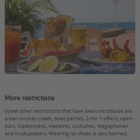
More restrictions
Some other restrictions that have been introduced are
a ban on pub crawls, boat parties, 2-for-1 offers, open
bars, toplessness, mankinis, costumes, megaphones
and loudspeakers. Wearing no shoes is also banned.