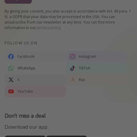
By giving your consent, you also accept in accordance with Art. 49 para. 1
lit. a GDPR that your data may be processed in the USA. You can
unsubscribe from our newsletter at any time. You can find more
information in our
privacy policy
.
FOLLOW US ON
Facebook
Instagram
WhatsApp
TikTok
X
Rss
YouTube
Don't miss a deal
Download our app.