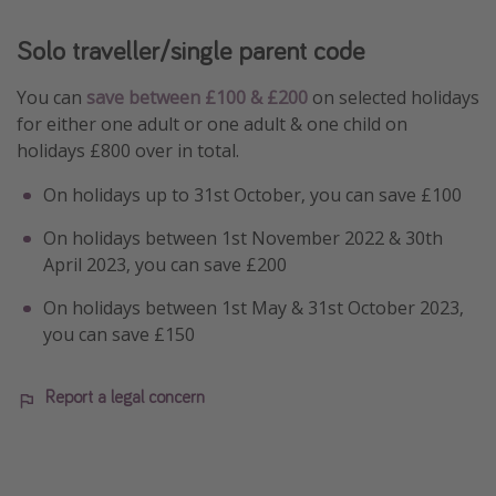
Solo traveller/single parent code
You can
save between £100 & £200
on selected holidays
for either one adult or one adult & one child on
holidays £800 over in total.
On holidays up to 31st October, you can save £100
On holidays between 1st November 2022 & 30th
April 2023, you can save £200
On holidays between 1st May & 31st October 2023,
you can save £150
Report a legal concern