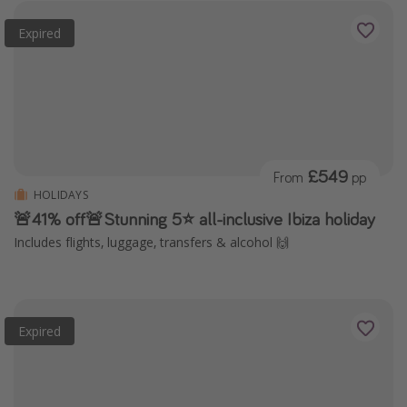
Expired
£549
From
pp
HOLIDAYS
🚨41% off🚨Stunning 5⭐️ all-inclusive Ibiza holiday
Includes flights, luggage, transfers & alcohol 🙌
Expired