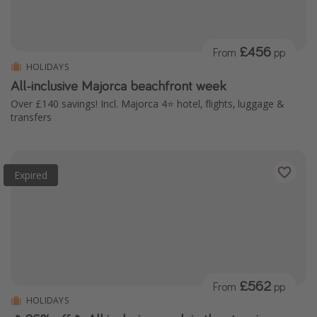
£456
From
pp
HOLIDAYS
All-inclusive Majorca beachfront week
Over £140 savings! Incl. Majorca 4⭐️ hotel, flights, luggage &
transfers
Expired
£562
From
pp
HOLIDAYS