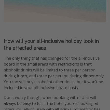
How will your all-inclusive holiday look in
the affected areas
The only thing that has changed for the all-inclusive
board in the small areas with restrictions is that
alcoholic drinks will be limited to three per person
during lunch, and three per person during dinner only.
You can still buy alcohol at other times, but it won’t be
included in your all-inclusive board basis.
Don't worry though, when booking with TUI it will
always be easy to tell if the hotel you are looking at
offers you all-inclusive with all drinks included or has