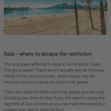
Ibiza - where to escape the restriction
The only place affected in Ibiza is San Antonio Town.
The good news? There aren't actually any all-inclusive
hotels in this area currently, which means any all-
inclusive hotel you book on Ibiza is fair game!
There are loads of other stunning places you can stay,
including San Antonio Bay if you still want to enjoy the
nightlife of San Antonio as you can head there easily in
a water taxi, taxi or even by foot.