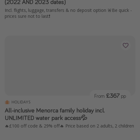
(2022 AND 2023 dates)
Incl. flights, luggage, transfers & no deposit option 🚨Be quick -
prices sure not to last❗️
£367
From
pp
HOLIDAYS
All-inclusive Menorca family holiday incl.
UNLIMITED water park access💦
🔥£100 off code & 29% off🔥 Price based on 2 adults, 2 children