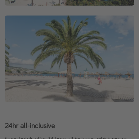
24hr all-inclusive
Some hotels offer 24-hour all-inclusive, which means