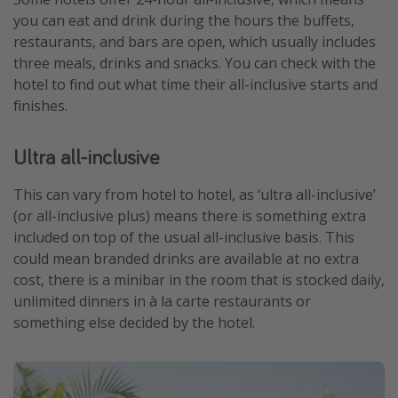
you can eat and drink during the hours the buffets,
restaurants, and bars are open, which usually includes
three meals, drinks and snacks. You can check with the
hotel to find out what time their all-inclusive starts and
finishes.
Ultra all-inclusive
This can vary from hotel to hotel, as ‘ultra all-inclusive’
(or all-inclusive plus) means there is something extra
included on top of the usual all-inclusive basis. This
could mean branded drinks are available at no extra
cost, there is a minibar in the room that is stocked daily,
unlimited dinners in à la carte restaurants or
something else decided by the hotel.