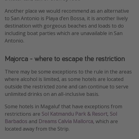
Another place we would recommend as an alternative
to San Antonio is Playa d’en Bossa, it is another lively
destination with gorgeous beaches and loads to do
including boat parties which are unavailable in San
Antonio.
Majorca - where to escape the restriction
There may be some exceptions to the rule in the areas
where alcohol is limited, as some hotels are located
outside the restricted zone and can continue to serve
unlimited drinks on an all-inclusive basis.
Some hotels in Magaluf that have exceptions from
restrictions are
Sol Katmandu Park & Resort
,
Sol
Barbados
and
Dreams Calvia Mallorca
, which are
located away from the Strip.