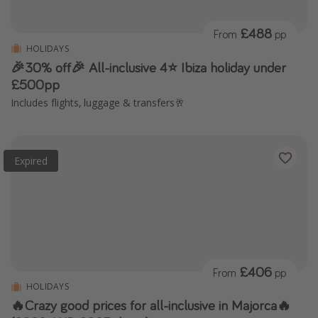
£488
From
pp
HOLIDAYS
🎉30% off🎉 All-inclusive 4⭐️ Ibiza holiday under
£500pp
Includes flights, luggage & transfers🥂
Expired
£406
From
pp
HOLIDAYS
🔥Crazy good prices for all-inclusive in Majorca🔥