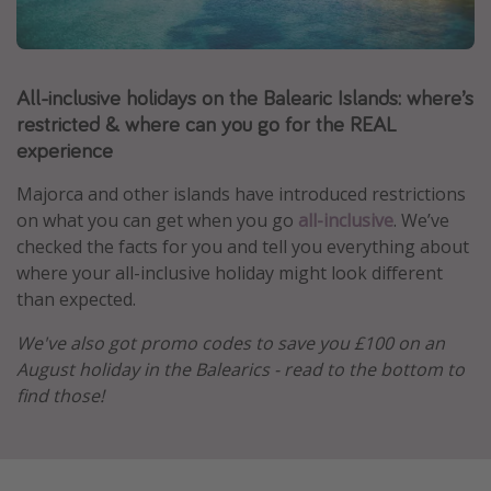
Portugal
Malta
All-inclusive holidays on the Balearic Islands: where’s
Italy
restricted & where can you go for the REAL
Thailand
experience
Egypt
Majorca and other islands have introduced restrictions
Turkey
on what you can get when you go
all-inclusive
. We’ve
checked the facts for you and tell you everything about
Types of holiday
where your all-inclusive holiday might look different
than expected.
Activities
We've also got promo codes to save you £100 on an
Summer holidays
August holiday in the Balearics - read to the bottom to
Family holidays
find those!
Day Trips
Weekend Breaks
Spa breaks