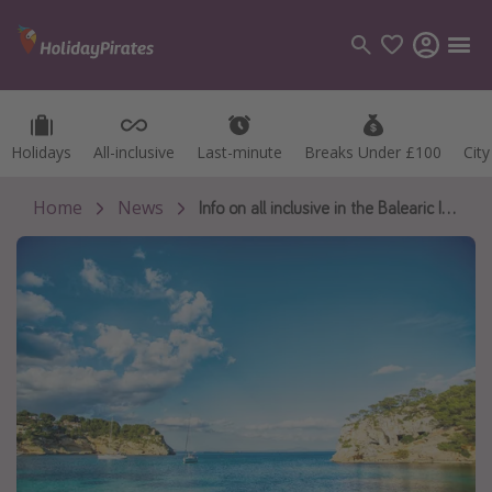
Holidays
Holidays
All-inclusive
All-inclusive
Last-minute
Last-minute
Breaks Under £100
Breaks Under £100
Cit
Cit
Categories
Flights
Home
News
Info on all inclusive in the Balearic Islands
Hotels
Holidays
Cruises
Destinations
Best holiday destinations
Greece
Spain