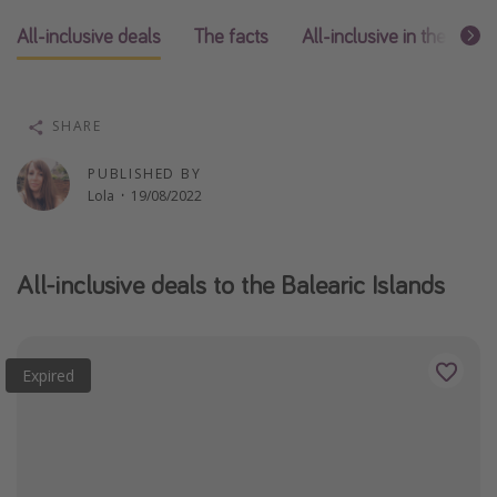
Winter sun holidays
All-inclusive deals
The facts
All-inclusive in the affe
Last Minute UK Breaks
Last Minute Cruises
SHARE
Travel inspiration
PUBLISHED BY
Lola
·
19/08/2022
Camping
Waterparks
Holiday Parks
All-inclusive deals to the Balearic Islands
Center Parcs
Disneyland Paris
Expired
Harry Potter Studio Tour
Working Abroad
Ryanair
Travel Insurance