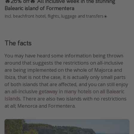
🔥26% off🔥 All inclusive week in the stunning
Balearic island of Formentera
Incl. beachfront hotel, flights, luggage and transfers☀️
The facts
You may have heard some information being thrown
around that suggests the restrictions on all-inclusive
are being implemented on the whole of Majorca and
Ibiza, that is not the case, it is actually only small parts
of both islands that are affected, and you can still enjoy
an
all-inclusive getaway in many hotels on all Balearic
Islands
. There are also two islands with no restrictions
at all; Menorca and Formentera.