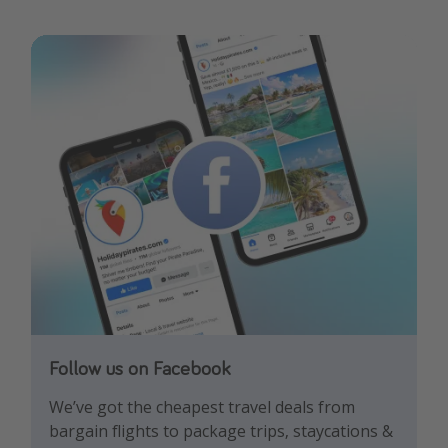
Follow us on Facebook
Follow us on TikTok!
Follow us on Instagram
We’ve got the cheapest travel deals from
Get the hottest deals and the best travel
Find the best deals, holiday inspiration and
bargain flights to package trips, staycations &
hacks!
memes all in one place!