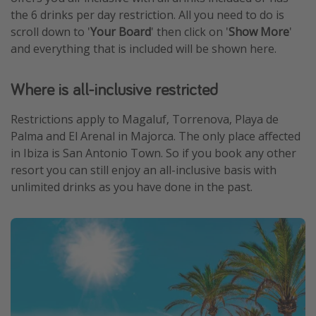
the 6 drinks per day restriction. All you need to do is
scroll down to '
Your Board
' then click on '
Show More
'
and everything that is included will be shown here.
Where is all-inclusive restricted
Restrictions apply to Magaluf, Torrenova, Playa de
Palma and El Arenal in Majorca. The only place affected
in Ibiza is San Antonio Town. So if you book any other
resort you can still enjoy an all-inclusive basis with
unlimited drinks as you have done in the past.