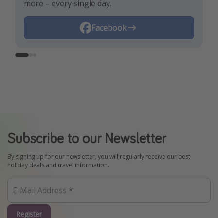
more – every single day.
Instagram
Facebook
TikTok
Subscribe to our Newsletter
By signing up for our newsletter, you will regularly receive our best
holiday deals and travel information.
Register