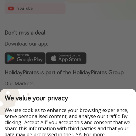
YouTube
Don't miss a deal
Download our app.
HolidayPirates is part of the HolidayPirates Group
Our Markets
PiratinViaggio
VakantiePiraten
We value your privacy
WakacyjniPiraci
VoyagesPirates
Ferienpiraten
Urlaubspiraten
We use cookies to enhance your browsing experience,
Urlaubspiraten
ViajerosPiratas
serve personalised content, and analyse our traffic. By
TravelPirates
clicking "Accept All" you accept this and consent that we
share this information with third parties and that your
Our Group
data may be processed in the USA. For more