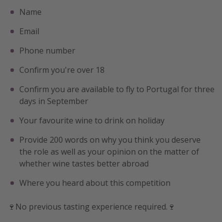
Name
Email
Phone number
Confirm you're over 18
Confirm you are available to fly to Portugal for three
days in September
Your favourite wine to drink on holiday
Provide 200 words on why you think you deserve
the role as well as your opinion on the matter of
whether wine tastes better abroad
Where you heard about this competition
🍷No previous tasting experience required.🍷