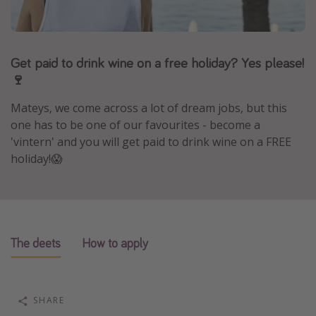
Portugal
Malta
Get paid to drink wine on a free holiday? Yes please!
Italy
🍷
Thailand
Egypt
Mateys, we come across a lot of dream jobs, but this
one has to be one of our favourites - become a
Turkey
'vintern' and you will get paid to drink wine on a FREE
holiday!😱
Types of holiday
Activities
Summer holidays
The deets
How to apply
Family holidays
Day Trips
Weekend Breaks
SHARE
Spa breaks