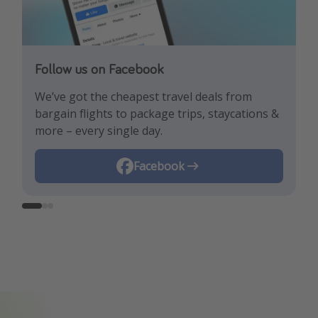
Follow us on Facebook
Follow us on TikTok!
Follow us on Instagram
We’ve got the cheapest travel deals from
Get the hottest deals and the best travel
Find the best deals, holiday inspiration and
bargain flights to package trips, staycations &
hacks!
memes all in one place!
more – every single day.
Instagram
Facebook
TikTok