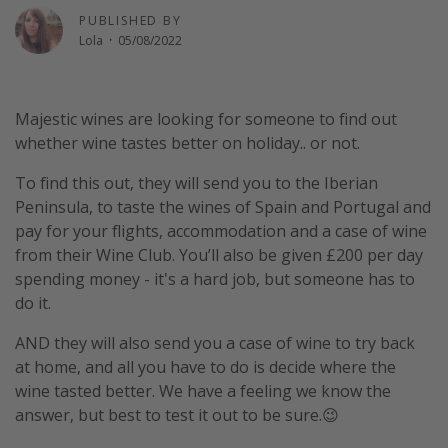
PUBLISHED BY
Winter sun holidays
Lola
·
05/08/2022
Last Minute UK Breaks
Last Minute Cruises
Majestic wines are looking for someone to find out
whether wine tastes better on holiday.. or not.
Travel inspiration
To find this out, they will send you to the Iberian
Camping
Peninsula, to taste the wines of Spain and Portugal and
Waterparks
pay for your flights, accommodation and a case of wine
Holiday Parks
from their Wine Club. You’ll also be given £200 per day
spending money - it's a hard job, but someone has to
Center Parcs
do it.
Disneyland Paris
AND they will also send you a case of wine to try back
Harry Potter Studio Tour
at home, and all you have to do is decide where the
Working Abroad
wine tasted better. We have a feeling we know the
Ryanair
answer, but best to test it out to be sure.😉
Travel Insurance