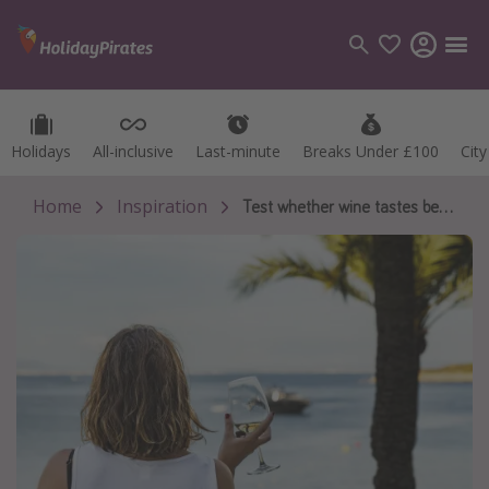
Holidays
Holidays
All-inclusive
All-inclusive
Last-minute
Last-minute
Breaks Under £100
Breaks Under £100
Cit
Cit
Categories
Flights
Home
Inspiration
Test whether wine tastes better on holiday
Hotels
Holidays
Cruises
Destinations
Best holiday destinations
Greece
Spain