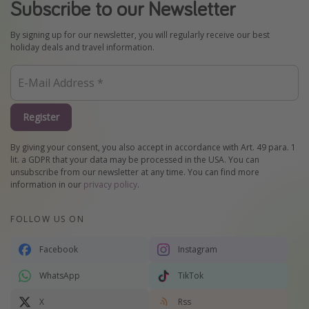
Subscribe to our Newsletter
By signing up for our newsletter, you will regularly receive our best
holiday deals and travel information.
Register
By giving your consent, you also accept in accordance with Art. 49 para. 1
lit. a GDPR that your data may be processed in the USA. You can
unsubscribe from our newsletter at any time. You can find more
information in our
privacy policy
.
FOLLOW US ON
Facebook
Instagram
WhatsApp
TikTok
X
Rss