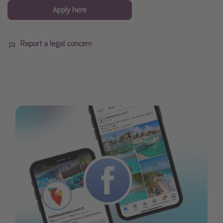
Apply here
Report a legal concern