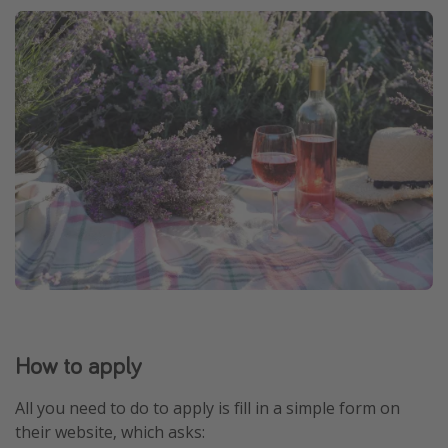
How to apply
All you need to do to apply is fill in a simple form on
their website, which asks: