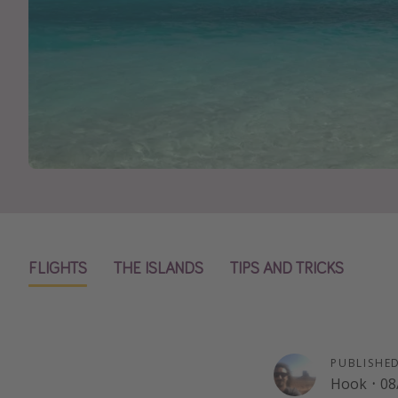
FLIGHTS
THE ISLANDS
TIPS AND TRICKS
PUBLISHE
Hook
·
08