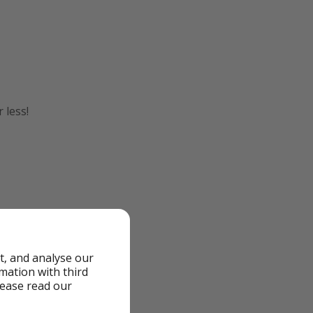
 less!
t, and analyse our
rmation with third
lease read our