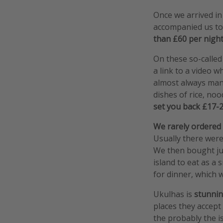
Once we arrived i
accompanied us to
than £60 per night
On these so-called
a link to a video w
almost always mana
dishes of rice, noo
set you back £17-26
We rarely ordered
Usually there were
We then bought jui
island to eat as a 
for dinner, which 
Ukulhas is
stunni
places they accept 
the probably the is