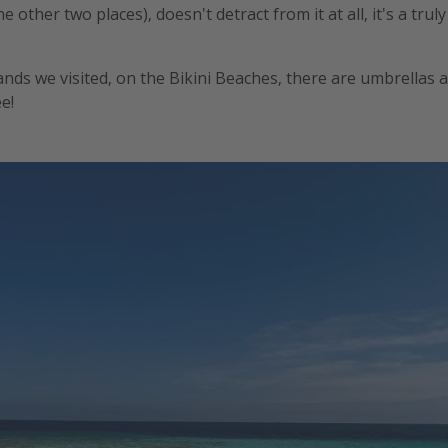
e other two places), doesn't detract from it at all, it's a trul
lands we visited, on the Bikini Beaches, there are umbrellas
e!