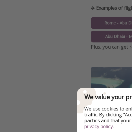
✈️ Examples of flig
Rome - Abu Dh
Abu Dhabi - M
Plus, you can get 
We value your pr
We use cookies to en
traffic. By clicking "
parties and that your
.
privacy policy