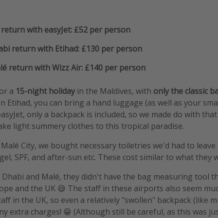
return with easyJet: £52 per person
bi return with Etihad: £130 per person
é return with Wizz Air: £140 per person
for a
15-night holiday
in the Maldives, with
only the classic 
On Etihad, you can bring a hand luggage (as well as your smal
easyJet, only a backpack is included, so we made do with that
ake light summery clothes to this tropical paradise.
 Malé City, we bought necessary toiletries we'd had to leave 
l, SPF, and after-sun etc. These cost similar to what they w
 Dhabi and Malé, they didn't have the bag measuring tool t
rope and the UK 😅 The staff in these airports also seem mu
ff in the UK, so even a relatively "swollen" backpack (like 
 extra charges! 😁 (Although still be careful, as this was ju