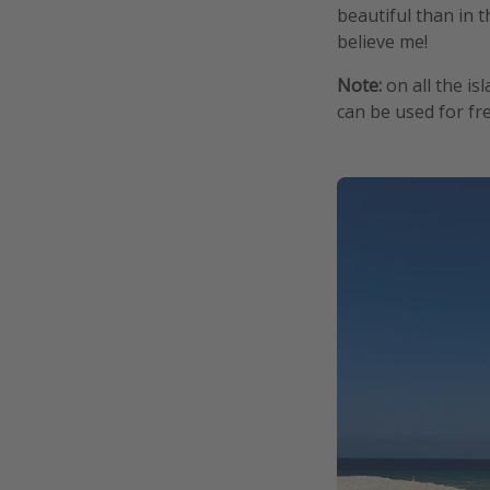
beautiful than in th
believe me!
Note:
on all the is
can be used for fre