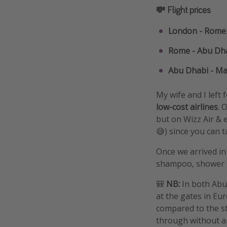
💸 Flight prices
London - Rome 
Rome - Abu Dha
Abu Dhabi - Mal
My wife and I left 
low-cost airlines
. 
but on Wizz Air & 
😅) since you can t
Once we arrived in
shampoo, shower ge
🎒
NB:
In both Abu
at the gates in Eu
compared to the sta
through without any