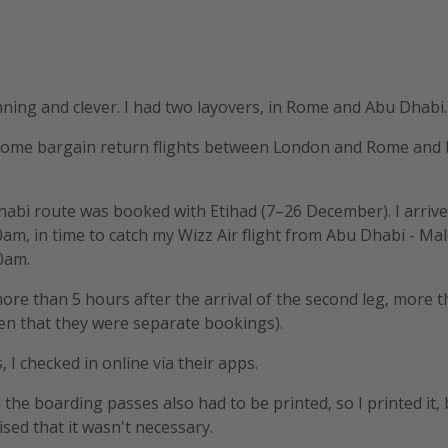
ning and clever. I had two layovers, in Rome and Abu Dhabi.
some bargain return flights between London and Rome an
abi route was booked with Etihad (7–26 December). I arriv
am, in time to catch my Wizz Air flight from Abu Dhabi - Mal
0am.
more than 5 hours after the arrival of the second leg, more
ven that they were separate bookings).
s, I checked in online via their apps.
id the boarding passes also had to be printed, so I printed it,
ised that it wasn't necessary.