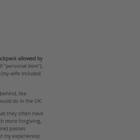
backpack allowed by
l "personal item"),
 (my wife included
behind, like
ould do in the UK.
hat they often have
ch more forgiving,
mine) passes
st my experience).