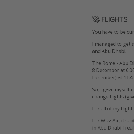
🚀 FLIGHTS
You have to be cun
I managed to get 
and Abu Dhabi.
The Rome - Abu Dh
8 December at 6:00
December) at 11:4
So, I gave myself 
change flights (gi
For all of my flight
For Wizz Air, it sa
in Abu Dhabi I real