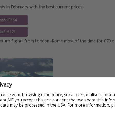
hts in February with the best current prices:
abi: £164
alé: £171
return flights from London–Rome most of the time for £70 or
ivacy
hance your browsing experience, serve personalised conten
Accept All" you accept this and consent that we share this info
 data may be processed in the USA. For more information, p