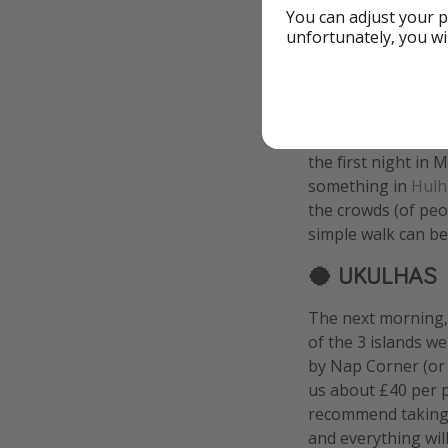
You can adjust your p
unfortunately, you wi
🏝️ THE ISLA
We landed in Malè 
sky
, but it was too
the first night in 
something in
Hulh
the crowds (of peo
simple walk can be 
🥥 UKULHAS
The next morning, 
of the 3 islands w
by Nap Corner (or
us about £40 per p
recommend taking a
and everything will