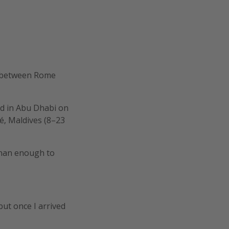
d between Rome
ed in Abu Dhabi on
é, Maldives (8–23
 than enough to
 but once I arrived