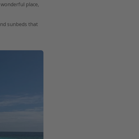
y wonderful place,
 and sunbeds that