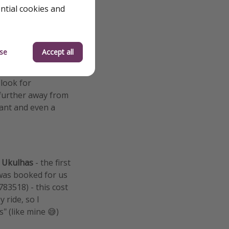
ential cookies and
se
Accept all
islands from the
ands, so we spent
 look for
 further away from
sant and even a
s
Ukulhas
- the first
 was booked for us
3518) - this cost
 ride, so I
" (like mine 😅)