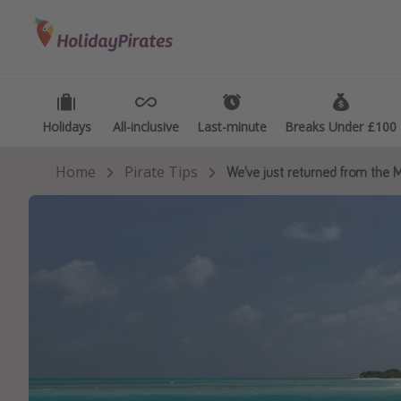
Categories
Destinations
Types
Flights
Best holiday destinations
Activ
Hotels
Greece
Summ
Holidays
Holidays
All-inclusive
All-inclusive
Last-minute
Last-minute
Breaks Under £100
Breaks Under £100
Holidays
Spain
Fami
Home
Pirate Tips
We’ve just returned from the M
Cruises
Portugal
Day 
Malta
Wee
Italy
Spa 
Thailand
Wint
Egypt
Last
Turkey
Last