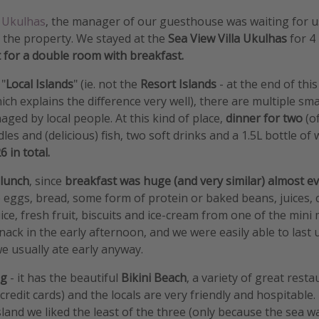
n
Ukulhas
, the manager of our guesthouse was waiting for u
 the property. We stayed at the
Sea View Villa Ukulhas
for 4
 for a double room with breakfast.
 "
Local Islands
" (ie. not the
Resort Islands
- at the end of this
hich explains the difference very well), there are multiple sma
ged by local people. At this kind of place,
dinner for two
(o
dles and (delicious) fish, two soft drinks and a 1.5L bottle of
 in total.
 lunch
, since
breakfast was huge (and very similar) almost 
 eggs, bread, some form of protein or baked beans, juices, c
ce, fresh fruit, biscuits and ice-cream from one of the mini
snack in the early afternoon, and we were easily able to last 
we usually ate early anyway.
ng
- it has the beautiful
Bikini Beach
, a variety of great rest
credit cards) and the locals are very friendly and hospitable. T
land we liked the least of the three (only because the sea wa