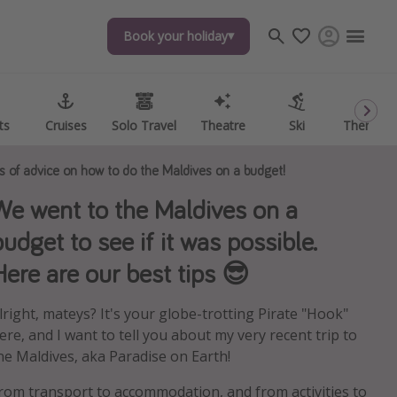
Book your holiday
Book your holiday
ts
ts
Cruises
Cruises
Solo Travel
Solo Travel
Theatre
Theatre
Ski
Ski
Theme P
Theme P
ts of advice on how to do the Maldives on a budget!
We went to the Maldives on a
budget to see if it was possible.
Here are our best tips 😎
lright, mateys? It's your globe-trotting Pirate "Hook"
ere, and I want to tell you about my very recent trip to
he Maldives, aka Paradise on Earth!
rom transport to accommodation, and from activities to