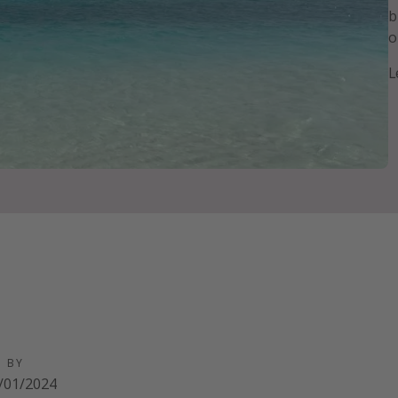
b
o
L
D BY
/01/2024