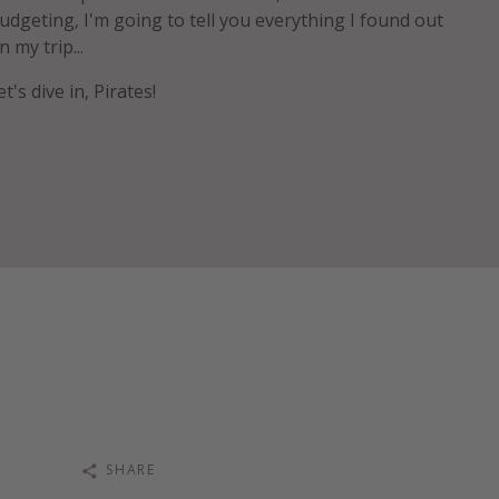
udgeting, I'm going to tell you everything I found out
n my trip...
et's dive in, Pirates!
SHARE