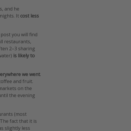
s, and he
 nights. It
cost less
 post you will find
ll restaurants,
ften 2–3 sharing
 water)
is likely to
everywhere we went
.
offee and fruit.
 markets on the
until the evening
aurants (most
he fact that it is
s slightly less