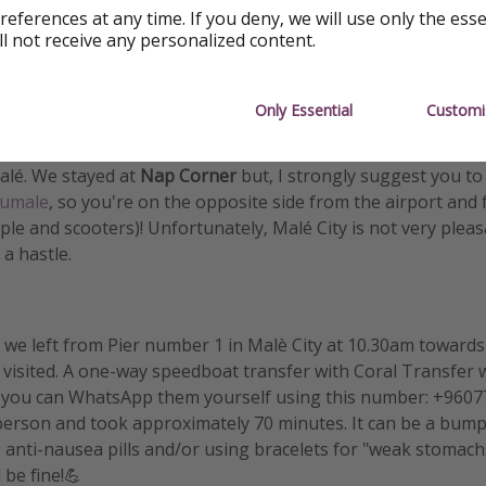
references at any time. If you deny, we will use only the ess
ll not receive any personalized content.
NDS
Only Essential
Customi
at around 6.30pm (sunset). We loved that we could
see the 
 late to catch either a speedboat or a ferry to any of the isl
Malé. We stayed at
Nap Corner
but, I strongly suggest you to
umale
, so you're on the opposite side from the airport and
ple and scooters)! Unfortunately, Malé City is not very plea
a hastle.
we left from Pier number 1 in Malè City at 10.30am toward
e visited. A one-way speedboat transfer with Coral Transfer
 you can WhatsApp them yourself using this number: +960778
erson and took approximately 70 minutes. It can be a bumpy
nti-nausea pills and/or using bracelets for "weak stomachs
 be fine!💪