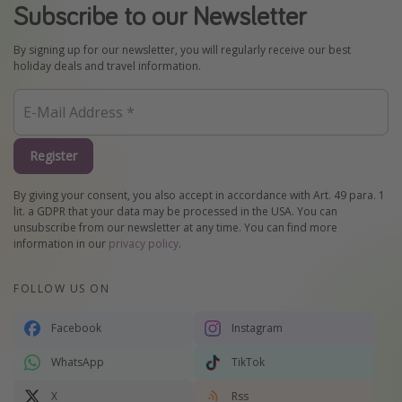
Subscribe to our Newsletter
By signing up for our newsletter, you will regularly receive our best
holiday deals and travel information.
Register
By giving your consent, you also accept in accordance with Art. 49 para. 1
lit. a GDPR that your data may be processed in the USA. You can
unsubscribe from our newsletter at any time. You can find more
information in our
privacy policy
.
FOLLOW US ON
Facebook
Instagram
WhatsApp
TikTok
X
Rss