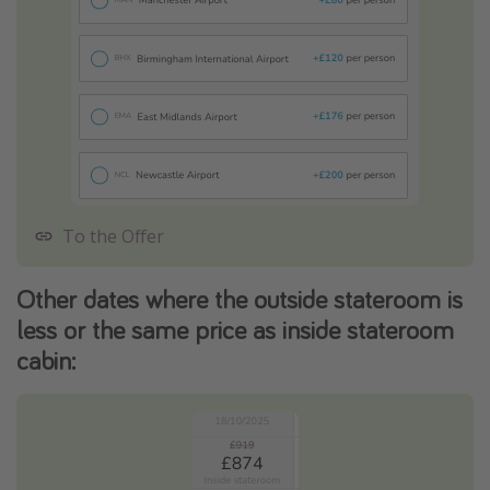
To the Offer
Other dates where the outside stateroom is
less or the same price as inside stateroom
cabin: