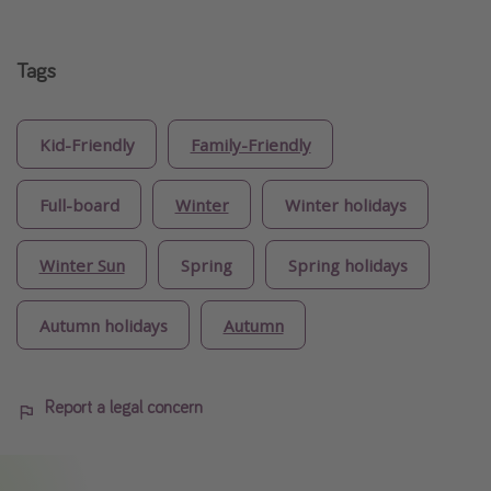
Tags
Kid-Friendly
Family-Friendly
Full-board
Winter
Winter holidays
Winter Sun
Spring
Spring holidays
Autumn holidays
Autumn
Report a legal concern