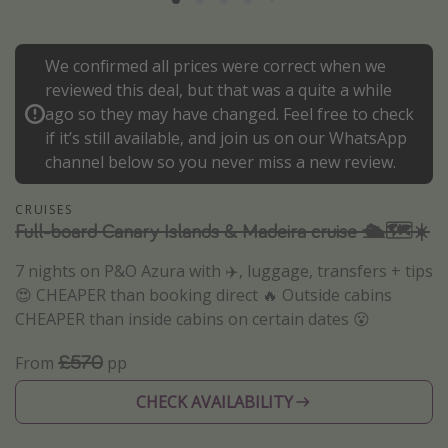
Portugal
Malta
We confirmed all prices were correct when we
Italy
reviewed this deal, but that was a quite a while
ago so they may have changed. Feel free to check
Thailand
if it’s still available, and join us on our WhatsApp
Egypt
channel below so you never miss a new review.
Turkey
CRUISES
Full-board Canary Islands & Madeira cruise 🛳️🗺️☀️
Types of holiday
7 nights on P&O Azura with ✈️, luggage, transfers + tips
Activities
😍 CHEAPER than booking direct 🔥 Outside cabins
Summer holidays
CHEAPER than inside cabins on certain dates 😮
Family holidays
£570
From
pp
Day Trips
CHECK AVAILABILITY
Weekend Breaks
Spa breaks