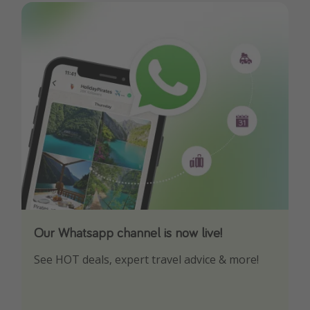
Our Whatsapp channel is now live!
Download our App
See HOT deals, expert travel advice & more!
Turn on your notifications to not miss out on
any offers!