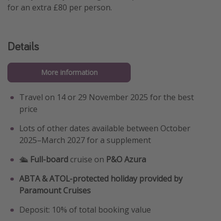
for an extra £80 per person.
Details
More information
Travel on 14 or 29 November 2025 for the best
price
Lots of other dates available between October
2025–March 2027 for a supplement
🛳️
Full-board
cruise on
P&O Azura
ABTA & ATOL-protected holiday provided by
Paramount Cruises
Deposit: 10% of total booking value