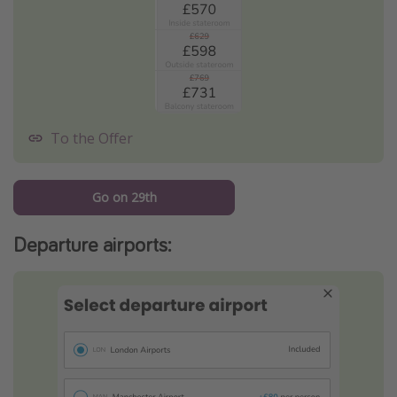
To the Offer
Go on 29th
Departure airports: