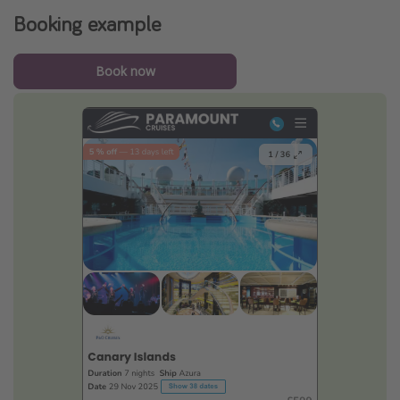
Booking example
Book now