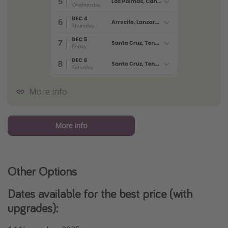
More info
More info
Other Options
Dates available for the best price (with
upgrades):