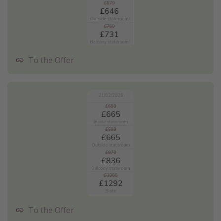
To the Offer
To the Offer