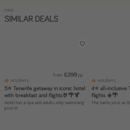
Winter sun holidays
FIND
SIMILAR DEALS
Last Minute UK Breaks
Last Minute Cruises
Travel inspiration
Camping
Waterparks
Holiday Parks
£299
From
pp
HOLIDAYS
HOLIDAYS
Center Parcs
5⭐️ Tenerife getaway in iconic hotel
4⭐ all-inclusive 
Disneyland Paris
with breakfast and flights🤘🌴🍹
flights ☀️🌴
Harry Potter Studio Tour
Hotel has a spa and adults-only swimming
The same price as fu
pool 🩵
Working Abroad
Ryanair
Travel Insurance