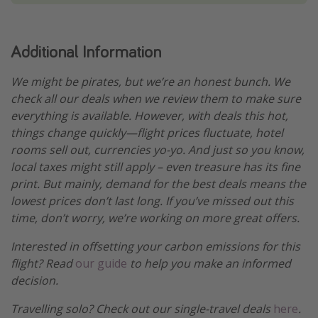
Additional Information
We might be pirates, but we’re an honest bunch. We
check all our deals when we review them to make sure
everything is available. However, with deals this hot,
things change quickly—flight prices fluctuate, hotel
rooms sell out, currencies yo-yo. And just so you know,
local taxes might still apply – even treasure has its fine
print. But mainly, demand for the best deals means the
lowest prices don’t last long. If you’ve missed out this
time, don’t worry, we’re working on more great offers.
Interested in offsetting your carbon emissions for this
flight? Read
our guide
to help you make an informed
decision.
Travelling solo? Check out our single-travel deals
here
.