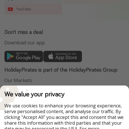
YouTube
Don't miss a deal
Download our app.
HolidayPirates is part of the HolidayPirates Group
Our Markets
PiratinViaggio
VakantiePiraten
We value your privacy
WakacyjniPiraci
VoyagesPirates
Ferienpiraten
Urlaubspiraten
We use cookies to enhance your browsing experience,
Urlaubspiraten
ViajerosPiratas
serve personalised content, and analyse our traffic. By
TravelPirates
clicking "Accept All" you accept this and consent that we
share this information with third parties and that your
Our Group
data may be processed in the USA. For more