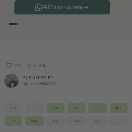
FREE sign-up here
SAVE
SHARE
PUBLISHED BY
Grace
·
24/08/2025
Aug
Sep
Oct
Nov
Dec
Jan
Feb
Mar
Apr
May
Jun
Jul