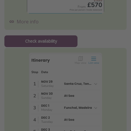
More info
Check availability