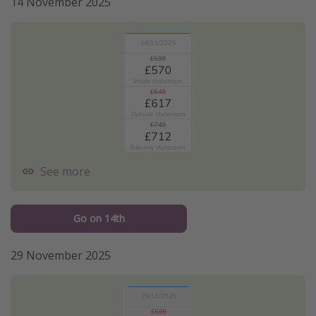
14 November 2025
See more
Go on 14th
29 November 2025