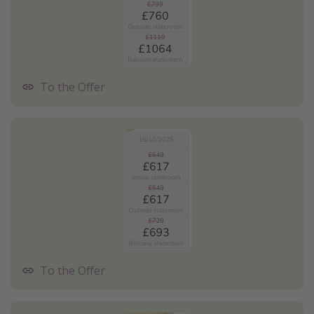
To the Offer
To the Offer