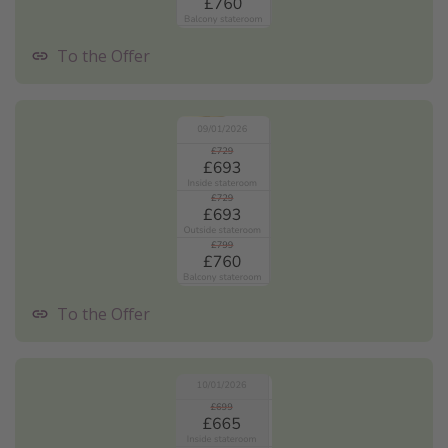
To the Offer
To the Offer