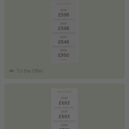
To the Offer