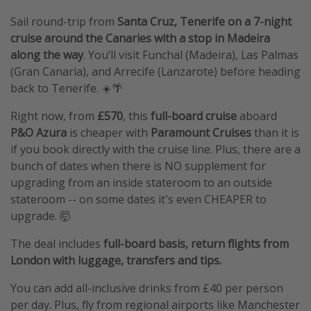
Sail round-trip from
Santa Cruz, Tenerife
on a 7-night
cruise around the Canaries with a stop in Madeira
along the way
. You’ll visit Funchal (Madeira), Las Palmas
(Gran Canaria), and Arrecife (Lanzarote) before heading
back to Tenerife. ☀️🌴
Right now, from
£570
, this
full-board cruise
aboard
P&O Azura
is cheaper with
Paramount Cruises
than it is
if you book directly with the cruise line. Plus, there are a
bunch of dates when there is NO supplement for
upgrading from an inside stateroom to an outside
stateroom -- on some dates it's even CHEAPER to
upgrade. 🤯
The deal includes
full-board basis, return flights from
London with luggage, transfers and tips.
You can add all-inclusive drinks from £40 per person
per day. Plus, fly from regional airports like Manchester