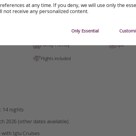
references at any time. If you deny, we will use only the ess
ll not receive any personalized content.
Only Essential
Customi
Outdoor pool
Hot tub / 
Family Friendly
Spa
Flights included
: 14 nights
ch 2026 (other dates available).
e with Iglu Cruises