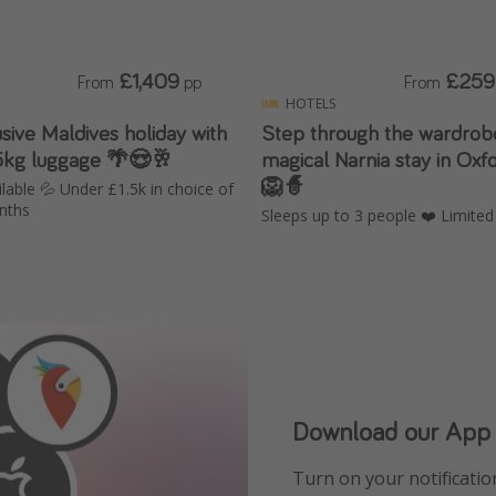
£1,409
£259
From
pp
From
HOTELS
lusive Maldives holiday with
Step through the wardrobe
25kg luggage 🌴😍🥂
magical Narnia stay in Oxf
🦁🧙
lable 💦 Under £1.5k in choice of
nths
Sleeps up to 3 people ❤️ Limited
Our Whatsapp chann
Download our App
See HOT deals, expert tr
Turn on your notificatio