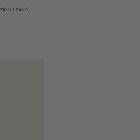
ttle bit more)