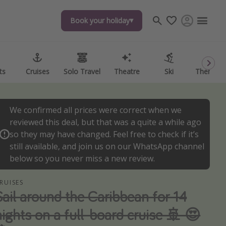
Book your holiday
Book your holiday
ts
ts
Cruises
Cruises
Solo Travel
Solo Travel
Theatre
Theatre
Ski
Ski
Theme P
Theme P
We confirmed all prices were correct when we
reviewed this deal, but that was a quite a while ago
so they may have changed. Feel free to check if it’s
still available, and join us on our WhatsApp channel
below so you never miss a new review.
RUISES
Sail around the Caribbean for 14
nights on a full-board cruise 🚢 😍