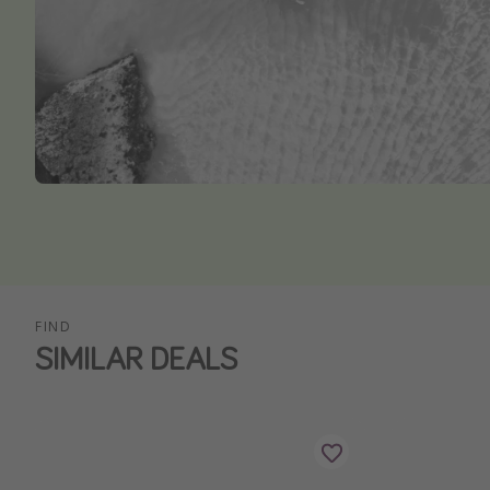
FIND
SIMILAR DEALS