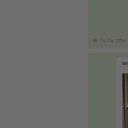
To the Offer