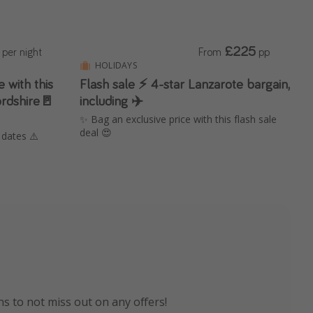
£225
per night
From
pp
HOLIDAYS
 with this
Flash sale ⚡️ 4-star Lanzarote bargain,
ordshire🚪
including ✈️
✨ Bag an exclusive price with this flash sale
deal 😍
 dates ⚠️
el is now live!
avel advice & more!
ns to not miss out on any offers!