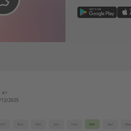
FREE sign-up here
D BY
/12/2025
Oct
Nov
Dec
Jan
Feb
Mar
Apr
Ma