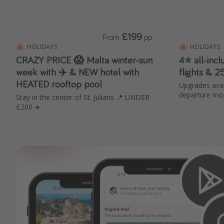
£199
From
pp
HOLIDAYS
HOLIDAYS
CRAZY PRICE 😱 Malta winter-sun
4⭐️ all-inc
week with ✈️ & NEW hotel with
flights & 
HEATED rooftop pool
Upgrades avai
departure mo
Stay in the center of St. Julians 📍 UNDER
£200 ✈️