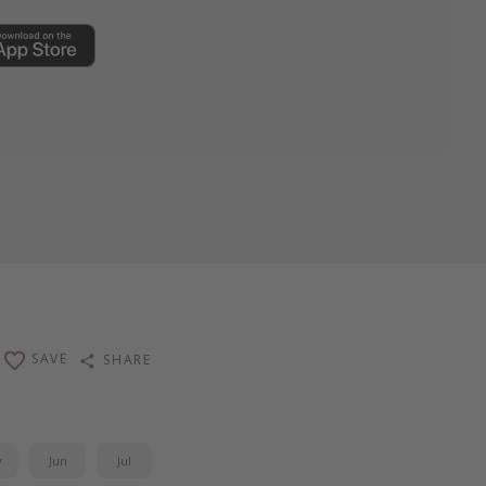
SAVE
SHARE
y
Jun
Jul