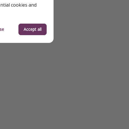
ential cookies and
se
Accept all
jacuzzi