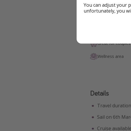
You can adjust your p
unfortunately, you wi
Highlights
Swimming pool
Great for couples
Wellness area
Details
Travel duration
Sail on 6th Mar
Cruise availabl