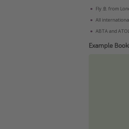
Fly 🚢 from Lond
All internationa
ABTA and ATOL
Example Book