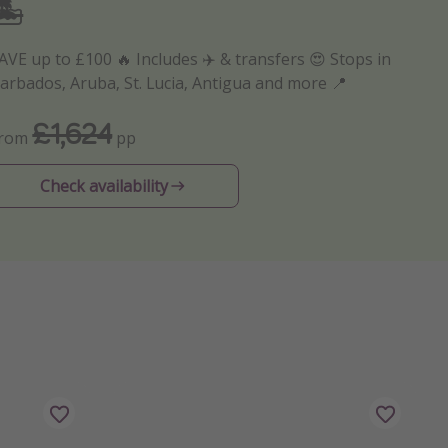
🏝️
AVE up to £100 🔥 Includes ✈️ & transfers 😍 Stops in
arbados, Aruba, St. Lucia, Antigua and more 📍
£1,624
From
pp
Check availability