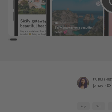
PUBLISHE
Janay
·
08
Aug
Sep