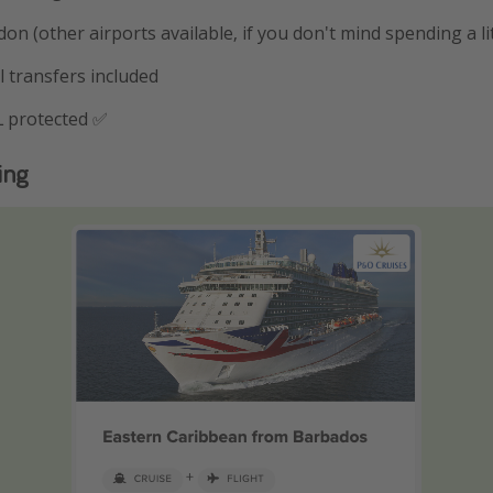
on (other airports available, if you don't mind spending a li
l transfers included
 protected ✅
ing