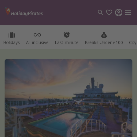
Holidays
All-inclusive
Last-minute
Breaks Under £100
Cit
Categories
Flights
Hotels
Holidays
Cruises
Destinations
Best holiday destinations
Greece
Spain