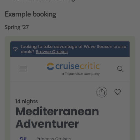
Example booking
Spring '27