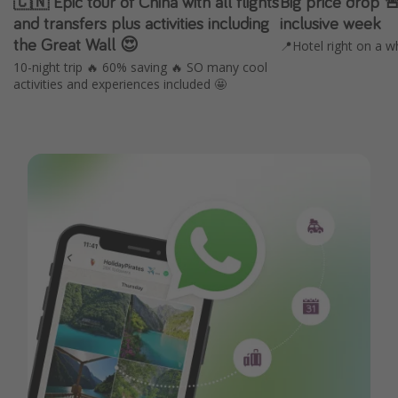
🇨🇳 Epic tour of China with all flights
Big price drop 
and transfers plus activities including
inclusive week
the Great Wall 😍
📍Hotel right on a w
10-night trip 🔥 60% saving 🔥 SO many cool
activities and experiences included 🤩