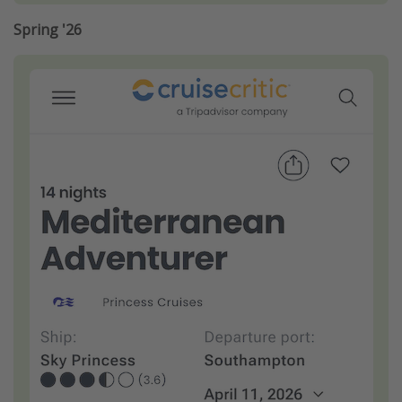
Spring '26