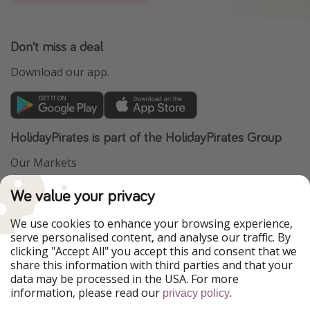
Don't miss a deal
Download our app.
HolidayPirates is part of the HolidayPirates Group
Our Markets
PiratinViaggio
VakantiePiraten
We value your privacy
WakacyjniPiraci
VoyagesPirates
Ferienpiraten
Urlaubspiraten
We use cookies to enhance your browsing experience,
Urlaubspiraten
ViajerosPiratas
serve personalised content, and analyse our traffic. By
TravelPirates
clicking "Accept All" you accept this and consent that we
share this information with third parties and that your
Our Group
data may be processed in the USA. For more
HolidayPirates Group
information, please read our
.
privacy policy