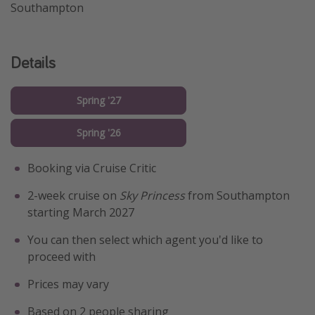
Southampton
Details
Spring '27
Spring '26
Booking via Cruise Critic
2-week cruise on
Sky Princess
from Southampton
starting March 2027
You can then select which agent you'd like to
proceed with
Prices may vary
Based on 2 people sharing