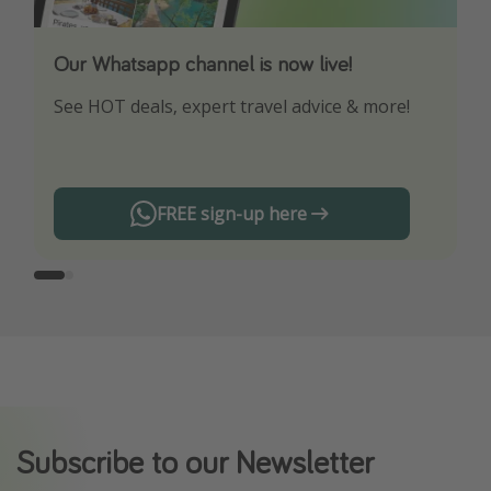
Our Whatsapp channel is now live!
Download our App
See HOT deals, expert travel advice & more!
Turn on your notifications to not miss out on
any offers!
FREE sign-up here
Subscribe to our Newsletter