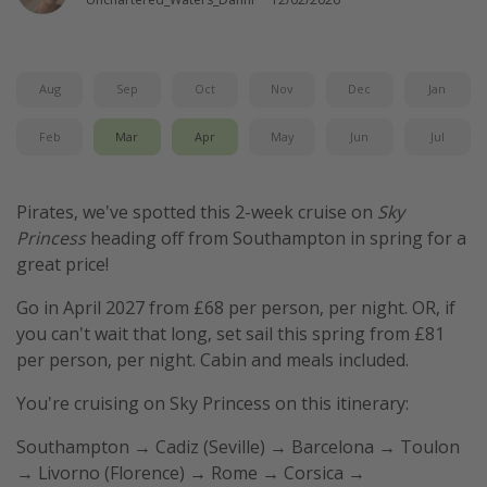
Aug
Sep
Oct
Nov
Dec
Jan
Feb
Mar
Apr
May
Jun
Jul
Pirates, we've spotted this 2-week cruise on
Sky
Princess
heading off from Southampton in spring for a
great price!
Go in April 2027 from £68 per person, per night. OR, if
you can't wait that long, set sail this spring from £81
per person, per night. Cabin and meals included.
You're cruising on Sky Princess on this itinerary:
Southampton → Cadiz (Seville) → Barcelona → Toulon
→ Livorno (Florence) → Rome → Corsica →