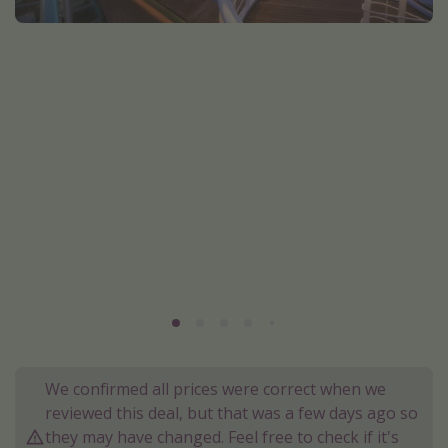
Portugal
Malta
Italy
Thailand
Egypt
Turkey
Types of holiday
Activities
Summer holidays
Family holidays
Day Trips
We confirmed all prices were correct when we
Weekend Breaks
reviewed this deal, but that was a few days ago so
they may have changed. Feel free to check if it's
Spa breaks