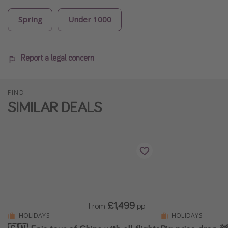
Spring
Under 1000
Report a legal concern
FIND
SIMILAR DEALS
£1,499
From
pp
HOLIDAYS
HOLIDAYS