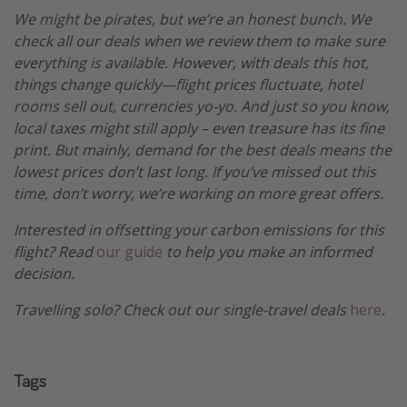
We might be pirates, but we’re an honest bunch. We
check all our deals when we review them to make sure
everything is available. However, with deals this hot,
things change quickly—flight prices fluctuate, hotel
rooms sell out, currencies yo-yo. And just so you know,
local taxes might still apply – even treasure has its fine
print. But mainly, demand for the best deals means the
lowest prices don’t last long. If you’ve missed out this
time, don’t worry, we’re working on more great offers.
Interested in offsetting your carbon emissions for this
flight? Read
our guide
to help you make an informed
decision.
Travelling solo? Check out our single-travel deals
here
.
Tags