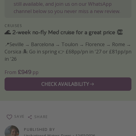
still available, and join us on our WhatsApp
Winter sun holidays
channel below so you never miss a new review.
Last Minute UK Breaks
CRUISES
Last Minute Cruises
🌊 2-week no-fly Med cruise for a great price 👏
📍Seville → Barcelona → Toulon → Florence → Rome →
Travel inspiration
Corsica 🏝️ Go in spring 👉 £68pp/pn in '27 or £81pp/pn
Camping
in '26
Waterparks
£949
From
pp
Holiday Parks
CHECK AVAILABILITY
Center Parcs
Disneyland Paris
Harry Potter Studio Tour
Working Abroad
SAVE
SHARE
Ryanair
PUBLISHED BY
Travel Insurance
Unchartered_Waters_Danni
·
12/02/2026