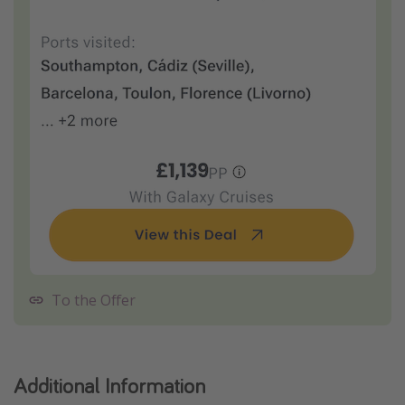
To the Offer
Additional Information