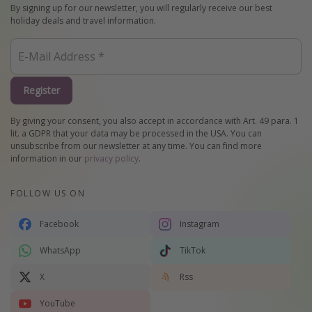
By signing up for our newsletter, you will regularly receive our best
holiday deals and travel information.
Register
By giving your consent, you also accept in accordance with Art. 49 para. 1
lit. a GDPR that your data may be processed in the USA. You can
unsubscribe from our newsletter at any time. You can find more
information in our
privacy policy
.
FOLLOW US ON
Facebook
Instagram
WhatsApp
TikTok
X
Rss
YouTube