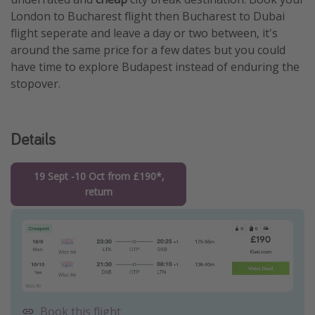
London to Bucharest flight then Bucharest to Dubai
flight seperate and leave a day or two between, it's
around the same price for a few dates but you could
have time to explore Budapest instead of enduring the
stopover.
Details
19 Sept -10 Oct from £190*,
return
Book this flight