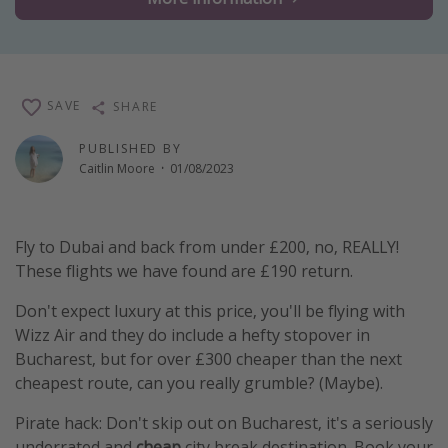
Winter sun holidays
Last Minute UK Breaks
Last Minute Cruises
SAVE
SHARE
Travel inspiration
PUBLISHED BY
Caitlin Moore
·
01/08/2023
Camping
Waterparks
Fly to Dubai and back from under £200, no, REALLY!
Holiday Parks
These flights we have found are £190 return.
Center Parcs
Don't expect luxury at this price, you'll be flying with
Disneyland Paris
Wizz Air and they do include a hefty stopover in
Harry Potter Studio Tour
Bucharest, but for over £300 cheaper than the next
Working Abroad
cheapest route, can you really grumble? (Maybe).
Ryanair
Pirate hack: Don't skip out on Bucharest, it's a seriously
Travel Insurance
underrated and
cheap
city break destination. Book your