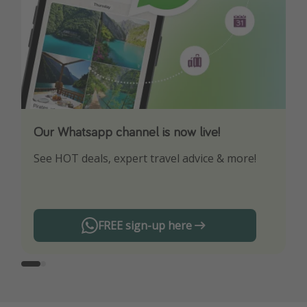
Our Whatsapp channel is now live!
Download our App
See HOT deals, expert travel advice & more!
Turn on your notifications to not miss out on
any offers!
FREE sign-up here