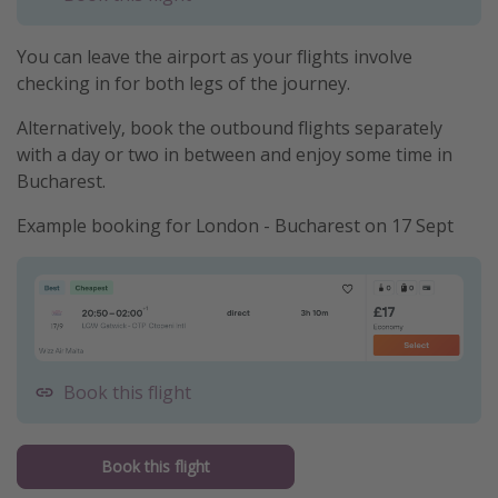
You can leave the airport as your flights involve
checking in for both legs of the journey.
Alternatively, book the outbound flights separately
with a day or two in between and enjoy some time in
Bucharest.
Example booking for London - Bucharest on 17 Sept
Book this flight
Book this flight