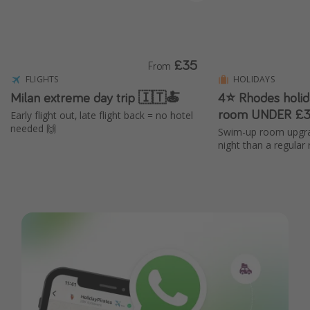
£35
From
FLIGHTS
HOLIDAYS
Milan extreme day trip 🇮🇹🍝
4⭐ Rhodes holi
room UNDER £3
Early flight out, late flight back = no hotel
needed 🙌
Swim-up room upgra
night than a regular