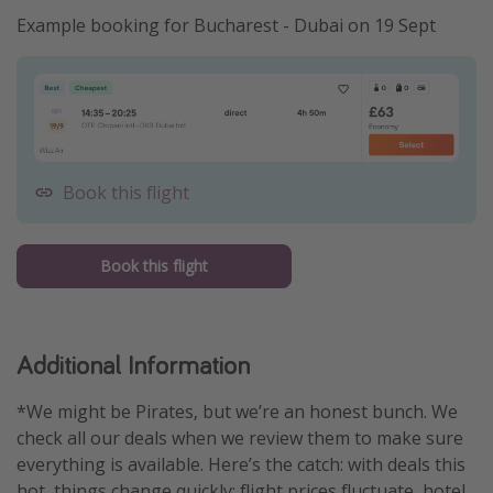
Example booking for Bucharest - Dubai on 19 Sept
Book this flight
Book this flight
Additional Information
*We might be Pirates, but we’re an honest bunch. We
check all our deals when we review them to make sure
everything is available. Here’s the catch: with deals this
hot, things change quickly: flight prices fluctuate, hotel