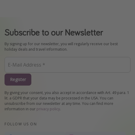
Subscribe to our Newsletter
By signing up for our newsletter, you will regularly receive our best
holiday deals and travel information.
Register
By giving your consent, you also accept in accordance with Art. 49 para. 1
lit. a GDPR that your data may be processed in the USA. You can
unsubscribe from our newsletter at any time. You can find more
information in our
privacy policy
.
FOLLOW US ON