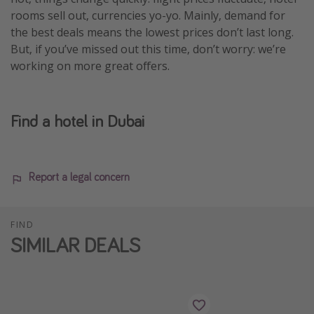
rooms sell out, currencies yo-yo. Mainly, demand for
the best deals means the lowest prices don’t last long.
But, if you’ve missed out this time, don’t worry: we’re
working on more great offers.
Find a hotel in Dubai
Report a legal concern
FIND
SIMILAR DEALS