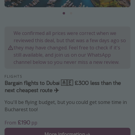
Portugal
Malta
Italy
We confirmed all prices were correct when we
Thailand
reviewed this deal, but that was a few days ago so
Egypt
they may have changed. Feel free to check if it's
still available, and join us on our WhatsApp
Turkey
channel below so you never miss a new review.
Types of holiday
FLIGHTS
Bargain flights to Dubai 🇦🇪 £300 less than the
Activities
next cheapest route ✈️
Summer holidays
You'll be flying budget, but you could get some time in
Family holidays
Bucharest too!
Day Trips
£190
From
pp
Weekend Breaks
Spa breaks
More information