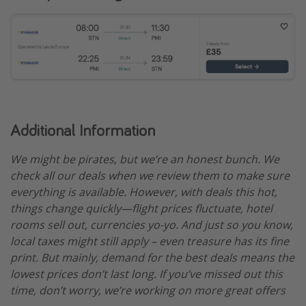
Additional Information
We might be pirates, but we’re an honest bunch. We
check all our deals when we review them to make sure
everything is available. However, with deals this hot,
things change quickly—flight prices fluctuate, hotel
rooms sell out, currencies yo-yo. And just so you know,
local taxes might still apply – even treasure has its fine
print. But mainly, demand for the best deals means the
lowest prices don’t last long. If you’ve missed out this
time, don’t worry, we’re working on more great offers