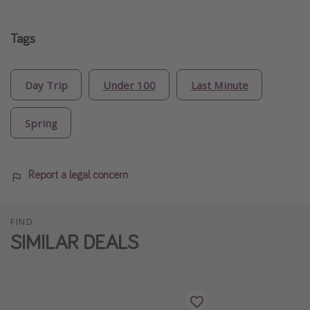
Tags
Day Trip
Under 100
Last Minute
Spring
Report a legal concern
FIND
SIMILAR DEALS