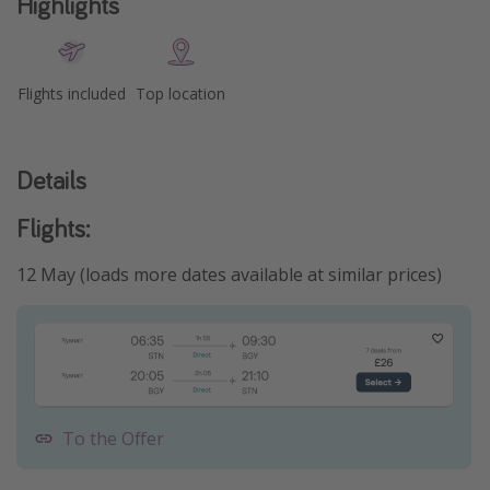
Highlights
Flights included
Top location
Details
Flights:
12 May (loads more dates available at similar prices)
To the Offer