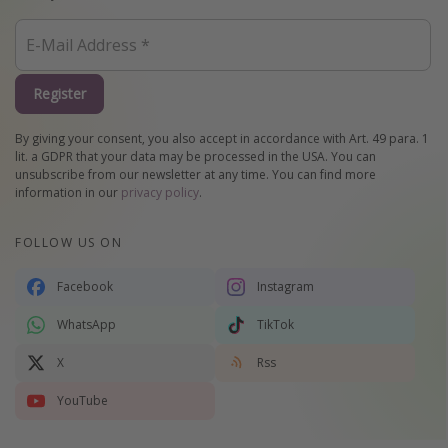
Register
By giving your consent, you also accept in accordance with Art. 49 para. 1
lit. a GDPR that your data may be processed in the USA. You can
unsubscribe from our newsletter at any time. You can find more
information in our
privacy policy
.
FOLLOW US ON
Facebook
Instagram
WhatsApp
TikTok
X
Rss
YouTube