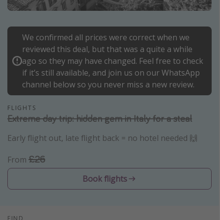
Portugal
Malta
We confirmed all prices were correct when we
Italy
reviewed this deal, but that was a quite a while
Thailand
ago so they may have changed. Feel free to check
if it’s still available, and join us on our WhatsApp
Egypt
channel below so you never miss a new review.
Turkey
FLIGHTS
Extreme day trip: hidden gem in Italy for a steal
Types of holiday
Early flight out, late flight back = no hotel needed 🙌
Activities
Summer holidays
£26
From
Family holidays
Book flights
Day Trips
Weekend Breaks
Spa breaks
FIND