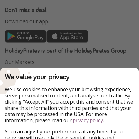
Don't miss a deal
Download our app.
HolidayPirates is part of the HolidayPirates Group
Our Markets
PiratinViaggio
VakantiePiraten
We value your privacy
WakacyjniPiraci
VoyagesPirates
Ferienpiraten
Urlaubspiraten
We use cookies to enhance your browsing experience,
Urlaubspiraten
ViajerosPiratas
serve personalised content, and analyse our traffic. By
TravelPirates
clicking "Accept All" you accept this and consent that we
share this information with third parties and that your
Our Group
data may be processed in the USA. For more
HolidayPirates Group
information, please read our
.
privacy policy
Get to know us
Legal
You can adjust your preferences at any time. If you
deny, we will use only the essential cookies and