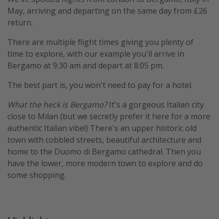
May, arriving and departing on the same day from £26
return.
There are multiple flight times giving you plenty of
time to explore, with our example you'll arrive in
Bergamo at 9:30 am and depart at 8:05 pm.
The best part is, you won't need to pay for a hotel.
What the heck is Bergamo?
It's a gorgeous Italian city
close to Milan (but we secretly prefer it here for a more
authentic Italian vibe!) There's an upper historic old
town with cobbled streets, beautiful architecture and
home to the Duomo di Bergamo cathedral. Then you
have the lower, more modern town to explore and do
some shopping.