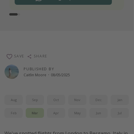
SAVE
SHARE
PUBLISHED BY
Caitlin Moore
·
08/05/2025
Aug
Sep
Oct
Nov
Dec
Jan
Feb
Mar
Apr
May
Jun
Jul
We've spotted flights from London to Bergamo, Italy in