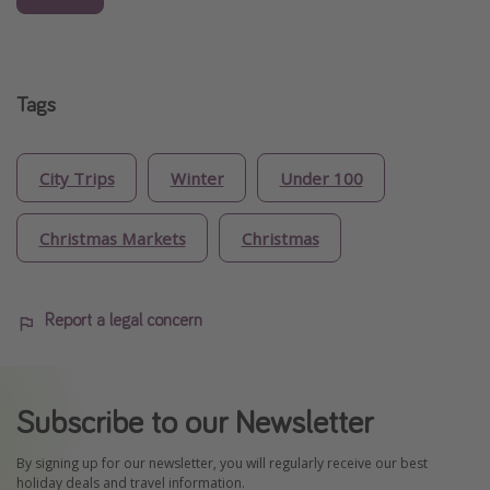
Tags
City Trips
Winter
Under 100
Christmas Markets
Christmas
Report a legal concern
Subscribe to our Newsletter
By signing up for our newsletter, you will regularly receive our best
holiday deals and travel information.