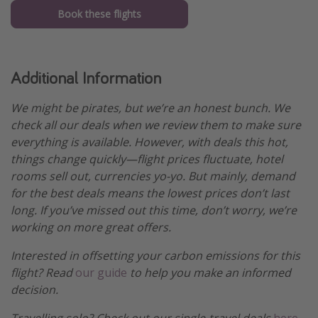
Book these flights
Additional Information
We might be pirates, but we’re an honest bunch. We
check all our deals when we review them to make sure
everything is available. However, with deals this hot,
things change quickly—flight prices fluctuate, hotel
rooms sell out, currencies yo-yo. But mainly, demand
for the best deals means the lowest prices don’t last
long. If you’ve missed out this time, don’t worry, we’re
working on more great offers.
Interested in offsetting your carbon emissions for this
flight? Read
our guide
to help you make an informed
decision.