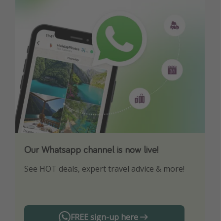
Our Whatsapp channel is now live!
Download our App
See HOT deals, expert travel advice & more!
Turn on your notifications to not miss out on
any offers!
FREE sign-up here