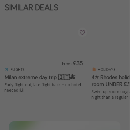
SIMILAR DEALS
Winter sun holidays
Last Minute UK Breaks
Last Minute Cruises
Travel inspiration
Camping
£35
Waterparks
From
FLIGHTS
HOLIDAYS
Holiday Parks
Milan extreme day trip 🇮🇹🍝
4⭐ Rhodes holi
Center Parcs
room UNDER £3
Early flight out, late flight back = no hotel
needed 🙌
Disneyland Paris
Swim-up room upgra
night than a regular
Harry Potter Studio Tour
Working Abroad
Ryanair
Travel Insurance