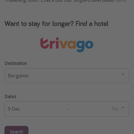
Travelling solo? Check out our single-travel deals
here
.
Want to stay for longer? Find a hotel
Destination
Dates
-
Search