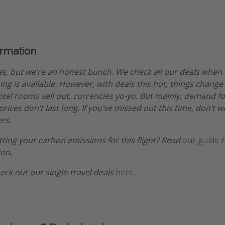
ormation
es, but we’re an honest bunch. We check all our deals when
ng is available. However, with deals this hot, things change
hotel rooms sell out, currencies yo-yo. But mainly, demand fo
ices don’t last long. If you’ve missed out this time, don’t 
rs.
etting your carbon emissions for this flight? Read
our guide
t
ion.
heck out our single-travel deals
here
.