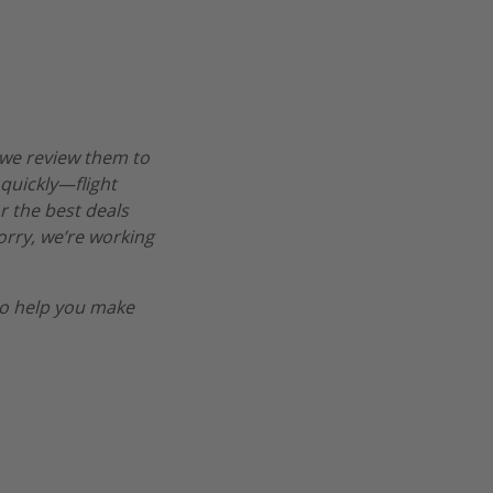
 we review them to
 quickly—flight
r the best deals
worry, we’re working
o help you make