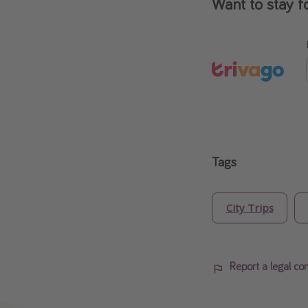
Want to stay f
Tags
City Trips
Report a legal co