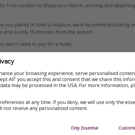
hts from London to Majorca in March, arriving and departin
ive you plenty of time to explore, we'd recommend sticking 
do and is only 15 minutes from the airport.
ou won't need to pay for a hotel.
ivacy
hance your browsing experience, serve personalised conten
Accept All" you accept this and consent that we share this info
 data may be processed in the USA. For more information, p
Top location
references at any time. If you deny, we will use only the ess
ll not receive any personalized content.
Only Essential
Customi