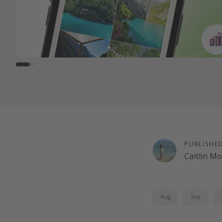
PUBLISHE
Caitlin M
Aug
Sep