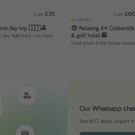
£35
£66
From
From
HOTELS
eme day trip 🇮🇹🍝
😎 Relaxing 4⭐️ Cotswolds 
& golf hotel 🏨
t, late flight back = no hotel
Great prices in the festive seaso
Our Whatsapp chann
Download our App
See HOT deals, expert tr
Turn on your notificatio