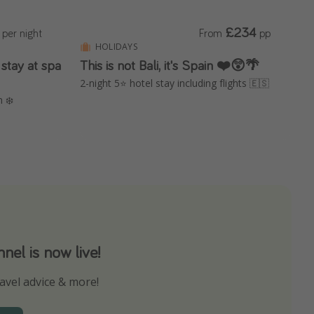
£234
per night
From
pp
HOLIDAYS
stay at spa
This is not Bali, it's Spain ❤️😲🌴
2-night 5⭐️ hotel stay including flights 🇪🇸
n ❄️
el is now live!
avel advice & more!
ns to not miss out on any offers!