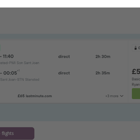
flights