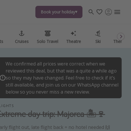
Book your holiday
Book your holiday
ts
ts
Cruises
Cruises
Solo Travel
Solo Travel
Theatre
Theatre
Ski
Ski
Theme P
Theme P
We confirmed all prices were correct when we
reviewed this deal, but that was a quite a while ago
so they may have changed. Feel free to check if it’s
still available, and join us on our WhatsApp channel
below so you never miss a new review.
LIGHTS
Extreme day trip: Majorca 🏝️🍷
arly flight out, late flight back = no hotel needed 🙌