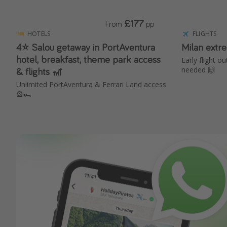
£177
From
pp
HOTELS
FLIGHTS
4⭐️ Salou getaway in PortAventura
Milan extr
hotel, breakfast, theme park access
Early flight ou
& flights 🎢
needed 🙌
Unlimited PortAventura & Ferrari Land access
🎡🏎️