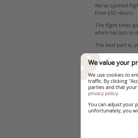
We've spotted flig
from £50 return.
The flight times g
which has lots to 
The best part is, y
We value your pr
We use cookies to en
traffic. By clicking "
Highlights
parties and that your
.
privacy policy
Flights included
You can adjust your p
unfortunately, you wi
Details