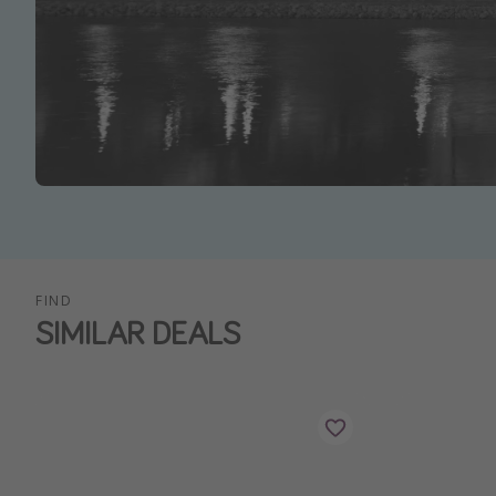
FIND
SIMILAR DEALS