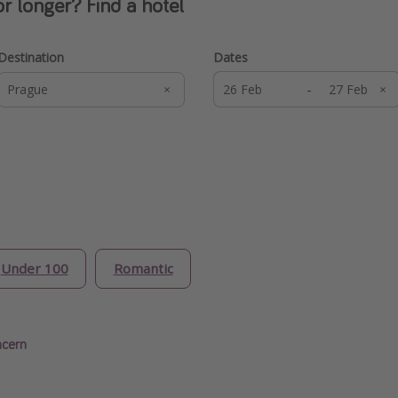
or longer? Find a hotel
Destination
Dates
-
Under 100
Romantic
ncern