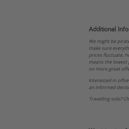
Additional Inf
We might be pirat
make sure everythi
prices fluctuate, 
means the lowest pr
on more great offe
Interested in offs
an informed decis
Travelling solo? C