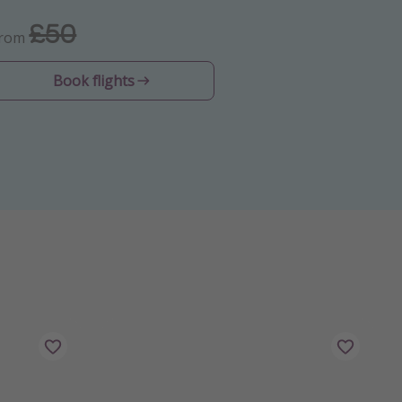
£50
From
Book flights