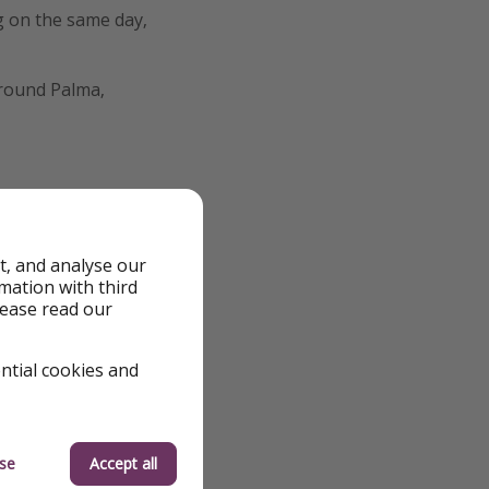
g on the same day,
around Palma,
t, and analyse our
rmation with third
lease read our
ential cookies and
se
Accept all