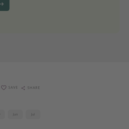
SAVE
SHARE
y
Jun
Jul