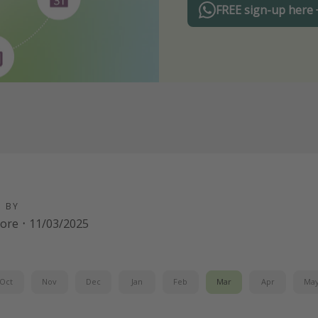
FREE sign-up here
D BY
oore
·
11/03/2025
Oct
Nov
Dec
Jan
Feb
Mar
Apr
Ma