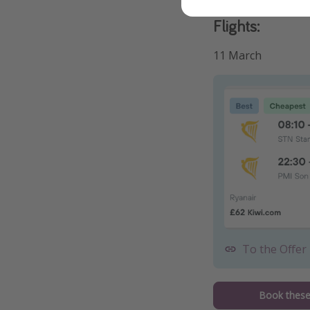
Flights:
11 March
To the Offer
Book these 