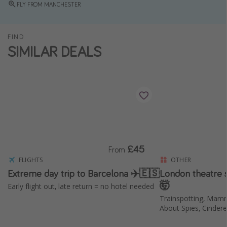
FLY FROM MANCHESTER
Winter sun holidays
Last Minute UK Breaks
FIND
Last Minute Cruises
SIMILAR DEALS
Travel inspiration
Camping
Waterparks
Holiday Parks
Center Parcs
£45
From
Disneyland Paris
FLIGHTS
OTHER
Extreme day trip to Barcelona ✈️🇪🇸
London theatre
Harry Potter Studio Tour
🤯
Early flight out, late return = no hotel needed
Working Abroad
Trainspotting, Mam
Ryanair
About Spies, Cinder
Travel Insurance