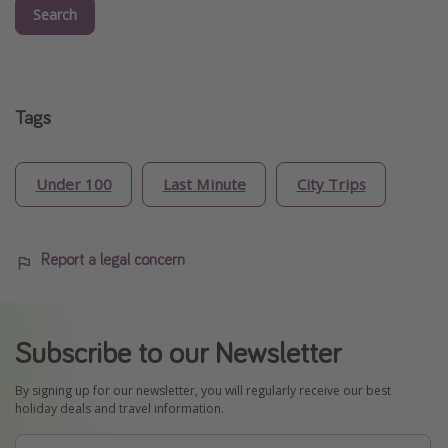
Search
Tags
Under 100
Last Minute
City Trips
Report a legal concern
Subscribe to our Newsletter
By signing up for our newsletter, you will regularly receive our best
holiday deals and travel information.