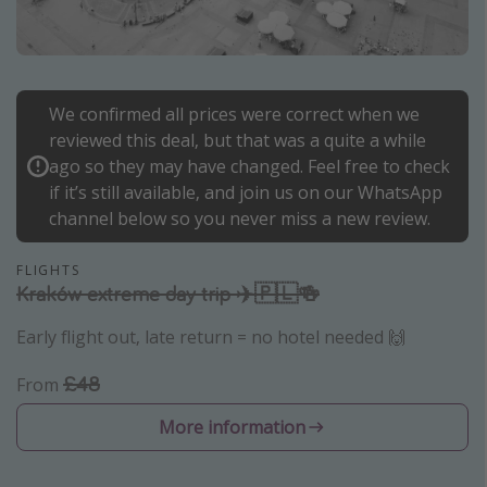
Portugal
Malta
Italy
We confirmed all prices were correct when we
Thailand
reviewed this deal, but that was a quite a while
Egypt
ago so they may have changed. Feel free to check
if it’s still available, and join us on our WhatsApp
Turkey
channel below so you never miss a new review.
Types of holiday
FLIGHTS
Kraków extreme day trip ✈️🇵🇱🍻
Activities
Early flight out, late return = no hotel needed 🙌
Summer holidays
Family holidays
£48
From
Day Trips
More information
Weekend Breaks
Spa breaks