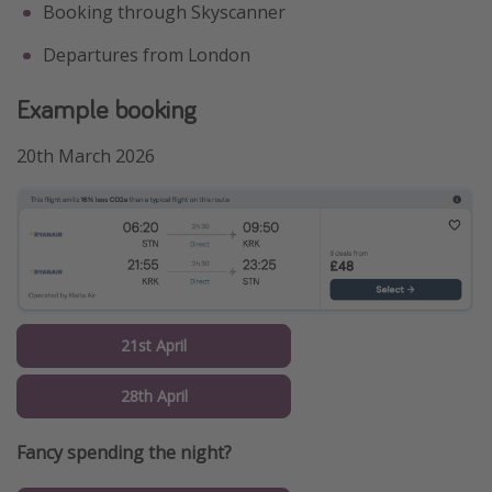
Booking through Skyscanner
Departures from London
Example booking
20th March 2026
21st April
28th April
Fancy spending the night?