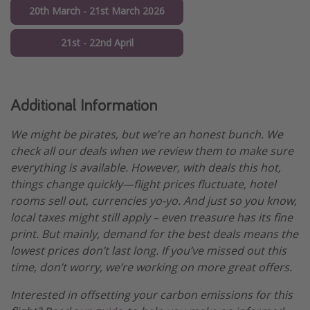
20th March - 21st March 2026
21st - 22nd April
Additional Information
We might be pirates, but we’re an honest bunch. We
check all our deals when we review them to make sure
everything is available. However, with deals this hot,
things change quickly—flight prices fluctuate, hotel
rooms sell out, currencies yo-yo. And just so you know,
local taxes might still apply – even treasure has its fine
print. But mainly, demand for the best deals means the
lowest prices don’t last long. If you’ve missed out this
time, don’t worry, we’re working on more great offers.
Interested in offsetting your carbon emissions for this