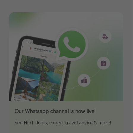
Our Whatsapp channel is now live!
Download our App
See HOT deals, expert travel advice & more!
Turn on your notifications to not miss out on
any offers!