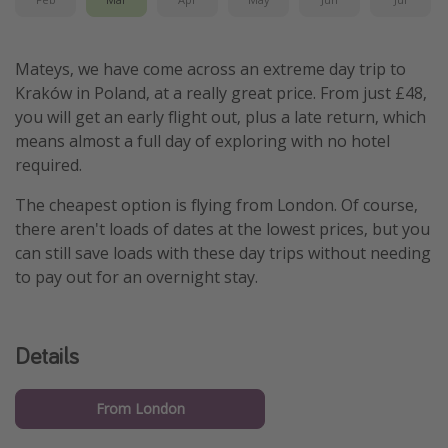
Mateys, we have come across an extreme day trip to
Kraków in Poland, at a really great price. From just £48,
you will get an early flight out, plus a late return, which
means almost a full day of exploring with no hotel
required.
The cheapest option is flying from London. Of course,
there aren't loads of dates at the lowest prices, but you
can still save loads with these day trips without needing
to pay out for an overnight stay.
Details
From London