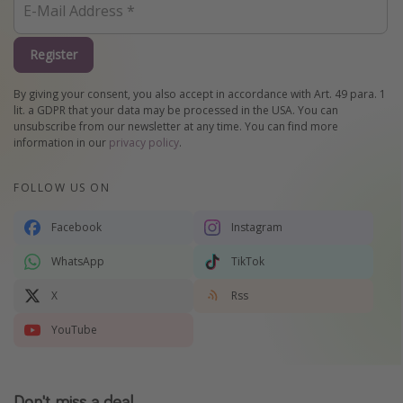
Register
By giving your consent, you also accept in accordance with Art. 49 para. 1
lit. a GDPR that your data may be processed in the USA. You can
unsubscribe from our newsletter at any time. You can find more
information in our
privacy policy
.
FOLLOW US ON
Facebook
Instagram
WhatsApp
TikTok
X
Rss
YouTube
Don't miss a deal