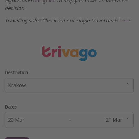
flight? Read
our guide
to help you make an informed
decision.
Travelling solo? Check out our single-travel deals
here
.
Destination
Dates
-