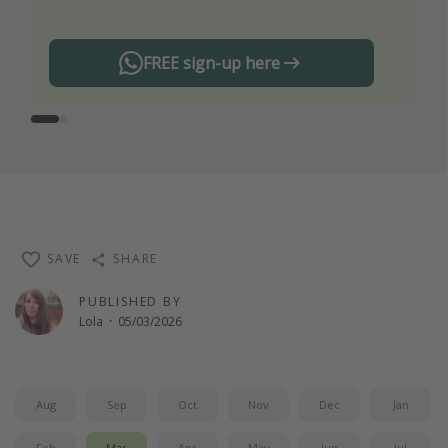
FREE sign-up here
SAVE
SHARE
PUBLISHED BY
Lola
·
05/03/2026
Aug
Sep
Oct
Nov
Dec
Jan
Feb
Mar
Apr
May
Jun
Jul