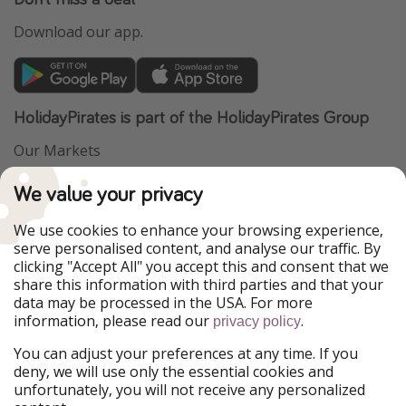
Download our app.
HolidayPirates is part of the HolidayPirates Group
Our Markets
PiratinViaggio
VakantiePiraten
We value your privacy
WakacyjniPiraci
VoyagesPirates
Ferienpiraten
Urlaubspiraten
We use cookies to enhance your browsing experience,
Urlaubspiraten
ViajerosPiratas
serve personalised content, and analyse our traffic. By
TravelPirates
clicking "Accept All" you accept this and consent that we
share this information with third parties and that your
Our Group
data may be processed in the USA. For more
HolidayPirates Group
information, please read our
.
privacy policy
Get to know us
Legal
You can adjust your preferences at any time. If you
deny, we will use only the essential cookies and
About us
Terms & Conditions
unfortunately, you will not receive any personalized