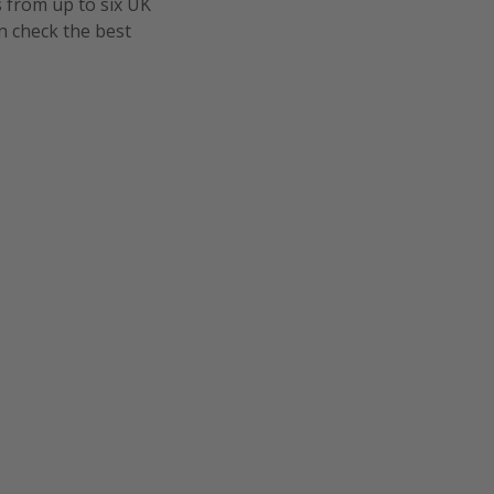
s from up to six UK
n check the best