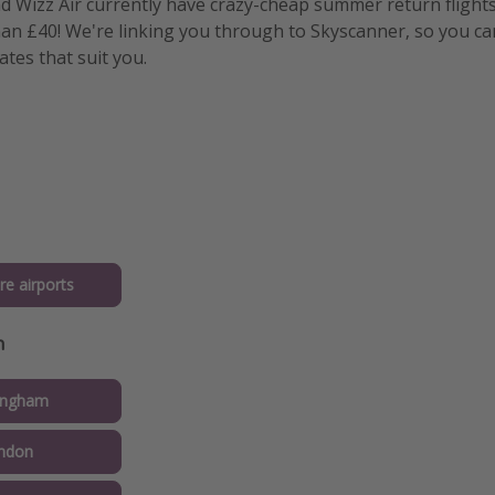
nd Wizz Air currently have crazy-cheap summer return flight
than £40! We're linking you through to Skyscanner, so you ca
tes that suit you.
re airports
n
ingham
ndon