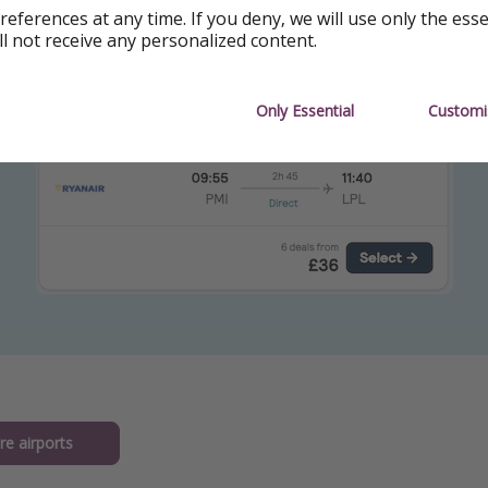
references at any time. If you deny, we will use only the ess
om Liverpool: 30 June - 20 July
ll not receive any personalized content.
Only Essential
Customi
re airports