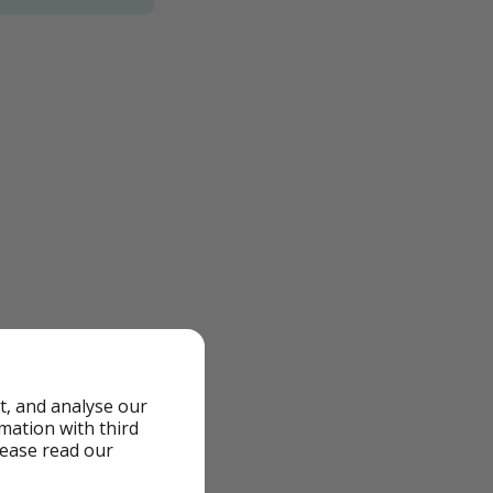
t, and analyse our
rmation with third
lease read our