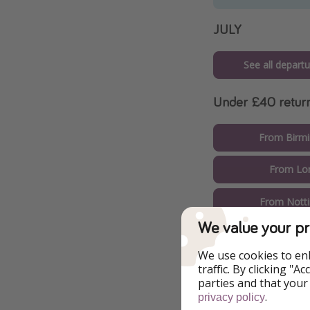
JULY
See all departu
Under £40 retur
From Birm
From Lo
From Nott
We value your pr
From L
We use cookies to en
From Bour
traffic. By clicking "
parties and that your
.
From Live
privacy policy