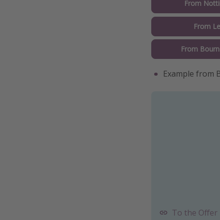
From Nott
From L
From Bour
Example from B
To the Offer