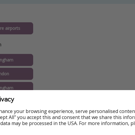
re airports
n
ingham
ndon
ingham
ivacy
eeds
hance your browsing experience, serve personalised conten
nemouth
Accept All" you accept this and consent that we share this info
 data may be processed in the USA. For more information, p
rpool