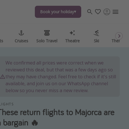
Book your holiday
Book your holiday
ts
ts
Cruises
Cruises
Solo Travel
Solo Travel
Theatre
Theatre
Ski
Ski
Theme P
Theme P
We confirmed all prices were correct when we
reviewed this deal, but that was a few days ago so
they may have changed. Feel free to check if it's still
available, and join us on our WhatsApp channel
below so you never miss a new review.
LIGHTS
These return flights to Majorca are
a bargain 🔥