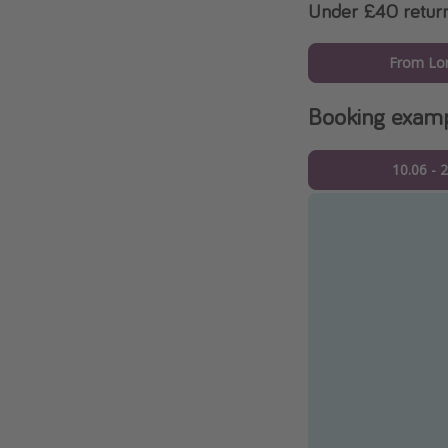
Under £40 retur
From Lo
Booking exam
10.06 - 