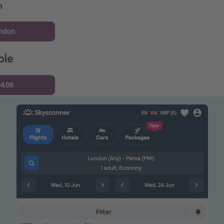
n
ndon
ple
24.06