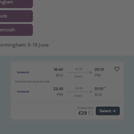
ingham
eeds
nemouth
irmingham: 9-18 June