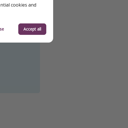
ential cookies and
se
Accept all