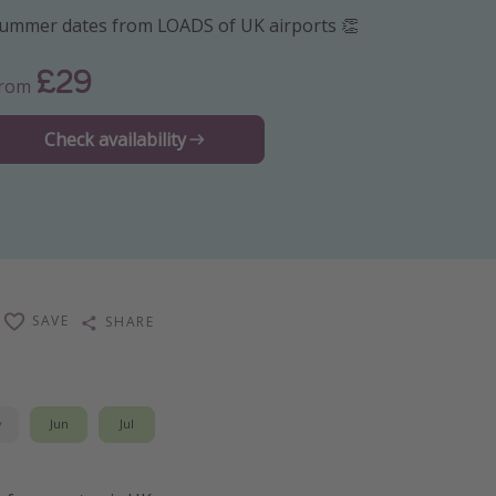
ummer dates from LOADS of UK airports 👏
£29
From
Check availability
SAVE
SHARE
y
Jun
Jul