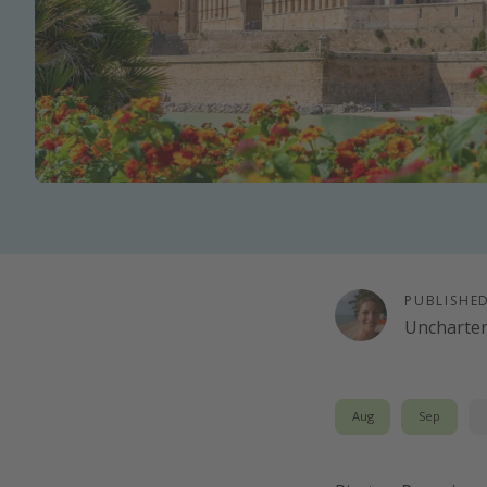
PUBLISHE
Uncharte
Aug
Sep