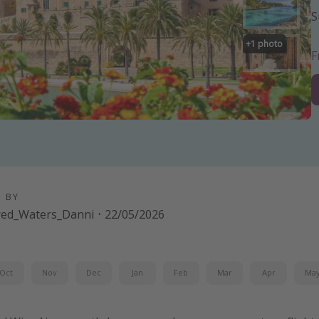
S
+
1
photo
D BY
red_Waters_Danni
·
22/05/2026
Oct
Nov
Dec
Jan
Feb
Mar
Apr
Ma