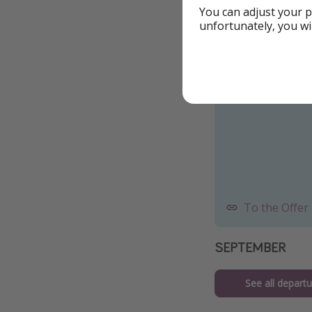
You can adjust your p
Example date fr
unfortunately, you wi
To the Offer
SEPTEMBER
See all departu