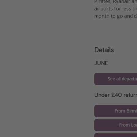
Pirates, Ryanair a
airports for less 
month to go and da
Details
JUNE
See all departu
Under £40 retur
From Birm
From Lo