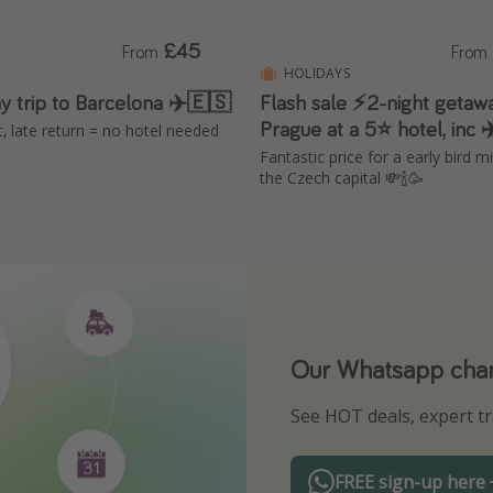
£45
From
From
HOLIDAYS
y trip to Barcelona ✈️🇪🇸
Flash sale ⚡2-night getaw
Prague at a 5⭐ hotel, inc ✈
ut, late return = no hotel needed
Fantastic price for a early bird m
the Czech capital 💸🍾🥳
Our Whatsapp chann
Download our App
See HOT deals, expert tr
Turn on your notificatio
FREE sign-up here