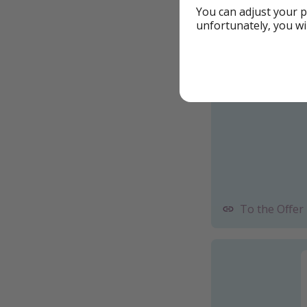
You can adjust your p
Booking with S
unfortunately, you wi
Example book
To the Offer