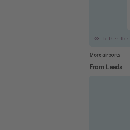
To the Offer
More airports
From Leeds