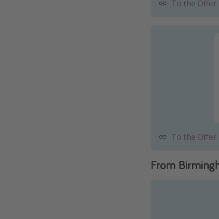
To the Offer
To the Offer
From Birming