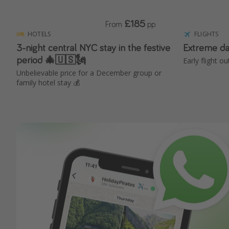
£185
From
pp
HOTELS
FLIGHTS
3-night central NYC stay in the festive
Extreme da
period 🎄🇺🇸🗽
Early flight o
Unbelievable price for a December group or
family hotel stay 💰