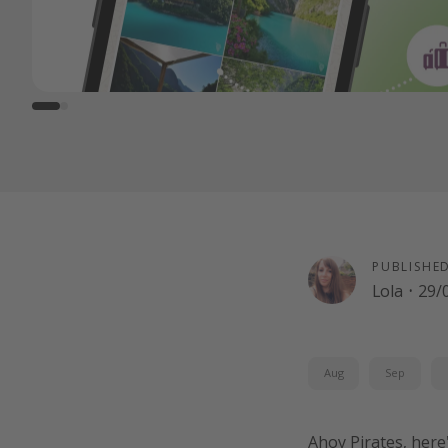
PUBLISHE
Lola
·
29/
Aug
Sep
Ahoy Pirates, here