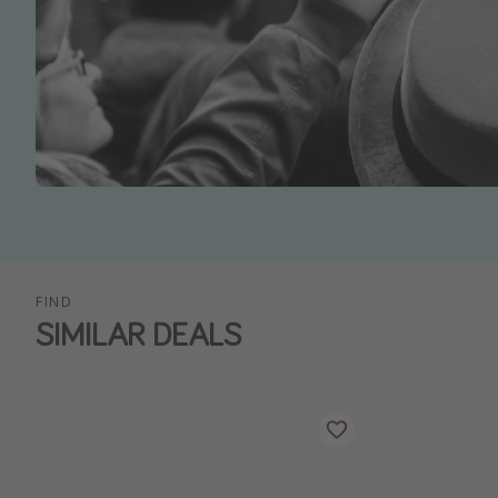
FIND
SIMILAR DEALS