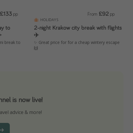
£133
£92
pp
From
pp
HOLIDAYS
ay to
2-night Krakow city break with flights
️
✈️
ini break to
✨ Great price for for a cheap wintery escape
🙌
el is now live!
avel advice & more!
ns to not miss out on any offers!