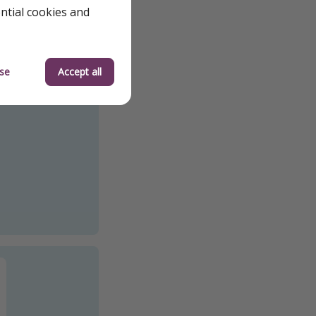
ential cookies and
se
Accept all