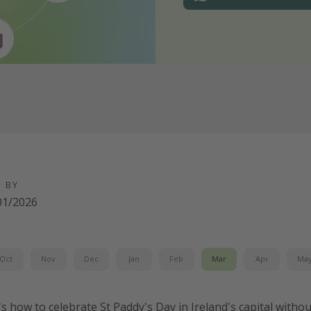
D BY
01/2026
Oct
Nov
Dec
Jan
Feb
Mar
Apr
Ma
's how to celebrate St Paddy's Day in Ireland's capital witho