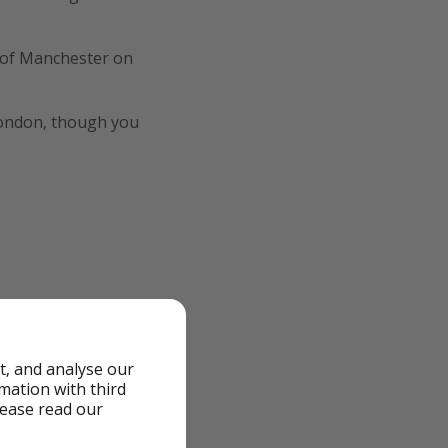
t of Manchester on
London, though you
t, and analyse our
rmation with third
lease read our