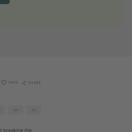
SAVE
SHARE
y
Jun
Jul
ut breaking the