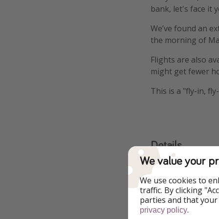
bank, let's face it
We’ve found an ext
the morning of Ma
Flights are also a
might get fewer ho
This is a "fly-in, 
Details
We value your pr
More infor
We use cookies to en
traffic. By clicking "
Extreme day tri
parties and that your
.
privacy policy
Flights from M