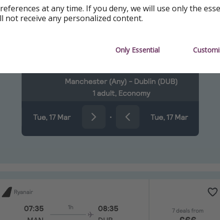
references at any time. If you deny, we will use only the ess
kyscanner
ll not receive any personalized content.
ing
Only Essential
Customi