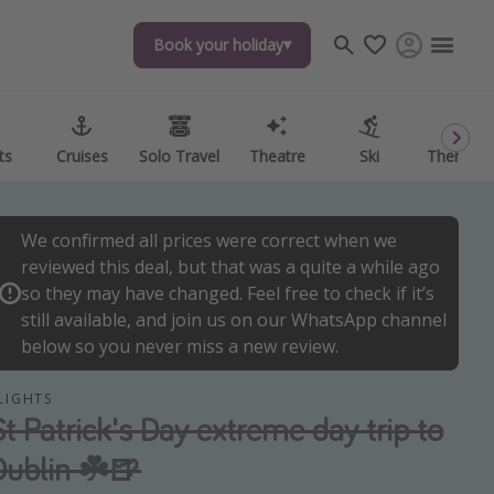
Book your holiday
Book your holiday
ts
ts
Cruises
Cruises
Solo Travel
Solo Travel
Theatre
Theatre
Ski
Ski
Theme P
Theme P
We confirmed all prices were correct when we
reviewed this deal, but that was a quite a while ago
so they may have changed. Feel free to check if it’s
still available, and join us on our WhatsApp channel
below so you never miss a new review.
LIGHTS
St Patrick's Day extreme day trip to
Dublin ☘️🍺