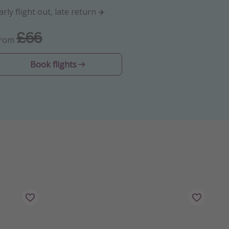
arly flight out, late return ✈️
£66
From
Book flights