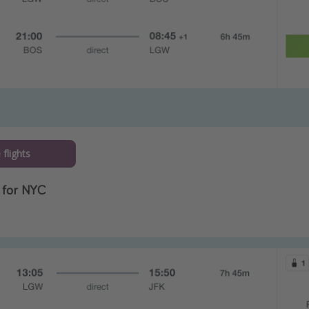
flights
 for NYC