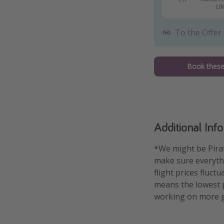
To the Offer
Book these 
Additional Inf
*We might be Pirat
make sure everythin
flight prices fluct
means the lowest pr
working on more g