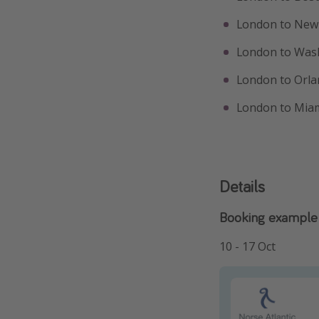
London to New 
London to Was
London to Orla
London to Miam
Details
Booking example 
10 - 17 Oct