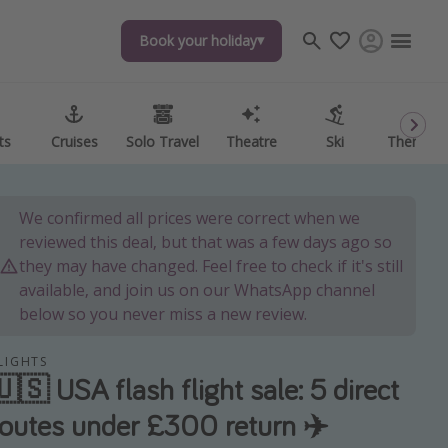
Book your holiday
Book your holiday
ts
ts
Cruises
Cruises
Solo Travel
Solo Travel
Theatre
Theatre
Ski
Ski
Theme P
Theme P
We confirmed all prices were correct when we
reviewed this deal, but that was a few days ago so
they may have changed. Feel free to check if it's still
available, and join us on our WhatsApp channel
below so you never miss a new review.
LIGHTS
🇺🇸 USA flash flight sale: 5 direct
routes under £300 return ✈️