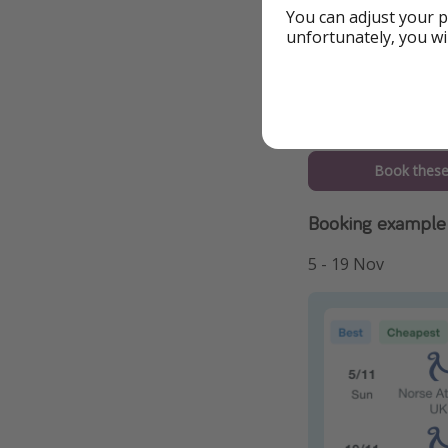
You can adjust your p
unfortunately, you wi
To the Offer
Book these 
Booking example 
5 - 19 Nov