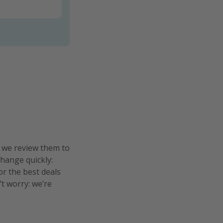
n we review them to
change quickly:
or the best deals
’t worry: we’re