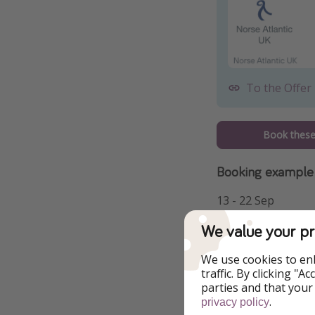
To the Offer
Book these 
Booking example
13 - 22 Sep
We value your pr
We use cookies to en
traffic. By clicking "
parties and that your
.
privacy policy