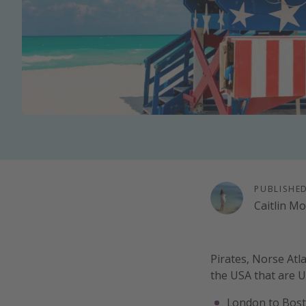
PUBLISHE
Caitlin M
Pirates, Norse Atla
the USA that are 
London to Bost