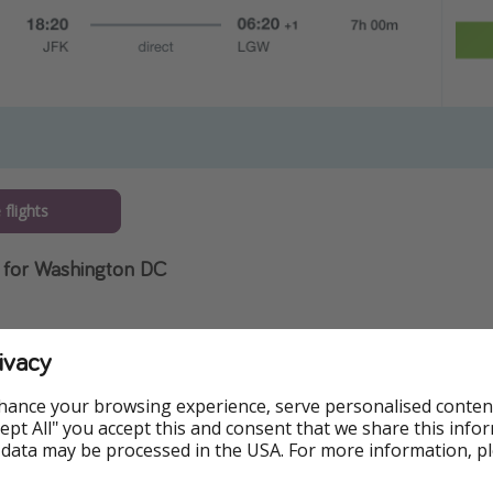
flights
 for Washington DC
ivacy
hance your browsing experience, serve personalised conten
Accept All" you accept this and consent that we share this info
 data may be processed in the USA. For more information, p