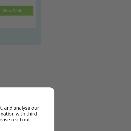
t, and analyse our
rmation with third
lease read our