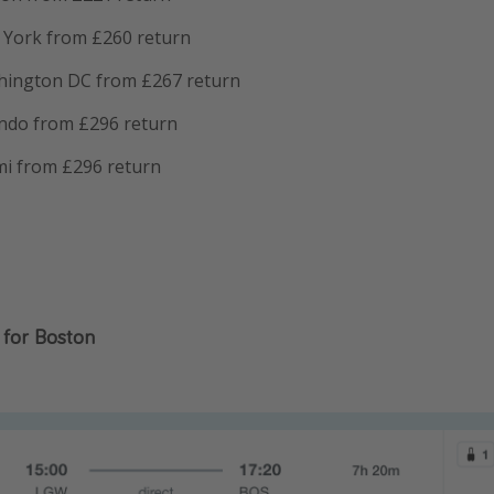
York from £260 return
hington DC from £267 return
ndo from £296 return
i from £296 return
for Boston