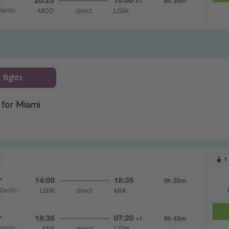
flights
for Miami