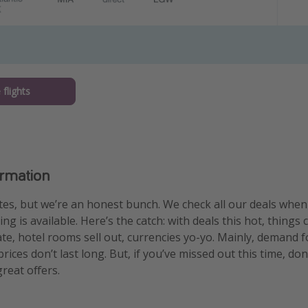
flights
ormation
es, but we’re an honest bunch. We check all our deals whe
g is available. Here’s the catch: with deals this hot, things 
uate, hotel rooms sell out, currencies yo-yo. Mainly, demand f
ices don’t last long. But, if you’ve missed out this time, don
reat offers.