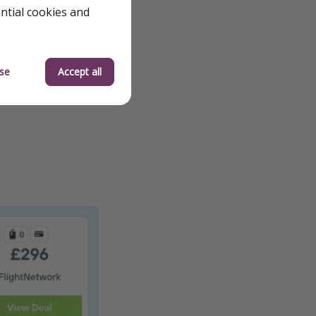
ential cookies and
se
Accept all