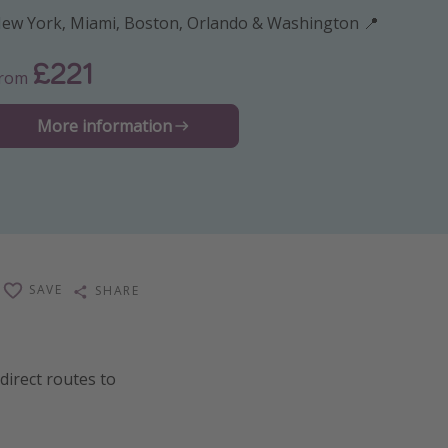
ew York, Miami, Boston, Orlando & Washington 📍
£221
From
More information
SAVE
SHARE
direct routes to