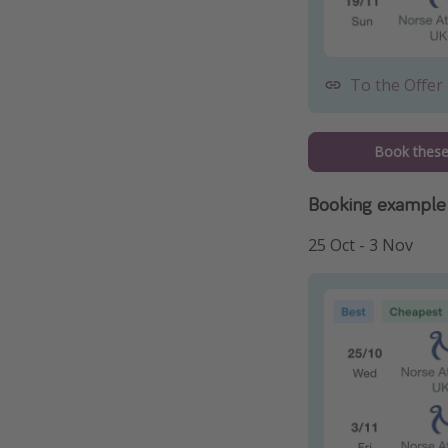
To the Offer
Book these 
Booking example 
25 Oct - 3 Nov