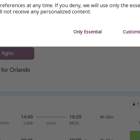
references at any time. If you deny, we will use only the ess
ll not receive any personalized content.
Only Essential
Customi
flights
for Orlando