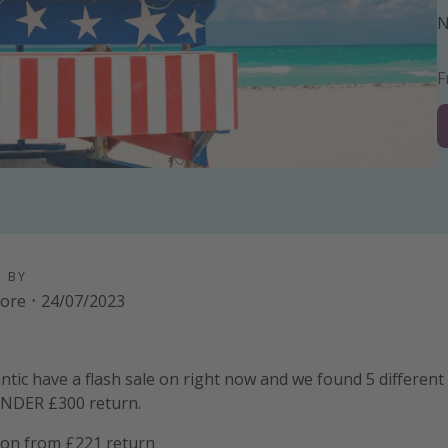
N
D BY
oore
·
24/07/2023
ntic have a flash sale on right now and we found 5 different 
UNDER £300 return.
on from £221 return