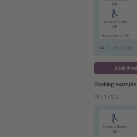
To the Offer
Book these 
Booking example
10 - 17 Oct