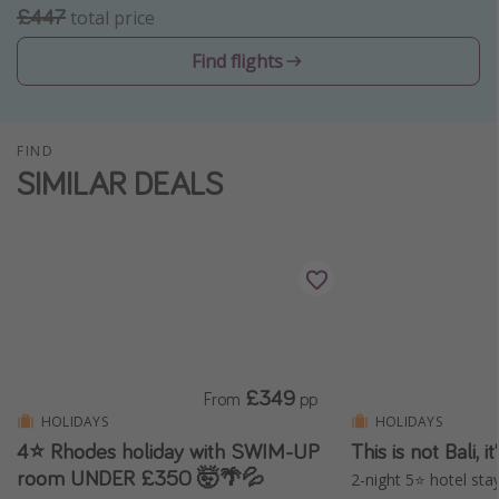
£447
total price
Winter sun holidays
Find flights
Last Minute UK Breaks
Last Minute Cruises
FIND
Travel inspiration
SIMILAR DEALS
Camping
Waterparks
Holiday Parks
Center Parcs
Disneyland Paris
Harry Potter Studio Tour
£349
From
pp
Working Abroad
HOLIDAYS
HOLIDAYS
4⭐ Rhodes holiday with SWIM-UP
This is not Bali, 
Ryanair
room UNDER £350 🤯🌴💦
2-night 5⭐️ hotel stay
Travel Insurance