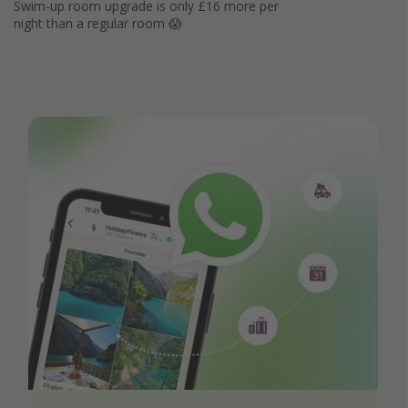
Swim-up room upgrade is only £16 more per
night than a regular room 😱