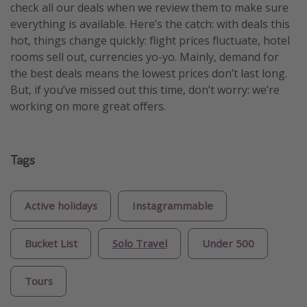
check all our deals when we review them to make sure
everything is available. Here’s the catch: with deals this
hot, things change quickly: flight prices fluctuate, hotel
rooms sell out, currencies yo-yo. Mainly, demand for
the best deals means the lowest prices don’t last long.
But, if you’ve missed out this time, don’t worry: we’re
working on more great offers.
Tags
Active holidays
Instagrammable
Bucket List
Solo Travel
Under 500
Tours