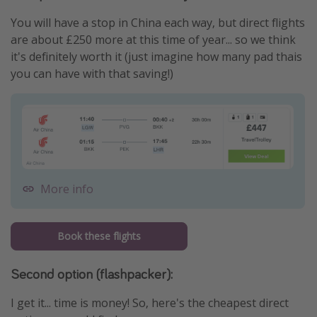
You will have a stop in China each way, but direct flights
are about £250 more at this time of year... so we think
it's definitely worth it (just imagine how many pad thais
you can have with that saving!)
More info
Book these flights
Second option (flashpacker):
I get it... time is money! So, here's the cheapest direct