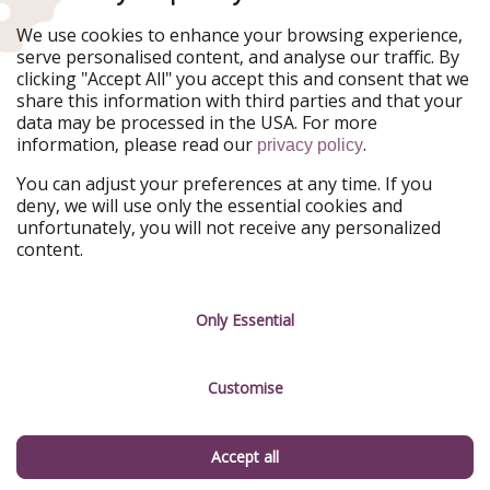
Ferienpiraten
Urlaubspiraten
We use cookies to enhance your browsing experience,
Urlaubspiraten
ViajerosPiratas
serve personalised content, and analyse our traffic. By
TravelPirates
clicking "Accept All" you accept this and consent that we
share this information with third parties and that your
Our Group
data may be processed in the USA. For more
HolidayPirates Group
information, please read our
.
privacy policy
Get to know us
Legal
You can adjust your preferences at any time. If you
deny, we will use only the essential cookies and
About us
Terms & Conditions
unfortunately, you will not receive any personalized
content.
Career
Data Protection
Press
Manage services
Only Essential
Partner
Customise
Sustainability
Testimonials
Accept all