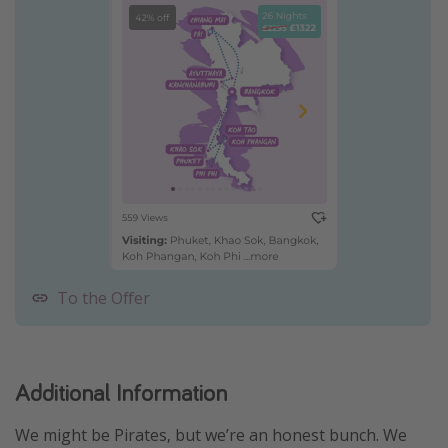
To the Offer
Additional Information
We might be Pirates, but we’re an honest bunch. We