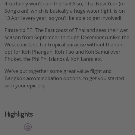
it certainly won't ruin the fun! Also, Thai New Year (or
Songkran), which is basically a huge water fight, is on
13 April every year, so you'll be able to get involved!
Pirate tip 🏴‍☠️: The East coast of Thailand sees their wet
season from September through December (unlike the
West coast), so for tropical paradise without the rain,
opt for Koh Phangan, Koh Tao and Koh Samui over
Phuket, the Phi Phi Islands & Koh Lanta etc.
We've put together some great value flight and
Bangkok accommodation options, to get you started
with your epic trip.
Highlights