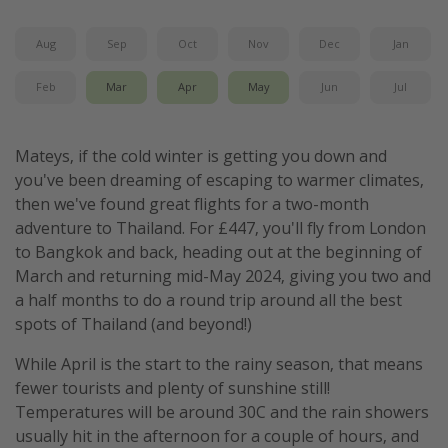
Aug
Sep
Oct
Nov
Dec
Jan
Feb
Mar
Apr
May
Jun
Jul
Mateys, if the cold winter is getting you down and
you've been dreaming of escaping to warmer climates,
then we've found great flights for a two-month
adventure to Thailand. For £447, you'll fly from London
to Bangkok and back, heading out at the beginning of
March and returning mid-May 2024, giving you two and
a half months to do a round trip around all the best
spots of Thailand (and beyond!)
While April is the start to the rainy season, that means
fewer tourists and plenty of sunshine still!
Temperatures will be around 30C and the rain showers
usually hit in the afternoon for a couple of hours, and