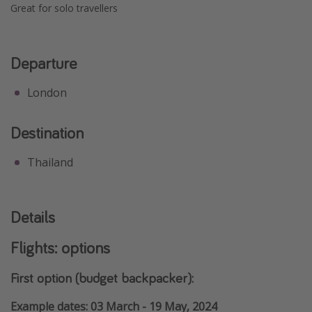
Great for solo travellers
Departure
London
Destination
Thailand
Details
Flights: options
First option (budget backpacker):
Example dates: 03 March - 19 May, 2024