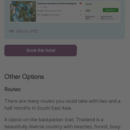
More info
Book this hotel
Other Options
Routes:
There are many routes you could take with two and a
half months in South East Asia.
A classic on the backpacker trail, Thailand is a
beautifully diverse country with beaches, forest, busy