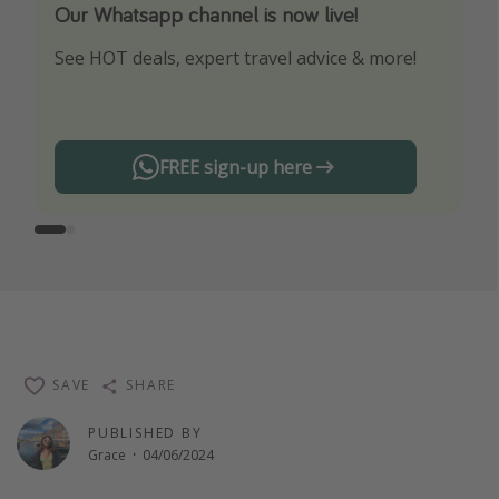
Our Whatsapp channel is now live!
Download our App
See HOT deals, expert travel advice & more!
Turn on your notifications to not miss out on
any offers!
FREE sign-up here
SAVE
SHARE
PUBLISHED BY
Grace
·
04/06/2024