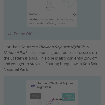
To the Offer
... or their
Southern Thailand Sojourn: Nightlife &
National Parks
trip sounds good too, as it focuses on
the Eastern islands. This one is also currently 25% off
and you get to stay in a floating bungalow in Koh Sok
National Park!