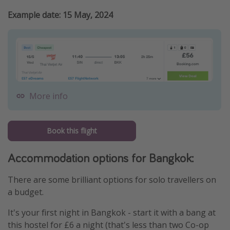
Example date: 15 May, 2024
More info
Book this flight
Accommodation options for Bangkok:
There are some brilliant options for solo travellers on
a budget.
It's your first night in Bangkok - start it with a bang at
this hostel for £6 a night (that's less than two Co-op