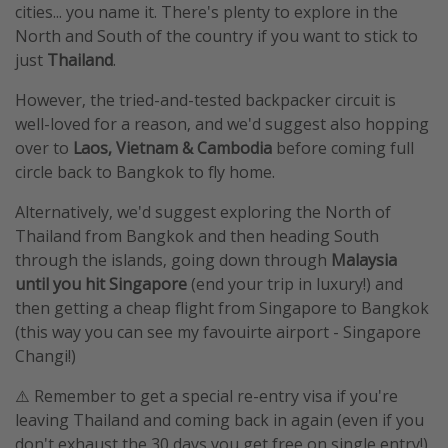
cities... you name it. There's plenty to explore in the
North and South of the country if you want to stick to
just
Thailand
.
However, the tried-and-tested backpacker circuit is
well-loved for a reason, and we'd suggest also hopping
over to
Laos, Vietnam & Cambodia
before coming full
circle back to Bangkok to fly home.
Alternatively, we'd suggest exploring the North of
Thailand from Bangkok and then heading South
through the islands, going down through
Malaysia
until you hit Singapore
(end your trip in luxury!) and
then getting a cheap flight from Singapore to Bangkok
(this way you can see my favouirte airport - Singapore
Changi!)
⚠️ Remember to get a special re-entry visa if you're
leaving Thailand and coming back in again (even if you
don't exhaust the 30 days you get free on single entry!)