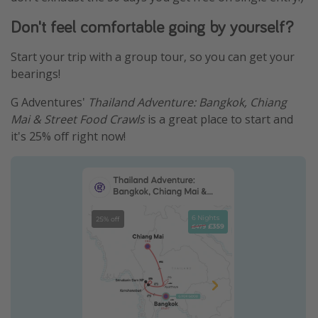
Don't feel comfortable going by yourself?
Start your trip with a group tour, so you can get your
bearings!
G Adventures'
Thailand Adventure: Bangkok, Chiang
Mai & Street Food Crawls
is a great place to start and
it's 25% off right now!