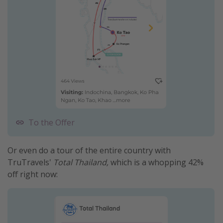
To the Offer
Or even do a tour of the entire country with
TruTravels'
Total Thailand,
which is a whopping 42%
off right now: