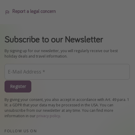
Report a legal concern
Subscribe to our Newsletter
By signing up for our newsletter, you will regularly receive our best
holiday deals and travel information.
Register
By giving your consent, you also accept in accordance with Art. 49 para. 1
lit. a GDPR that your data may be processed in the USA. You can
unsubscribe from our newsletter at any time. You can find more
information in our
privacy policy
.
FOLLOW US ON