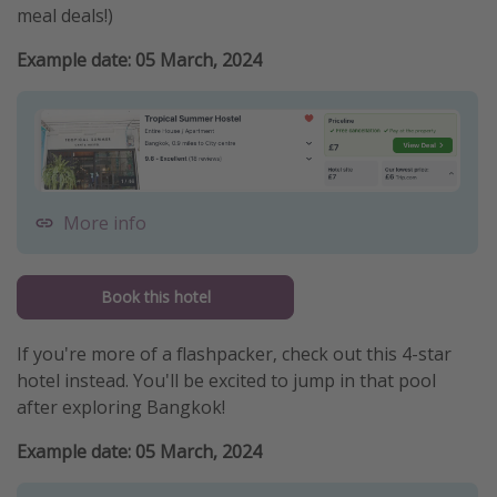
meal deals!)
Example date: 05 March, 2024
More info
Book this hotel
If you're more of a flashpacker, check out this 4-star
hotel instead. You'll be excited to jump in that pool
after exploring Bangkok!
Example date: 05 March, 2024