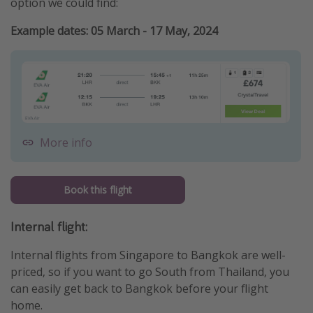
option we could find:
Example dates: 05 March - 17 May, 2024
More info
Book this flight
Internal flight:
Internal flights from Singapore to Bangkok are well-
priced, so if you want to go South from Thailand, you
can easily get back to Bangkok before your flight
home.