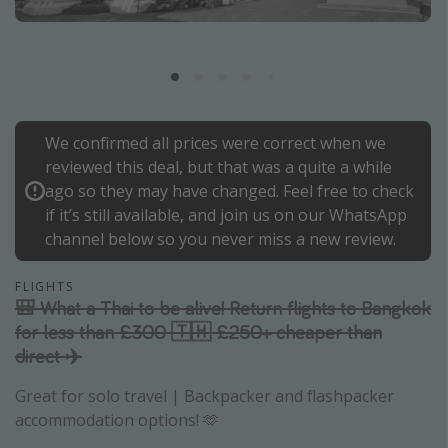
Portugal
Malta
Italy
Thailand
We confirmed all prices were correct when we
Egypt
reviewed this deal, but that was a quite a while
Turkey
ago so they may have changed. Feel free to check
if it’s still available, and join us on our WhatsApp
channel below so you never miss a new review.
Types of holiday
Activities
FLIGHTS
🎒 What a Thai to be alive! Return flights to Bangkok
Summer holidays
for less than £300 🇹🇭 £250+ cheaper than
Family holidays
direct ✈️
Day Trips
Great for solo travel | Backpacker and flashpacker
Weekend Breaks
accommodation options! 🫶
Spa breaks