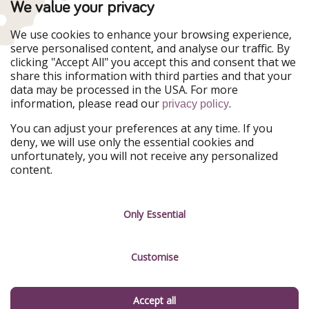
We value your privacy
WakacyjniPiraci
VoyagesPirates
Ferienpiraten
Urlaubspiraten
We use cookies to enhance your browsing experience,
Urlaubspiraten
ViajerosPiratas
serve personalised content, and analyse our traffic. By
TravelPirates
clicking "Accept All" you accept this and consent that we
share this information with third parties and that your
Our Group
data may be processed in the USA. For more
HolidayPirates Group
information, please read our
.
privacy policy
Get to know us
Legal
You can adjust your preferences at any time. If you
deny, we will use only the essential cookies and
About us
Terms & Conditions
unfortunately, you will not receive any personalized
content.
Career
Data Protection
Press
Manage services
Only Essential
Partner
Customise
Sustainability
Testimonials
Accept all