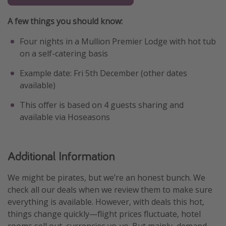
A few things you should know:
Four nights in a Mullion Premier Lodge with hot tub
on a self-catering basis
Example date: Fri 5th December (other dates
available)
This offer is based on 4 guests sharing and
available via Hoseasons
Additional Information
We might be pirates, but we’re an honest bunch. We
check all our deals when we review them to make sure
everything is available. However, with deals this hot,
things change quickly—flight prices fluctuate, hotel