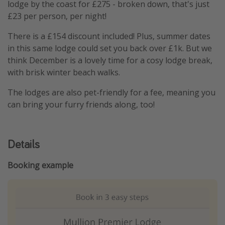
lodge by the coast for £275 - broken down, that's just
£23 per person, per night!
There is a £154 discount included! Plus, summer dates
in this same lodge could set you back over £1k. But we
think December is a lovely time for a cosy lodge break,
with brisk winter beach walks.
The lodges are also pet-friendly for a fee, meaning you
can bring your furry friends along, too!
Details
Booking example