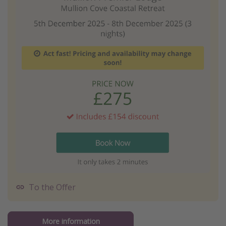
To the Offer
More information