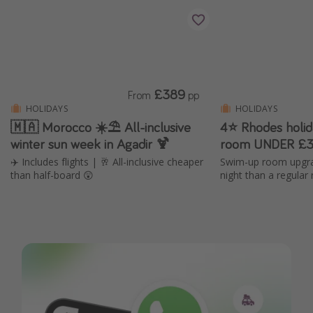
£389
From
pp
HOLIDAYS
HOLIDAYS
🇲🇦 Morocco ☀️⛱️ All-inclusive
4⭐ Rhodes holi
winter sun week in Agadir 🍹
room UNDER £3
✈️ Includes flights | 🥂 All-inclusive cheaper
Swim-up room upgra
than half-board 😲
night than a regular