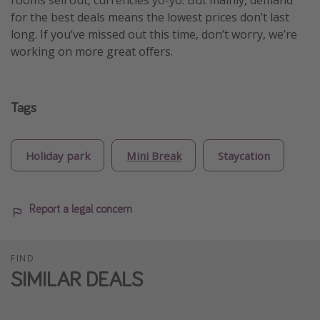
rooms sell out, currencies yo-yo. But mainly, demand
for the best deals means the lowest prices don’t last
long. If you’ve missed out this time, don’t worry, we’re
working on more great offers.
Tags
Holiday park
Mini Break
Staycation
Report a legal concern
FIND
SIMILAR DEALS