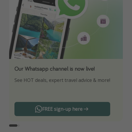
Our Whatsapp channel is now live!
Download our App
See HOT deals, expert travel advice & more!
Turn on your notifications to not miss out on
any offers!
FREE sign-up here