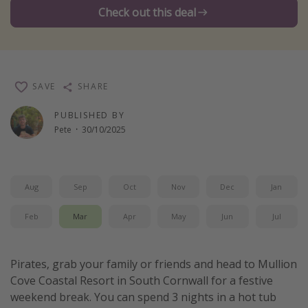
Check out this deal
Winter sun holidays
Last Minute UK Breaks
Last Minute Cruises
SAVE
SHARE
Travel inspiration
PUBLISHED BY
Camping
Pete
·
30/10/2025
Waterparks
Holiday Parks
Aug
Sep
Oct
Nov
Dec
Jan
Center Parcs
Disneyland Paris
Feb
Mar
Apr
May
Jun
Jul
Harry Potter Studio Tour
Working Abroad
Pirates, grab your family or friends and head to Mullion
Cove Coastal Resort in South Cornwall for a festive
Ryanair
weekend break. You can spend 3 nights in a hot tub
Travel Insurance