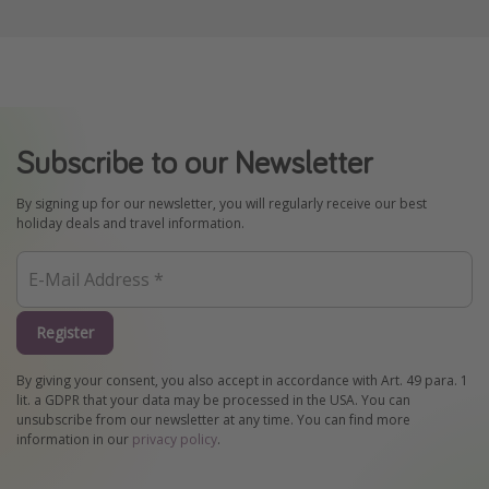
Subscribe to our Newsletter
By signing up for our newsletter, you will regularly receive our best
holiday deals and travel information.
Register
By giving your consent, you also accept in accordance with Art. 49 para. 1
lit. a GDPR that your data may be processed in the USA. You can
unsubscribe from our newsletter at any time. You can find more
information in our
privacy policy
.