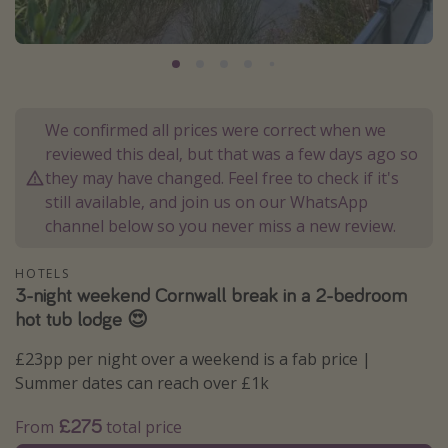
Portugal
Malta
Italy
Thailand
We confirmed all prices were correct when we
Egypt
reviewed this deal, but that was a few days ago so
they may have changed. Feel free to check if it's
Turkey
still available, and join us on our WhatsApp
channel below so you never miss a new review.
Types of holiday
HOTELS
Activities
3-night weekend Cornwall break in a 2-bedroom
Summer holidays
hot tub lodge 😍
Family holidays
£23pp per night over a weekend is a fab price |
Day Trips
Summer dates can reach over £1k
Weekend Breaks
£275
From
total price
Spa breaks