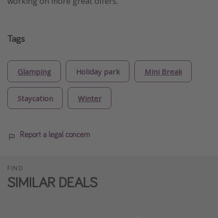
working on more great offers.
Tags
Glamping
Holiday park
Mini Break
Staycation
Winter
Report a legal concern
FIND
SIMILAR DEALS