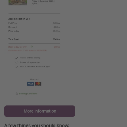
More information
A few things you should know: