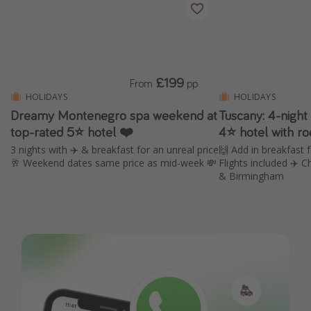
£199
From
pp
HOLIDAYS
HOLIDAYS
Dreamy Montenegro spa weekend at
Tuscany: 4-nigh
top-rated 5⭐ hotel ❤️
4⭐️ hotel with r
3 nights with ✈️ & breakfast for an unreal price
🙌 Add in breakfast 
🥂 Weekend dates same price as mid-week 💸
Flights included ✈️
& Birmingham