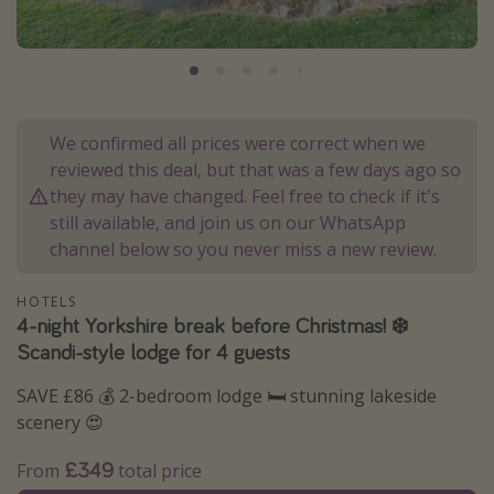
Portugal
Malta
Italy
Thailand
We confirmed all prices were correct when we
Egypt
reviewed this deal, but that was a few days ago so
they may have changed. Feel free to check if it's
Turkey
still available, and join us on our WhatsApp
channel below so you never miss a new review.
Types of holiday
HOTELS
Activities
4-night Yorkshire break before Christmas! ❄️
Summer holidays
Scandi-style lodge for 4 guests
Family holidays
SAVE £86 💰 2-bedroom lodge 🛏️ stunning lakeside
Day Trips
scenery 😍
Weekend Breaks
£349
From
total price
Spa breaks