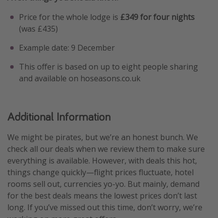
Price for the whole lodge is
£349 for four nights
(was £435)
Example date: 9 December
This offer is based on up to eight people sharing
and available on hoseasons.co.uk
Additional Information
We might be pirates, but we’re an honest bunch. We
check all our deals when we review them to make sure
everything is available. However, with deals this hot,
things change quickly—flight prices fluctuate, hotel
rooms sell out, currencies yo-yo. But mainly, demand
for the best deals means the lowest prices don’t last
long. If you’ve missed out this time, don’t worry, we’re