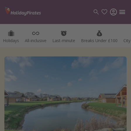
Holidays
All-inclusive
Last-minute
Breaks Under £100
Cit
Categories
Flights
Hotels
Holidays
Cruises
Destinations
Best holiday destinations
Greece
Spain