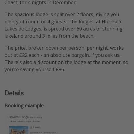
Coast, for 4 nights in December.
The spacious lodge is split over 2 floors, giving you
plenty of room for 4 guests. The lodges, at Hornsea
Lakeside Lodges, is spread over 60 acres of stunning
lakeland around 3 miles from the beach.
The price, broken down per person, per night, works
out at £22 each - an absolute bargain, if you ask us.
There's also a discount on the lodge at the moment, so
you're saving yourself £86.
Details
Booking example