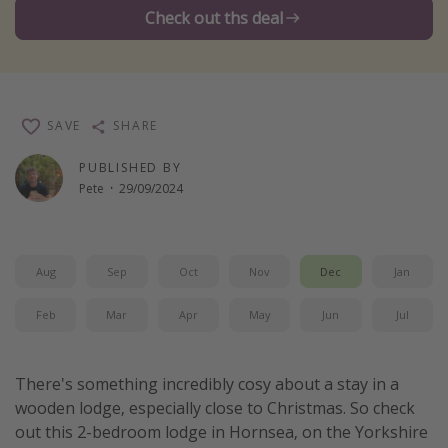
Check out ths deal
Winter sun holidays
Last Minute UK Breaks
Last Minute Cruises
SAVE
SHARE
Travel inspiration
PUBLISHED BY
Camping
Pete
·
29/09/2024
Waterparks
Holiday Parks
Aug
Sep
Oct
Nov
Dec
Jan
Center Parcs
Disneyland Paris
Feb
Mar
Apr
May
Jun
Jul
Harry Potter Studio Tour
Working Abroad
There's something incredibly cosy about a stay in a
wooden lodge, especially close to Christmas. So check
Ryanair
out this 2-bedroom lodge in Hornsea, on the Yorkshire
Travel Insurance