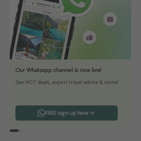
Our Whatsapp channel is now live!
Download our App
See HOT deals, expert travel advice & more!
Turn on your notifications to not miss out on
any offers!
FREE sign-up here