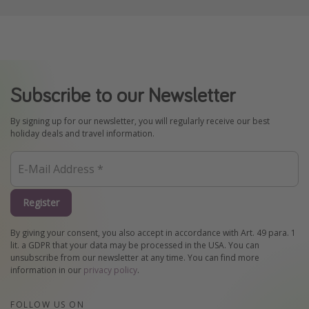
Subscribe to our Newsletter
By signing up for our newsletter, you will regularly receive our best
holiday deals and travel information.
Register
By giving your consent, you also accept in accordance with Art. 49 para. 1
lit. a GDPR that your data may be processed in the USA. You can
unsubscribe from our newsletter at any time. You can find more
information in our
privacy policy
.
FOLLOW US ON