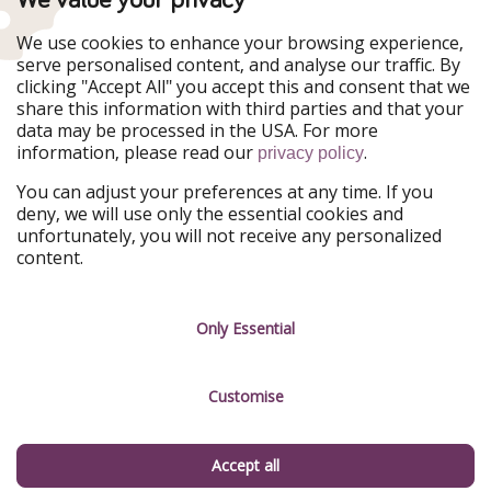
WakacyjniPiraci
VoyagesPirates
Ferienpiraten
Urlaubspiraten
We use cookies to enhance your browsing experience,
Urlaubspiraten
ViajerosPiratas
serve personalised content, and analyse our traffic. By
TravelPirates
clicking "Accept All" you accept this and consent that we
share this information with third parties and that your
Our Group
data may be processed in the USA. For more
HolidayPirates Group
information, please read our
.
privacy policy
Get to know us
Legal
You can adjust your preferences at any time. If you
deny, we will use only the essential cookies and
About us
Terms & Conditions
unfortunately, you will not receive any personalized
content.
Career
Data Protection
Press
Manage services
Only Essential
Partner
Customise
Sustainability
Testimonials
Accept all