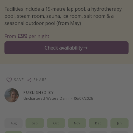
Winter sun holidays
Facilities include a 15-metre lap pool, a hydrotherapy
pool, steam room, sauna, ice room, salt room & a
Last Minute UK Breaks
seasonal outdoor pool (from May)
Last Minute Cruises
£99
From
per night
Travel inspiration
Check availability
Camping
Waterparks
Holiday Parks
SAVE
SHARE
Center Parcs
PUBLISHED BY
Disneyland Paris
Unchartered_Waters_Danni
·
06/07/2026
Harry Potter Studio Tour
Working Abroad
Ryanair
Aug
Sep
Oct
Nov
Dec
Jan
Travel Insurance