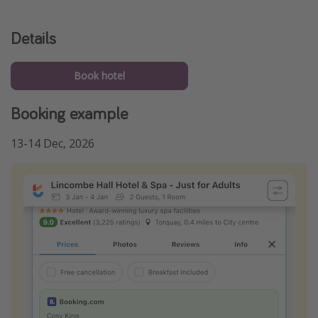
Details
Book hotel
Booking example
13-14 Dec, 2026