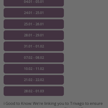
04.01 - 05.01
24.01 - 25.01
25.01 - 26.01
28.01 - 29.01
31.01 - 01.02
07.02 - 08.02
10.02 - 11.02
21.02 - 22.02
28.02 - 01.03
ℹ️ Good to Know: We’re linking you to Trivago to ensure