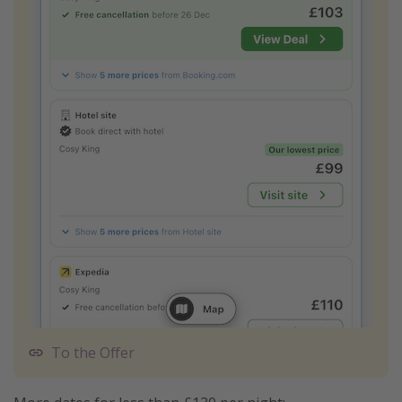
To the Offer