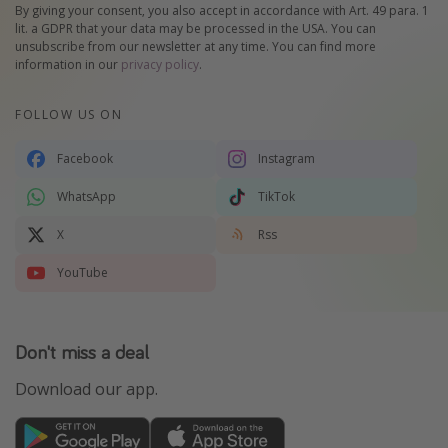
By giving your consent, you also accept in accordance with Art. 49 para. 1
lit. a GDPR that your data may be processed in the USA. You can
unsubscribe from our newsletter at any time. You can find more
information in our
privacy policy
.
FOLLOW US ON
Facebook
Instagram
WhatsApp
TikTok
X
Rss
YouTube
Don't miss a deal
Download our app.