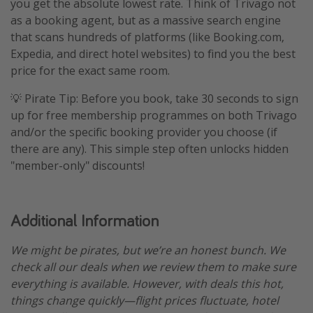
you get the absolute lowest rate. Think of Trivago not
as a booking agent, but as a massive search engine
that scans hundreds of platforms (like Booking.com,
Expedia, and direct hotel websites) to find you the best
price for the exact same room.
💡 Pirate Tip: Before you book, take 30 seconds to sign
up for free membership programmes on both Trivago
and/or the specific booking provider you choose (if
there are any). This simple step often unlocks hidden
"member-only" discounts!
Additional Information
We might be pirates, but we’re an honest bunch. We
check all our deals when we review them to make sure
everything is available. However, with deals this hot,
things change quickly—flight prices fluctuate, hotel