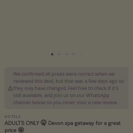
Portugal
Malta
Italy
Thailand
Egypt
Turkey
Types of holiday
We confirmed all prices were correct when we
reviewed this deal, but that was a few days ago so
Activities
they may have changed. Feel free to check if it's
Summer holidays
still available, and join us on our WhatsApp
channel below so you never miss a new review.
Family holidays
Day Trips
HOTELS
Weekend Breaks
ADULTS ONLY 🤫 Devon spa getaway for a great
price 🤩
Spa breaks