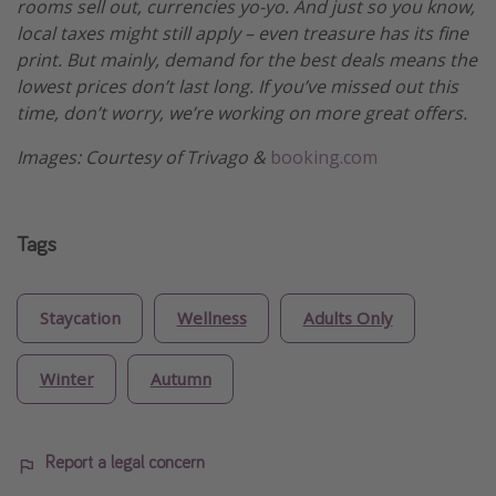
rooms sell out, currencies yo-yo. And just so you know,
local taxes might still apply – even treasure has its fine
print. But mainly, demand for the best deals means the
lowest prices don’t last long. If you’ve missed out this
time, don’t worry, we’re working on more great offers.
Images: Courtesy of Trivago &
booking.com
Tags
Staycation
Wellness
Adults Only
Winter
Autumn
Report a legal concern