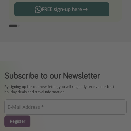
FREE sign-up here
Subscribe to our Newsletter
By signing up for our newsletter, you will regularly receive our best
holiday deals and travel information.
Register