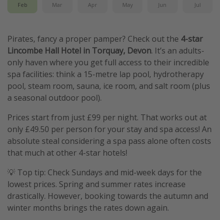
Feb
Mar
Apr
May
Jun
Jul
Pirates, fancy a proper pamper? Check out the
4-star
Lincombe Hall Hotel in Torquay, Devon
. It’s an adults-
only haven where you get full access to their incredible
spa facilities: think a 15-metre lap pool, hydrotherapy
pool, steam room, sauna, ice room, and salt room (plus
a seasonal outdoor pool).
Prices start from just £99 per night. That works out at
only £49.50 per person for your stay and spa access! An
absolute steal considering a spa pass alone often costs
that much at other 4-star hotels!
💡 Top tip: Check Sundays and mid-week days for the
lowest prices. Spring and summer rates increase
drastically. However, booking towards the autumn and
winter months brings the rates down again.