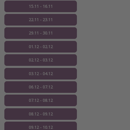
15.11 - 16.11
22.11 - 23.11
29.11 - 30.11
01.12 - 02.12
02.12 - 03.12
03.12 - 04.12
06.12 - 07.12
07.12 - 08.12
08.12 - 09.12
09.12 - 10.12