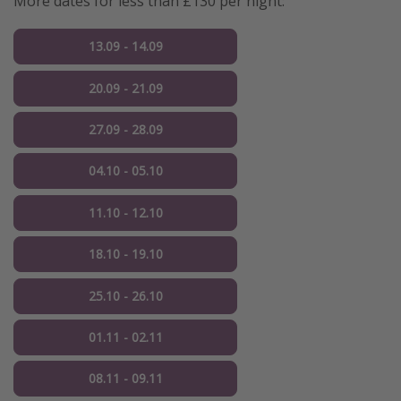
More dates for less than £130 per night:
13.09 - 14.09
20.09 - 21.09
27.09 - 28.09
04.10 - 05.10
11.10 - 12.10
18.10 - 19.10
25.10 - 26.10
01.11 - 02.11
08.11 - 09.11