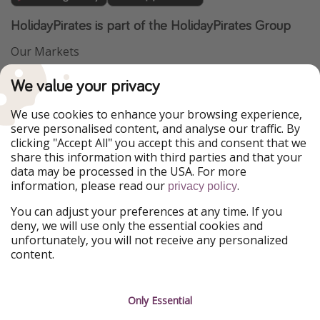
HolidayPirates is part of the HolidayPirates Group
Our Markets
PiratinViaggio
VakantiePiraten
We value your privacy
WakacyjniPiraci
VoyagesPirates
Ferienpiraten
Urlaubspiraten
We use cookies to enhance your browsing experience,
Urlaubspiraten
ViajerosPiratas
serve personalised content, and analyse our traffic. By
TravelPirates
clicking "Accept All" you accept this and consent that we
share this information with third parties and that your
Our Group
data may be processed in the USA. For more
HolidayPirates Group
information, please read our
.
privacy policy
Get to know us
Legal
You can adjust your preferences at any time. If you
deny, we will use only the essential cookies and
About us
Terms & Conditions
unfortunately, you will not receive any personalized
content.
Career
Data Protection
Press
Manage services
Only Essential
Partner