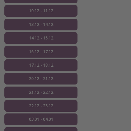
10.12 - 11.12
13.12 - 14.12
14.12 - 15.12
16.12 - 17.12
17.12 - 18.12
20.12 - 21.12
21.12 - 22.12
22.12 - 23.12
03.01 - 04.01