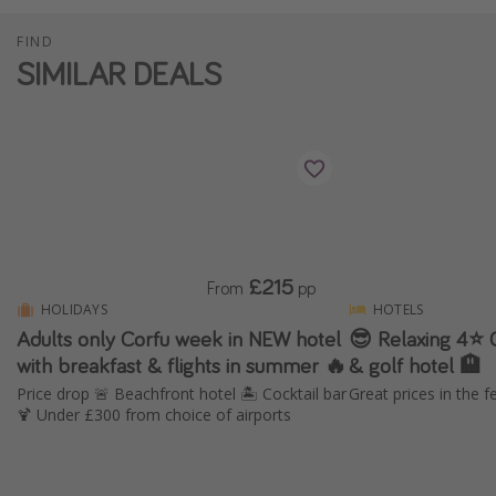
FIND
SIMILAR DEALS
£215
From
pp
HOLIDAYS
HOTELS
Adults only Corfu week in NEW hotel
😎 Relaxing 4⭐️ 
with breakfast & flights in summer 🔥
& golf hotel 🏨
Price drop 🚨 Beachfront hotel 🏝️ Cocktail bar
Great prices in the f
🍹 Under £300 from choice of airports