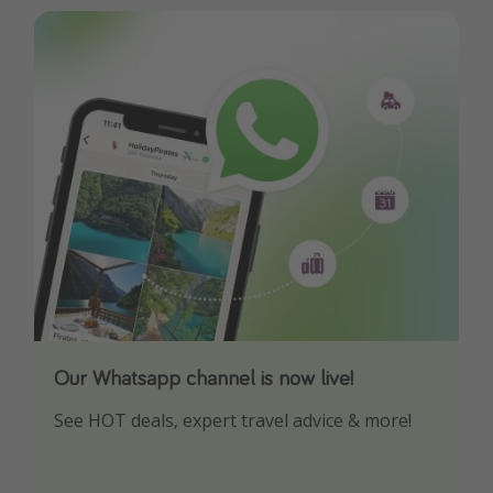
Our Whatsapp channel is now live!
Download our App
See HOT deals, expert travel advice & more!
Turn on your notifications to not miss out on
any offers!