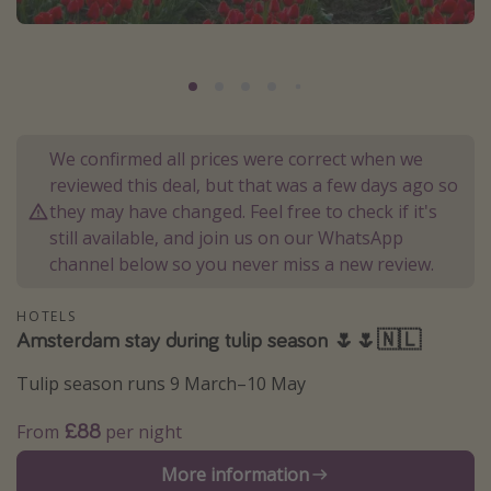
Portugal
Malta
Italy
Thailand
We confirmed all prices were correct when we
Egypt
reviewed this deal, but that was a few days ago so
Turkey
they may have changed. Feel free to check if it's
still available, and join us on our WhatsApp
channel below so you never miss a new review.
Types of holiday
Activities
HOTELS
Amsterdam stay during tulip season 🌷🌷🇳🇱
Summer holidays
Family holidays
Tulip season runs 9 March–10 May
Day Trips
£88
From
per night
Weekend Breaks
More information
Spa breaks