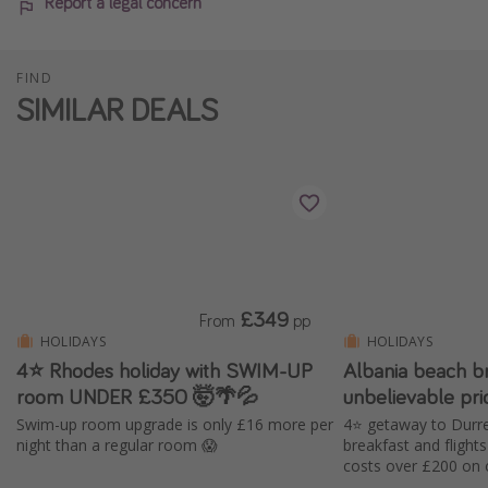
Report a legal concern
FIND
SIMILAR DEALS
£349
From
pp
HOLIDAYS
HOLIDAYS
4⭐ Rhodes holiday with SWIM-UP
Albania beach b
room UNDER £350 🤯🌴💦
unbelievable pr
Swim-up room upgrade is only £16 more per
4⭐️ getaway to Durre
night than a regular room 😱
breakfast and fligh
costs over £200 on 