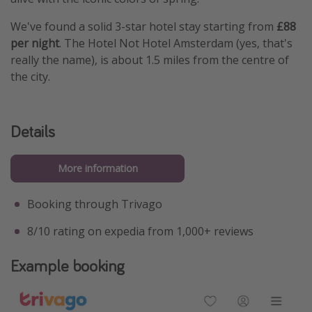
We've found a solid 3-star hotel stay starting from
£88
per night
. The Hotel Not Hotel Amsterdam (yes, that's
really the name), is about 1.5 miles from the centre of
the city.
Details
More information
Booking through Trivago
8/10 rating on expedia from 1,000+ reviews
Example booking