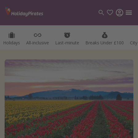
Holidays
All-inclusive
Last-minute
Breaks Under £100
Cit
Categories
Flights
Hotels
Holidays
Cruises
Destinations
Best holiday destinations
Greece
Spain