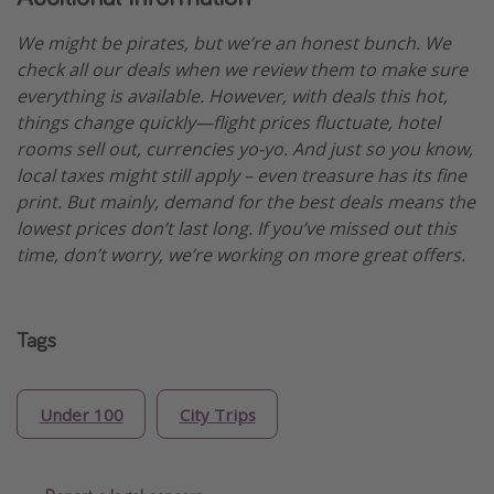
We might be pirates, but we’re an honest bunch. We
check all our deals when we review them to make sure
everything is available. However, with deals this hot,
things change quickly—flight prices fluctuate, hotel
rooms sell out, currencies yo-yo. And just so you know,
local taxes might still apply – even treasure has its fine
print. But mainly, demand for the best deals means the
lowest prices don’t last long. If you’ve missed out this
time, don’t worry, we’re working on more great offers.
Tags
Under 100
City Trips