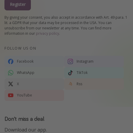
Register
By giving your consent, you also accept in accordance with Art. 49 para. 1
lit. a GDPR that your data may be processed in the USA. You can
unsubscribe from our newsletter at any time. You can find more
information in our
privacy policy
.
FOLLOW US ON
Facebook
Instagram
WhatsApp
TikTok
X
Rss
YouTube
Don't miss a deal
Download our app.