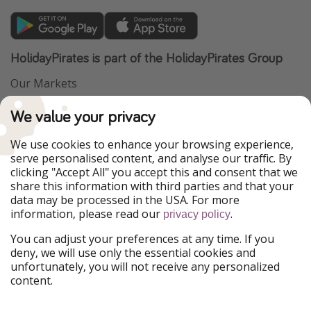
HolidayPirates is part of the HolidayPirates Group
Our Markets
PiratinViaggio
VakantiePiraten
We value your privacy
WakacyjniPiraci
VoyagesPirates
Ferienpiraten
Urlaubspiraten
We use cookies to enhance your browsing experience,
Urlaubspiraten
ViajerosPiratas
serve personalised content, and analyse our traffic. By
TravelPirates
clicking "Accept All" you accept this and consent that we
share this information with third parties and that your
Our Group
data may be processed in the USA. For more
HolidayPirates Group
information, please read our
.
privacy policy
Get to know us
Legal
You can adjust your preferences at any time. If you
deny, we will use only the essential cookies and
About us
Terms & Conditions
unfortunately, you will not receive any personalized
content.
Career
Data Protection