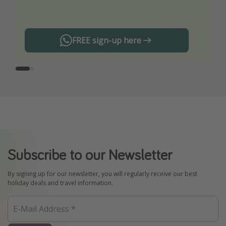
any offers!
FREE sign-up here
Subscribe to our Newsletter
By signing up for our newsletter, you will regularly receive our best
holiday deals and travel information.