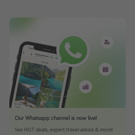
Our Whatsapp channel is now live!
Download our App
See HOT deals, expert travel advice & more!
Turn on your notifications to not miss out on