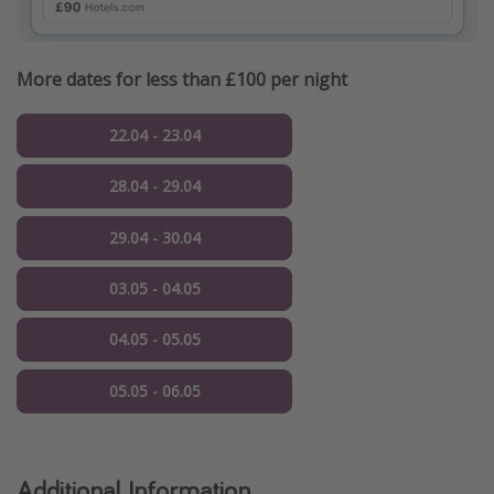
More dates for less than £100 per night
22.04 - 23.04
28.04 - 29.04
29.04 - 30.04
03.05 - 04.05
04.05 - 05.05
05.05 - 06.05
Additional Information