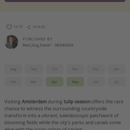
Winter sun holidays
Last Minute UK Breaks
Last Minute Cruises
SAVE
SHARE
PUBLISHED BY
Travel inspiration
Mad_Dog_Daniel
·
08/04/2026
Camping
Waterparks
Aug
Sep
Oct
Nov
Dec
Jan
Holiday Parks
Center Parcs
Feb
Mar
Apr
May
Jun
Jul
Disneyland Paris
Harry Potter Studio Tour
Visiting
Amsterdam
during
tulip season
offers the rare
chance to witness the surrounding countryside
Working Abroad
transform into a vibrant, kaleidoscopic patchwork of
Ryanair
blooming fields while the city's parks and canals come
Travel Insurance
alive with the iconic colors of spring.