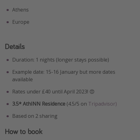
Athens
Europe
Details
Duration: 1 nights (longer stays possible)
Example date: 15-16 January but more dates
available
Rates under £40 until April 2023! 😍
3.5* AthINN Residence
(4.5/5 on
Tripadvisor)
Based on 2 sharing
How to book