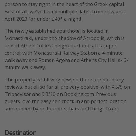
person to stay right in the heart of the Greek capital.
Best of all, we've found multiple dates from now until
April 2023 for under £40* a night!
The newly established aparthotel is located in
Monastiraki, under the shadow of Acropolis, which is
one of Athens' oldest neighbourhoods. It's super
central: with Monastiraki Railway Station a 4-minute
walk away and Roman Agora and Athens City Hall a- 6-
minute walk away.
The property is still very new, so there are not many
reviews, but all so far all are very positive, with 4.5/5 on
Tripadvisor and 9.3/10 on Booking.com. Previous
guests love the easy self check in and perfect location
surrounded by restaurants, bars and things to do!
Destination