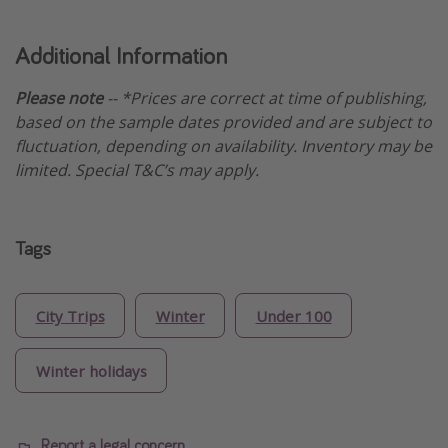
Additional Information
Please note
-- *Prices are correct at time of publishing,
based on the sample dates provided and are subject to
fluctuation, depending on availability. Inventory may be
limited. Special T&C’s may apply.
Tags
City Trips
Winter
Under 100
Winter holidays
Report a legal concern