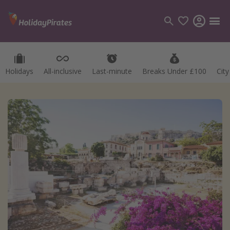
Holidays
All-inclusive
Last-minute
Breaks Under £100
Cit
Categories
Flights
Hotels
Holidays
Cruises
Destinations
Best holiday destinations
Greece
Spain