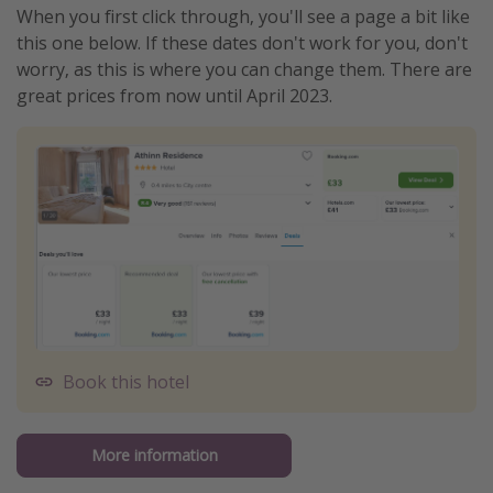
When you first click through, you'll see a page a bit like
this one below. If these dates don't work for you, don't
worry, as this is where you can change them. There are
great prices from now until April 2023.
Book this hotel
More information