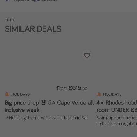
FIND
SIMILAR DEALS
£615
From
pp
HOLIDAYS
HOLIDAYS
Big price drop 🚨 5⭐️ Cape Verde all-
4⭐ Rhodes holi
inclusive week
room UNDER £3
📍Hotel right on a white-sand beach in Sal
Swim-up room upgra
night than a regular