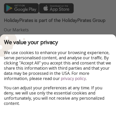
HolidayPirates is part of the HolidayPirates Group
Our Markets
PiratinViaggio
VakantiePiraten
We value your privacy
WakacyjniPiraci
VoyagesPirates
Ferienpiraten
Urlaubspiraten
We use cookies to enhance your browsing experience,
Urlaubspiraten
ViajerosPiratas
serve personalised content, and analyse our traffic. By
TravelPirates
clicking "Accept All" you accept this and consent that we
share this information with third parties and that your
Our Group
data may be processed in the USA. For more
HolidayPirates Group
information, please read our
.
privacy policy
Get to know us
Legal
You can adjust your preferences at any time. If you
deny, we will use only the essential cookies and
About us
Terms & Conditions
unfortunately, you will not receive any personalized
content.
Career
Data Protection