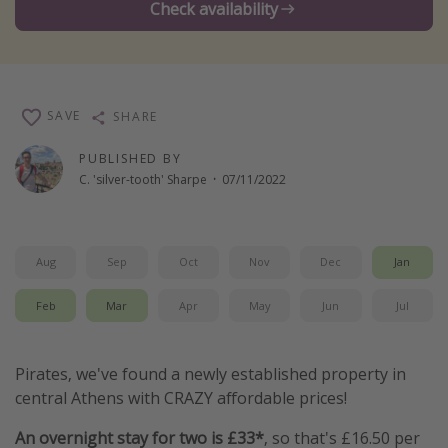
Check availability
Winter sun holidays
Last Minute UK Breaks
Last Minute Cruises
SAVE
SHARE
Travel inspiration
PUBLISHED BY
C. 'silver-tooth' Sharpe
·
07/11/2022
Camping
Waterparks
Holiday Parks
Aug
Sep
Oct
Nov
Dec
Jan
Center Parcs
Feb
Mar
Apr
May
Jun
Jul
Disneyland Paris
Harry Potter Studio Tour
Pirates, we've found a newly established property in
Working Abroad
central Athens with CRAZY affordable prices!
Ryanair
An overnight stay for two is £33*
, so that's £16.50 per
Travel Insurance