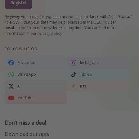
Register
By giving your consent, you also accept in accordance with Art. 49 para. 1
lit. a GDPR that your data may be processed in the USA. You can
unsubscribe from our newsletter at any time. You can find more
information in our
privacy policy
.
FOLLOW US ON
Facebook
Instagram
WhatsApp
TikTok
X
Rss
YouTube
Don't miss a deal
Download our app.