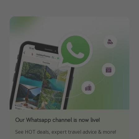
Our Whatsapp channel is now live!
Download our App
See HOT deals, expert travel advice & more!
Turn on your notifications to not miss out on