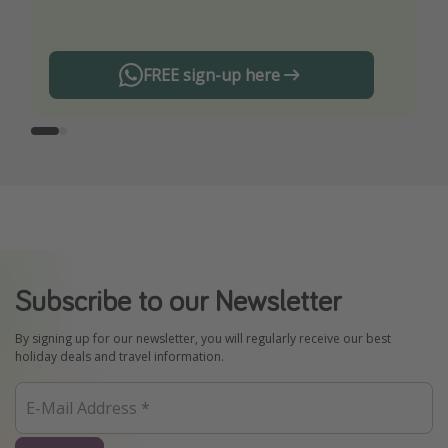
any offers!
FREE sign-up here
Subscribe to our Newsletter
By signing up for our newsletter, you will regularly receive our best
holiday deals and travel information.