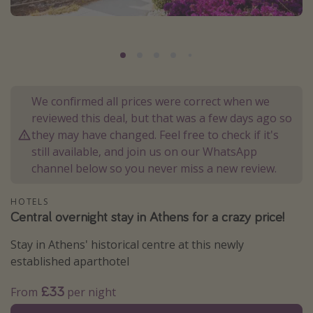
Portugal
Malta
Italy
Thailand
We confirmed all prices were correct when we
Egypt
reviewed this deal, but that was a few days ago so
Turkey
they may have changed. Feel free to check if it's
still available, and join us on our WhatsApp
channel below so you never miss a new review.
Types of holiday
Activities
HOTELS
Central overnight stay in Athens for a crazy price!
Summer holidays
Family holidays
Stay in Athens' historical centre at this newly
established aparthotel
Day Trips
Weekend Breaks
£33
From
per night
Spa breaks