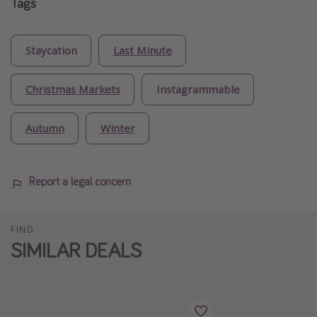
Tags
Staycation
Last Minute
Christmas Markets
Instagrammable
Autumn
Winter
Report a legal concern
FIND
SIMILAR DEALS