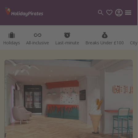
Holidays
All-inclusive
Last-minute
Breaks Under £100
Cit
Categories
Flights
Hotels
Holidays
Cruises
Destinations
Best holiday destinations
Greece
Spain