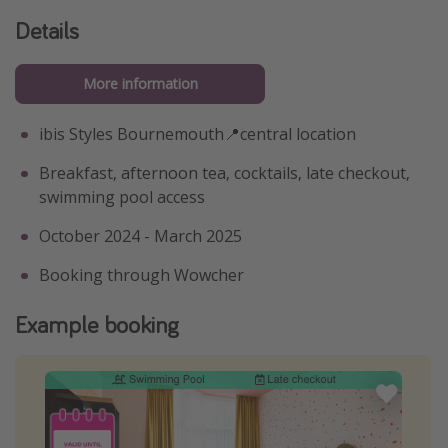
Details
More information
ibis Styles Bournemouth📍central location
Breakfast, afternoon tea, cocktails, late checkout,
swimming pool access
October 2024 - March 2025
Booking through Wowcher
Example booking