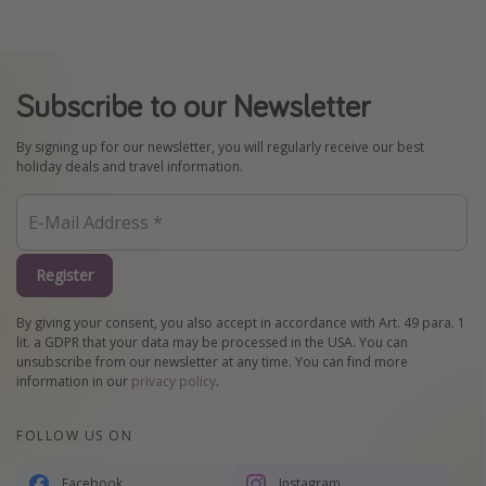
Subscribe to our Newsletter
By signing up for our newsletter, you will regularly receive our best
holiday deals and travel information.
Register
By giving your consent, you also accept in accordance with Art. 49 para. 1
lit. a GDPR that your data may be processed in the USA. You can
unsubscribe from our newsletter at any time. You can find more
information in our
privacy policy
.
FOLLOW US ON
Facebook
Instagram