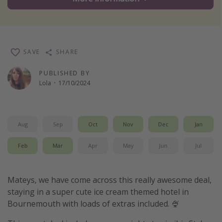
Winter sun holidays
Last Minute UK Breaks
Last Minute Cruises
SAVE
SHARE
Travel inspiration
PUBLISHED BY
Lola
·
17/10/2024
Camping
Waterparks
Holiday Parks
Aug
Sep
Oct
Nov
Dec
Jan
Center Parcs
Feb
Mar
Apr
May
Jun
Jul
Disneyland Paris
Harry Potter Studio Tour
Mateys, we have come across this really awesome deal,
Working Abroad
staying in a super cute ice cream themed hotel in
Bournemouth with loads of extras included. 🍨
Ryanair
Travel Insurance