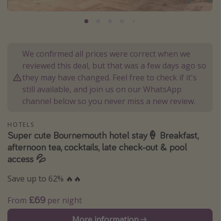
Portugal
Malta
Italy
We confirmed all prices were correct when we
Thailand
reviewed this deal, but that was a few days ago so
Egypt
they may have changed. Feel free to check if it's
still available, and join us on our WhatsApp
Turkey
channel below so you never miss a new review.
Types of holiday
HOTELS
Super cute Bournemouth hotel stay🍦 Breakfast,
Activities
afternoon tea, cocktails, late check-out & pool
Summer holidays
access 💦
Family holidays
Save up to 62% 🔥🔥
Day Trips
£69
From
per night
Weekend Breaks
Spa breaks
More information