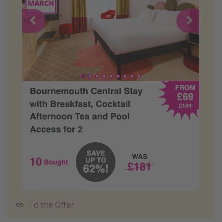
To the Offer