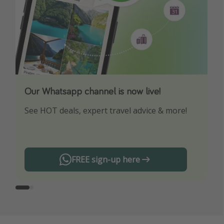
Our Whatsapp channel is now live!
Download our App
See HOT deals, expert travel advice & more!
Turn on your notifications to not miss out on
any offers!
FREE sign-up here