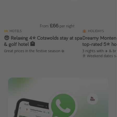
£66
From
per night
HOTELS
HOLIDAYS
😎 Relaxing 4⭐️ Cotswolds stay at spa
Dreamy Montene
& golf hotel 🏨
top-rated 5⭐ ho
Great prices in the festive season ❄️
3 nights with ✈️ & br
🥂 Weekend dates s