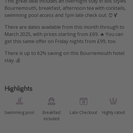
This great deal includes an overnight stay in ibis Styles
Bournemouth, breakfast, afternoon tea with cocktails,
swimming pool access and 1pm late check out. ⏰🍹
There are dates available from this month through to
March 2025, with prices starting from £69. 🔥 You can
get this same offer on Friday nights from £99, too.
There is up to 62% saving on this Bournemouth hotel
stay. 💰
Highlights
Swimming pool
Breakfast
Late Checkout
Highly rated
included