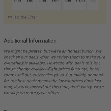
To the Offer
Additional Information
We might be pirates, but we’re an honest bunch. We
check all our deals when we review them to make sure
everything is available. However, with deals this hot,
things change quickly—flight prices fluctuate, hotel
rooms sell out, currencies yo-yo. But mainly, demand
for the best deals means the lowest prices don’t last
long. If you’ve missed out this time, don’t worry, we’re
working on more great offers.