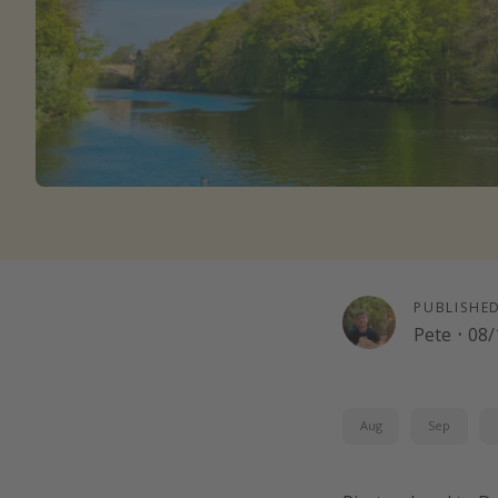
PUBLISHE
Pete
·
08/
Aug
Sep