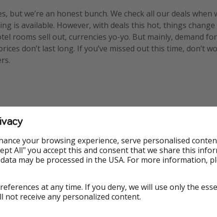
s, but we’re an honest bunch. We check all our deals when 
ng is available. However, with deals this hot, things change
otel rooms sell out, currencies yo-yo. But mainly, demand for
ices don’t last long. If you’ve missed out this time, don’t w
rs.
ivacy
hance your browsing experience, serve personalised conten
ed
Voucher
Accept All" you accept this and consent that we share this info
 data may be processed in the USA. For more information, p
references at any time. If you deny, we will use only the ess
ncern
ll not receive any personalized content.