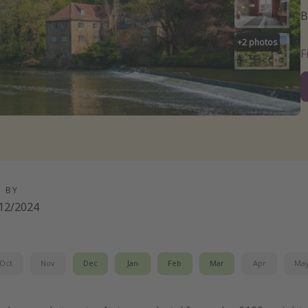
B
+
2
photos
D BY
12/2024
Oct
Nov
Dec
Jan
Feb
Mar
Apr
Ma