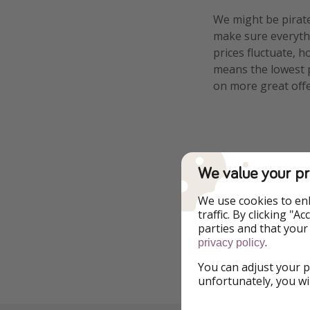
We might be pirate
make sure everythi
prices fluctuate, h
means the lowest pr
on more great offe
Tags
We value your pr
We use cookies to en
Breakfast Includ
traffic. By clicking "
parties and that your
.
privacy policy
You can adjust your p
Report a legal co
unfortunately, you wi