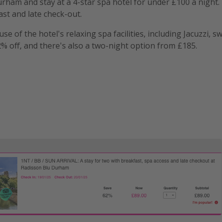
urham and stay at a 4-star spa hotel for under £100 a night.
ast and late check-out.
e of the hotel's relaxing spa facilities, including Jacuzzi, 
62% off, and there's also a two-night option from £185.