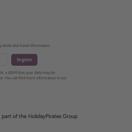
ay deals and travel information.
Register
 lit. a GDPR that your data may be
me. You can find more information in our
s part of the HolidayPirates Group