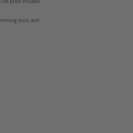
 The price includes
swimming pool, and