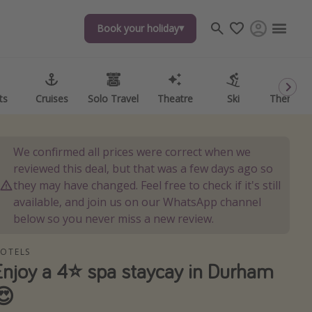
Book your holiday
Book your holiday
ts
ts
Cruises
Cruises
Solo Travel
Solo Travel
Theatre
Theatre
Ski
Ski
Theme P
Theme P
We confirmed all prices were correct when we
reviewed this deal, but that was a few days ago so
they may have changed. Feel free to check if it's still
available, and join us on our WhatsApp channel
below so you never miss a new review.
OTELS
Enjoy a 4⭐️ spa staycay in Durham
😍