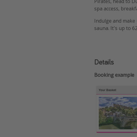
Pirates, head to D
spa access, breakf
Indulge and make us
sauna. It's up to 
Details
Booking example