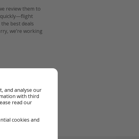
we review them to
 quickly—flight
 the best deals
orry, we’re working
t, and analyse our
rmation with third
lease read our
ential cookies and