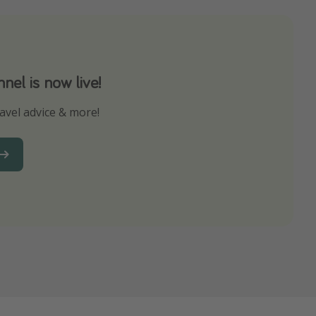
el is now live!
avel advice & more!
ns to not miss out on any offers!