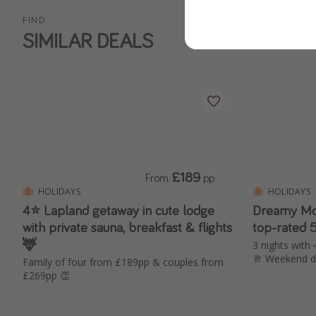
FIND
SIMILAR DEALS
£189
From
pp
HOLIDAYS
HOLIDAYS
4⭐️ Lapland getaway in cute lodge
Dreamy Mo
with private sauna, breakfast & flights
top-rated 
🦌
3 nights with 
🥂 Weekend d
Family of four from £189pp & couples from
£269pp 👏