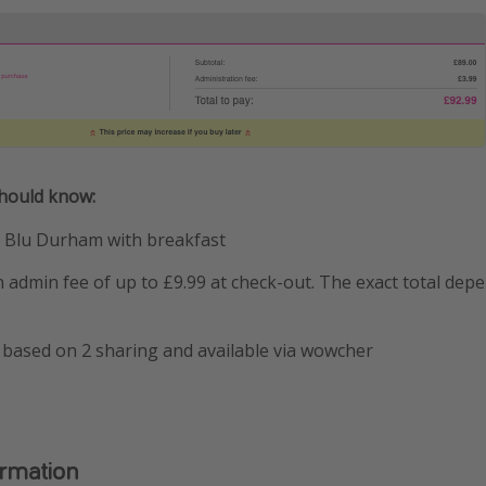
should know:
n Blu Durham with breakfast
admin fee of up to £9.99 at check-out. The exact total dep
 based on 2 sharing and available via wowcher
ormation