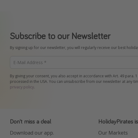
Subscribe to our Newsletter
By signing up for our newsletter, you will regularly receive our best holid
By giving your consent, you also accept in accordance with Art. 49 para. 1
processed in the USA. You can unsubscribe from our newsletter at any ti
privacy policy
.
Don't miss a deal
HolidayPirates i
Download our app.
Our Markets