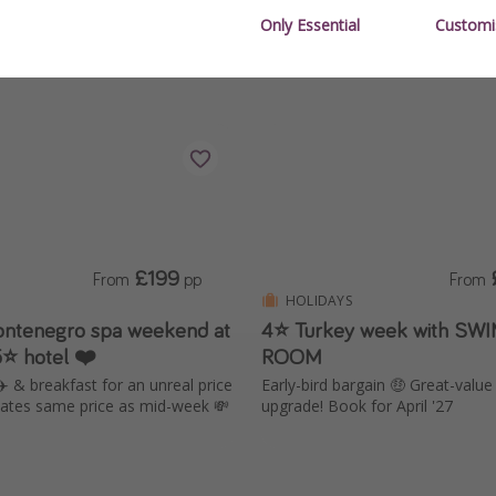
Only Essential
Customi
£199
From
pp
From
HOLIDAYS
ntenegro spa weekend at
4⭐ Turkey week with SW
5⭐ hotel ❤️
ROOM
✈️ & breakfast for an unreal price
Early-bird bargain 🤑 Great-valu
ates same price as mid-week 💸
upgrade! Book for April '27