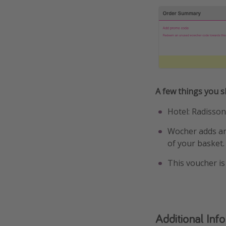
A few things you 
Hotel: Radisso
Wocher adds an 
of your basket.
This voucher is
Additional Inf