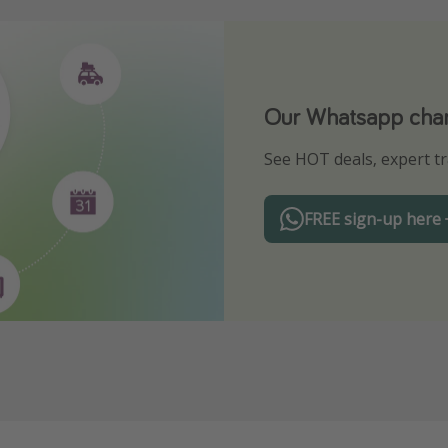
Our Whatsapp chann
Download our App
See HOT deals, expert tr
Turn on your notificatio
FREE sign-up here