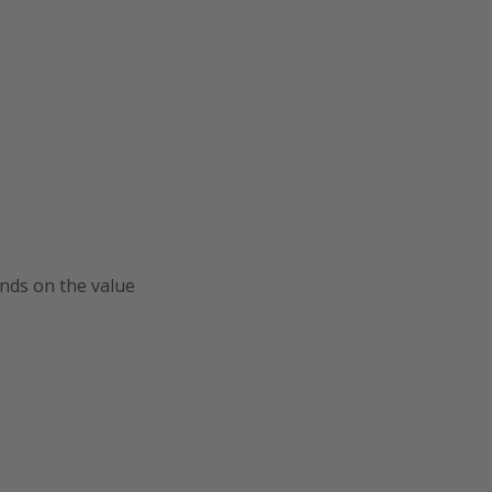
ends on the value