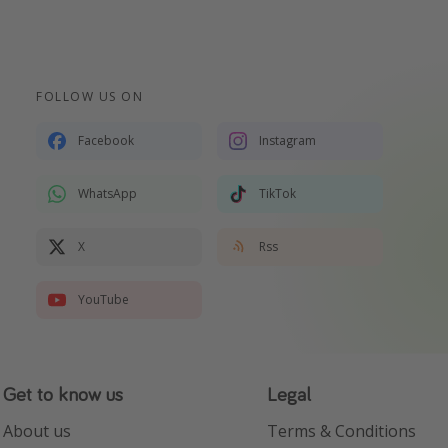
FOLLOW US ON
Facebook
Instagram
WhatsApp
TikTok
X
Rss
YouTube
Get to know us
Legal
About us
Terms & Conditions