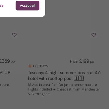
se
Accept all
£369
£199
pp
From
pp
HOLIDAYS
IM-UP
Tuscany: 4-night summer break at 4⭐️
hotel with rooftop pool 🇮🇹
e room
🙌 Add in breakfast for just a tenner more 🔥
Flights included ✈️ Cheapest from Manchester
& Birmingham