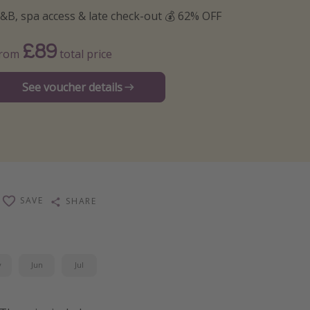
&B, spa access & late check-out 💰 62% OFF
£89
From
total price
See voucher details
SAVE
SHARE
y
Jun
Jul