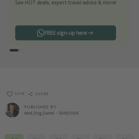
See HOT deals, expert travel advice & more!
Turn on your notifications to not miss out on
any offers!
FREE sign-up here
SAVE
SHARE
PUBLISHED BY
Mad_Dog_Daniel
·
03/02/2026
Aug
Sep
Oct
Nov
Dec
Jan