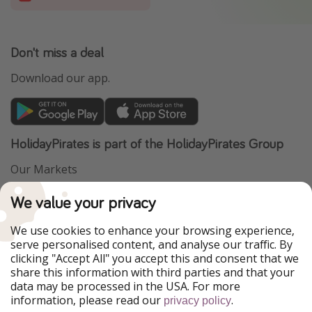
Don't miss a deal
Download our app.
HolidayPirates is part of the HolidayPirates Group
Our Markets
PiratinViaggio
VakantiePiraten
We value your privacy
WakacyjniPiraci
VoyagesPirates
Ferienpiraten
Urlaubspiraten
We use cookies to enhance your browsing experience,
Urlaubspiraten
ViajerosPiratas
serve personalised content, and analyse our traffic. By
TravelPirates
clicking "Accept All" you accept this and consent that we
share this information with third parties and that your
Our Group
data may be processed in the USA. For more
HolidayPirates Group
information, please read our
.
privacy policy