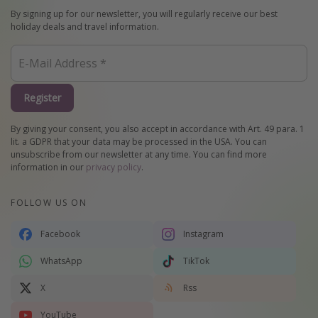
By signing up for our newsletter, you will regularly receive our best
holiday deals and travel information.
Register
By giving your consent, you also accept in accordance with Art. 49 para. 1
lit. a GDPR that your data may be processed in the USA. You can
unsubscribe from our newsletter at any time. You can find more
information in our
privacy policy
.
FOLLOW US ON
Facebook
Instagram
WhatsApp
TikTok
X
Rss
YouTube