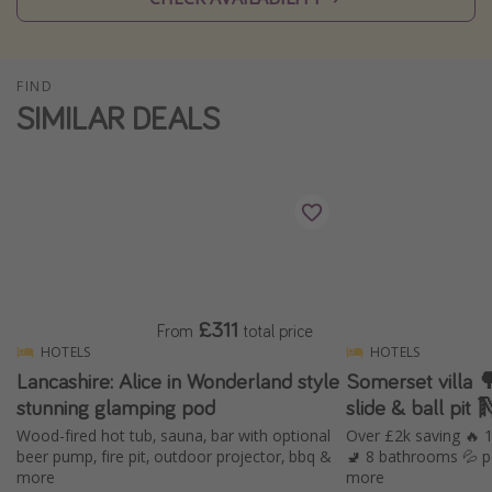
Winter sun holidays
Last Minute UK Breaks
FIND
Last Minute Cruises
SIMILAR DEALS
Travel inspiration
Camping
Waterparks
Holiday Parks
Center Parcs
£311
From
total price
Disneyland Paris
HOTELS
HOTELS
Lancashire: Alice in Wonderland style
Somerset villa 🌳 with hot tub, in
Harry Potter Studio Tour
stunning glamping pod
slide & ball pit 
Working Abroad
Wood-fired hot tub, sauna, bar with optional
Over £2k saving 🔥
Ryanair
beer pump, fire pit, outdoor projector, bbq &
🚽 8 bathrooms 💦 p
more
more
Travel Insurance