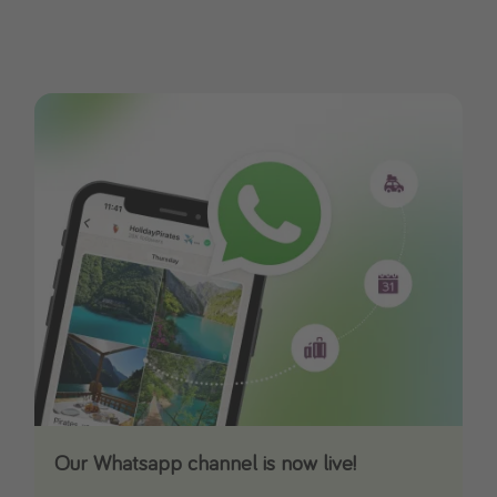
Our Whatsapp channel is now live!
Download our App