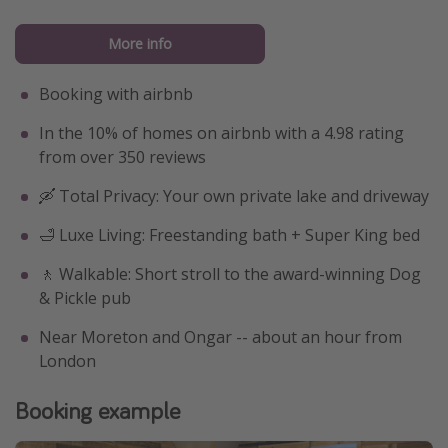
More info
Booking with airbnb
In the 10% of homes on airbnb with a 4.98 rating
from over 350 reviews
🛶 Total Privacy: Your own private lake and driveway
🛁 Luxe Living: Freestanding bath + Super King bed
🚶 Walkable: Short stroll to the award-winning Dog
& Pickle pub
Near Moreton and Ongar -- about an hour from
London
Booking example