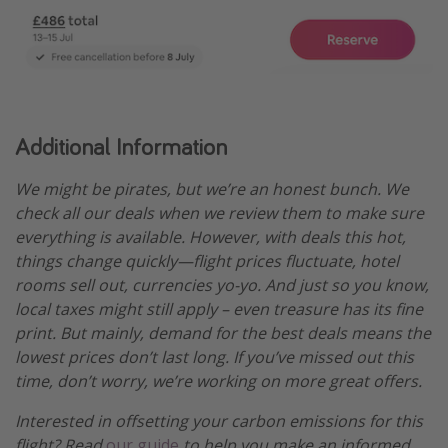
Additional Information
We might be pirates, but we’re an honest bunch. We
check all our deals when we review them to make sure
everything is available. However, with deals this hot,
things change quickly—flight prices fluctuate, hotel
rooms sell out, currencies yo-yo. And just so you know,
local taxes might still apply – even treasure has its fine
print. But mainly, demand for the best deals means the
lowest prices don’t last long. If you’ve missed out this
time, don’t worry, we’re working on more great offers.
Interested in offsetting your carbon emissions for this
flight? Read
our guide
to help you make an informed