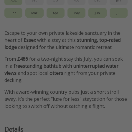
Feb
Mar
Apr
May
Jun
Jul
Escape to your own private lakeside sanctuary in the
heart of
Essex
with a stay at this
stunning, top-rated
lodge
designed for the ultimate romantic retreat.
From
£486
for a two-night stay this July, you can soak
in a
freestanding bathtub with uninterrupted water
views
and spot local
otters
right from your private
decking.
With award-winning country pubs just a short stroll
away, it’s the perfect "luxe for less" staycation for those
looking to switch off without catching a flight.
Details