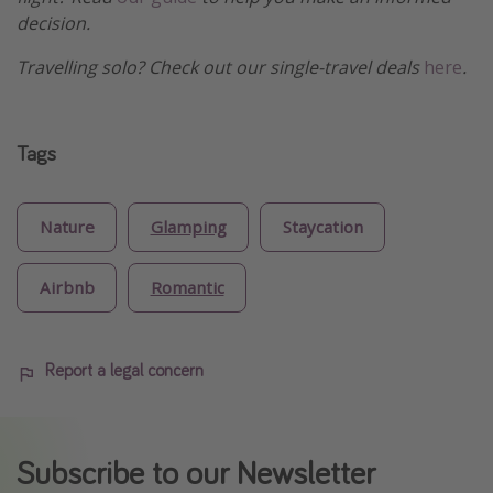
decision.
Travelling solo? Check out our single-travel deals
here
.
Tags
Nature
Glamping
Staycation
Airbnb
Romantic
Report a legal concern
Subscribe to our Newsletter