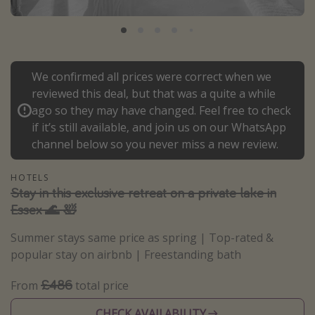
Portugal
Malta
Italy
We confirmed all prices were correct when we
Thailand
reviewed this deal, but that was a quite a while
Egypt
ago so they may have changed. Feel free to check
if it’s still available, and join us on our WhatsApp
Turkey
channel below so you never miss a new review.
Types of holiday
HOTELS
Stay in this exclusive retreat on a private lake in
Activities
Essex 🌊 🛀
Summer holidays
Summer stays same price as spring | Top-rated &
Family holidays
popular stay on airbnb | Freestanding bath
Day Trips
£486
From
total price
Weekend Breaks
Spa breaks
CHECK AVAILABILITY