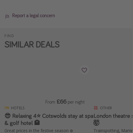
Report a legal concern
FIND
SIMILAR DEALS
£66
From
per night
HOTELS
OTHER
😎 Relaxing 4⭐️ Cotswolds stay at spa
London theatre
& golf hotel 🏨
🤯
Great prices in the festive season ❄️
Trainspotting, Mam