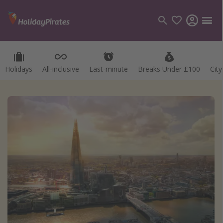
Holidays
All-inclusive
Last-minute
Breaks Under £100
Cit
Categories
Flights
Hotels
Holidays
Cruises
Destinations
Best holiday destinations
Greece
Spain