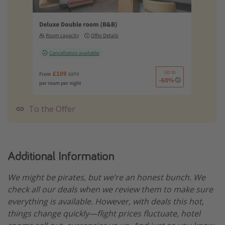
To the Offer
Additional Information
We might be pirates, but we’re an honest bunch. We
check all our deals when we review them to make sure
everything is available. However, with deals this hot,
things change quickly—flight prices fluctuate, hotel