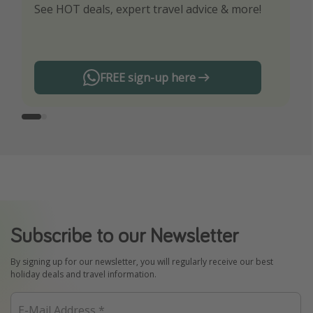
See HOT deals, expert travel advice & more!
Turn on your notifications to not miss out on
any offers!
FREE sign-up here
Subscribe to our Newsletter
By signing up for our newsletter, you will regularly receive our best
holiday deals and travel information.