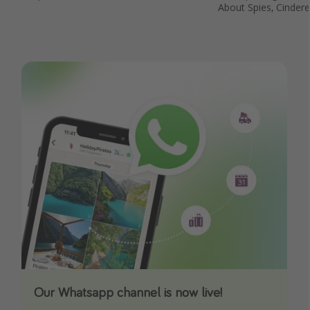
About Spies, Cinder
Our Whatsapp channel is now live!
Download our App