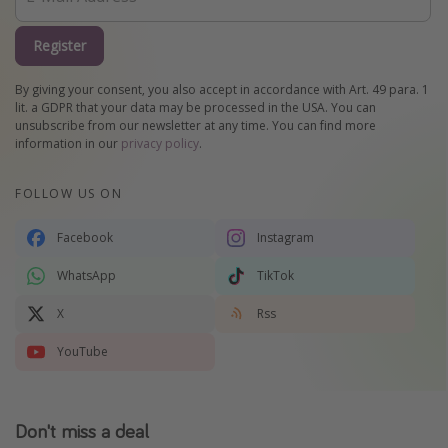
Register
By giving your consent, you also accept in accordance with Art. 49 para. 1
lit. a GDPR that your data may be processed in the USA. You can
unsubscribe from our newsletter at any time. You can find more
information in our
privacy policy
.
FOLLOW US ON
Facebook
Instagram
WhatsApp
TikTok
X
Rss
YouTube
Don't miss a deal