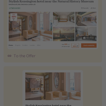
To the Offer