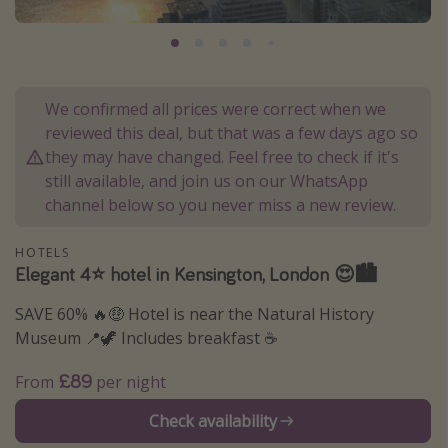
Portugal
Malta
Italy
We confirmed all prices were correct when we
Thailand
reviewed this deal, but that was a few days ago so
Egypt
they may have changed. Feel free to check if it's
still available, and join us on our WhatsApp
Turkey
channel below so you never miss a new review.
Types of holiday
HOTELS
Elegant 4⭐️ hotel in Kensington, London 😍🏙️
Activities
SAVE 60% 🔥🤑 Hotel is near the Natural History
Summer holidays
Museum 📍🦖 Includes breakfast ☕️
Family holidays
Day Trips
£89
From
per night
Weekend Breaks
Check availability
Spa breaks