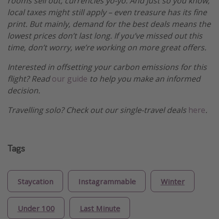
rooms sell out, currencies yo-yo. And just so you know,
local taxes might still apply – even treasure has its fine
print. But mainly, demand for the best deals means the
lowest prices don’t last long. If you’ve missed out this
time, don’t worry, we’re working on more great offers.
Interested in offsetting your carbon emissions for this
flight? Read
our guide
to help you make an informed
decision.
Travelling solo? Check out our single-travel deals
here
.
Tags
Staycation
Instagrammable
Winter
Under 100
Last Minute