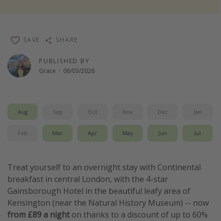
Winter sun holidays
Last Minute UK Breaks
SAVE
SHARE
Last Minute Cruises
PUBLISHED BY
Grace
·
06/03/2026
Travel inspiration
Camping
Waterparks
Aug
Sep
Oct
Nov
Dec
Jan
Holiday Parks
Feb
Mar
Apr
May
Jun
Jul
Center Parcs
Disneyland Paris
Treat yourself to an overnight stay with Continental
Harry Potter Studio Tour
breakfast in central London, with the 4-star
Working Abroad
Gainsborough Hotel in the beautiful leafy area of
Kensington (near the Natural History Museum) -- now
Ryanair
from £89 a night
on thanks to a discount of up to 60%
Travel Insurance