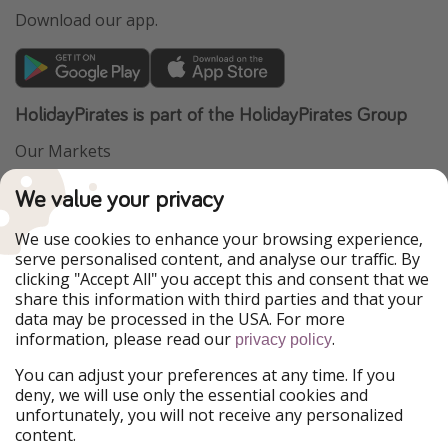
Download our app.
HolidayPirates is part of the HolidayPirates Group
Our Markets
PiratinViaggio
VakantiePiraten
We value your privacy
WakacyjniPiraci
VoyagesPirates
Ferienpiraten
Urlaubspiraten
We use cookies to enhance your browsing experience,
Urlaubspiraten
ViajerosPiratas
serve personalised content, and analyse our traffic. By
TravelPirates
clicking "Accept All" you accept this and consent that we
share this information with third parties and that your
Our Group
data may be processed in the USA. For more
HolidayPirates Group
information, please read our
.
privacy policy
Get to know us
Legal
You can adjust your preferences at any time. If you
deny, we will use only the essential cookies and
About us
Terms & Conditions
unfortunately, you will not receive any personalized
content.
Career
Data Protection