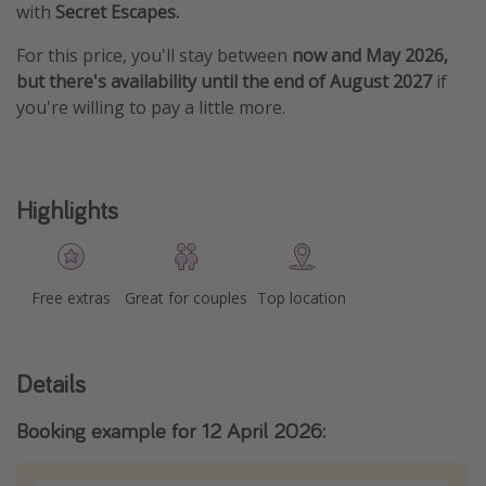
with
Secret Escapes.
For this price, you'll stay between
now and May 2026,
but there's availability until the end of August 2027
if
you're willing to pay a little more.
Highlights
Free extras
Great for couples
Top location
Details
Booking example for 12 April 2026: