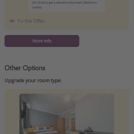
To the Offer
More info
Other Options
Upgrade your room type: