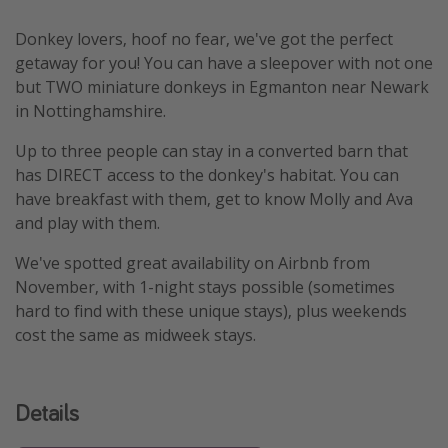
Donkey lovers, hoof no fear, we've got the perfect
getaway for you! You can have a sleepover with not one
but TWO miniature donkeys in Egmanton near Newark
in Nottinghamshire.
Up to three people can stay in a converted barn that
has DIRECT access to the donkey's habitat. You can
have breakfast with them, get to know Molly and Ava
and play with them.
We've spotted great availability on Airbnb from
November, with 1-night stays possible (sometimes
hard to find with these unique stays), plus weekends
cost the same as midweek stays.
Details