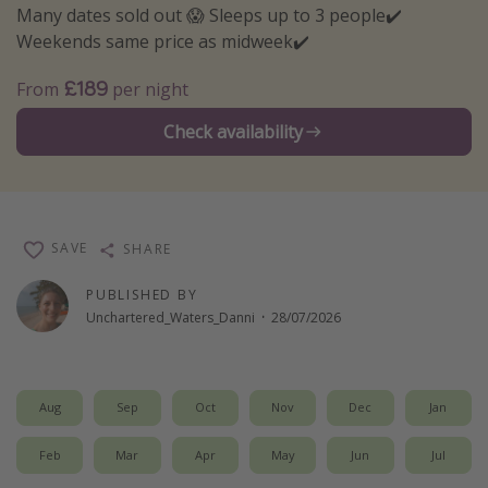
Many dates sold out 😱 Sleeps up to 3 people✔️
Winter sun holidays
Weekends same price as midweek✔️
Last Minute UK Breaks
£189
From
per night
Last Minute Cruises
Check availability
Travel inspiration
Camping
Waterparks
SAVE
SHARE
Holiday Parks
PUBLISHED BY
Center Parcs
Unchartered_Waters_Danni
·
28/07/2026
Disneyland Paris
Harry Potter Studio Tour
Aug
Sep
Oct
Nov
Dec
Jan
Working Abroad
Ryanair
Feb
Mar
Apr
May
Jun
Jul
Travel Insurance