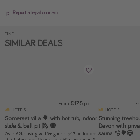
Report a legal concern
FIND
SIMILAR DEALS
£178
From
pp
F
HOTELS
HOTELS
Somerset villa 🌳 with hot tub, indoor
Stunning treehou
slide & ball pit 🛝 🔴
Devon with priv
sauna 🫧🌳😍
Over £2k saving 🔥 16+ guests ✅ 7 bedrooms
🚽 8 bathrooms 💦 pool, bar 🍹, playground &