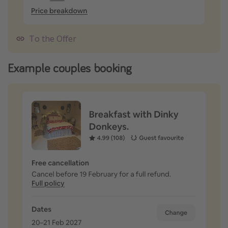
To the Offer
Example couples booking