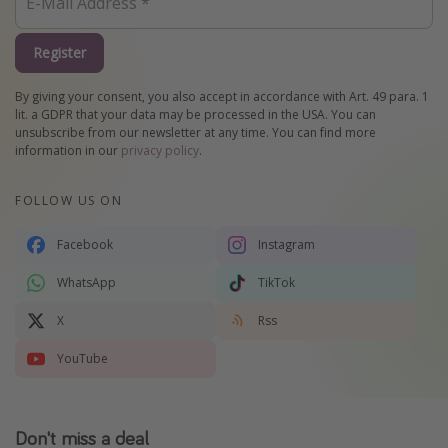
Register
By giving your consent, you also accept in accordance with Art. 49 para. 1
lit. a GDPR that your data may be processed in the USA. You can
unsubscribe from our newsletter at any time. You can find more
information in our
privacy policy
.
FOLLOW US ON
Facebook
Instagram
WhatsApp
TikTok
X
Rss
YouTube
Don't miss a deal