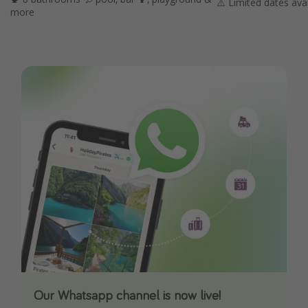
⚠️ Limited dates avai
more
Our Whatsapp channel is now live!
Download our App