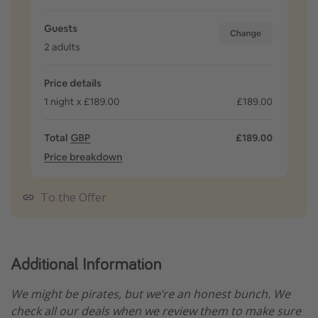
To the Offer
Additional Information
We might be pirates, but we’re an honest bunch. We
check all our deals when we review them to make sure