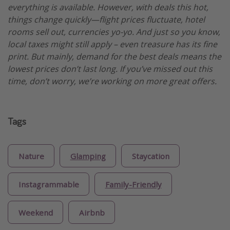
everything is available. However, with deals this hot,
things change quickly—flight prices fluctuate, hotel
rooms sell out, currencies yo-yo. And just so you know,
local taxes might still apply – even treasure has its fine
print. But mainly, demand for the best deals means the
lowest prices don’t last long. If you’ve missed out this
time, don’t worry, we’re working on more great offers.
Tags
Nature
Glamping
Staycation
Instagrammable
Family-Friendly
Weekend
Airbnb