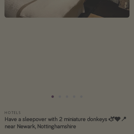
Portugal
Malta
Italy
Thailand
Egypt
Turkey
Types of holiday
Activities
Summer holidays
Family holidays
Day Trips
HOTELS
Have a sleepover with 2 miniature donkeys 🫏🩶📍
Weekend Breaks
near Newark, Nottinghamshire
Spa breaks