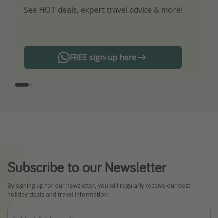
See HOT deals, expert travel advice & more!
Turn on your notifications to not miss out on
any offers!
FREE sign-up here
Subscribe to our Newsletter
By signing up for our newsletter, you will regularly receive our best
holiday deals and travel information.