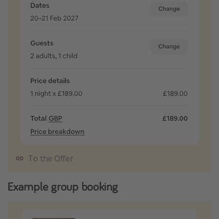
To the Offer
Example group booking