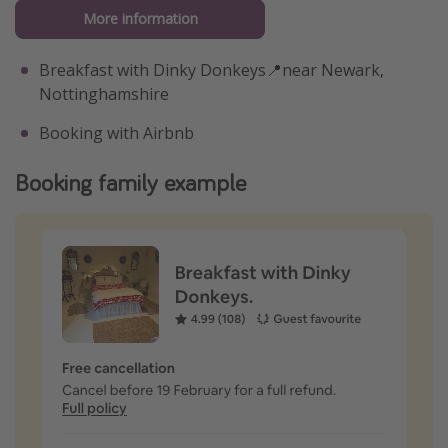
More information
Breakfast with Dinky Donkeys📍near Newark,
Nottinghamshire
Booking with Airbnb
Booking family example