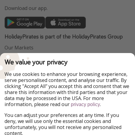
Download our app.
HolidayPirates is part of the HolidayPirates Group
Our Markets
PiratinViaggio
VakantiePiraten
We value your privacy
WakacyjniPiraci
VoyagesPirates
Ferienpiraten
Urlaubspiraten
We use cookies to enhance your browsing experience,
Urlaubspiraten
ViajerosPiratas
serve personalised content, and analyse our traffic. By
TravelPirates
clicking "Accept All" you accept this and consent that we
share this information with third parties and that your
Our Group
data may be processed in the USA. For more
HolidayPirates Group
information, please read our
.
privacy policy
Get to know us
Legal
You can adjust your preferences at any time. If you
deny, we will use only the essential cookies and
About us
Terms & Conditions
unfortunately, you will not receive any personalized
content.