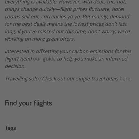
everything is available. However, with deals this hot,
things change quickly—flight prices fluctuate, hotel
rooms sell out, currencies yo-yo. But mainly, demand
for the best deals means the lowest prices don’t last
long. If you’ve missed out this time, don’t worry, we’re
working on more great offers.
Interested in offsetting your carbon emissions for this
flight? Read
our guide
to help you make an informed
decision.
Travelling solo? Check out our single-travel deals
here
.
Find your flights
Tags