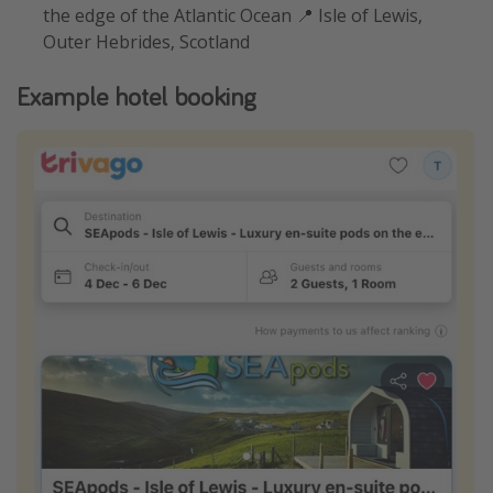
the edge of the Atlantic Ocean 📍 Isle of Lewis,
Outer Hebrides, Scotland
Example hotel booking