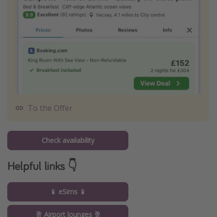
To the Offer
Check availability
Helpful links 👇
📱 eSims 📱
🥂 Airport lounges 🥂