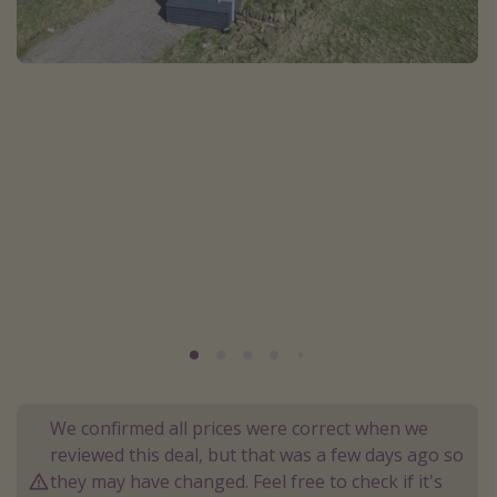
Portugal
Malta
Italy
Thailand
Egypt
Turkey
Types of holiday
Activities
Summer holidays
Family holidays
Day Trips
We confirmed all prices were correct when we
reviewed this deal, but that was a few days ago so
Weekend Breaks
they may have changed. Feel free to check if it's
Spa breaks