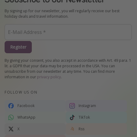
By signing up for our newsletter, you will regularly receive our best
holiday deals and travel information.
Register
By giving your consent, you also accept in accordance with Art. 49 para. 1
lit. a GDPR that your data may be processed in the USA. You can
unsubscribe from our newsletter at any time. You can find more
information in our
privacy policy
.
FOLLOW US ON
Facebook
Instagram
WhatsApp
TikTok
X
Rss