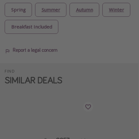
Spring
Summer
Autumn
Winter
Breakfast Included
Report a legal concern
FIND
SIMILAR DEALS