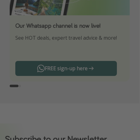
Our Whatsapp channel is now live!
Download our App
See HOT deals, expert travel advice & more!
Turn on your notifications to not miss out on
any offers!
FREE sign-up here
Subscribe to our Newsletter