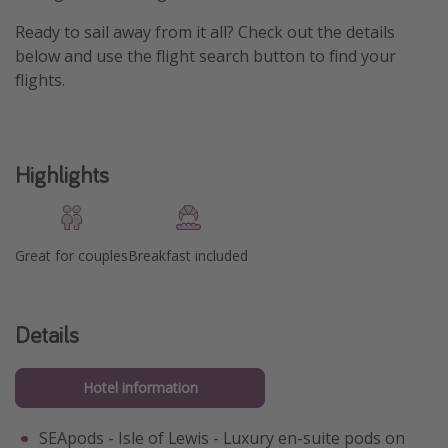
Ready to sail away from it all? Check out the details
below and use the flight search button to find your
flights.
Highlights
Great for couples
Breakfast included
Details
Hotel information
SEApods - Isle of Lewis - Luxury en-suite pods on