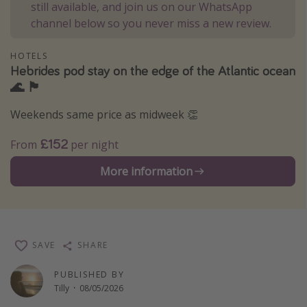
still available, and join us on our WhatsApp
Winter sun holidays
channel below so you never miss a new review.
Last Minute UK Breaks
HOTELS
Last Minute Cruises
Hebrides pod stay on the edge of the Atlantic ocean
🌊 🏴󠁧󠁢󠁳󠁣󠁴󠁿
Travel inspiration
Weekends same price as midweek 👏
Camping
£152
From
per night
Waterparks
More information
Holiday Parks
Center Parcs
Disneyland Paris
Harry Potter Studio Tour
SAVE
SHARE
Working Abroad
PUBLISHED BY
Ryanair
Tilly
·
08/05/2026
Travel Insurance