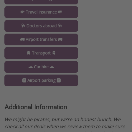
💸 Travel insurance 💸
🩺 Doctors abroad 🩺
🚌 Airport transfers 🚌
🚆 Transport 🚆
🚗 Car hire 🚗
🅿️ Airport parking 🅿️
Additional Information
We might be pirates, but we’re an honest bunch. We
check all our deals when we review them to make sure