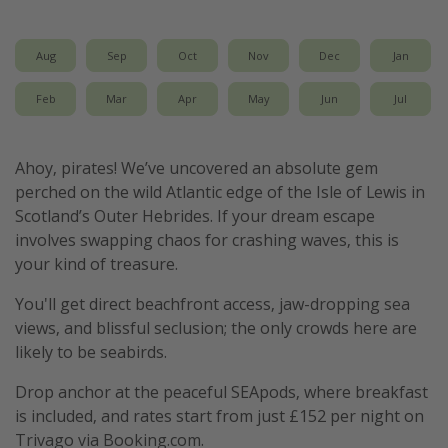
Aug
Sep
Oct
Nov
Dec
Jan
Feb
Mar
Apr
May
Jun
Jul
Ahoy, pirates! We’ve uncovered an absolute gem
perched on the wild Atlantic edge of the Isle of Lewis in
Scotland’s Outer Hebrides. If your dream escape
involves swapping chaos for crashing waves, this is
your kind of treasure.
You'll get direct beachfront access, jaw-dropping sea
views, and blissful seclusion; the only crowds here are
likely to be seabirds.
Drop anchor at the peaceful SEApods, where breakfast
is included, and rates start from just £152 per night on
Trivago via Booking.com.