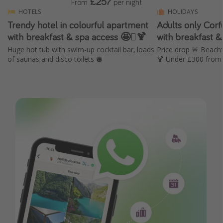
£257
From
per night
HOTELS
HOLIDAYS
Trendy hotel in colourful apartment
Adults only Cor
with breakfast & spa access 🤩🫟🍹
with breakfast &
Huge hot tub with swim-up cocktail bar, loads
Price drop 🚨 Beachf
of saunas and disco toilets 🪩
🍹 Under £300 from 