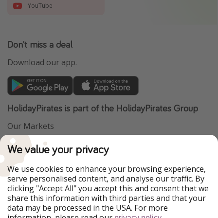
YouTube
Don't miss a deal
Download our app.
HolidayPirates is part of the HolidayPirates Group
Our Markets
PiratinViaggio
VakantiePiraten
We value your privacy
WakacyjniPiraci
VoyagesPirates
Ferienpiraten
Urlaubspiraten
We use cookies to enhance your browsing experience,
Urlaubspiraten
ViajerosPiratas
serve personalised content, and analyse our traffic. By
TravelPirates
clicking "Accept All" you accept this and consent that we
share this information with third parties and that your
Our Group
data may be processed in the USA. For more
HolidayPirates Group
information, please read our
.
privacy policy