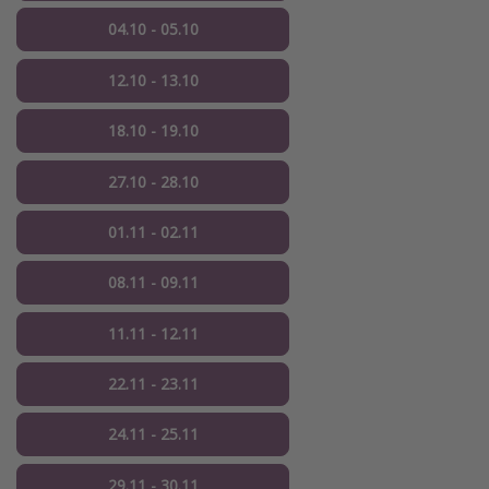
04.10 - 05.10
12.10 - 13.10
18.10 - 19.10
27.10 - 28.10
01.11 - 02.11
08.11 - 09.11
11.11 - 12.11
22.11 - 23.11
24.11 - 25.11
29.11 - 30.11