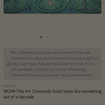
Portugal
Malta
Italy
Thailand
Egypt
Turkey
We confirmed all prices were correct when we
Types of holiday
reviewed this deal, but that was a few days ago so
they may have changed. Feel free to check if it's
Activities
still available, and join us on our WhatsApp
Summer holidays
channel below so you never miss a new review.
Family holidays
HOTELS
Day Trips
WOW! This 4⭐️ Cotswolds hotel looks like something
Weekend Breaks
out of a fairytale
Spa breaks