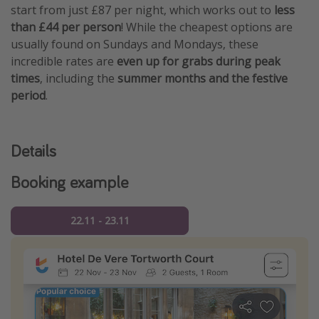
start from just £87 per night, which works out to
less
than £44 per person
! While the cheapest options are
usually found on Sundays and Mondays, these
incredible rates are
even up for grabs during peak
times
, including the
summer months and the festive
period
.
Details
Booking example
22.11 - 23.11