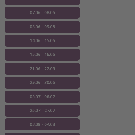
07.06 - 08.06
08.06 - 09.06
14.06 - 15.06
15.06 - 16.06
21.06 - 22.06
29.06 - 30.06
05.07 - 06.07
26.07 - 27.07
03.08 - 04.08