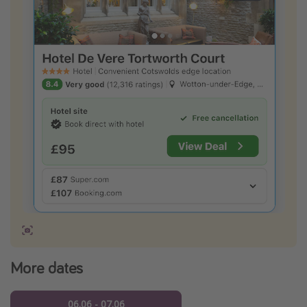
More dates
06.06 - 07.06