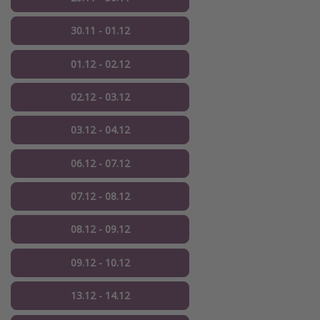
30.11 - 01.12
01.12 - 02.12
02.12 - 03.12
03.12 - 04.12
06.12 - 07.12
07.12 - 08.12
08.12 - 09.12
09.12 - 10.12
13.12 - 14.12