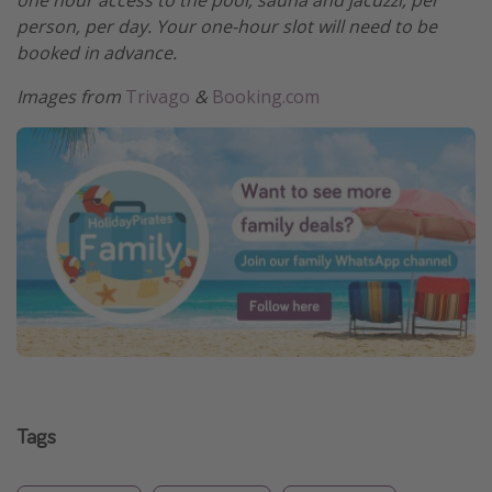
one hour access to the pool, sauna and jacuzzi, per
person, per day. Your one-hour slot will need to be
booked in advance.
Images from
Trivago
&
Booking.com
Tags