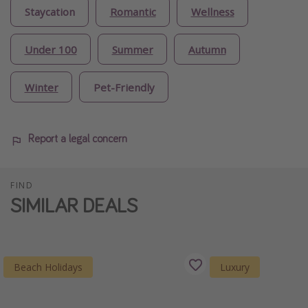
Staycation
Romantic
Wellness
Under 100
Summer
Autumn
Winter
Pet-Friendly
Report a legal concern
FIND
SIMILAR DEALS
Beach Holidays
Luxury