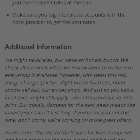
you the cheapest rates at the time
Make sure you log into/create accounts with the
hotel provider to get the best rates
Additional Information
We might be pirates, but we’re an honest bunch. We
check all our deals when we review them to make sure
everything is available. However, with deals this hot,
things change quickly—flight prices fluctuate, hotel
rooms sell out, currencies yo-yo. And just so you know,
local taxes might still apply – even treasure has its fine
print. But mainly, demand for the best deals means the
lowest prices don’t last long. If you’ve missed out this
time, don’t worry, we’re working on more great offers.
Please note: *Access to the leisure facilities comprises