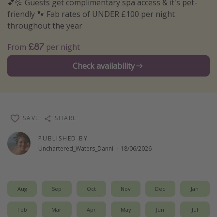
💕💦 Guests get complimentary spa access & it's pet-
Winter sun holidays
friendly 🐾 Fab rates of UNDER £100 per night
throughout the year
Last Minute UK Breaks
Last Minute Cruises
£87
From
per night
Check availability
Travel inspiration
Camping
Waterparks
SAVE
SHARE
Holiday Parks
Center Parcs
PUBLISHED BY
Unchartered_Waters_Danni
·
18/06/2026
Disneyland Paris
Harry Potter Studio Tour
Working Abroad
Aug
Sep
Oct
Nov
Dec
Jan
Ryanair
Feb
Mar
Apr
May
Jun
Jul
Travel Insurance