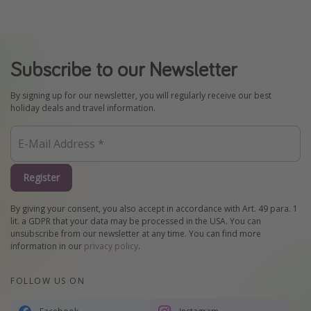
Subscribe to our Newsletter
By signing up for our newsletter, you will regularly receive our best
holiday deals and travel information.
Register
By giving your consent, you also accept in accordance with Art. 49 para. 1
lit. a GDPR that your data may be processed in the USA. You can
unsubscribe from our newsletter at any time. You can find more
information in our
privacy policy
.
FOLLOW US ON