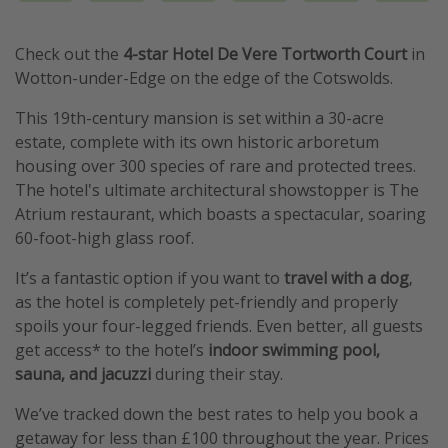
Check out the
4-star Hotel De Vere Tortworth Court
in
Wotton-under-Edge on the edge of the Cotswolds.
This 19th-century mansion is set within a 30-acre
estate, complete with its own historic arboretum
housing over 300 species of rare and protected trees.
The hotel's ultimate architectural showstopper is The
Atrium restaurant, which boasts a spectacular, soaring
60-foot-high glass roof.
It’s a fantastic option if you want to
travel with a dog
,
as the hotel is completely pet-friendly and properly
spoils your four-legged friends. Even better, all guests
get access* to the hotel’s
indoor swimming pool,
sauna, and jacuzzi
during their stay.
We’ve tracked down the best rates to help you book a
getaway for less than £100 throughout the year. Prices