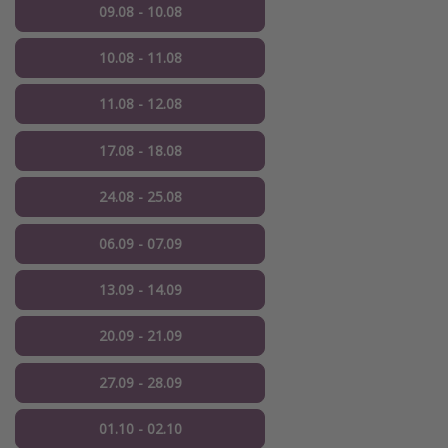
09.08 - 10.08
10.08 - 11.08
11.08 - 12.08
17.08 - 18.08
24.08 - 25.08
06.09 - 07.09
13.09 - 14.09
20.09 - 21.09
27.09 - 28.09
01.10 - 02.10