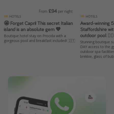
£94
From
per night
HOTELS
HOTELS
🤩 Forget Capri! This secret Italian
Award-winning 5
island is an absolute gem 💙
Staffordshire wit
outdoor pool 🧖‍♀
Boutique hotel stay on Procida with a
gorgeous pool and breakfast included! 🇮🇹
Stunning boutique su
DAY access to the g
outdoor spa faciliti
brekkie, glass of b