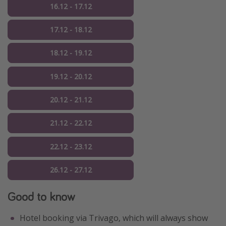
16.12 - 17.12
17.12 - 18.12
18.12 - 19.12
19.12 - 20.12
20.12 - 21.12
21.12 - 22.12
22.12 - 23.12
26.12 - 27.12
Good to know
Hotel booking via Trivago, which will always show