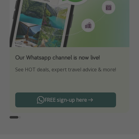
Our Whatsapp channel is now live!
Download our App
See HOT deals, expert travel advice & more!
Turn on your notifications to not miss out on
any offers!
FREE sign-up here