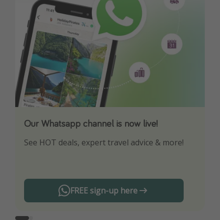
Our Whatsapp channel is now live!
Download our App
See HOT deals, expert travel advice & more!
Turn on your notifications to not miss out on
any offers!
FREE sign-up here