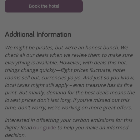
Book the hotel
Additional Information
We might be pirates, but we’re an honest bunch. We
check all our deals when we review them to make sure
everything is available. However, with deals this hot,
things change quickly—flight prices fluctuate, hotel
rooms sell out, currencies yo-yo. And just so you know,
local taxes might still apply – even treasure has its fine
print. But mainly, demand for the best deals means the
lowest prices don’t last long. If you’ve missed out this
time, don’t worry, we’re working on more great offers.
Interested in offsetting your carbon emissions for this
flight? Read
our guide
to help you make an informed
decision.