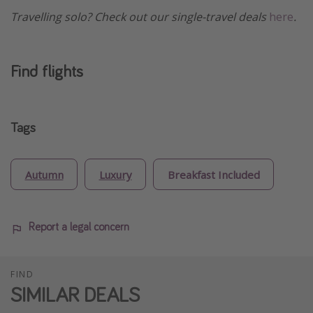
Travelling solo? Check out our single-travel deals
here
.
Find flights
Tags
Autumn
Luxury
Breakfast Included
Report a legal concern
FIND
SIMILAR DEALS