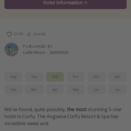
Hotel information
Winter sun holidays
Last Minute UK Breaks
Last Minute Cruises
SAVE
SHARE
Travel inspiration
PUBLISHED BY
Caitlin Moore
·
30/04/2026
Camping
Waterparks
Holiday Parks
Aug
Sep
Oct
Nov
Dec
Jan
Center Parcs
Feb
Mar
Apr
May
Jun
Jul
Disneyland Paris
Harry Potter Studio Tour
We've found, quite possibly,
the most
stunning 5-star
Working Abroad
hotel in Corfu. The Angsana Corfu Resort & Spa has
Ryanair
incredible views and
Travel Insurance