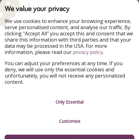
PiratinViaggio
VakantiePiraten
We value your privacy
WakacyjniPiraci
VoyagesPirates
Ferienpiraten
Urlaubspiraten
We use cookies to enhance your browsing experience,
Urlaubspiraten
ViajerosPiratas
serve personalised content, and analyse our traffic. By
TravelPirates
clicking "Accept All" you accept this and consent that we
share this information with third parties and that your
Our Group
data may be processed in the USA. For more
HolidayPirates Group
information, please read our
.
privacy policy
Get to know us
Legal
You can adjust your preferences at any time. If you
deny, we will use only the essential cookies and
About us
Terms & Conditions
unfortunately, you will not receive any personalized
content.
Career
Data Protection
Press
Manage services
Only Essential
Partner
Customise
Sustainability
Testimonials