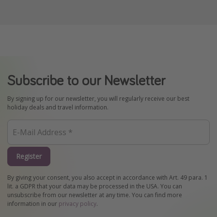
Subscribe to our Newsletter
By signing up for our newsletter, you will regularly receive our best
holiday deals and travel information.
Register
By giving your consent, you also accept in accordance with Art. 49 para. 1
lit. a GDPR that your data may be processed in the USA. You can
unsubscribe from our newsletter at any time. You can find more
information in our
privacy policy
.