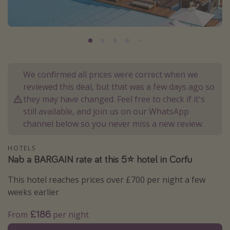
Portugal
Malta
Italy
Thailand
We confirmed all prices were correct when we
Egypt
reviewed this deal, but that was a few days ago so
Turkey
they may have changed. Feel free to check if it's
still available, and join us on our WhatsApp
channel below so you never miss a new review.
Types of holiday
Activities
HOTELS
Nab a BARGAIN rate at this 5⭐️ hotel in Corfu
Summer holidays
Family holidays
This hotel reaches prices over £700 per night a few
weeks earlier
Day Trips
Weekend Breaks
£186
From
per night
Spa breaks