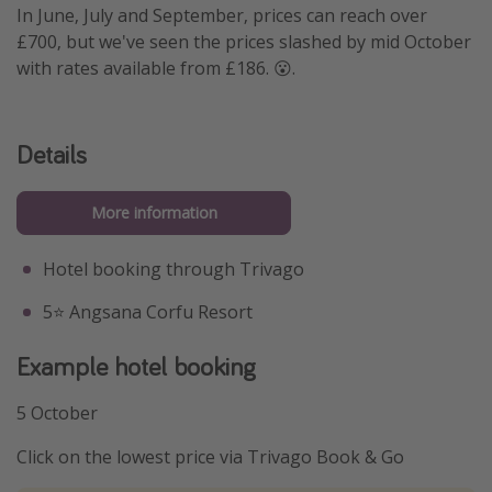
In June, July and September, prices can reach over
£700, but we've seen the prices slashed by mid October
with rates available from £186. 😮.
Details
More information
Hotel booking through Trivago
5⭐️ Angsana Corfu Resort
Example hotel booking
5 October
Click on the lowest price via Trivago Book & Go