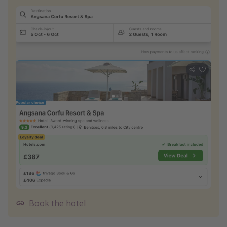
Book the hotel