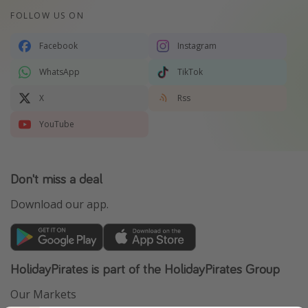
FOLLOW US ON
Facebook
Instagram
WhatsApp
TikTok
X
Rss
YouTube
Don't miss a deal
Download our app.
HolidayPirates is part of the HolidayPirates Group
Our Markets