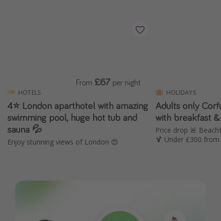
£67
From
per night
HOTELS
HOLIDAYS
4⭐️ London aparthotel with amazing
Adults only Cor
swimming pool, huge hot tub and
with breakfast &
sauna 💦
Price drop 🚨 Beachf
🍹 Under £300 from 
Enjoy stunning views of London 😍