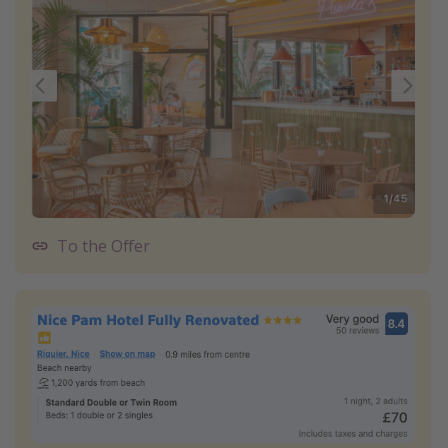
To the Offer