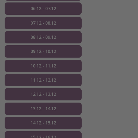
06.12 - 07.12
07.12 - 08.12
08.12 - 09.12
09.12 - 10.12
10.12 - 11.12
11.12 - 12.12
12.12 - 13.12
13.12 - 14.12
14.12 - 15.12
15.12 - 16.12