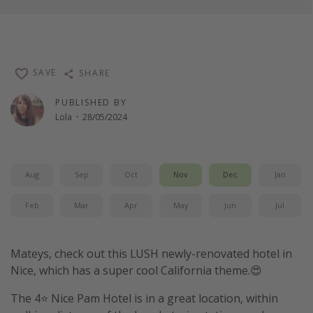
SAVE
SHARE
PUBLISHED BY
Lola
·
28/05/2024
Aug
Sep
Oct
Nov
Dec
Jan
Feb
Mar
Apr
May
Jun
Jul
Mateys, check out this LUSH newly-renovated hotel in
Nice, which has a super cool California theme.😍
The 4⭐️ Nice Pam Hotel is in a great location, within