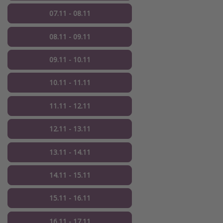
07.11 - 08.11
08.11 - 09.11
09.11 - 10.11
10.11 - 11.11
11.11 - 12.11
12.11 - 13.11
13.11 - 14.11
14.11 - 15.11
15.11 - 16.11
16.11 - 17.11