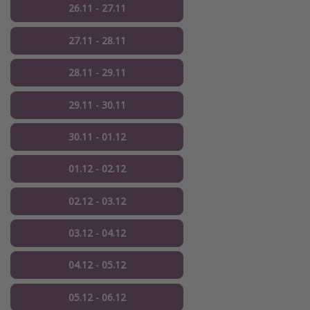
26.11 - 27.11
27.11 - 28.11
28.11 - 29.11
29.11 - 30.11
30.11 - 01.12
01.12 - 02.12
02.12 - 03.12
03.12 - 04.12
04.12 - 05.12
05.12 - 06.12