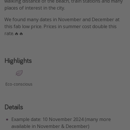
walking distance of the beach, train stations and many
places of interest in the city.
We found many dates in November and December at
this fab low price. Prices in summer cost double this
rate.🔥🔥
Highlights
Eco-conscious
Details
Example date: 10 November 2024 (many more
available in November & December)