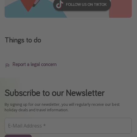
Things to do
Report a legal concern
Subscribe to our Newsletter
By signing up for our newsletter, you will regularly receive our best
holiday deals and travel information.