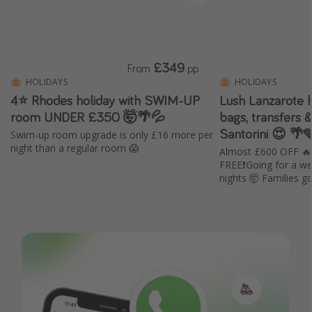
£349
From
pp
HOLIDAYS
HOLIDAYS
4⭐ Rhodes holiday with SWIM-UP
Lush Lanzarote ho
room UNDER £350 🤯🌴💦
bags, transfers &
Santorini 😍 🌴
Swim-up room upgrade is only £16 more per
night than a regular room 😱
Almost £600 OFF 
FREE❗️Going for a we
nights 🤯 Families 