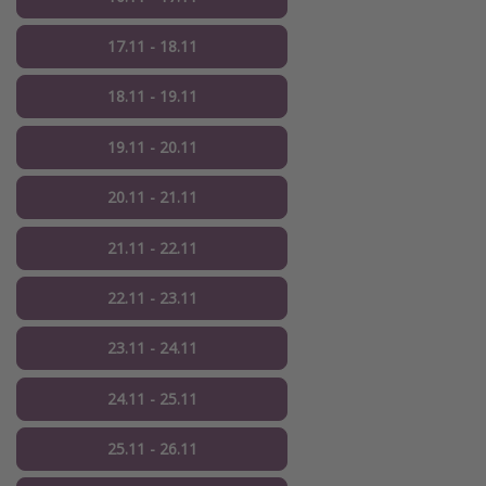
17.11 - 18.11
18.11 - 19.11
19.11 - 20.11
20.11 - 21.11
21.11 - 22.11
22.11 - 23.11
23.11 - 24.11
24.11 - 25.11
25.11 - 26.11