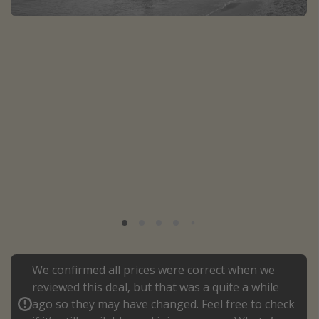
Portugal
Malta
Italy
Thailand
Egypt
Turkey
Types of holiday
Activities
Summer holidays
Family holidays
Day Trips
We confirmed all prices were correct when we
reviewed this deal, but that was a quite a while
Weekend Breaks
ago so they may have changed. Feel free to check
Spa breaks