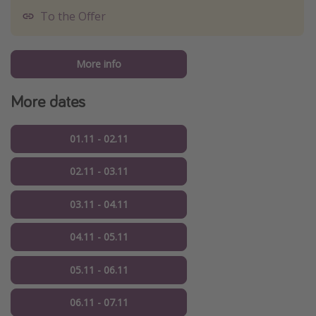
To the Offer
More info
More dates
01.11 - 02.11
02.11 - 03.11
03.11 - 04.11
04.11 - 05.11
05.11 - 06.11
06.11 - 07.11