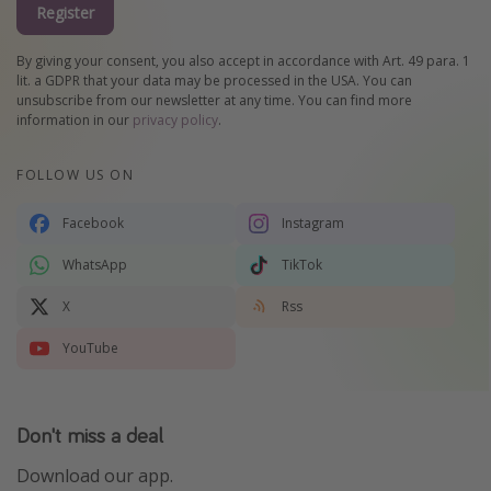
Register
By giving your consent, you also accept in accordance with Art. 49 para. 1
lit. a GDPR that your data may be processed in the USA. You can
unsubscribe from our newsletter at any time. You can find more
information in our
privacy policy
.
FOLLOW US ON
Facebook
Instagram
WhatsApp
TikTok
X
Rss
YouTube
Don't miss a deal
Download our app.