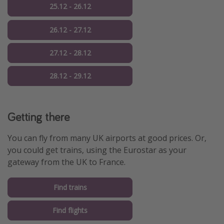
25.12 - 26.12
26.12 - 27.12
27.12 - 28.12
28.12 - 29.12
Getting there
You can fly from many UK airports at good prices. Or,
you could get trains, using the Eurostar as your
gateway from the UK to France.
Find trains
Find flights