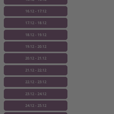
16.12 - 17.12
17.12 - 18.12
18.12 - 19.12
19.12 - 20.12
20.12 - 21.12
21.12 - 22.12
22.12 - 23.12
23.12 - 24.12
24.12 - 25.12