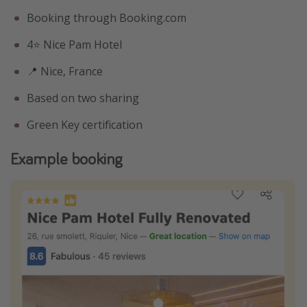
Booking through Booking.com
4⭐️ Nice Pam Hotel
📍 Nice, France
Based on two sharing
Green Key certification
Example booking