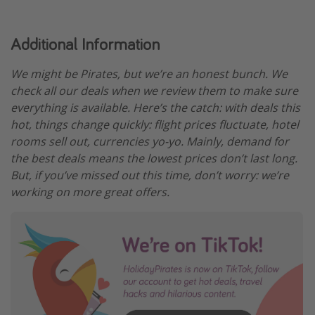
Additional Information
We might be Pirates, but we’re an honest bunch. We
check all our deals when we review them to make sure
everything is available. Here’s the catch: with deals this
hot, things change quickly: flight prices fluctuate, hotel
rooms sell out, currencies yo-yo. Mainly, demand for
the best deals means the lowest prices don’t last long.
But, if you’ve missed out this time, don’t worry: we’re
working on more great offers.