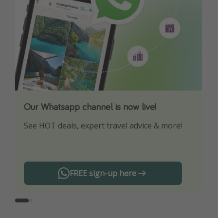
Our Whatsapp channel is now live!
Download our App
See HOT deals, expert travel advice & more!
Turn on your notifications to not miss out on
any offers!
FREE sign-up here