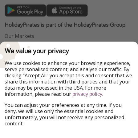
HolidayPirates is part of the HolidayPirates Group
Our Markets
PiratinViaggio
VakantiePiraten
We value your privacy
WakacyjniPiraci
VoyagesPirates
Ferienpiraten
Urlaubspiraten
We use cookies to enhance your browsing experience,
Urlaubspiraten
ViajerosPiratas
serve personalised content, and analyse our traffic. By
TravelPirates
clicking "Accept All" you accept this and consent that we
share this information with third parties and that your
Our Group
data may be processed in the USA. For more
HolidayPirates Group
information, please read our
.
privacy policy
Get to know us
Legal
You can adjust your preferences at any time. If you
deny, we will use only the essential cookies and
About us
Terms & Conditions
unfortunately, you will not receive any personalized
content.
Career
Data Protection