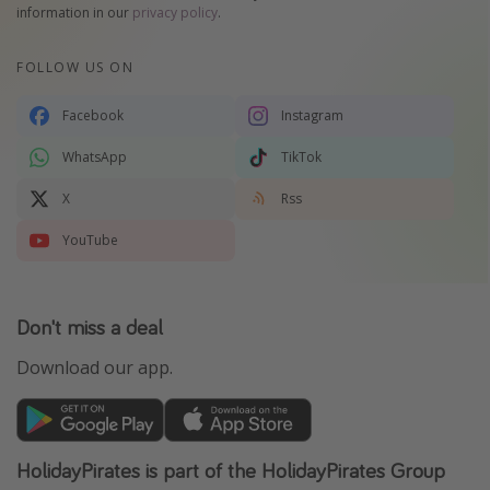
information in our
privacy policy
.
FOLLOW US ON
Facebook
Instagram
WhatsApp
TikTok
X
Rss
YouTube
Don't miss a deal
Download our app.
HolidayPirates is part of the HolidayPirates Group