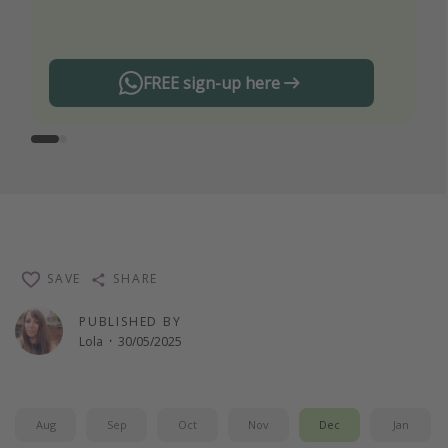
any offers!
FREE sign-up here
SAVE
SHARE
PUBLISHED BY
Lola
·
30/05/2025
Aug
Sep
Oct
Nov
Dec
Jan