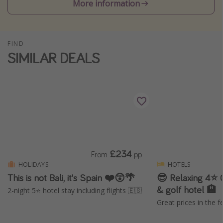
More information
Winter sun holidays
Last Minute UK Breaks
Last Minute Cruises
FIND
SIMILAR DEALS
Travel inspiration
Camping
Waterparks
Holiday Parks
Center Parcs
£234
From
pp
Disneyland Paris
HOLIDAYS
HOTELS
Harry Potter Studio Tour
This is not Bali, it's Spain ❤️😲🌴
😎 Relaxing 4⭐️ 
& golf hotel 🏨
Working Abroad
2-night 5⭐️ hotel stay including flights 🇪🇸
Great prices in the f
Ryanair
Travel Insurance