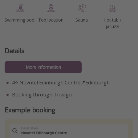
Swimming pool
Top location
Sauna
Hot tub /
jacuzzi
Details
More information
4⭐️ Novotel Edinburgh Centre📍Edinburgh
Booking through Trivago
Example booking