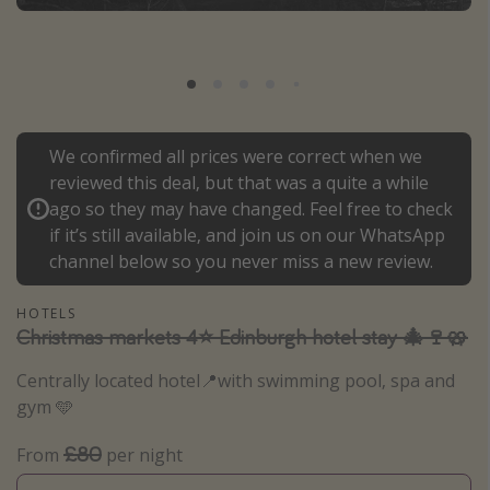
Portugal
Malta
Italy
Thailand
We confirmed all prices were correct when we
Egypt
reviewed this deal, but that was a quite a while
Turkey
ago so they may have changed. Feel free to check
if it’s still available, and join us on our WhatsApp
channel below so you never miss a new review.
Types of holiday
Activities
HOTELS
Christmas markets 4⭐️ Edinburgh hotel stay 🎄🍷🥨
Summer holidays
Family holidays
Centrally located hotel📍with swimming pool, spa and
gym 🩵
Day Trips
Weekend Breaks
£80
From
per night
Spa breaks