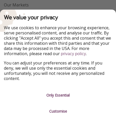
Our Markets
PiratinViaggio
VakantiePiraten
We value your privacy
WakacyjniPiraci
VoyagesPirates
Ferienpiraten
Urlaubspiraten
We use cookies to enhance your browsing experience,
Urlaubspiraten
ViajerosPiratas
serve personalised content, and analyse our traffic. By
TravelPirates
clicking "Accept All" you accept this and consent that we
share this information with third parties and that your
Our Group
data may be processed in the USA. For more
HolidayPirates Group
information, please read our
.
privacy policy
Get to know us
Legal
You can adjust your preferences at any time. If you
deny, we will use only the essential cookies and
About us
Terms & Conditions
unfortunately, you will not receive any personalized
content.
Career
Data Protection
Press
Manage services
Only Essential
Partner
Customise
Sustainability