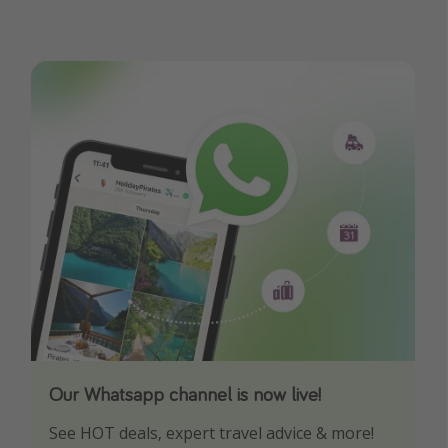
Our Whatsapp channel is now live!
Download our App
See HOT deals, expert travel advice & more!
Turn on your notifications to not miss out on