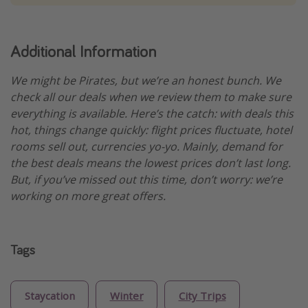
Additional Information
We might be Pirates, but we’re an honest bunch. We
check all our deals when we review them to make sure
everything is available. Here’s the catch: with deals this
hot, things change quickly: flight prices fluctuate, hotel
rooms sell out, currencies yo-yo. Mainly, demand for
the best deals means the lowest prices don’t last long.
But, if you’ve missed out this time, don’t worry: we’re
working on more great offers.
Tags
Staycation
Winter
City Trips