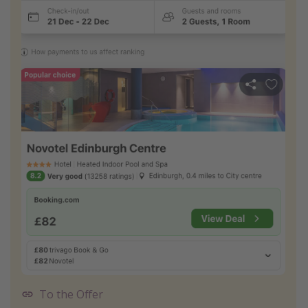
To the Offer