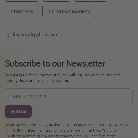
Christmas
Christmas Markets
Report a legal concern
Subscribe to our Newsletter
By signing up for our newsletter, you will regularly receive our best
holiday deals and travel information.
Register
By giving your consent, you also accept in accordance with Art. 49 para. 1
lit. a GDPR that your data may be processed in the USA. You can
unsubscribe from our newsletter at any time. You can find more