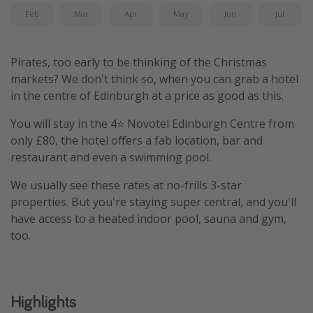
Feb
Mar
Apr
May
Jun
Jul
Pirates, too early to be thinking of the Christmas
markets? We don't think so, when you can grab a hotel
in the centre of Edinburgh at a price as good as this.
You will stay in the 4⭐️ Novotel Edinburgh Centre from
only £80, the hotel offers a fab location, bar and
restaurant and even a swimming pool.
We usually see these rates at no-frills 3-star
properties. But you're staying super central, and you'll
have access to a heated indoor pool, sauna and gym,
too.
Highlights