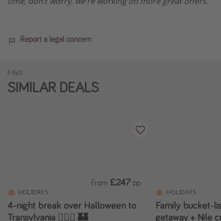
time, don’t worry, we’re working on more great offers.
Report a legal concern
FIND
SIMILAR DEALS
£247
From
pp
HOLIDAYS
HOLIDAYS
4-night break over Halloween to
Family bucket-li
Transylvania 🧛🏻‍♂️ 🏰
getaway + Nile c