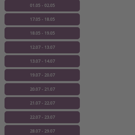
01.05 - 02.05
17.05 - 18.05
18.05 - 19.05
12.07 - 13.07
13.07 - 14.07
19.07 - 20.07
20.07 - 21.07
21.07 - 22.07
22.07 - 23.07
28.07 - 29.07