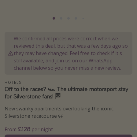
Portugal
Malta
Italy
Thailand
We confirmed all prices were correct when we
reviewed this deal, but that was a few days ago so
Egypt
they may have changed. Feel free to check if it's
Turkey
still available, and join us on our WhatsApp
channel below so you never miss a new review.
Types of holiday
HOTELS
Activities
Off to the races? 🏎️ The ultimate motorsport stay
for Silverstone fans! 🏁
Summer holidays
Family holidays
New swanky apartments overlooking the iconic
Day Trips
Silverstone racecourse 🤩
Weekend Breaks
£128
From
per night
Spa breaks