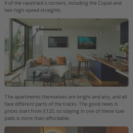
9 of the racetrack's corners, including the Copse and
two high-speed straights.
The apartments themselves are bright and airy, and all
face different parts of the tracks. The good news is
prices start from £125, so staying in one of these luxe
pads is more than affordable.