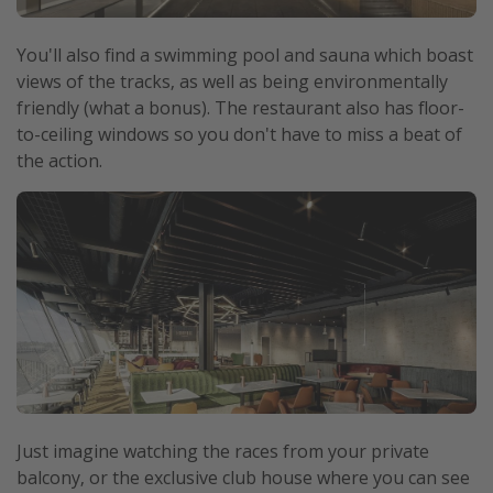
You'll also find a swimming pool and sauna which boast
views of the tracks, as well as being environmentally
friendly (what a bonus). The restaurant also has floor-
to-ceiling windows so you don't have to miss a beat of
the action.
Just imagine watching the races from your private
balcony, or the exclusive club house where you can see