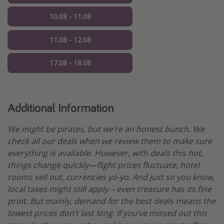
10.08 - 11.08
11.08 - 12.08
17.08 - 18.08
Additional Information
We might be pirates, but we’re an honest bunch. We
check all our deals when we review them to make sure
everything is available. However, with deals this hot,
things change quickly—flight prices fluctuate, hotel
rooms sell out, currencies yo-yo. And just so you know,
local taxes might still apply – even treasure has its fine
print. But mainly, demand for the best deals means the
lowest prices don’t last long. If you’ve missed out this