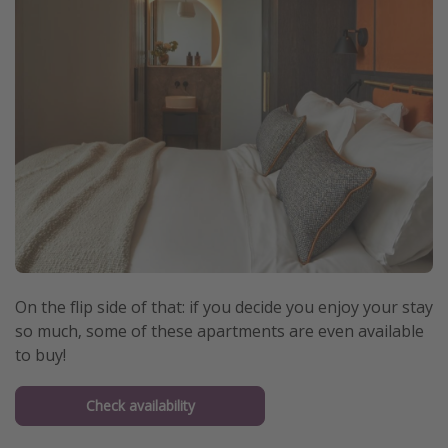
On the flip side of that: if you decide you enjoy your stay
so much, some of these apartments are even available
to buy!
Check availability