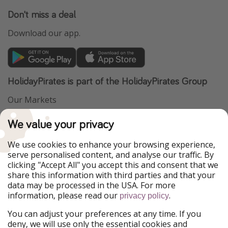
Don't miss a deal
Download our app.
HolidayPirates is part of the HolidayPirates Group
Our Markets
PiratinViaggio
VakantiePiraten
We value your privacy
WakacyjniPiraci
VoyagesPirates
Ferienpiraten
Urlaubspiraten
We use cookies to enhance your browsing experience,
Urlaubspiraten
ViajerosPiratas
serve personalised content, and analyse our traffic. By
TravelPirates
clicking "Accept All" you accept this and consent that we
share this information with third parties and that your
Our Group
data may be processed in the USA. For more
HolidayPirates Group
information, please read our
.
privacy policy
Get to know us
Legal
You can adjust your preferences at any time. If you
deny, we will use only the essential cookies and