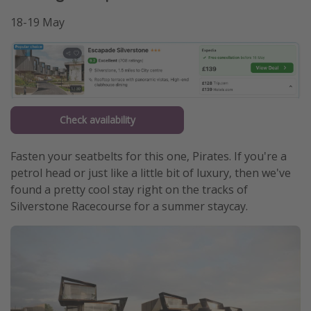
18-19 May
Check availability
Fasten your seatbelts for this one, Pirates. If you're a
petrol head or just like a little bit of luxury, then we've
found a pretty cool stay right on the tracks of
Silverstone Racecourse for a summer staycay.