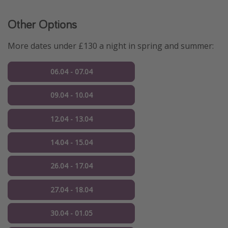
Other Options
More dates under £130 a night in spring and summer:
06.04 - 07.04
09.04 - 10.04
12.04 - 13.04
14.04 - 15.04
26.04 - 17.04
27.04 - 18.04
30.04 - 01.05