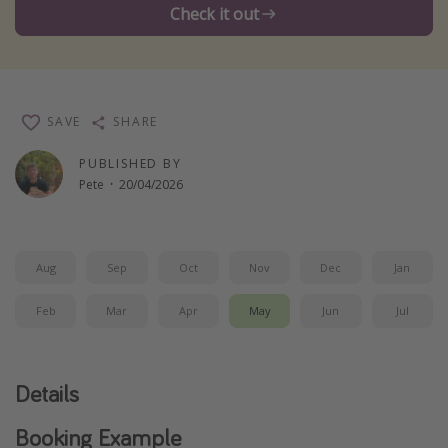
Check it out
Winter sun holidays
Last Minute UK Breaks
Last Minute Cruises
SAVE
SHARE
Travel inspiration
PUBLISHED BY
Pete
·
20/04/2026
Camping
Waterparks
Holiday Parks
Aug
Sep
Oct
Nov
Dec
Jan
Center Parcs
Feb
Mar
Apr
May
Jun
Jul
Disneyland Paris
Harry Potter Studio Tour
Working Abroad
Details
Ryanair
Booking Example
Travel Insurance