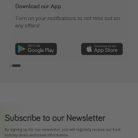
Our Whatsapp channel is now live!
Download our App
See HOT deals, expert travel advice & more!
Turn on your notifications to not miss out on
any offers!
FREE sign-up here
Subscribe to our Newsletter
By signing up for our newsletter, you will regularly receive our best
holiday deals and travel information.