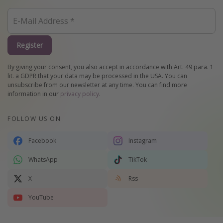
Register
By giving your consent, you also accept in accordance with Art. 49 para. 1
lit. a GDPR that your data may be processed in the USA. You can
unsubscribe from our newsletter at any time. You can find more
information in our
privacy policy
.
FOLLOW US ON
Facebook
Instagram
WhatsApp
TikTok
X
Rss
YouTube