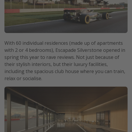
With 60 individual residences (made up of apartments
with 2 or 4 bedrooms), Escapade Silverstone opened in
spring this year to rave reviews. Not just because of
their stylish interiors, but their luxury facilities,
including the spacious club house where you can train,
relax or socialise.