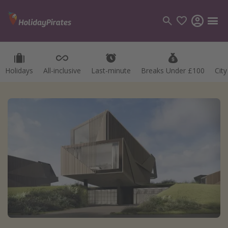
Holidays
All-inclusive
Last-minute
Breaks Under £100
Cit
Categories
Flights
Hotels
Holidays
Cruises
Destinations
Best holiday destinations
Greece
Spain