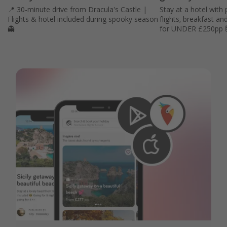
📍 30-minute drive from Dracula's Castle |
Stay at a hotel with 
Flights & hotel included during spooky season
flights, breakfast an
👻
for UNDER £250pp 