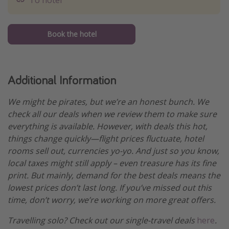
To hotel
Book the hotel
Additional Information
We might be pirates, but we’re an honest bunch. We
check all our deals when we review them to make sure
everything is available. However, with deals this hot,
things change quickly—flight prices fluctuate, hotel
rooms sell out, currencies yo-yo. And just so you know,
local taxes might still apply – even treasure has its fine
print. But mainly, demand for the best deals means the
lowest prices don’t last long. If you’ve missed out this
time, don’t worry, we’re working on more great offers.
Travelling solo? Check out our single-travel deals
here
.