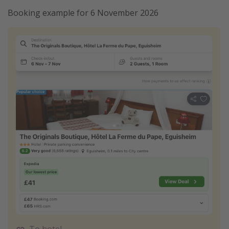
Booking example for 6 November 2026