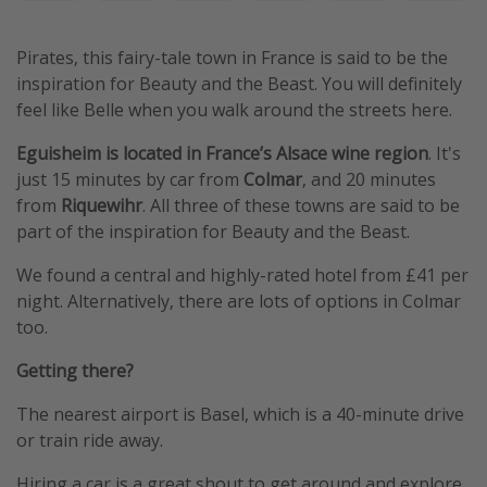
Pirates, this fairy-tale town in France is said to be the
inspiration for Beauty and the Beast. You will definitely
feel like Belle when you walk around the streets here.
Eguisheim is located in France’s Alsace wine region
. It's
just 15 minutes by car from
Colmar
, and 20 minutes
from
Riquewihr
. All three of these towns are said to be
part of the inspiration for Beauty and the Beast.
We found a central and highly-rated hotel from £41 per
night. Alternatively, there are lots of options in Colmar
too.
Getting there?
The nearest airport is Basel, which is a 40-minute drive
or train ride away.
Hiring a car is a great shout to get around and explore