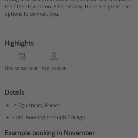
the other towns too. Alternatively, there are great train
options to connect you.
Highlights
Free cancellation
Top location
Details
📍 Eguisheim, France
Hotel booking through Trivago
Example booking in November