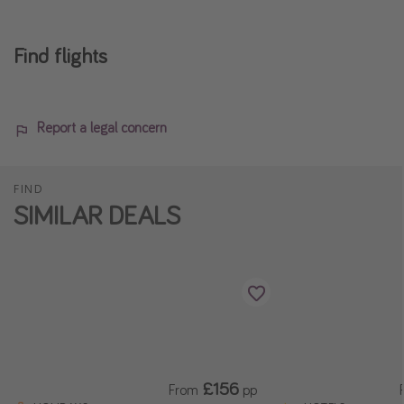
Find flights
Report a legal concern
FIND
SIMILAR DEALS
£156
From
pp