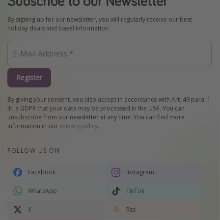
Subscribe to our Newsletter
By signing up for our newsletter, you will regularly receive our best
holiday deals and travel information.
Register
By giving your consent, you also accept in accordance with Art. 49 para. 1
lit. a GDPR that your data may be processed in the USA. You can
unsubscribe from our newsletter at any time. You can find more
information in our
privacy policy
.
FOLLOW US ON
Facebook
Instagram
WhatsApp
TikTok
X
Rss