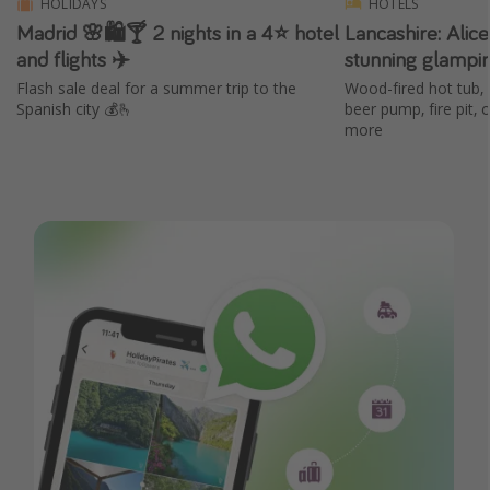
HOLIDAYS
HOTELS
Madrid 🌸🛍️🍸 2 nights in a 4⭐ hotel
Lancashire: Alic
and flights ✈️
stunning glampi
Flash sale deal for a summer trip to the
Wood-fired hot tub, 
Spanish city 💰🫰
beer pump, fire pit,
more