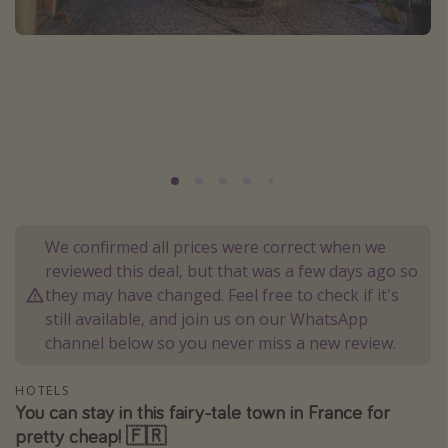
Portugal
Malta
Italy
Thailand
Egypt
Turkey
Types of holiday
We confirmed all prices were correct when we
reviewed this deal, but that was a few days ago so
Activities
they may have changed. Feel free to check if it's
Summer holidays
still available, and join us on our WhatsApp
channel below so you never miss a new review.
Family holidays
Day Trips
HOTELS
Weekend Breaks
You can stay in this fairy-tale town in France for
pretty cheap! 🇫🇷
Spa breaks