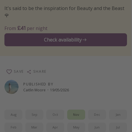
Winter sun holidays
It's said to be the inspiration for Beauty and the Beast
🌹
Last Minute UK Breaks
Last Minute Cruises
£41
From
per night
Check availability
Travel inspiration
Camping
Waterparks
SAVE
SHARE
Holiday Parks
Center Parcs
PUBLISHED BY
Caitlin Moore
·
19/05/2026
Disneyland Paris
Harry Potter Studio Tour
Working Abroad
Aug
Sep
Oct
Nov
Dec
Jan
Ryanair
Feb
Mar
Apr
May
Jun
Jul
Travel Insurance