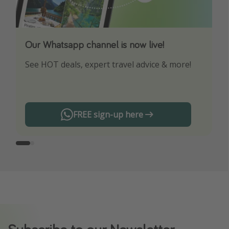
Our Whatsapp channel is now live!
Download our App
See HOT deals, expert travel advice & more!
Turn on your notifications to not miss out on
any offers!
FREE sign-up here