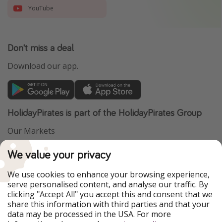
YouTube
Don't miss a deal
Download our app.
HolidayPirates is part of the HolidayPirates Group
Our Markets
PiratinViaggio
VakantiePiraten
We value your privacy
WakacyjniPiraci
VoyagesPirates
Ferienpiraten
Urlaubspiraten
We use cookies to enhance your browsing experience,
Urlaubspiraten
ViajerosPiratas
serve personalised content, and analyse our traffic. By
TravelPirates
clicking "Accept All" you accept this and consent that we
share this information with third parties and that your
Our Group
data may be processed in the USA. For more
HolidayPirates Group