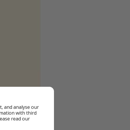
t, and analyse our
rmation with third
lease read our