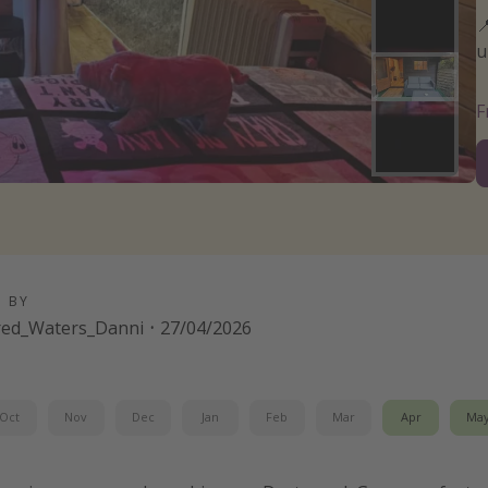

u
D BY
red_Waters_Danni
·
27/04/2026
Oct
Nov
Dec
Jan
Feb
Mar
Apr
Ma