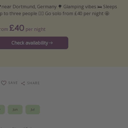
near Dortmund, Germany 🌳 Glamping vibes 🛌 Sleeps
p to three people 🙋‍♀️ Go solo from £40 per night 🤩
£40
From
per night
Check availability
SAVE
SHARE
y
Jun
Jul