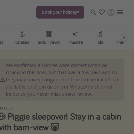
Book your holiday
Book your holiday
ts
ts
Cruises
Cruises
Solo Travel
Solo Travel
Theatre
Theatre
Ski
Ski
Theme P
Theme P
We confirmed all prices were correct when we
reviewed this deal, but that was a few days ago so
they may have changed. Feel free to check if it's still
available, and join us on our WhatsApp channel
below so you never miss a new review.
OTELS
🐽 Piggie sleepover! Stay in a cabin
with barn-view 🐷