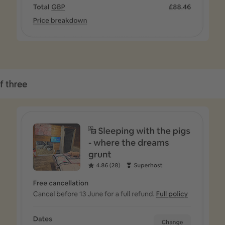
f three