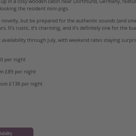
p in a cosy wooden cabin near Dortmund, Germany, featurin
ooking the resident mini-pigs.
 novelty, but be prepared for the authentic sounds (and sme
 It’s rustic, it’s charming, and it’s definitely one for the buc
availability through July, with weekend rates staying surpri
0 per night
om £89 per night
from £138 per night
ability