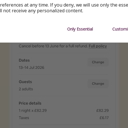
references at any time. If you deny, we will use only the ess
ll not receive any personalized content.
Only Essential
Customi