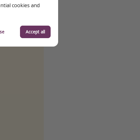
ential cookies and
se
Accept all