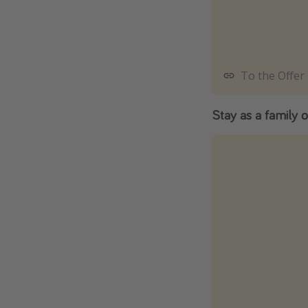
To the Offer
Stay as a family o