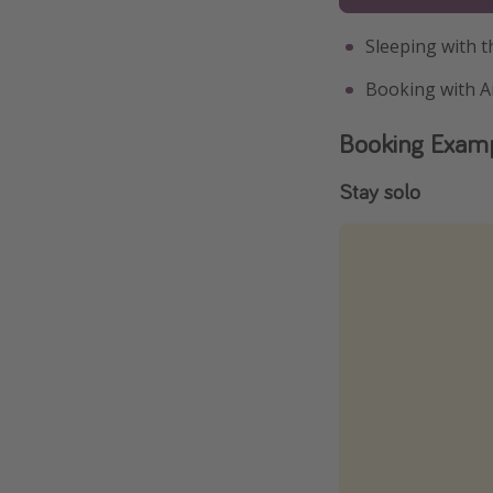
Sleeping with 
Booking with A
Booking Exam
Stay solo