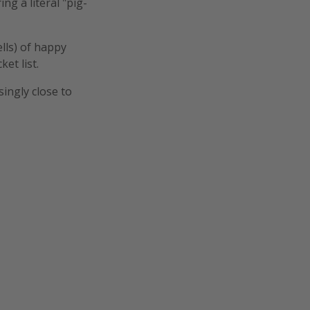
g a literal "pig-
lls) of happy
ket list.
singly close to