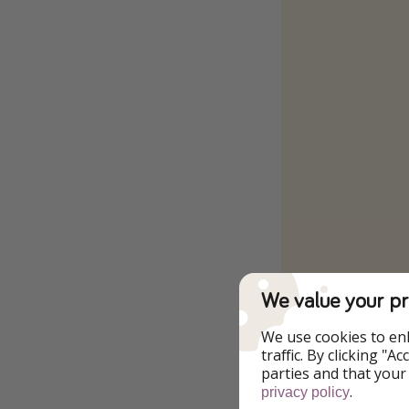
We value your pr
To the Offer
We use cookies to en
traffic. By clicking "
Stay as a couple
parties and that your
.
privacy policy