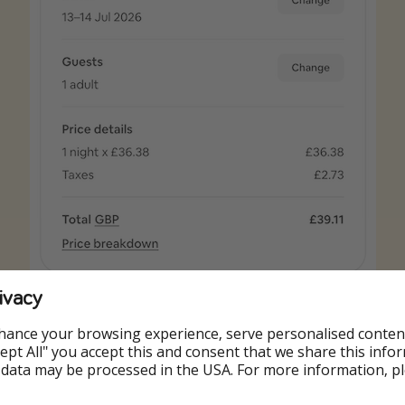
ivacy
hance your browsing experience, serve personalised conten
Accept All" you accept this and consent that we share this info
 data may be processed in the USA. For more information, p