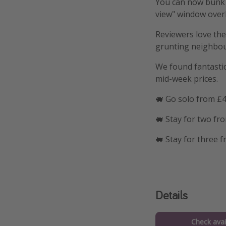
You can now bunk u
view" window overl
Reviewers love the
grunting neighbours.
We found fantastic 
mid-week prices.
🐖 Go solo from £4
🐖 Stay for two fr
🐖 Stay for three 
Details
Check avail