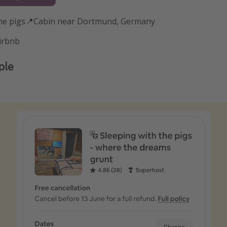
the pigs📍Cabin near Dortmund, Germany
irbnb
ple