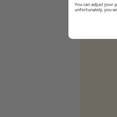
You can adjust your p
unfortunately, you wi