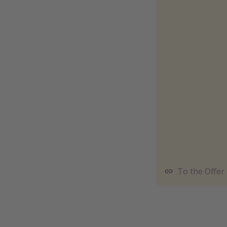
To the Offer