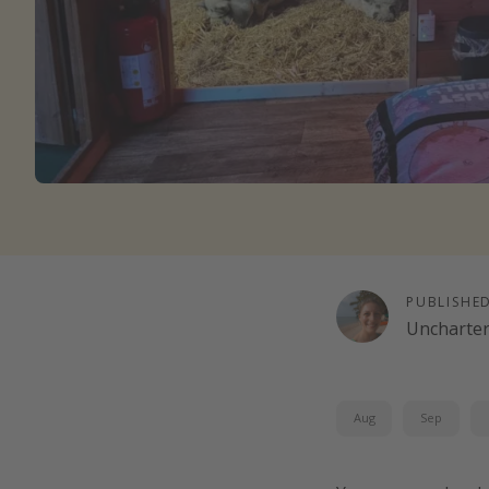
PUBLISHE
Uncharte
Aug
Sep