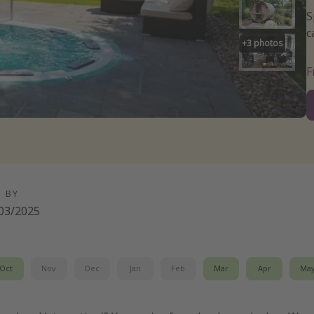
S
c
+
3
photos
D BY
03/2025
Oct
Nov
Dec
Jan
Feb
Mar
Apr
Ma