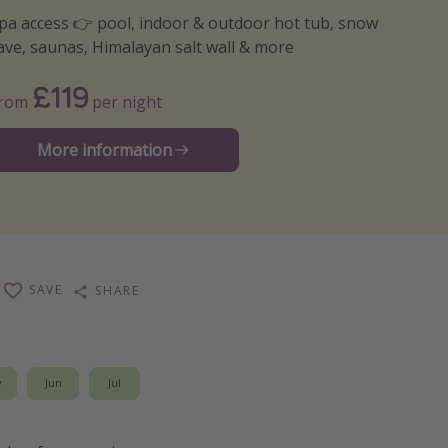
pa access 👉 pool, indoor & outdoor hot tub, snow
ave, saunas, Himalayan salt wall & more
£119
From
per night
More information
SAVE
SHARE
y
Jun
Jul