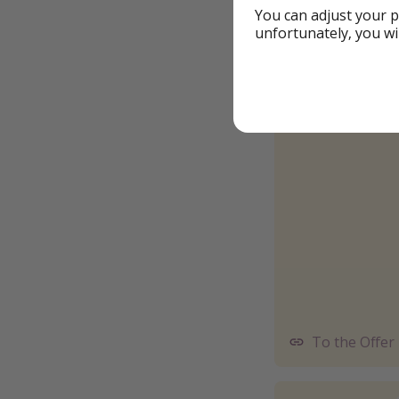
You can adjust your p
unfortunately, you wi
To the Offer