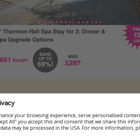
ivacy
hance your browsing experience, serve personalised conten
Accept All" you accept this and consent that we share this info
 data may be processed in the USA. For more information, p