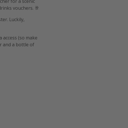
her for a scenic
drinks vouchers. 🥂
er. Luckily,
pa access (so make
r and a bottle of