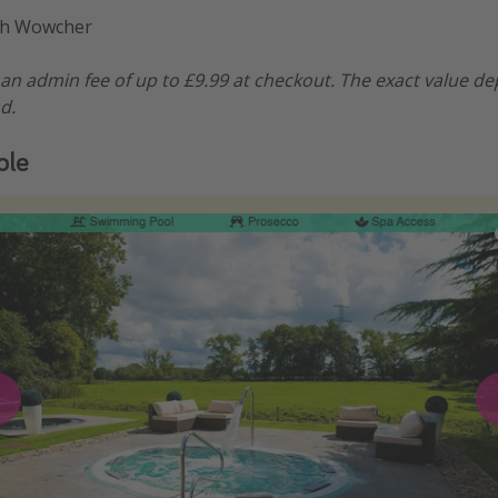
gh Wowcher
n admin fee of up to £9.99 at checkout. The exact value d
d.
ple