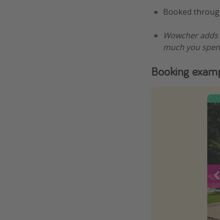
Booked throu
Wowcher adds a
much you spen
Booking exam