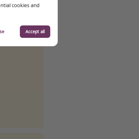
ential cookies and
se
Accept all