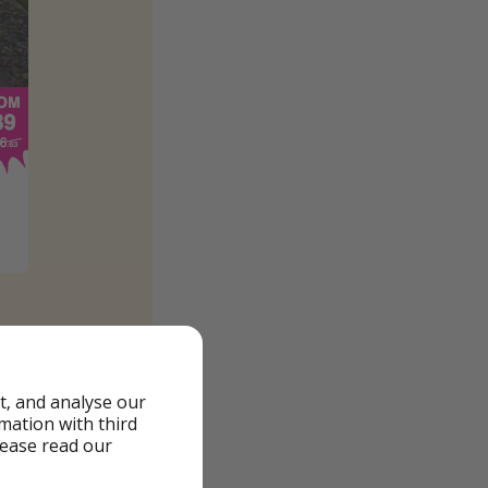
t, and analyse our
rmation with third
lease read our