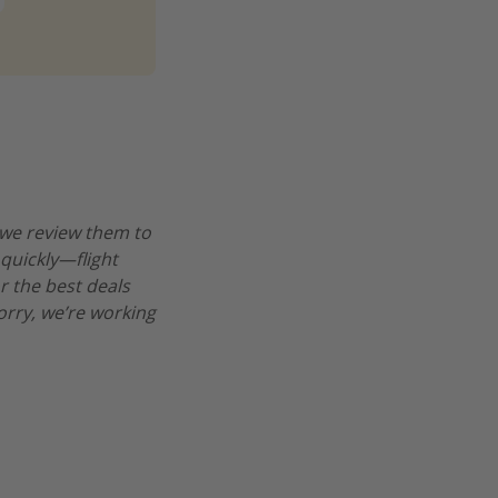
 we review them to
 quickly—flight
r the best deals
worry, we’re working