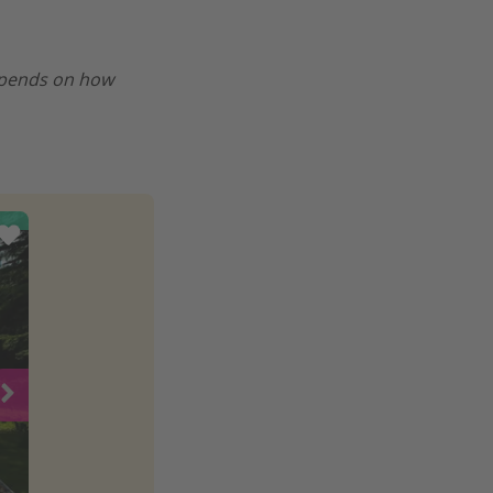
epends on how