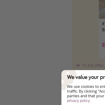
To the Offer
We value your pr
We use cookies to en
traffic. By clicking "
parties and that your
.
privacy policy