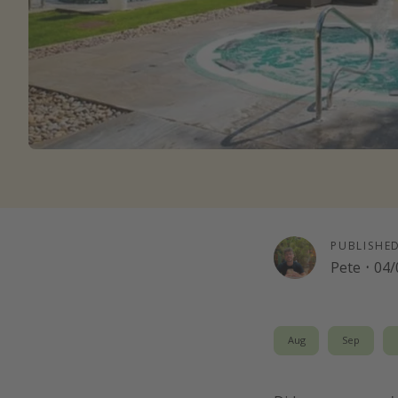
PUBLISHE
Pete
·
04/
Aug
Sep