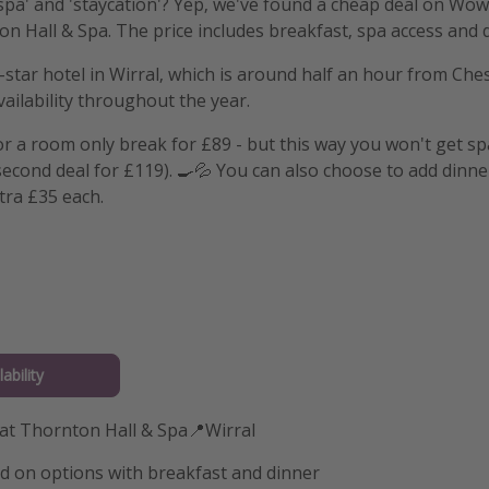
pa' and 'staycation'? Yep, we've found a cheap deal on Wowc
on Hall & Spa. The price includes breakfast, spa access and 
r-star hotel in Wirral, which is around half an hour from Chest
vailability throughout the year.
or a room only break for £89 - but this way you won't get s
 second deal for £119). 🍳💦 You can also choose to add dinne
tra £35 each.
ability
 at Thornton Hall & Spa📍Wirral
d on options with breakfast and dinner