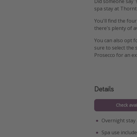
Did someone say 's
spa stay at Thornt
You'll find the fou
there's plenty of a
You can also opt f
sure to select the
Prosecco for an ex
Details
Check avail
Overnight stay
Spa use include