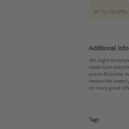
To the Offer
Additional Inf
We might be pirat
make sure everythi
prices fluctuate, 
means the lowest pr
on more great offe
Tags