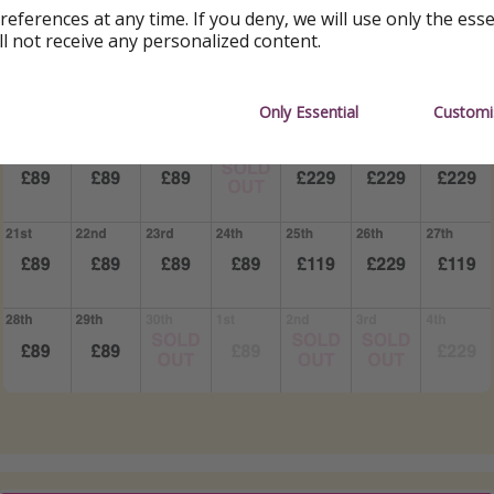
references at any time. If you deny, we will use only the ess
ll not receive any personalized content.
Only Essential
Customi