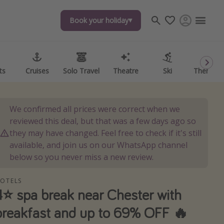
Book your holiday
Book your holiday
ts
ts
Cruises
Cruises
Solo Travel
Solo Travel
Theatre
Theatre
Ski
Ski
Theme P
Theme P
We confirmed all prices were correct when we
reviewed this deal, but that was a few days ago so
they may have changed. Feel free to check if it's still
available, and join us on our WhatsApp channel
below so you never miss a new review.
OTELS
4⭐️ spa break near Chester with
breakfast and up to 69% OFF 🔥