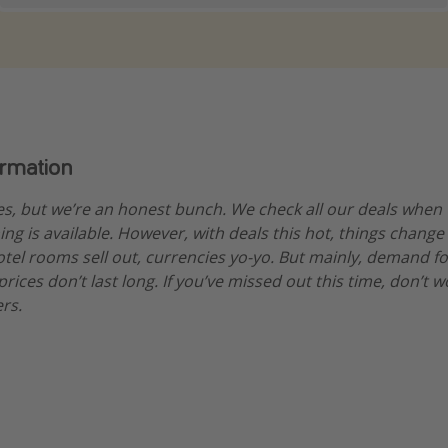
ormation
es, but we’re an honest bunch. We check all our deals when
ng is available. However, with deals this hot, things change
hotel rooms sell out, currencies yo-yo. But mainly, demand fo
ices don’t last long. If you’ve missed out this time, don’t 
rs.