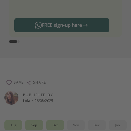
any offers!
FREE sign-up here
SAVE
SHARE
PUBLISHED BY
Lola
·
26/08/2025
Aug
Sep
Oct
Nov
Dec
Jan