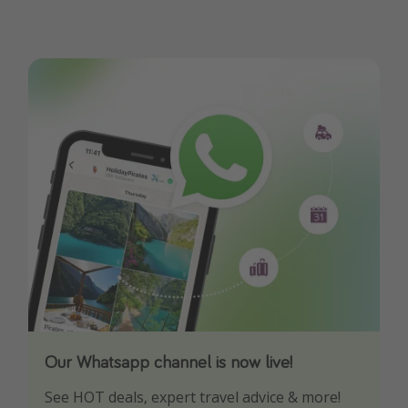
Our Whatsapp channel is now live!
Download our App
See HOT deals, expert travel advice & more!
Turn on your notifications to not miss out on