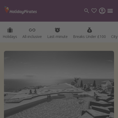
Holidays
All-inclusive
Last-minute
Breaks Under £100
Cit
Categories
Flights
Hotels
Holidays
Cruises
Destinations
Best holiday destinations
Greece
Spain