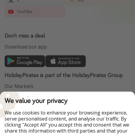
X
Rss
YouTube
Don't miss a deal
Download our app.
HolidayPirates is part of the HolidayPirates Group
Our Markets
PiratinViaggio
VakantiePiraten
We value your privacy
WakacyjniPiraci
VoyagesPirates
Ferienpiraten
Urlaubspiraten
We use cookies to enhance your browsing experience,
Urlaubspiraten
ViajerosPiratas
serve personalised content, and analyse our traffic. By
TravelPirates
clicking "Accept All" you accept this and consent that we
share this information with third parties and that your
Our Group