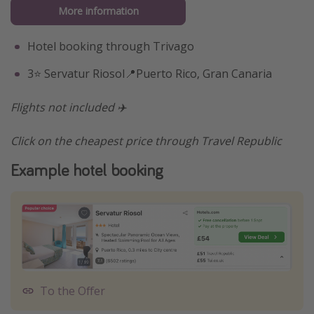
More information
Hotel booking through Trivago
3⭐️ Servatur Riosol📍Puerto Rico, Gran Canaria
Flights not included ✈️
Click on the cheapest price through Travel Republic
Example hotel booking
To the Offer