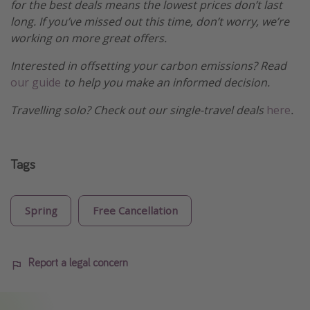
for the best deals means the lowest prices don’t last
long. If you’ve missed out this time, don’t worry, we’re
working on more great offers.
Interested in offsetting your carbon emissions? Read
our guide
to help you make an informed decision.
Travelling solo? Check out our single-travel deals
here
.
Tags
Spring
Free Cancellation
Report a legal concern