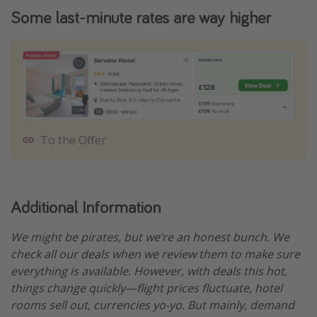
Some last-minute rates are way higher
To the Offer
Additional Information
We might be pirates, but we’re an honest bunch. We
check all our deals when we review them to make sure
everything is available. However, with deals this hot,
things change quickly—flight prices fluctuate, hotel
rooms sell out, currencies yo-yo. But mainly, demand