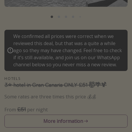
Portugal
Malta
Italy
Thailand
We confirmed all prices were correct when we
reviewed this deal, but that was a quite a while
Egypt
ago so they may have changed. Feel free to check
Turkey
if it’s still available, and join us on our WhatsApp
channel below so you never miss a new review.
Types of holiday
HOTELS
Activities
3⭐️ hotel in Gran Canaria ONLY £51 🤯🌴🍹
Summer holidays
Some rates are three times this price 💰💰
Family holidays
£51
From
per night
Day Trips
Weekend Breaks
More information
Spa breaks