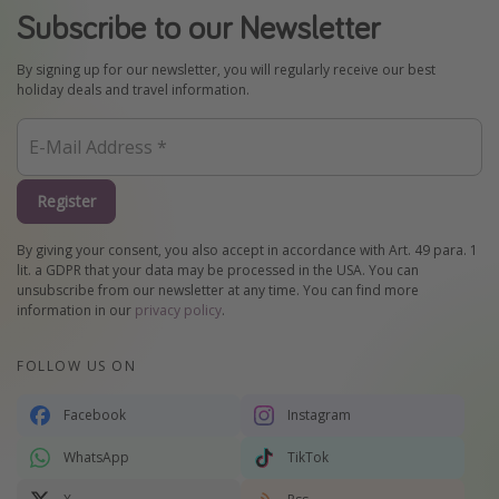
Subscribe to our Newsletter
By signing up for our newsletter, you will regularly receive our best
holiday deals and travel information.
Register
By giving your consent, you also accept in accordance with Art. 49 para. 1
lit. a GDPR that your data may be processed in the USA. You can
unsubscribe from our newsletter at any time. You can find more
information in our
privacy policy
.
FOLLOW US ON
Facebook
Instagram
WhatsApp
TikTok