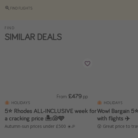
Winter sun holidays
FIND FLIGHTS
Last Minute UK Breaks
Last Minute Cruises
FIND
SIMILAR DEALS
Travel inspiration
Camping
Waterparks
Holiday Parks
Center Parcs
£479
From
pp
Disneyland Paris
HOLIDAYS
HOLIDAYS
Harry Potter Studio Tour
5⭐ Rhodes ALL-INCLUSIVE week for
Wow! Bargain 5⭐️
Working Abroad
a cracking price 🏝️🐚🩵
with flights ✈️
Autumn-sun prices under £500 ☀️🎉
😲 Great price to tra
Ryanair
Travel Insurance