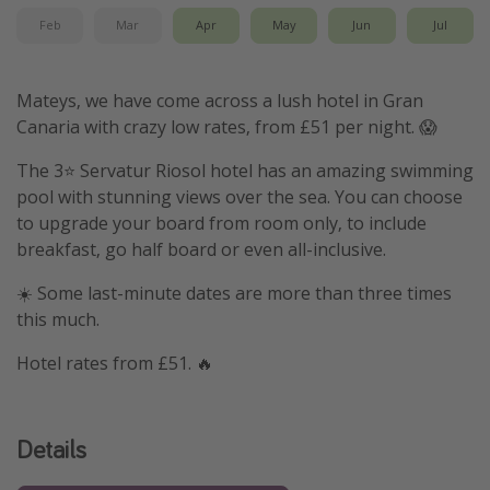
Feb
Mar
Apr
May
Jun
Jul
Mateys, we have come across a lush hotel in Gran
Canaria with crazy low rates, from £51 per night. 😱
The 3⭐️ Servatur Riosol hotel has an amazing swimming
pool with stunning views over the sea. You can choose
to upgrade your board from room only, to include
breakfast, go half board or even all-inclusive.
☀️ Some last-minute dates are more than three times
this much.
Hotel rates from £51. 🔥
Details