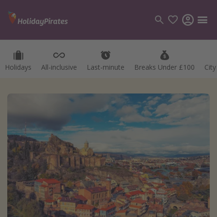
Holidays
All-inclusive
Last-minute
Breaks Under £100
Cit
Categories
Flights
Hotels
Holidays
Cruises
Destinations
Best holiday destinations
Greece
Spain