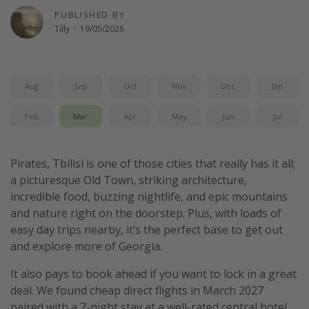
PUBLISHED BY
Tilly
·
19/05/2026
Aug
Sep
Oct
Nov
Dec
Jan
Feb
Mar
Apr
May
Jun
Jul
Pirates, Tbilisi is one of those cities that really has it all;
a picturesque Old Town, striking architecture,
incredible food, buzzing nightlife, and epic mountains
and nature right on the doorstep. Plus, with loads of
easy day trips nearby, it’s the perfect base to get out
and explore more of Georgia.
It also pays to book ahead if you want to lock in a great
deal. We found cheap direct flights in March 2027
paired with a 7-night stay at a well-rated central hotel