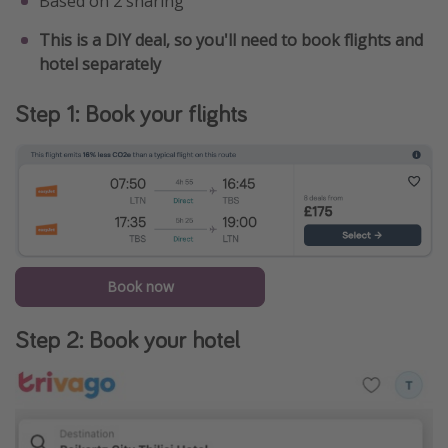
Based on 2 sharing
This is a DIY deal, so you'll need to book flights and
hotel separately
Step 1: Book your flights
Book now
Step 2: Book your hotel