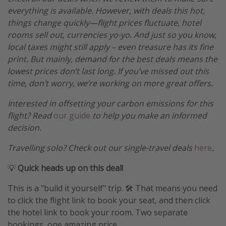
everything is available. However, with deals this hot,
things change quickly—flight prices fluctuate, hotel
rooms sell out, currencies yo-yo. And just so you know,
local taxes might still apply – even treasure has its fine
print. But mainly, demand for the best deals means the
lowest prices don’t last long. If you’ve missed out this
time, don’t worry, we’re working on more great offers.
Interested in offsetting your carbon emissions for this
flight? Read
our guide
to help you make an informed
decision.
Travelling solo? Check out our single-travel deals
here
.
💡
Quick heads up on this deal!
This is a "build it yourself" trip. 🛠️ That means you need
to click the flight link to book your seat, and then click
the hotel link to book your room. Two separate
bookings, one amazing price.