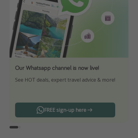
Our Whatsapp channel is now live!
Download our App
See HOT deals, expert travel advice & more!
Turn on your notifications to not miss out on
any offers!
FREE sign-up here