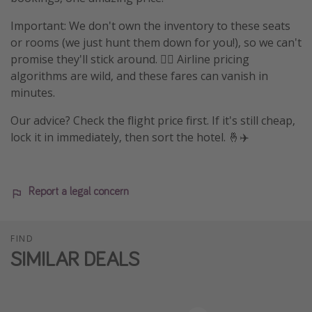
Important: We don't own the inventory to these seats
or rooms (we just hunt them down for you!), so we can't
promise they'll stick around. 🤷‍♀️ Airline pricing
algorithms are wild, and these fares can vanish in
minutes.
Our advice? Check the flight price first. If it's still cheap,
lock it in immediately, then sort the hotel. 🤞✈️
Report a legal concern
FIND
SIMILAR DEALS