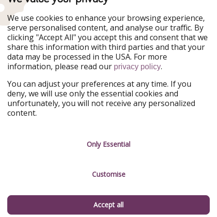
WakacyjniPiraci
VoyagesPirates
Ferienpiraten
Urlaubspiraten
We use cookies to enhance your browsing experience,
Urlaubspiraten
ViajerosPiratas
serve personalised content, and analyse our traffic. By
TravelPirates
clicking "Accept All" you accept this and consent that we
share this information with third parties and that your
Our Group
data may be processed in the USA. For more
HolidayPirates Group
information, please read our
.
privacy policy
Get to know us
Legal
You can adjust your preferences at any time. If you
deny, we will use only the essential cookies and
About us
Terms & Conditions
unfortunately, you will not receive any personalized
content.
Career
Data Protection
Press
Manage services
Only Essential
Partner
Customise
Sustainability
Testimonials
Accept all