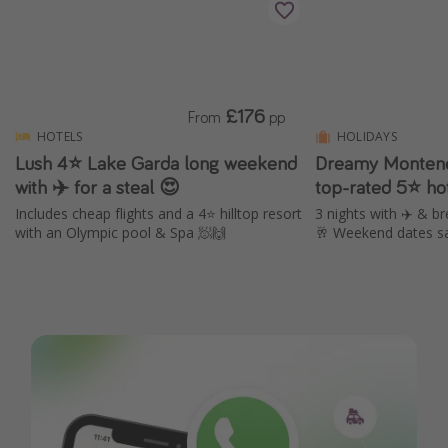
£176
From
pp
HOTELS
HOLIDAYS
Lush 4⭐️ Lake Garda long weekend
Dreamy Montene
with ✈️ for a steal 😍
top-rated 5⭐ ho
Includes cheap flights and a 4⭐️ hilltop resort
3 nights with ✈️ & br
with an Olympic pool & Spa 🧖🙌
🥂 Weekend dates s