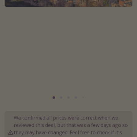
Portugal
Malta
Italy
Thailand
Egypt
Turkey
Types of holiday
Activities
Summer holidays
Family holidays
Day Trips
We confirmed all prices were correct when we
reviewed this deal, but that was a few days ago so
Weekend Breaks
they may have changed. Feel free to check if it's
Spa breaks