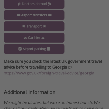
🩺 Doctors abroad 🩺
🚌 Airport transfers 🚌
🚆 Transport 🚆
🚗 Car hire 🚗
🅿️ Airport parking 🅿️
Make sure you check the latest UK government travel
advice before travelling to Georgia
👉
https://www.gov.uk/foreign-travel-advice/georgia
Additional Information
We might be pirates, but we’re an honest bunch. We
check all our deals when we review them to make sure