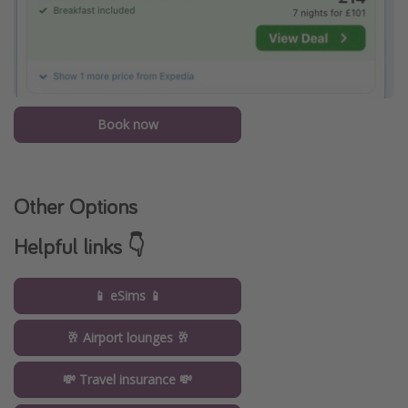
Book now
Other Options
Helpful links 👇
📱 eSims 📱
🥂 Airport lounges 🥂
💸 Travel insurance 💸