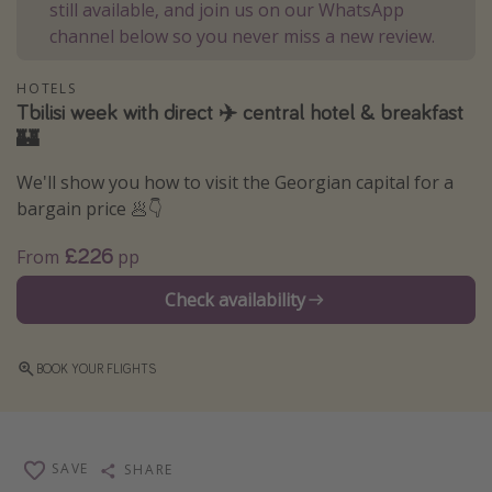
still available, and join us on our WhatsApp
Winter sun holidays
channel below so you never miss a new review.
Last Minute UK Breaks
HOTELS
Last Minute Cruises
Tbilisi week with direct ✈️ central hotel & breakfast
🏰
Travel inspiration
We'll show you how to visit the Georgian capital for a
Camping
bargain price 🥟👇
Waterparks
£226
From
pp
Holiday Parks
Check availability
Center Parcs
Disneyland Paris
BOOK YOUR FLIGHTS
Harry Potter Studio Tour
Working Abroad
Ryanair
SAVE
SHARE
Travel Insurance