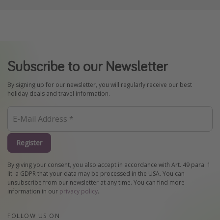
Subscribe to our Newsletter
By signing up for our newsletter, you will regularly receive our best
holiday deals and travel information.
Register
By giving your consent, you also accept in accordance with Art. 49 para. 1
lit. a GDPR that your data may be processed in the USA. You can
unsubscribe from our newsletter at any time. You can find more
information in our
privacy policy
.
FOLLOW US ON