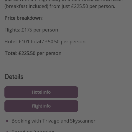
(breakfast included) from just £225.50 per person.
Price breakdown:
Flights: £175 per person
Hotel: £101 total / £50.50 per person
Total: £225.50 per person
Details
Hotel info
Flight info
Booking with Trivago and Skyscanner