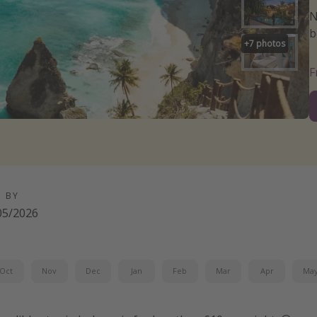
N
b
+
7
photos
D BY
05/2026
Oct
Nov
Dec
Jan
Feb
Mar
Apr
Ma