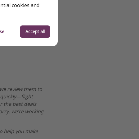
ential cookies and
se
Accept all
 we review them to
 quickly—flight
r the best deals
worry, we’re working
o help you make