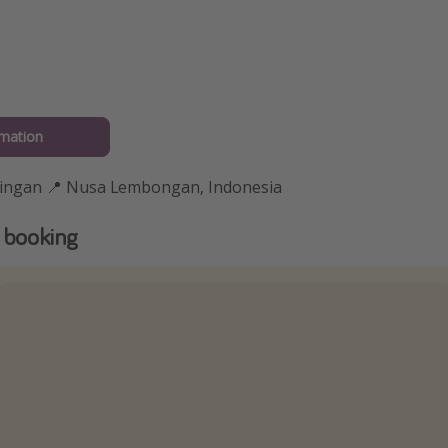
rmation
ningan 📍 Nusa Lembongan, Indonesia
 booking