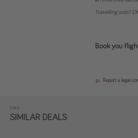
Travelling solo? C
Book you fligh
Report a legal co
FIND
SIMILAR DEALS