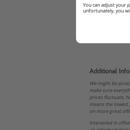
You can adjust your p
unfortunately, you wi
To the Offer
Check avail
Additional Inf
We might be pirat
make sure everythi
prices fluctuate, 
means the lowest pr
on more great offe
Interested in offs
an informed decis