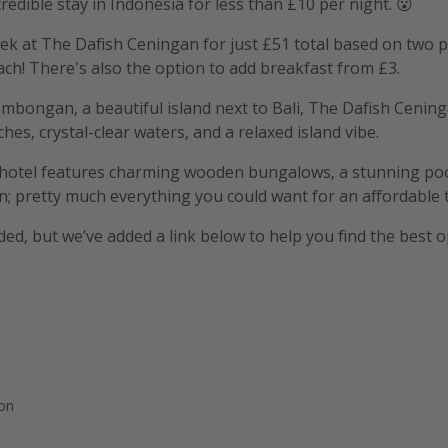
redible stay in Indonesia for less than £10 per night. 😮
k at The Dafish Ceningan for just £51 total based on two p
ach! There's also the option to add breakfast from £3.
mbongan, a beautiful island next to Bali, The Dafish Cenin
es, crystal-clear waters, and a relaxed island vibe.
d hotel features charming wooden bungalows, a stunning poo
n; pretty much everything you could want for an affordable t
uded, but we’ve added a link below to help you find the best o
ion