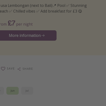
usa Lembongan (next to Bali)📍 Pool ✅ Stunning
each ✅ Chilled vibes ✅ Add breakfast for £3 😋
£7
From
per night
More information
SAVE
SHARE
y
Jun
Jul