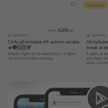
New hotel
£269
From
pp
HOLIDAYS
HOLIDAYS
Corfu all-inclusive 4⭐ autumn escape
All-inclusi
☀️🧿🇬🇷🍹
break at s
Includes flights & top-rated hotel | 4 nights;
5 nights at I
can add more when booking
with flights a