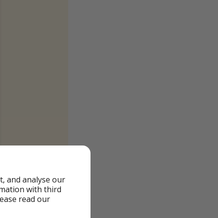
t, and analyse our
rmation with third
lease read our