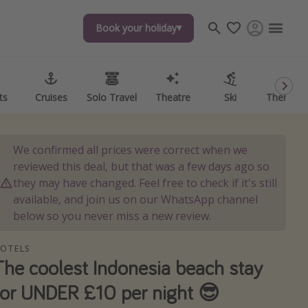
Book your holiday
Book your holiday
ts
ts
Cruises
Cruises
Solo Travel
Solo Travel
Theatre
Theatre
Ski
Ski
Theme P
Theme P
We confirmed all prices were correct when we
reviewed this deal, but that was a few days ago so
they may have changed. Feel free to check if it's still
available, and join us on our WhatsApp channel
below so you never miss a new review.
OTELS
The coolest Indonesia beach stay
for UNDER £10 per night 😎