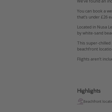
We’ve found an inc
You can book a wee
that’s under £26 e
Located in Nusa Le
by white-sand beach
This super-chille
beachfront locatio
Flights aren’t incl
Highlights
Beachfront locat