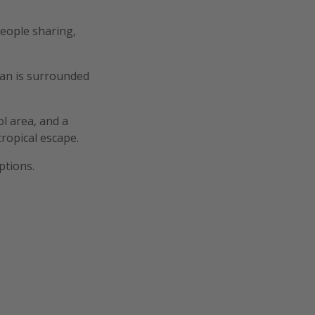
eople sharing,
gan is surrounded
l area, and a
ropical escape.
ptions.