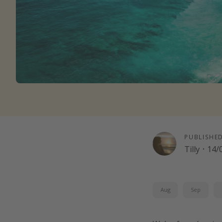
PUBLISHE
Tilly
·
14/
Aug
Sep