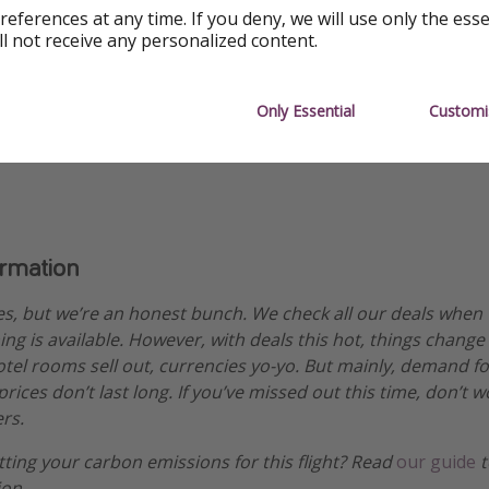
references at any time. If you deny, we will use only the ess
ll not receive any personalized content.
Only Essential
Customi
ability
ormation
es, but we’re an honest bunch. We check all our deals when
ng is available. However, with deals this hot, things change
hotel rooms sell out, currencies yo-yo. But mainly, demand fo
ices don’t last long. If you’ve missed out this time, don’t 
rs.
etting your carbon emissions for this flight? Read
our guide
t
ion.