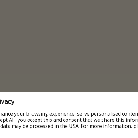
ivacy
hance your browsing experience, serve personalised conten
Accept All" you accept this and consent that we share this info
 data may be processed in the USA. For more information, p