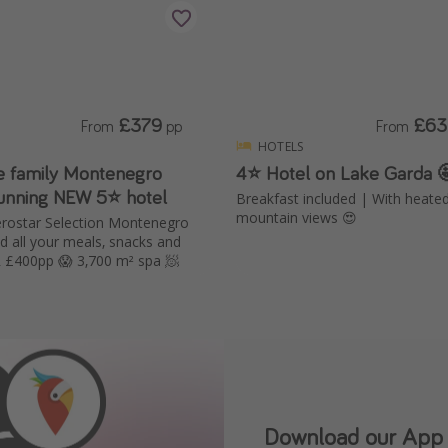
£379
£63
From
pp
From
HOTELS
ve family Montenegro
4⭐️ Hotel on Lake Garda 
tunning NEW 5⭐️ hotel
Breakfast included | With heate
mountain views 😍
berostar Selection Montenegro
nd all your meals, snacks and
drinks UNDER £400pp 😱 3,700 m² spa 🧖
Our Whatsapp chann
Download our App