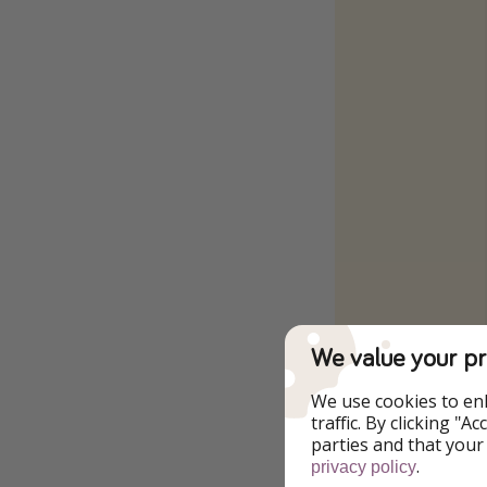
We value your pr
We use cookies to en
traffic. By clicking "
parties and that your
.
privacy policy