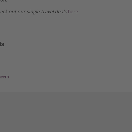
heck out our single-travel deals
here
.
ts
ncern