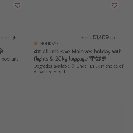
£1,409
per night
From
pp
HOLIDAYS
🤩
4⭐️ all-inclusive Maldives holiday with
flights & 25kg luggage 🌴😍🥂
d pool and
Upgrades available 💦 Under £1.5k in choice of
departure months
el is now live!