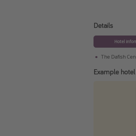
Details
Hotel info
The Dafish Ce
Example hotel