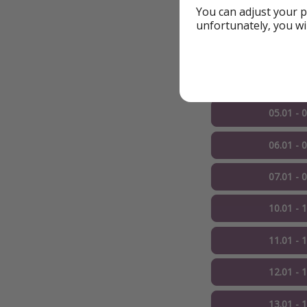
You can adjust your p
More dates
unfortunately, you wi
03.01 - 
04.01 - 
05.01 - 
06.01 - 
07.01 - 
10.01 - 
11.01 - 
12.01 - 
13.01 - 