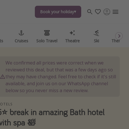
Book your holiday
Book your holiday
ts
ts
Cruises
Cruises
Solo Travel
Solo Travel
Theatre
Theatre
Ski
Ski
Theme P
Theme P
We confirmed all prices were correct when we
reviewed this deal, but that was a few days ago so
they may have changed. Feel free to check if it's still
available, and join us on our WhatsApp channel
below so you never miss a new review.
OTELS
5⭐️ break in amazing Bath hotel
with spa 🛀