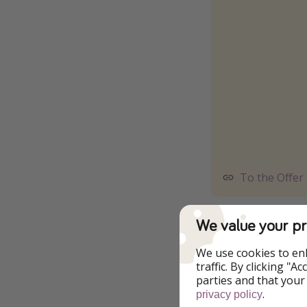
To the Offer
⚠️ Make sure to lo
We value your pr
email address) to s
We use cookies to en
❗️Guests have com
traffic. By clicking "
to 9pm daily. Acce
parties and that your
treatments in Spa V
.
privacy policy