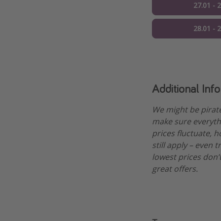
27.01 - 
28.01 - 
Additional Inf
We might be pirat
make sure everythi
prices fluctuate, h
still apply – even 
lowest prices don’t
great offers.