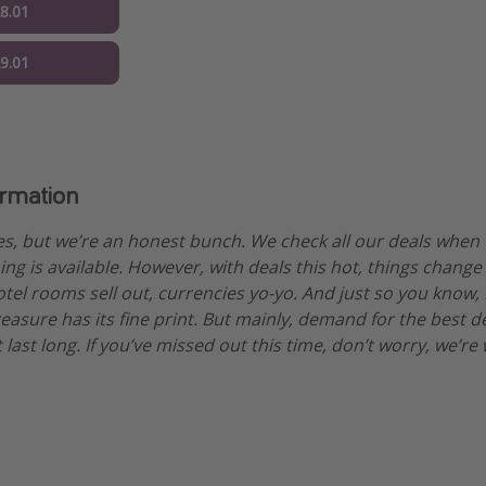
28.01
29.01
ormation
es, but we’re an honest bunch. We check all our deals when
ng is available. However, with deals this hot, things change
otel rooms sell out, currencies yo-yo. And just so you know,
treasure has its fine print. But mainly, demand for the best 
 last long. If you’ve missed out this time, don’t worry, we’