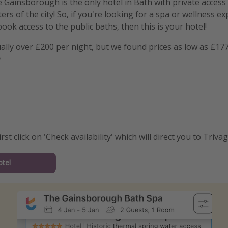
e Gainsborough is the only hotel in Bath with private access
rs of the city! So, if you're looking for a spa or wellness e
ook access to the public baths, then this is your hotel!
ally over £200 per night, but we found prices as low as £17

irst click on 'Check availability' which will direct you to Trivag
tel