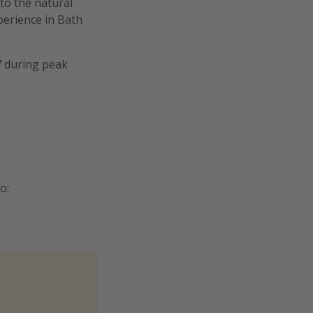
 to the natural
xperience in Bath
7 during peak
o: