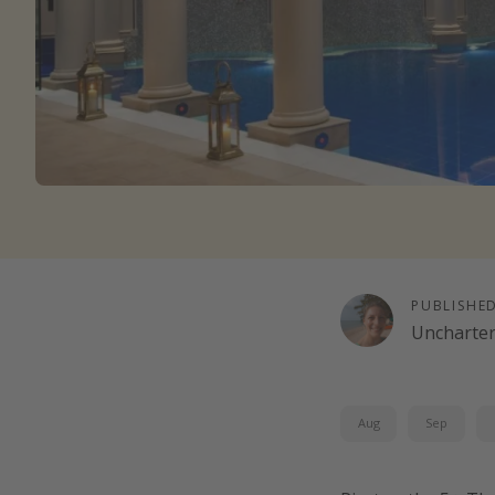
PUBLISHE
Uncharte
Aug
Sep