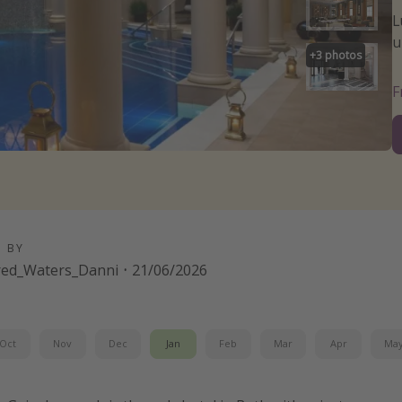
L
u
+
3
photos
D BY
red_Waters_Danni
·
21/06/2026
Oct
Nov
Dec
Jan
Feb
Mar
Apr
Ma