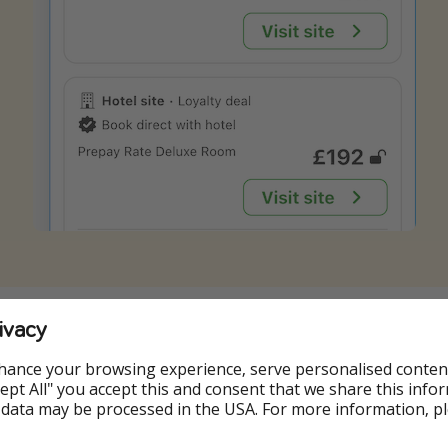
g onto your Trivago account (or to create one for free by s
ivacy
ee the lowest rates.
hance your browsing experience, serve personalised conten
plimentary access to the hotel's Bath House from 8am to 1
Accept All" you accept this and consent that we share this info
ss from 10am to 7pm will be exclusively reserved for guests
 data may be processed in the USA. For more information, p
illage.