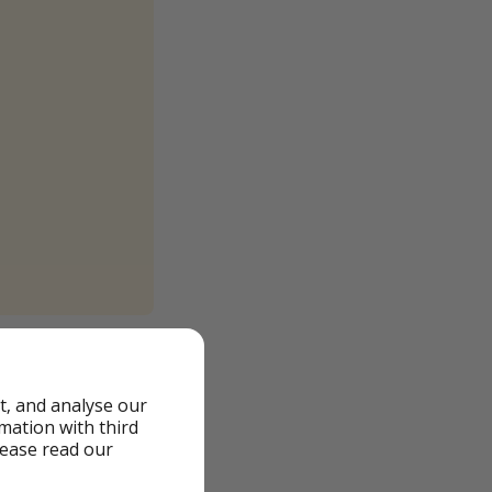
igning up with your
t, and analyse our
0am and from 7pm
rmation with third
 who are having
lease read our