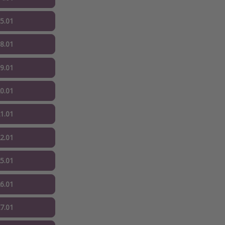
15.01
18.01
19.01
20.01
21.01
22.01
25.01
26.01
27.01