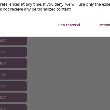
references at any time. If you deny, we will use only the ess
ll not receive any personalized content.
04.01
Only Essential
Customi
05.01
06.01
07.01
08.01
11.01
12.01
13.01
14.01