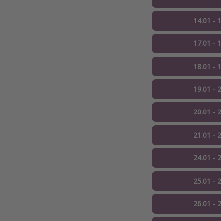
14.01 - 
17.01 - 
18.01 - 
19.01 - 
20.01 - 
21.01 - 
24.01 - 
25.01 - 
26.01 - 