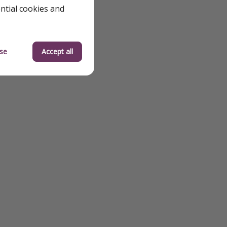
ential cookies and
se
Accept all