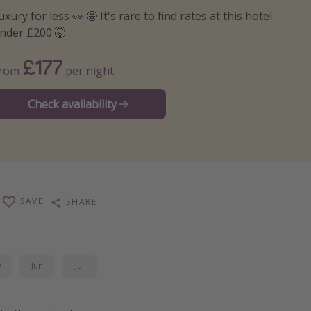
uxury for less 👀 🤩 It's rare to find rates at this hotel
nder £200 🤯
£177
From
per night
Check availability
SAVE
SHARE
y
Jun
Jul