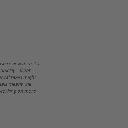
 we review them to
 quickly—flight
 local taxes might
deals means the
re working on more