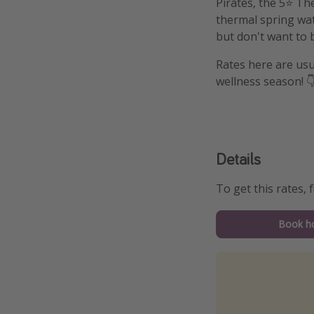
Pirates, the 5⭐️ Th
thermal spring wate
but don't want to b
Rates here are usu
wellness season! 
Details
To get this rates, f
Book ho